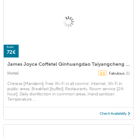
from
72€
James Joyce Coffetel Qinhuangdao Taiyangcheng Wenhua Road
Hotel
Fabulous
(1)
8.8
Chinese [Mandarin], Free Wi-Fi in all rooms!, Internet, Wi-Fi in
public areas, Breakfast [buffet], Restaurants, Room service [24-
hour], Daily disinfection in common areas, Hand sanitizer,
Temperature ...
Check Availability