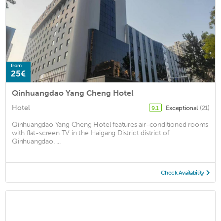
from
25€
Qinhuangdao Yang Cheng Hotel
Hotel
Exceptional
(21)
9.1
Qinhuangdao Yang Cheng Hotel features air-conditioned rooms
with flat-screen TV in the Haigang District district of
Qinhuangdao. ...
Check Availability