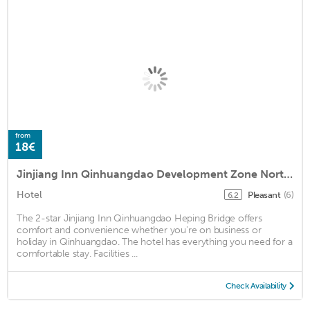
from
18€
Jinjiang Inn Qinhuangdao Development Zone Northeastern University
Hotel
Pleasant
(6)
6.2
The 2-star Jinjiang Inn Qinhuangdao Heping Bridge offers
comfort and convenience whether you're on business or
holiday in Qinhuangdao. The hotel has everything you need for a
comfortable stay. Facilities ...
Check Availability