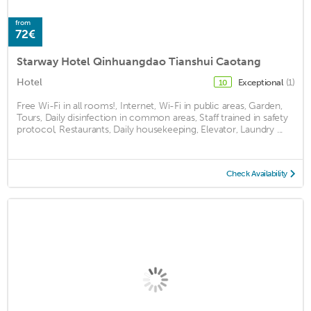
from
72€
Starway Hotel Qinhuangdao Tianshui Caotang
Hotel
Exceptional
(1)
10
Free Wi-Fi in all rooms!, Internet, Wi-Fi in public areas, Garden,
Tours, Daily disinfection in common areas, Staff trained in safety
protocol, Restaurants, Daily housekeeping, Elevator, Laundry ...
Check Availability