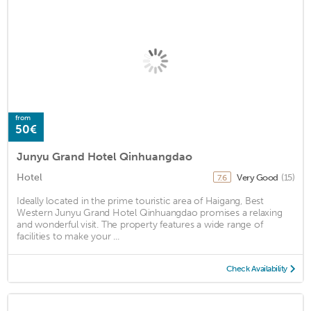
from
50€
Junyu Grand Hotel Qinhuangdao
Hotel
Very Good
(15)
7.6
Ideally located in the prime touristic area of Haigang, Best
Western Junyu Grand Hotel Qinhuangdao promises a relaxing
and wonderful visit. The property features a wide range of
facilities to make your ...
Check Availability