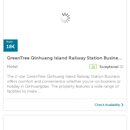
from
18€
GreenTree Qinhuang Island Railway Station Business Hotel
Hotel
Exceptional
(1)
10
The 2-star GreenTree Qinhuang Island Railway Station Business
offers comfort and convenience whether you're on business or
holiday in Qinhuangdao. The property features a wide range of
facilities to make ...
Check Availability