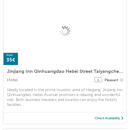
from
35€
Jinjiang Inn Qinhuangdao Hebei Street Taiyangcheng
Hotel
Pleasant
(1)
6
Ideally located in the prime touristic area of Haigang, Jinjiang Inn
Qinhuangdao Hebei Avenue promises a relaxing and wonderful
visit. Both business travelers and tourists can enjoy the hotel's
facilities ...
Check Availability