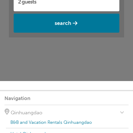
search
Navigation
Qinhuangdao
B&B and Vacation Rentals Qinhuangdao