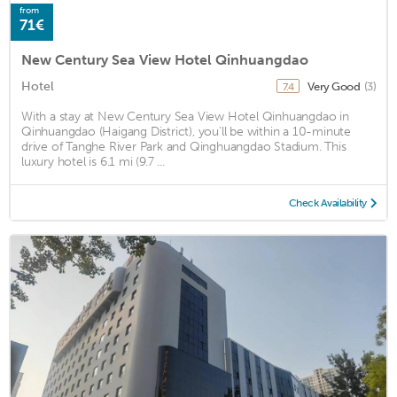
from
71€
New Century Sea View Hotel Qinhuangdao
Hotel
Very Good
(3)
7.4
With a stay at New Century Sea View Hotel Qinhuangdao in
Qinhuangdao (Haigang District), you'll be within a 10-minute
drive of Tanghe River Park and Qinghuangdao Stadium. This
luxury hotel is 6.1 mi (9.7 ...
Check Availability