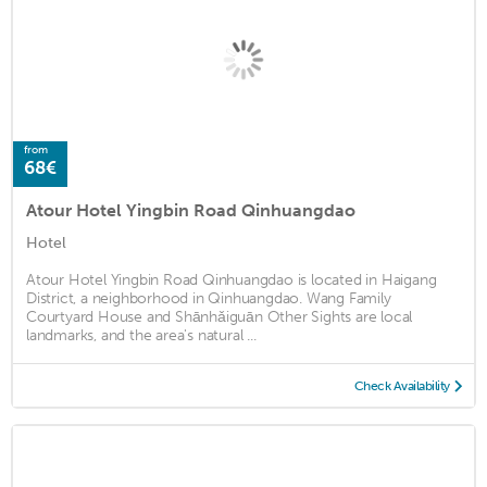
from
68€
Atour Hotel Yingbin Road Qinhuangdao
Hotel
Atour Hotel Yingbin Road Qinhuangdao is located in Haigang
District, a neighborhood in Qinhuangdao. Wang Family
Courtyard House and Shānhǎiguān Other Sights are local
landmarks, and the area's natural ...
Check Availability