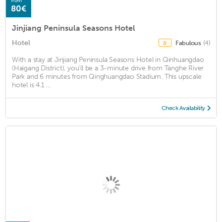
from
80€
Jinjiang Peninsula Seasons Hotel
Hotel
Fabulous
(4)
8
With a stay at Jinjiang Peninsula Seasons Hotel in Qinhuangdao
(Haigang District), you'll be a 3-minute drive from Tanghe River
Park and 6 minutes from Qinghuangdao Stadium. This upscale
hotel is 4.1 ...
Check Availability