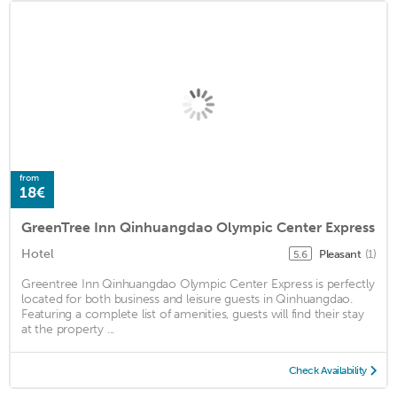
from
18€
GreenTree Inn Qinhuangdao Olympic Center Express
Hotel
Pleasant
(1)
5.6
Greentree Inn Qinhuangdao Olympic Center Express is perfectly
located for both business and leisure guests in Qinhuangdao.
Featuring a complete list of amenities, guests will find their stay
at the property ...
Check Availability