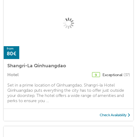
from
80€
Shangri-La Qinhuangdao
Hotel
Exceptional
(37)
9
Set in a prime location of Qinhuangdao, Shangri-la Hotel
Qinhuangdao puts everything the city has to offer just outside
your doorstep. The hotel offers a wide range of amenities and
perks to ensure you ...
Check Availability