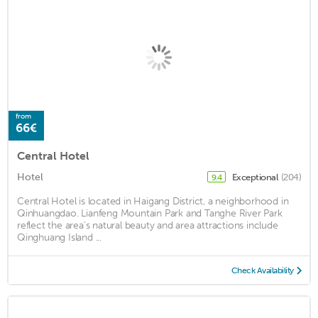
from
66€
Central Hotel
Hotel
Exceptional
(204)
9.4
Central Hotel is located in Haigang District, a neighborhood in
Qinhuangdao. Lianfeng Mountain Park and Tanghe River Park
reflect the area's natural beauty and area attractions include
Qinghuang Island ...
Check Availability