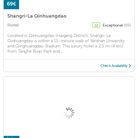
69€
Shangri-La Qinhuangdao
Hotel
Exceptional
(69)
12
Located in Qinhuangdao (Haigang District), Shangri-La
Qinhuangdao is within a 15-minute walk of Yanshan University
and Qinghuangdao Stadium. This luxury hotel is 2.5 mi (4 km)
from Tanghe River Park and ...
Check Availability