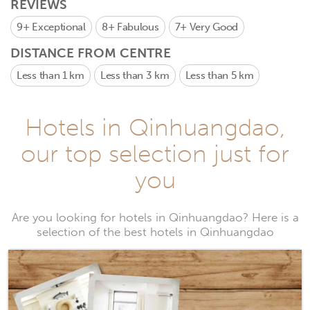
REVIEWS
9+
Exceptional
8+
Fabulous
7+
Very Good
DISTANCE FROM CENTRE
Less than 1 km
Less than 3 km
Less than 5 km
Hotels in Qinhuangdao,
our top selection just for
you
Are you looking for hotels in Qinhuangdao? Here is a
selection of the best hotels in Qinhuangdao