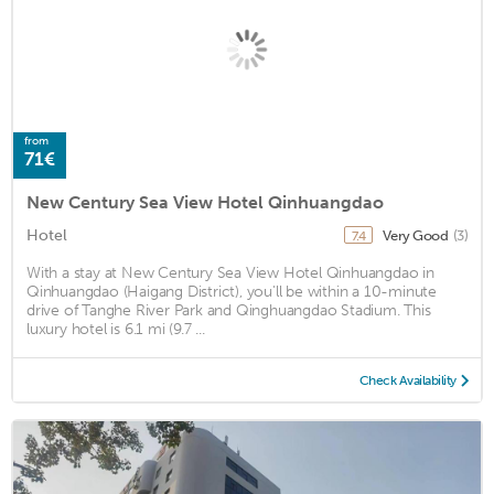
from
71€
New Century Sea View Hotel Qinhuangdao
Hotel
Very Good
(3)
7.4
With a stay at New Century Sea View Hotel Qinhuangdao in
Qinhuangdao (Haigang District), you'll be within a 10-minute
drive of Tanghe River Park and Qinghuangdao Stadium. This
luxury hotel is 6.1 mi (9.7 ...
Check Availability