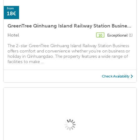
from
18€
GreenTree Qinhuang Island Railway Station Business Hotel
Hotel
Exceptional
(1)
10
The 2-star GreenTree Qinhuang Island Railway Station Business
offers comfort and convenience whether you're on business or
holiday in Qinhuangdao. The property features a wide range of
facilities to make ...
Check Availability