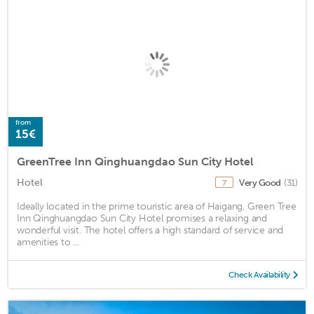
from
15€
GreenTree Inn Qinghuangdao Sun City Hotel
Hotel
Very Good
(31)
7
Ideally located in the prime touristic area of Haigang, Green Tree
Inn Qinghuangdao Sun City Hotel promises a relaxing and
wonderful visit. The hotel offers a high standard of service and
amenities to ...
Check Availability