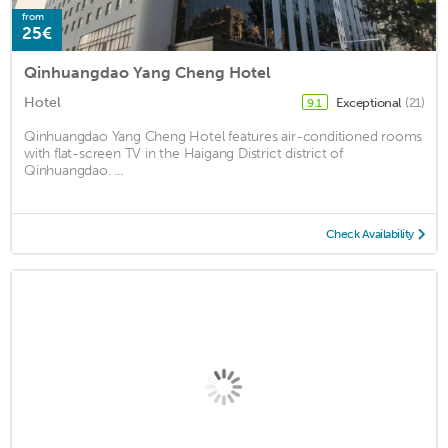
from
25€
Qinhuangdao Yang Cheng Hotel
Hotel
Exceptional
(21)
9.1
Qinhuangdao Yang Cheng Hotel features air-conditioned rooms
with flat-screen TV in the Haigang District district of
Qinhuangdao. ...
Check Availability