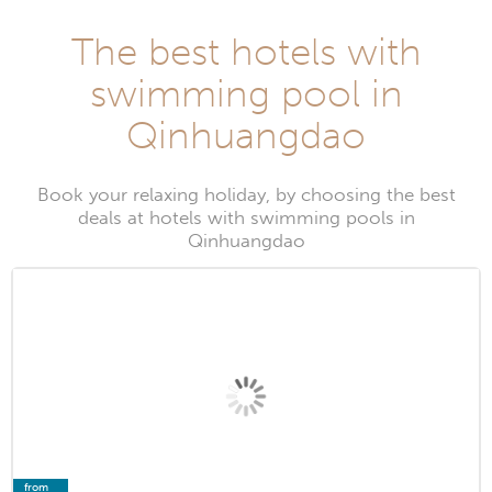
The best hotels with
swimming pool in
Qinhuangdao
Book your relaxing holiday, by choosing the best
deals at hotels with swimming pools in
Qinhuangdao
from