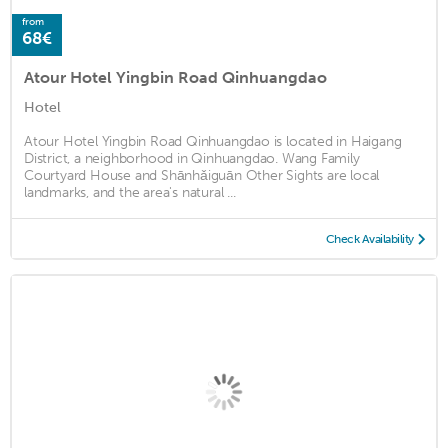
from
68€
Atour Hotel Yingbin Road Qinhuangdao
Hotel
Atour Hotel Yingbin Road Qinhuangdao is located in Haigang
District, a neighborhood in Qinhuangdao. Wang Family
Courtyard House and Shānhǎiguān Other Sights are local
landmarks, and the area's natural ...
Check Availability