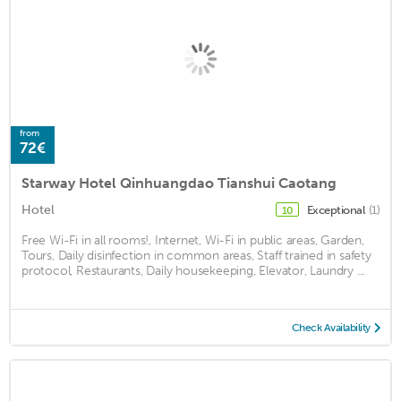
from
72€
Starway Hotel Qinhuangdao Tianshui Caotang
Hotel
Exceptional
(1)
10
Free Wi-Fi in all rooms!, Internet, Wi-Fi in public areas, Garden,
Tours, Daily disinfection in common areas, Staff trained in safety
protocol, Restaurants, Daily housekeeping, Elevator, Laundry ...
Check Availability