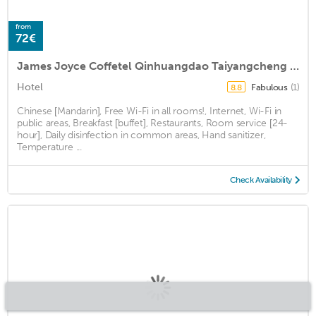
from
72€
James Joyce Coffetel Qinhuangdao Taiyangcheng Wenhua Road
Hotel
Fabulous
(1)
8.8
Chinese [Mandarin], Free Wi-Fi in all rooms!, Internet, Wi-Fi in
public areas, Breakfast [buffet], Restaurants, Room service [24-
hour], Daily disinfection in common areas, Hand sanitizer,
Temperature ...
Check Availability