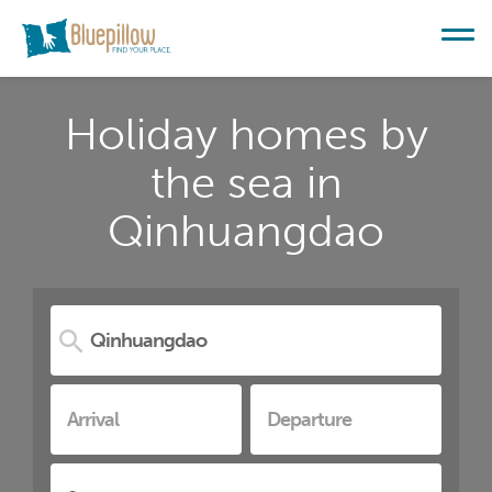
Holiday homes by
the sea in
Qinhuangdao