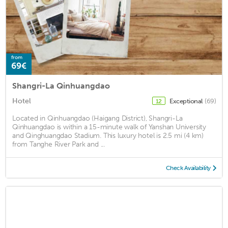
from
69€
Shangri-La Qinhuangdao
Hotel
Exceptional
(69)
12
Located in Qinhuangdao (Haigang District), Shangri-La
Qinhuangdao is within a 15-minute walk of Yanshan University
and Qinghuangdao Stadium. This luxury hotel is 2.5 mi (4 km)
from Tanghe River Park and ...
Check Availability