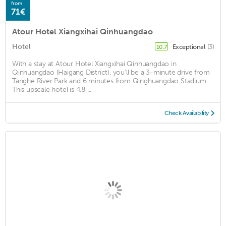
from
71€
Atour Hotel Xiangxihai Qinhuangdao
Hotel
Exceptional
(3)
10.7
With a stay at Atour Hotel Xiangxihai Qinhuangdao in
Qinhuangdao (Haigang District), you'll be a 3-minute drive from
Tanghe River Park and 6 minutes from Qinghuangdao Stadium.
This upscale hotel is 4.8 ...
Check Availability