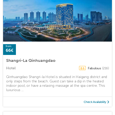
from
66€
Shangri-La Qinhuangdao
Hotel
Fabulous
(216)
8.6
Qinhuangdao Shangri-la Hotel is situated in Haigang district and
only steps from the beach. Guest can take a dip in the heated
indoor pool, or have a relaxing massage at the spa centre. This
luxurious ...
Check Availability