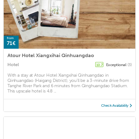
from
71€
Atour Hotel Xiangxihai Qinhuangdao
Hotel
Exceptional
(3)
10.7
With a stay at Atour Hotel Xiangxihai Qinhuangdao in
Qinhuangdao (Haigang District), you'll be a 3-minute drive from
Tanghe River Park and 6 minutes from Qinghuangdao Stadium.
This upscale hotel is 4.8 ...
Check Availability