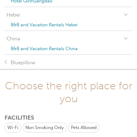
Hotel Qinhuangdao
Hebei
B&B and Vacation Rentals Hebei
China
B&B and Vacation Rentals China
Bluepillow
Choose the right place for
you
FACILITIES
Wi-Fi
Non Smoking Only
Pets Allowed