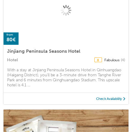
from
80€
Jinjiang Peninsula Seasons Hotel
Hotel
Fabulous
(4)
8
With a stay at Jinjiang Peninsula Seasons Hotel in Qinhuangdao
(Haigang District), you'll be a 3-minute drive from Tanghe River
Park and 6 minutes from Qinghuangdao Stadium. This upscale
hotel is 4.1 ...
Check Availability