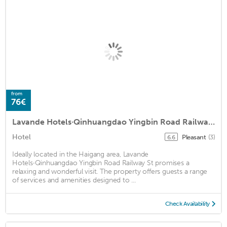
from
76€
Lavande Hotels·Qinhuangdao Yingbin Road Railway Station
Hotel
Pleasant
(3)
6.6
Ideally located in the Haigang area, Lavande
Hotels·Qinhuangdao Yingbin Road Railway St promises a
relaxing and wonderful visit. The property offers guests a range
of services and amenities designed to ...
Check Availability