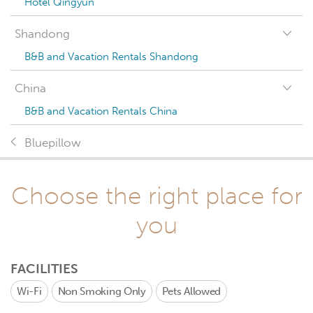
Hotel Qingyun
Shandong
B&B and Vacation Rentals Shandong
China
B&B and Vacation Rentals China
Bluepillow
Choose the right place for
you
FACILITIES
Wi-Fi
Non Smoking Only
Pets Allowed