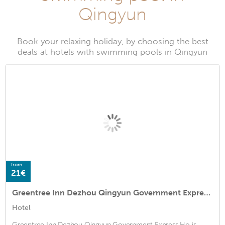
Qingyun
Book your relaxing holiday, by choosing the best
deals at hotels with swimming pools in Qingyun
from
21€
Greentree Inn Dezhou Qingyun Government Express Ho
Hotel
Greentree Inn Dezhou Qingyun Government Express Ho is