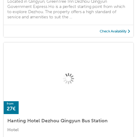
Located in Qingyun, GreenTree Inn Dezhou Qingyun
Government Express Ho is a perfect starting point from which
to explore Dezhou. The property offers a high standard of
service and amenities to suit the ...
Check Availability
from
27€
Hanting Hotel Dezhou Qingyun Bus Station
Hotel