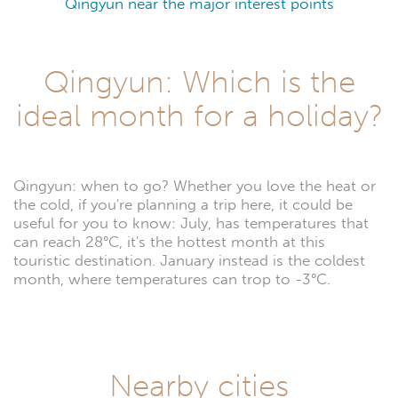
Qingyun near the major interest points
Qingyun: Which is the
ideal month for a holiday?
Qingyun: when to go? Whether you love the heat or
the cold, if you're planning a trip here, it could be
useful for you to know: July, has temperatures that
can reach 28°C, it's the hottest month at this
touristic destination. January instead is the coldest
month, where temperatures can trop to -3°C.
Nearby cities