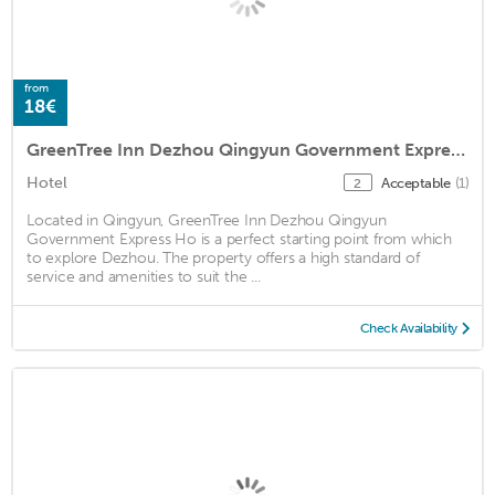
from
18€
GreenTree Inn Dezhou Qingyun Government Express Hotel
Hotel
Acceptable
(1)
2
Located in Qingyun, GreenTree Inn Dezhou Qingyun
Government Express Ho is a perfect starting point from which
to explore Dezhou. The property offers a high standard of
service and amenities to suit the ...
Check Availability