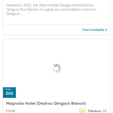
Opened in 2021, the Xana Hotelle Qingya Hotel(Dezhou
Qingyun Bus Station) is a great accommodation choice in
Qingyun. ...
Check Availability
from
30€
Magnolia Hotel (Dezhou Qingyun Branch)
Hotel
Fabulous
(41)
8.6