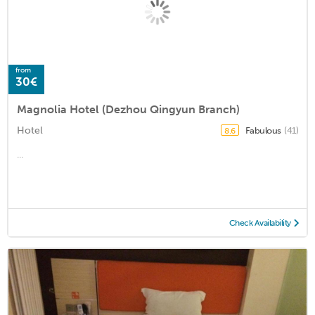
from
30€
Magnolia Hotel (Dezhou Qingyun Branch)
Hotel
Fabulous
(41)
8.6
...
Check Availability