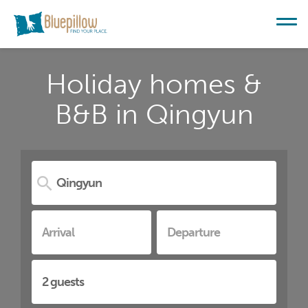
Holiday homes &
B&B in Qingyun