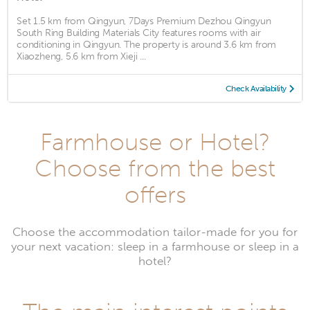
Set 1.5 km from Qingyun, 7Days Premium Dezhou Qingyun
South Ring Building Materials City features rooms with air
conditioning in Qingyun. The property is around 3.6 km from
Xiaozheng, 5.6 km from Xieji ...
Check Availability
Farmhouse or Hotel?
Choose from the best
offers
Choose the accommodation tailor-made for you for
your next vacation: sleep in a farmhouse or sleep in a
hotel?