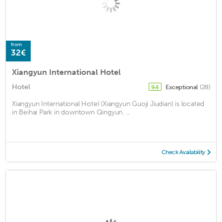
from
32€
Xiangyun International Hotel
Hotel
Exceptional
(28)
9.4
Xiangyun International Hotel (Xiangyun Guoji Jiudian) is located
in Beihai Park in downtown Qingyun. ...
Check Availability