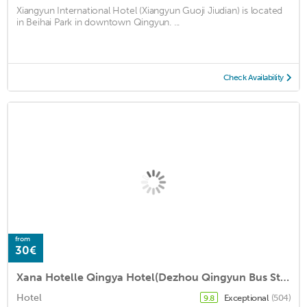
Xiangyun International Hotel (Xiangyun Guoji Jiudian) is located
in Beihai Park in downtown Qingyun. ...
Check Availability
from
30€
Xana Hotelle Qingya Hotel(Dezhou Qingyun Bus Station)
Hotel
Exceptional
(504)
9.8