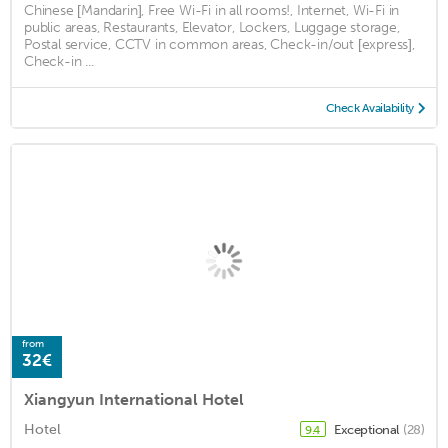
Chinese [Mandarin], Free Wi-Fi in all rooms!, Internet, Wi-Fi in
public areas, Restaurants, Elevator, Lockers, Luggage storage,
Postal service, CCTV in common areas, Check-in/out [express],
Check-in ...
Check Availability
from
32€
Xiangyun International Hotel
Hotel
Exceptional
(28)
9.4