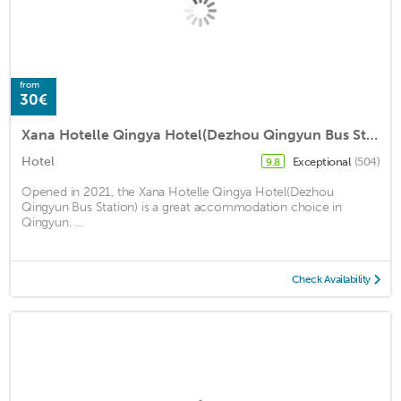
from
30€
Xana Hotelle Qingya Hotel(Dezhou Qingyun Bus Station)
Hotel
Exceptional
(504)
9.8
Opened in 2021, the Xana Hotelle Qingya Hotel(Dezhou
Qingyun Bus Station) is a great accommodation choice in
Qingyun. ...
Check Availability