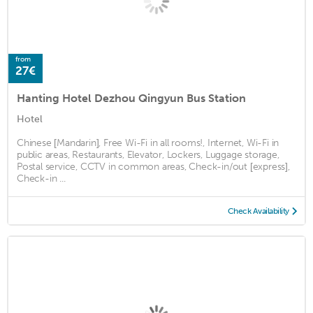
from
27€
Hanting Hotel Dezhou Qingyun Bus Station
Hotel
Chinese [Mandarin], Free Wi-Fi in all rooms!, Internet, Wi-Fi in
public areas, Restaurants, Elevator, Lockers, Luggage storage,
Postal service, CCTV in common areas, Check-in/out [express],
Check-in ...
Check Availability