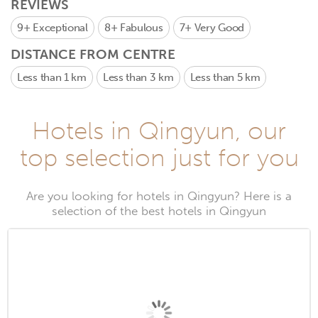
REVIEWS
9+
Exceptional
8+
Fabulous
7+
Very Good
DISTANCE FROM CENTRE
Less than 1 km
Less than 3 km
Less than 5 km
Hotels in Qingyun, our
top selection just for you
Are you looking for hotels in Qingyun? Here is a
selection of the best hotels in Qingyun