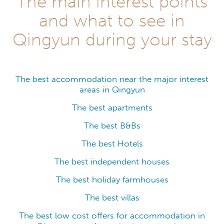
The main interest points
and what to see in
Qingyun during your stay
The best accommodation near the major interest
areas in Qingyun
The best apartments
The best B&Bs
The best Hotels
The best independent houses
The best holiday farmhouses
The best villas
The best low cost offers for accommodation in