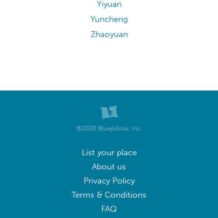
Yiyuan
Yuncheng
Zhaoyuan
©2020 Bluepillow, Inc.
List your place
About us
Privacy Policy
Terms & Conditions
FAQ