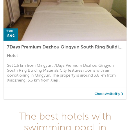
from
23€
7Days Premium Dezhou Qingyun South Ring Building Materials City
Hotel
Set 1.5 km from Qingyun, 7Days Premium Dezhou Qingyun
South Ring Building Materials City features rooms with air
conditioning in Qingyun. The property is around 3.6 km from
Xiaozheng, 5.6 km from Xieji ...
Check Availability
The best hotels with
swimming pool in