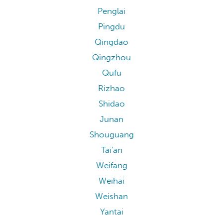
Penglai
Pingdu
Qingdao
Qingzhou
Qufu
Rizhao
Shidao
Junan
Shouguang
Tai'an
Weifang
Weihai
Weishan
Yantai