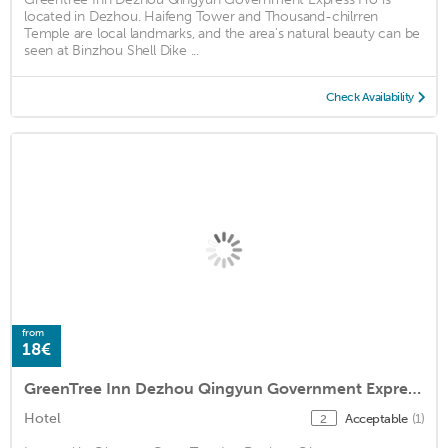
located in Dezhou. Haifeng Tower and Thousand-chilrren
Temple are local landmarks, and the area's natural beauty can be
seen at Binzhou Shell Dike ...
Check Availability
from
18€
GreenTree Inn Dezhou Qingyun Government Express Hotel
Hotel
Acceptable
(1)
2