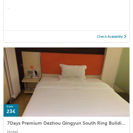
...
Check Availability
from
23€
7Days Premium Dezhou Qingyun South Ring Building Materials City
Hotel