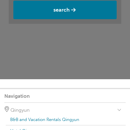
search
Navigation
Qingyun
B&B and Vacation Rentals Qingyun