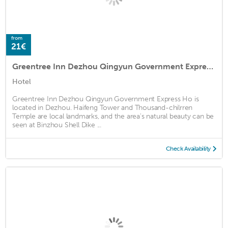
from
21€
Greentree Inn Dezhou Qingyun Government Express Ho
Hotel
Greentree Inn Dezhou Qingyun Government Express Ho is
located in Dezhou. Haifeng Tower and Thousand-chilrren
Temple are local landmarks, and the area's natural beauty can be
seen at Binzhou Shell Dike ...
Check Availability