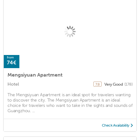
from
74€
Mengsiyuan Apartment
Hotel
Very Good
(178)
7.8
The Mengsiyuan Apartment is an ideal spot for travelers wanting
to discover the city. The Mengsiyuan Apartment is an ideal
choice for travelers who want to take in the sights and sounds of
Guangzhou. ...
Check Availability