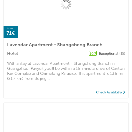
from
71€
Lavendar Apartment - Shangcheng Branch
Hotel
Exceptional
(15)
10.7
With a stay at Lavendar Apartment - Shangcheng Branch in
Guangzhou (Panyu), you'll be within a 15-minute drive of Canton
Fair Complex and Chimelong Paradise. This apartment is 13.5 mi
(21.7 km) from Beijing ...
Check Availability