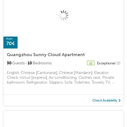
from
70€
Guangzhou Sunny Cloud Apartment
·
30
Guests
10
Bedrooms
Exceptional
(2)
10
English, Chinese [Cantonese], Chinese [Mandarin], Elevator,
Check-in/out [express], Air conditioning, Clothes rack, Private
bathroom, Refrigerator, Slippers, Sofa, Toiletries, Towels, TV, ...
Check Availability