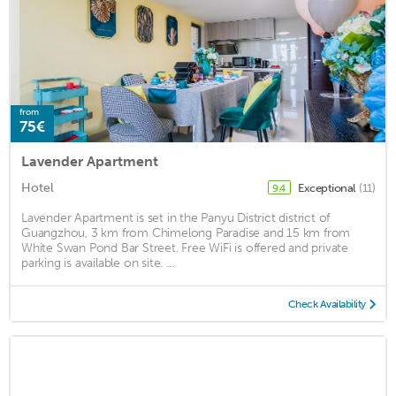
from
75€
Lavender Apartment
Hotel
Exceptional
(11)
9.4
Lavender Apartment is set in the Panyu District district of
Guangzhou, 3 km from Chimelong Paradise and 15 km from
White Swan Pond Bar Street. Free WiFi is offered and private
parking is available on site. ...
Check Availability