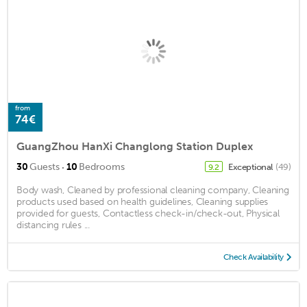
from
74€
GuangZhou HanXi Changlong Station Duplex
·
30
Guests
10
Bedrooms
Exceptional
(49)
9.2
Body wash, Cleaned by professional cleaning company, Cleaning
products used based on health guidelines, Cleaning supplies
provided for guests, Contactless check-in/check-out, Physical
distancing rules ...
Check Availability