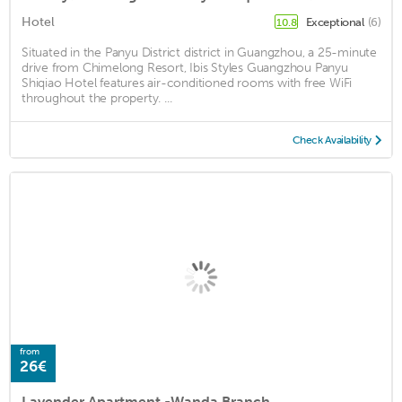
Hotel
Exceptional
(6)
10.8
Situated in the Panyu District district in Guangzhou, a 25-minute
drive from Chimelong Resort, Ibis Styles Guangzhou Panyu
Shiqiao Hotel features air-conditioned rooms with free WiFi
throughout the property. ...
Check Availability
from
26€
Lavender Apartment -Wanda Branch