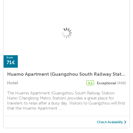
from
71€
Huamo Apartment (Guangzhou South Railway Station Hanxi Changlong Metro Station)
Hotel
Exceptional
(468)
9.6
The Huamo Apartment (Guangzhou South Railway Station
Hanxi Changlong Metro Station) provides a great place for
travelers to relax after a busy day. Visitors to Guangzhou will find
that the Huamo Apartment ...
Check Availability