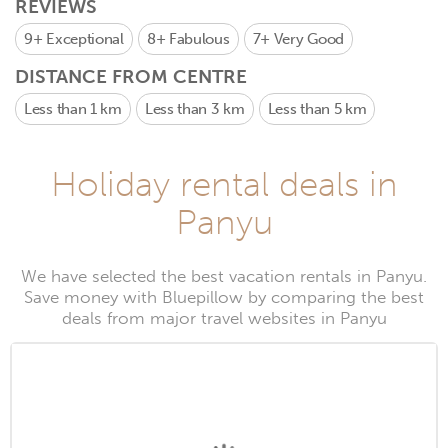
REVIEWS
9+
Exceptional
8+
Fabulous
7+
Very Good
DISTANCE FROM CENTRE
Less than 1 km
Less than 3 km
Less than 5 km
Holiday rental deals in
Panyu
We have selected the best vacation rentals in Panyu.
Save money with Bluepillow by comparing the best
deals from major travel websites in Panyu