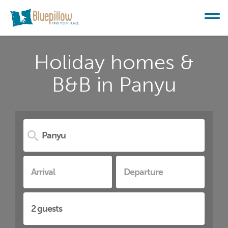
Holiday homes &
B&B in Panyu