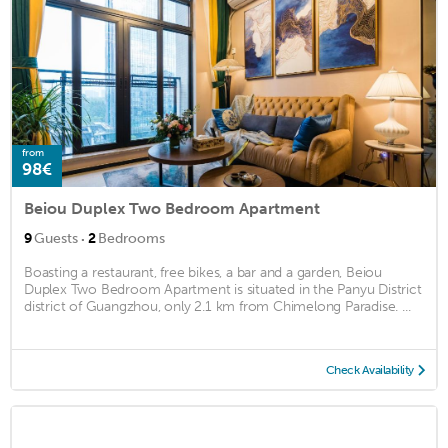
from
98€
Beiou Duplex Two Bedroom Apartment
·
9
Guests
2
Bedrooms
Boasting a restaurant, free bikes, a bar and a garden, Beiou
Duplex Two Bedroom Apartment is situated in the Panyu District
district of Guangzhou, only 2.1 km from Chimelong Paradise. ...
Check Availability