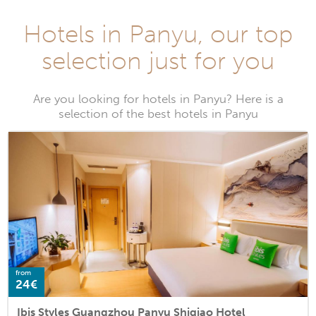
Hotels in Panyu, our top
selection just for you
Are you looking for hotels in Panyu? Here is a
selection of the best hotels in Panyu
from
24€
Ibis Styles Guangzhou Panyu Shiqiao Hotel