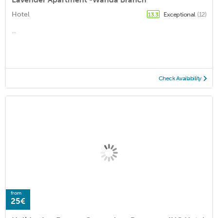
Hotel
Exceptional
(12)
13.3
...
Check Availability
from
25€