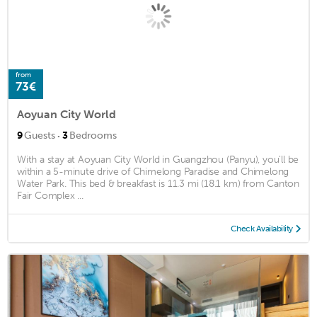
from
73€
Aoyuan City World
·
9
Guests
3
Bedrooms
With a stay at Aoyuan City World in Guangzhou (Panyu), you'll be
within a 5-minute drive of Chimelong Paradise and Chimelong
Water Park. This bed & breakfast is 11.3 mi (18.1 km) from Canton
Fair Complex ...
Check Availability