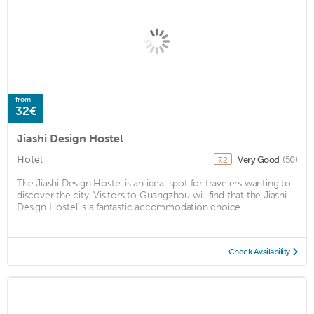
from
32€
Jiashi Design Hostel
Hotel
Very Good
(50)
7.2
The Jiashi Design Hostel is an ideal spot for travelers wanting to
discover the city. Visitors to Guangzhou will find that the Jiashi
Design Hostel is a fantastic accommodation choice. ...
Check Availability