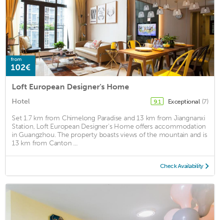
from
102€
Loft European Designer's Home
Hotel
Exceptional
(7)
9.1
Set 1.7 km from Chimelong Paradise and 13 km from Jiangnanxi
Station, Loft European Designer's Home offers accommodation
in Guangzhou. The property boasts views of the mountain and is
13 km from Canton ...
Check Availability