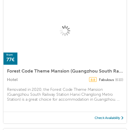
from
77€
Forest Code Theme Mansion (Guangzhou South Railway Station Hanxi Changlong Metro Station)
Hotel
Fabulous
(610)
8.8
Renovated in 2020, the Forest Code Theme Mansion
(Guangzhou South Railway Station Hanxi Changlong Metro
Station) is a great choice for accommodation in Guangzhou. ...
Check Availability