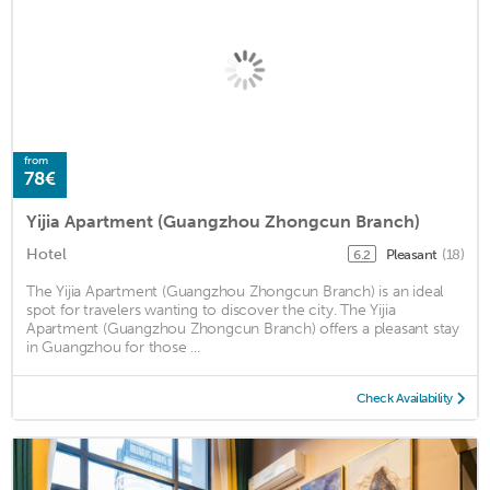
from
78€
Yijia Apartment (Guangzhou Zhongcun Branch)
Hotel
Pleasant
(18)
6.2
The Yijia Apartment (Guangzhou Zhongcun Branch) is an ideal
spot for travelers wanting to discover the city. The Yijia
Apartment (Guangzhou Zhongcun Branch) offers a pleasant stay
in Guangzhou for those ...
Check Availability