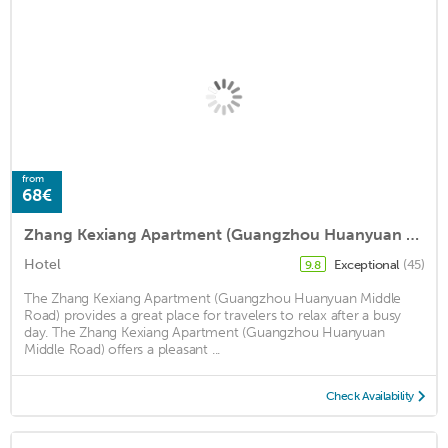
from
68€
Zhang Kexiang Apartment (Guangzhou Huanyuan Middle Road)
Hotel
Exceptional
(45)
9.8
The Zhang Kexiang Apartment (Guangzhou Huanyuan Middle
Road) provides a great place for travelers to relax after a busy
day. The Zhang Kexiang Apartment (Guangzhou Huanyuan
Middle Road) offers a pleasant ...
Check Availability