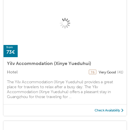
from
73€
Yilv Accommodation (Xinye Yueduhui)
Hotel
Very Good
(41)
7.6
The Yilv Accommodation (Xinye Yueduhui) provides a great
place for travelers to relax after a busy day. The Yilv
Accommodation (Xinye Yueduhui) offers a pleasant stay in
Guangzhou for those traveling for ...
Check Availability