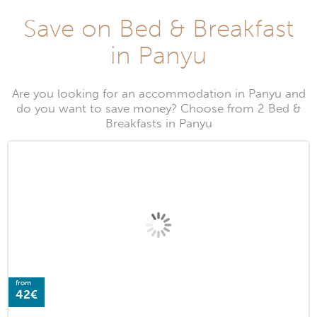
Save on Bed & Breakfast
in Panyu
Are you looking for an accommodation in Panyu and
do you want to save money? Choose from 2 Bed &
Breakfasts in Panyu
from
42€