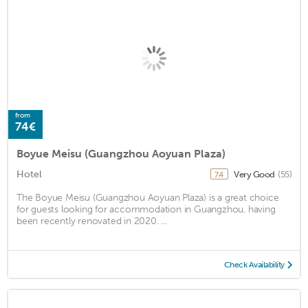
from
74€
Boyue Meisu (Guangzhou Aoyuan Plaza)
Hotel
Very Good
(55)
7.4
The Boyue Meisu (Guangzhou Aoyuan Plaza) is a great choice
for guests looking for accommodation in Guangzhou, having
been recently renovated in 2020. ...
Check Availability