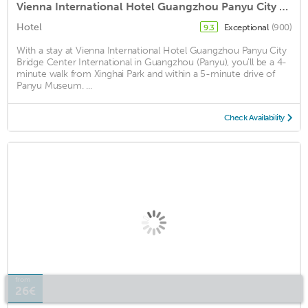
Vienna International Hotel Guangzhou Panyu City Bridge Center International
Hotel
Exceptional
(900)
9.3
With a stay at Vienna International Hotel Guangzhou Panyu City
Bridge Center International in Guangzhou (Panyu), you'll be a 4-
minute walk from Xinghai Park and within a 5-minute drive of
Panyu Museum. ...
Check Availability
from
26€