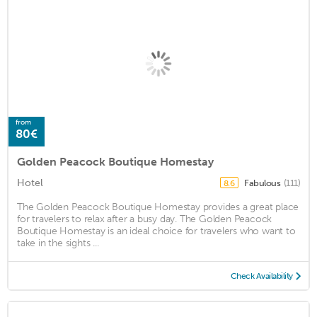
from
80€
Golden Peacock Boutique Homestay
Hotel
Fabulous
(111)
8.6
The Golden Peacock Boutique Homestay provides a great place
for travelers to relax after a busy day. The Golden Peacock
Boutique Homestay is an ideal choice for travelers who want to
take in the sights ...
Check Availability