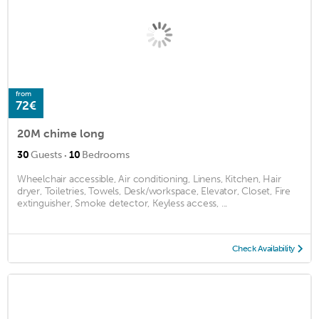
from
72€
20M chime long
·
30
Guests
10
Bedrooms
Wheelchair accessible, Air conditioning, Linens, Kitchen, Hair
dryer, Toiletries, Towels, Desk/workspace, Elevator, Closet, Fire
extinguisher, Smoke detector, Keyless access, ...
Check Availability