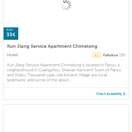
from
33€
Kun Jiang Service Apartment Chimelong
Hotel
Fabulous
(15)
8.5
Kun Jiang Service Apartment Chimelong is located in Panyu, a
neighborhood in Guangzhou. Shawan Aancient Town of Panyu
and Shilou Thousand-year-old Ancient Village are local
landmarks, and some of the area's ...
Check Availability