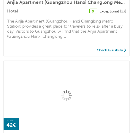
Anjia Apartment (Guangzhou Hanxi Changlong Metro Station)
Hotel
Exceptional
(23)
9
The Anjia Apartment (Guangzhou Hanxi Changlong Metro
Station) provides a great place for travelers to relax after a busy
day. Visitors to Guangzhou will find that the Anjia Apartment
(Guangzhou Hanxi Changlong ...
Check Availability
from
42€