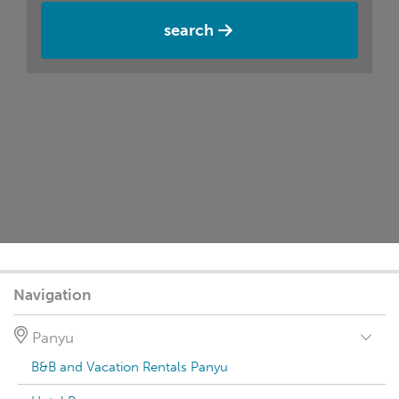
search
Navigation
Panyu
B&B and Vacation Rentals Panyu