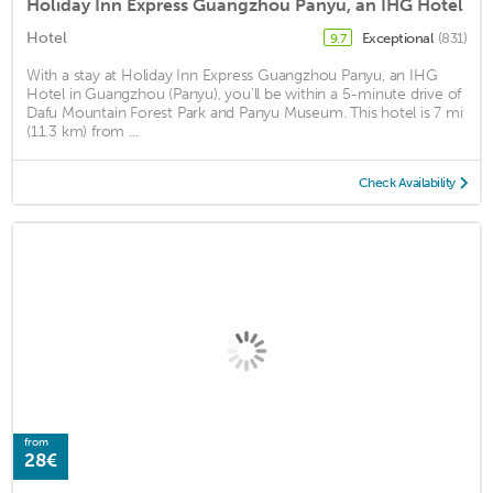
Holiday Inn Express Guangzhou Panyu, an IHG Hotel
Hotel
Exceptional
(831)
9.7
With a stay at Holiday Inn Express Guangzhou Panyu, an IHG
Hotel in Guangzhou (Panyu), you'll be within a 5-minute drive of
Dafu Mountain Forest Park and Panyu Museum. This hotel is 7 mi
(11.3 km) from ...
Check Availability
from
28€