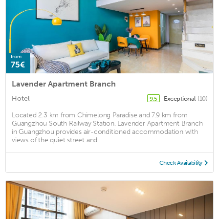
from
75€
Lavender Apartment Branch
Hotel
Exceptional
(10)
9.5
Located 2.3 km from Chimelong Paradise and 7.9 km from
Guangzhou South Railway Station, Lavender Apartment Branch
in Guangzhou provides air-conditioned accommodation with
views of the quiet street and ...
Check Availability