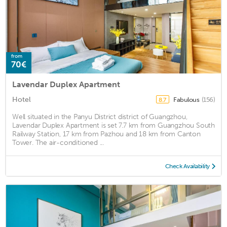
from
70€
Lavendar Duplex Apartment
Hotel
Fabulous
(156)
8.7
Well situated in the Panyu District district of Guangzhou,
Lavendar Duplex Apartment is set 7.7 km from Guangzhou South
Railway Station, 17 km from Pazhou and 18 km from Canton
Tower. The air-conditioned ...
Check Availability