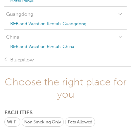
Hotel Panyu
Guangdong
B&B and Vacation Rentals Guangdong
China
B&B and Vacation Rentals China
Bluepillow
Choose the right place for
you
FACILITIES
Wi-Fi
Non Smoking Only
Pets Allowed