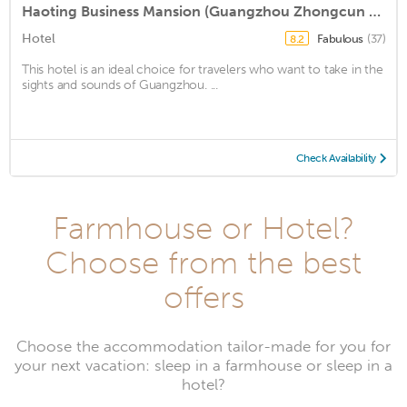
Haoting Business Mansion (Guangzhou Zhongcun Branch)
Hotel
Fabulous
(37)
8.2
This hotel is an ideal choice for travelers who want to take in the
sights and sounds of Guangzhou. ...
Check Availability
Farmhouse or Hotel?
Choose from the best
offers
Choose the accommodation tailor-made for you for
your next vacation: sleep in a farmhouse or sleep in a
hotel?