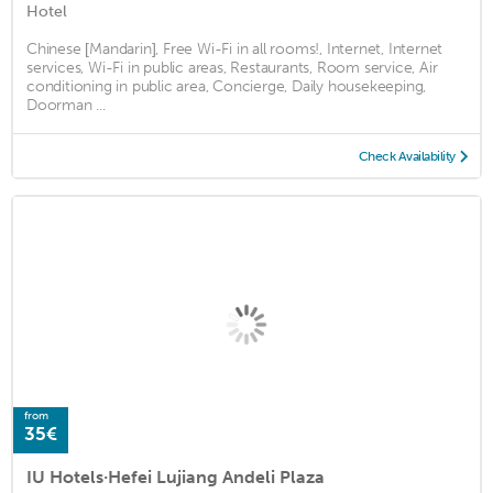
Hotel
Chinese [Mandarin], Free Wi-Fi in all rooms!, Internet, Internet
services, Wi-Fi in public areas, Restaurants, Room service, Air
conditioning in public area, Concierge, Daily housekeeping,
Doorman ...
Check Availability
from
35€
IU Hotels·Hefei Lujiang Andeli Plaza