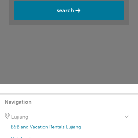
search
Navigation
Lujiang
B&B and Vacation Rentals Lujiang