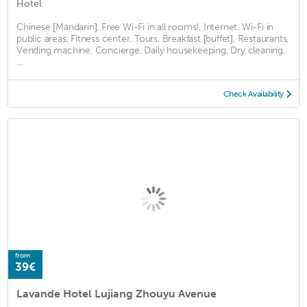
Hotel
Chinese [Mandarin], Free Wi-Fi in all rooms!, Internet, Wi-Fi in
public areas, Fitness center, Tours, Breakfast [buffet], Restaurants,
Vending machine, Concierge, Daily housekeeping, Dry cleaning,
...
Check Availability
from
39€
Lavande Hotel Lujiang Zhouyu Avenue