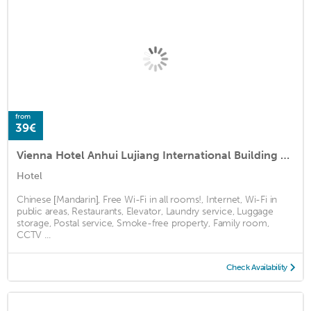
from
39€
Vienna Hotel Anhui Lujiang International Building Materials Market Wuzhong
Hotel
Chinese [Mandarin], Free Wi-Fi in all rooms!, Internet, Wi-Fi in
public areas, Restaurants, Elevator, Laundry service, Luggage
storage, Postal service, Smoke-free property, Family room,
CCTV ...
Check Availability