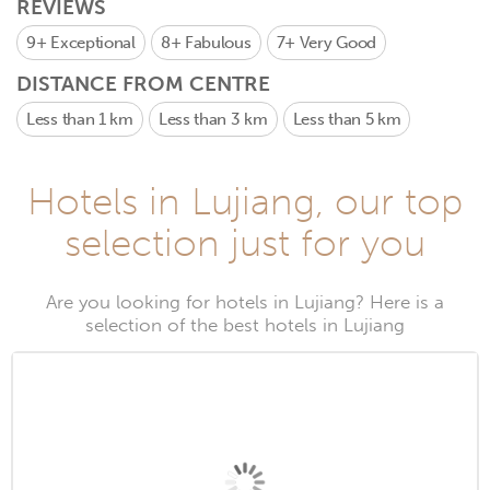
REVIEWS
9+
Exceptional
8+
Fabulous
7+
Very Good
DISTANCE FROM CENTRE
Less than 1 km
Less than 3 km
Less than 5 km
Hotels in Lujiang, our top
selection just for you
Are you looking for hotels in Lujiang? Here is a
selection of the best hotels in Lujiang