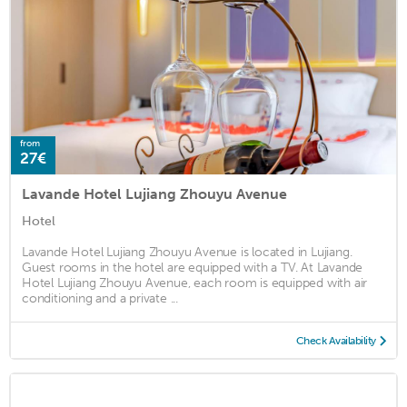
from
27€
Lavande Hotel Lujiang Zhouyu Avenue
Hotel
Lavande Hotel Lujiang Zhouyu Avenue is located in Lujiang.
Guest rooms in the hotel are equipped with a TV. At Lavande
Hotel Lujiang Zhouyu Avenue, each room is equipped with air
conditioning and a private ...
Check Availability