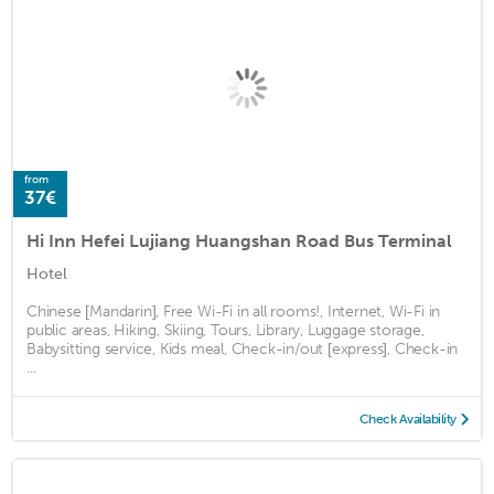
from
37€
Hi Inn Hefei Lujiang Huangshan Road Bus Terminal
Hotel
Chinese [Mandarin], Free Wi-Fi in all rooms!, Internet, Wi-Fi in
public areas, Hiking, Skiing, Tours, Library, Luggage storage,
Babysitting service, Kids meal, Check-in/out [express], Check-in
...
Check Availability