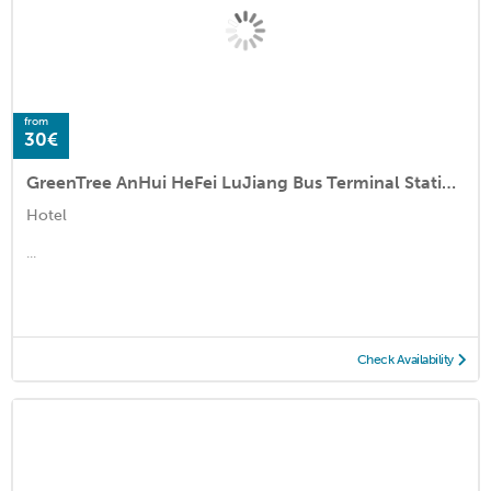
from
30€
GreenTree AnHui HeFei LuJiang Bus Terminal Station QianChuan Road Express Hotel
Hotel
...
Check Availability