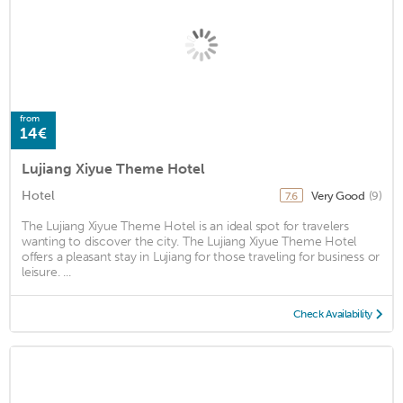
from
14€
Lujiang Xiyue Theme Hotel
Hotel
Very Good
(9)
7.6
The Lujiang Xiyue Theme Hotel is an ideal spot for travelers
wanting to discover the city. The Lujiang Xiyue Theme Hotel
offers a pleasant stay in Lujiang for those traveling for business or
leisure. ...
Check Availability