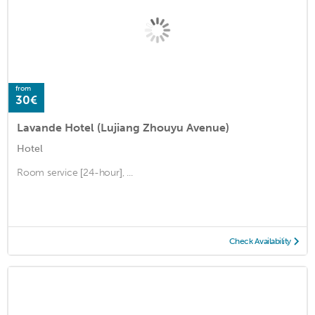
from
30€
Lavande Hotel (Lujiang Zhouyu Avenue)
Hotel
Room service [24-hour], ...
Check Availability