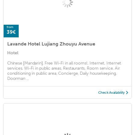
from
39€
Lavande Hotel Lujiang Zhouyu Avenue
Hotel
Chinese [Mandarin], Free Wi-Fi in all rooms!, Internet, Internet
services, Wi-Fi in public areas, Restaurants, Room service, Air
conditioning in public area, Concierge, Daily housekeeping,
Doorman ...
Check Availability