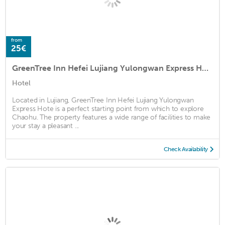
from
25€
GreenTree Inn Hefei Lujiang Yulongwan Express Hotel
Hotel
Located in Lujiang, GreenTree Inn Hefei Lujiang Yulongwan
Express Hote is a perfect starting point from which to explore
Chaohu. The property features a wide range of facilities to make
your stay a pleasant ...
Check Availability