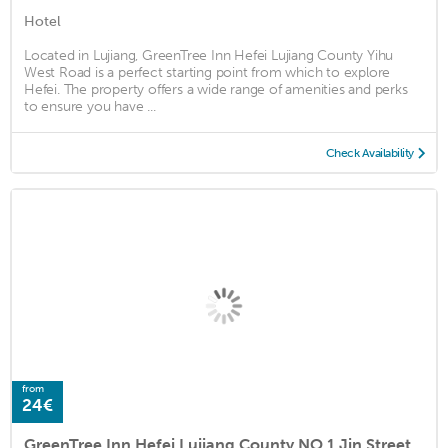
Hotel
Located in Lujiang, GreenTree Inn Hefei Lujiang County Yihu
West Road is a perfect starting point from which to explore
Hefei. The property offers a wide range of amenities and perks
to ensure you have ...
Check Availability
from
24€
GreenTree Inn Hefei Lujiang County NO.1 Jin Street Express Hotel