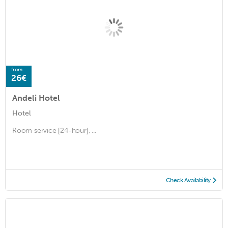
from
26€
Andeli Hotel
Hotel
Room service [24-hour], ...
Check Availability