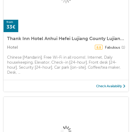
from
33€
Thank Inn Hotel Anhui Hefei Lujiang County Lujiang Theater
Hotel
Fabulous
(1)
8.8
Chinese [Mandarin], Free Wi-Fi in all rooms!, Internet, Daily
housekeeping, Elevator, Check-in [24-hour], Front desk [24-
hour], Security [24-hour], Car park [on-site], Coffee/tea maker,
Desk, ...
Check Availability