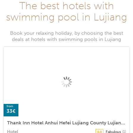
The best hotels with
swimming pool in Lujiang
Book your relaxing holiday, by choosing the best
deals at hotels with swimming pools in Lujiang
from
33€
Thank Inn Hotel Anhui Hefei Lujiang County Lujiang Theater
Hotel
Fabulous
(1)
8.8