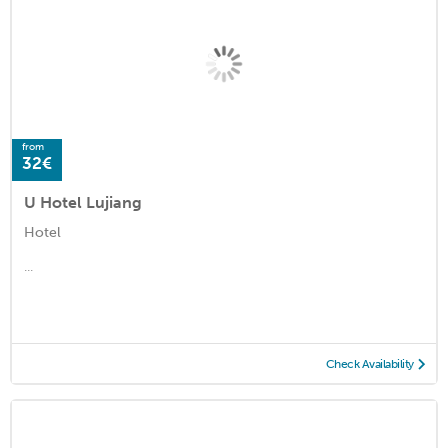
from
32€
U Hotel Lujiang
Hotel
...
Check Availability