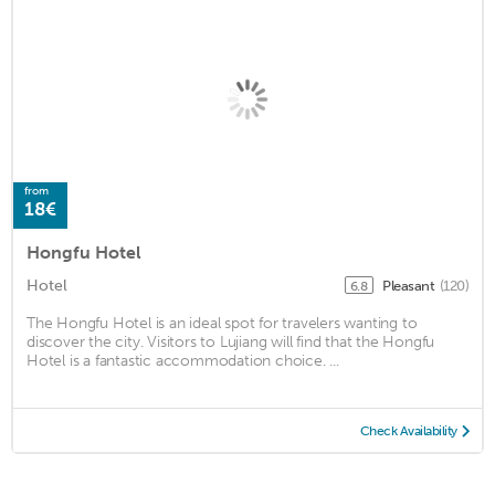
from
18€
Hongfu Hotel
Hotel
Pleasant
(120)
6.8
The Hongfu Hotel is an ideal spot for travelers wanting to
discover the city. Visitors to Lujiang will find that the Hongfu
Hotel is a fantastic accommodation choice. ...
Check Availability