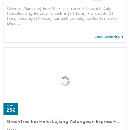
Chinese [Mandarin], Free Wi-Fi in all rooms!, Internet, Daily
housekeeping, Elevator, Check-in [24-hour], Front desk [24-
hour], Security [24-hour], Car park [on-site], Coffee/tea maker,
Desk, ...
Check Availability
from
25€
GreenTree Inn Hefei Lujiang Yulongwan Express Hotel