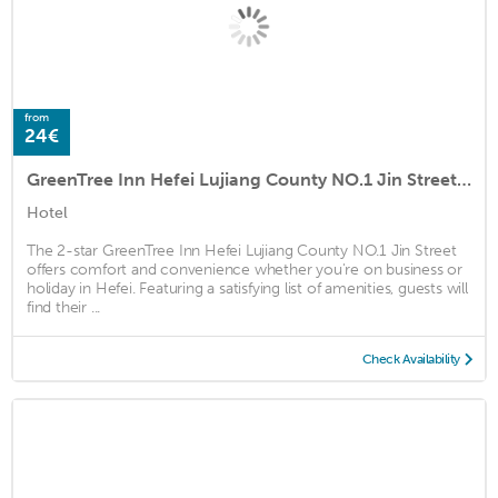
from
24€
GreenTree Inn Hefei Lujiang County NO.1 Jin Street Express Hotel
Hotel
The 2-star GreenTree Inn Hefei Lujiang County NO.1 Jin Street
offers comfort and convenience whether you're on business or
holiday in Hefei. Featuring a satisfying list of amenities, guests will
find their ...
Check Availability