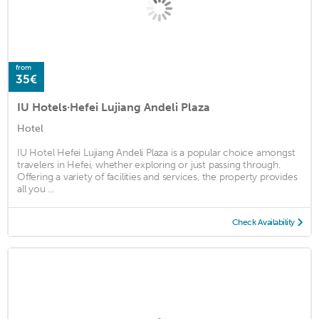
from
35€
IU Hotels·Hefei Lujiang Andeli Plaza
Hotel
IU Hotel Hefei Lujiang Andeli Plaza is a popular choice amongst
travelers in Hefei, whether exploring or just passing through.
Offering a variety of facilities and services, the property provides
all you ...
Check Availability