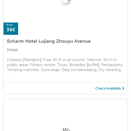
from
36€
Echarm Hotel Lujiang Zhouyu Avenue
Hotel
Chinese [Mandarin], Free Wi-Fi in all rooms!, Internet, Wi-Fi in
public areas, Fitness center, Tours, Breakfast [buffet], Restaurants,
Vending machine, Concierge, Daily housekeeping, Dry cleaning,
...
Check Availability