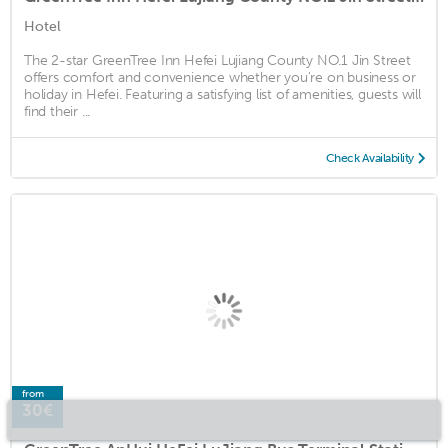
Hotel
The 2-star GreenTree Inn Hefei Lujiang County NO.1 Jin Street
offers comfort and convenience whether you're on business or
holiday in Hefei. Featuring a satisfying list of amenities, guests will
find their ...
Check Availability
from
30€