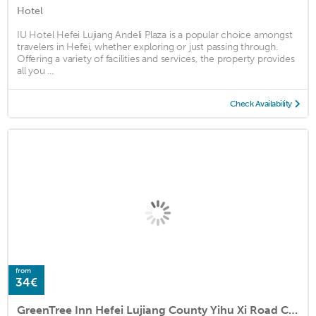
Hotel
IU Hotel Hefei Lujiang Andeli Plaza is a popular choice amongst
travelers in Hefei, whether exploring or just passing through.
Offering a variety of facilities and services, the property provides
all you ...
Check Availability
from
34€
GreenTree Inn Hefei Lujiang County Yihu Xi Road Chengxi No.4 Middle School