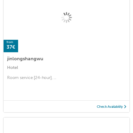
from
37€
jinlongshangwu
Hotel
Room service [24-hour], ...
Check Availability