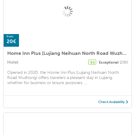
from
20€
Home Inn Plus (Lujiang Neihuan North Road Wuzhong)
Hotel
Exceptional
(239)
9.4
Opened in 2020, the Home Inn Plus (Lujiang Neihuan North
Road Wuzhong) offers travelers a pleasant stay in Lujiang,
whether for business or leisure purposes. ...
Check Availability