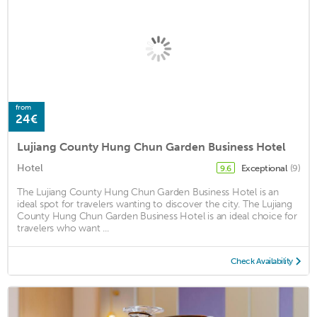
from
24€
Lujiang County Hung Chun Garden Business Hotel
Hotel
Exceptional
(9)
9.6
The Lujiang County Hung Chun Garden Business Hotel is an
ideal spot for travelers wanting to discover the city. The Lujiang
County Hung Chun Garden Business Hotel is an ideal choice for
travelers who want ...
Check Availability