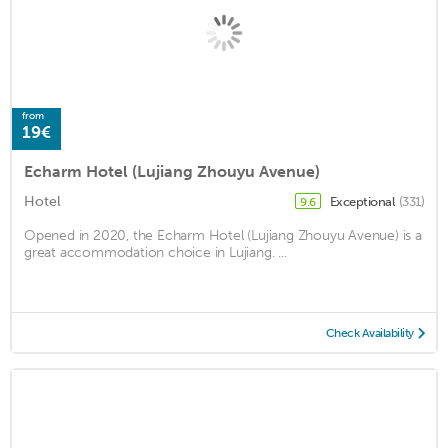
from
19€
Echarm Hotel (Lujiang Zhouyu Avenue)
Hotel
Exceptional
(331)
9.6
Opened in 2020, the Echarm Hotel (Lujiang Zhouyu Avenue) is a
great accommodation choice in Lujiang. ...
Check Availability