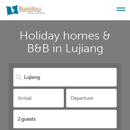
Holiday homes &
B&B in Lujiang