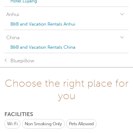
Hotel Lujiang
Anhui
B&B and Vacation Rentals Anhui
China
B&B and Vacation Rentals China
Bluepillow
Choose the right place for
you
FACILITIES
Wi-Fi
Non Smoking Only
Pets Allowed