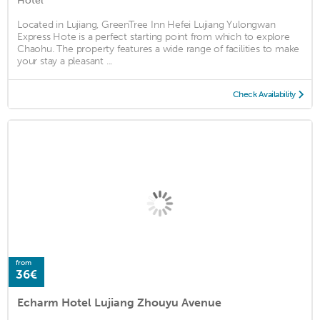
Hotel
Located in Lujiang, GreenTree Inn Hefei Lujiang Yulongwan
Express Hote is a perfect starting point from which to explore
Chaohu. The property features a wide range of facilities to make
your stay a pleasant ...
Check Availability
from
36€
Echarm Hotel Lujiang Zhouyu Avenue