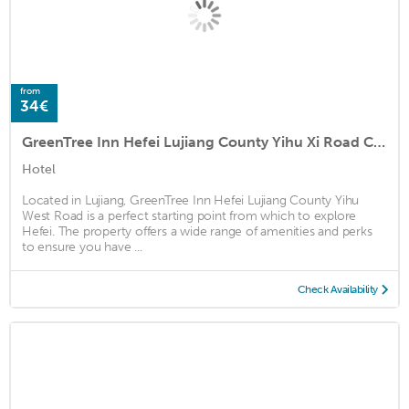
from
34€
GreenTree Inn Hefei Lujiang County Yihu Xi Road Chengxi No.4 Middle School
Hotel
Located in Lujiang, GreenTree Inn Hefei Lujiang County Yihu
West Road is a perfect starting point from which to explore
Hefei. The property offers a wide range of amenities and perks
to ensure you have ...
Check Availability