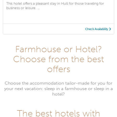
This hotel offers a pleasant stay in Huili for those traveling for
business or leisure. ...
Check Availability
Farmhouse or Hotel?
Choose from the best
offers
Choose the accommodation tailor-made for you for
your next vacation: sleep in a farmhouse or sleep in a
hotel?
The best hotels with