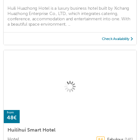
Huili Huazhong Hotel is a luxury business hotel built by Xichang
Huazhong Enterprise Co., LTD., which integrates catering,
conference, accommodation and entertainment into one. With
a beautiful space environment, ...
Check Availability
from
48€
Huilihui Smart Hotel
Hotel
Fabulous
(141)
8.6