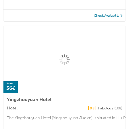
Check Availability
from
36€
Yingzhouyuan Hotel
Hotel
Fabulous
(108)
8.8
The Yingzhouyuan Hotel (Yingzhouyuan Jiudian) is situated in Huili’
...