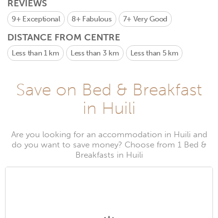
REVIEWS
9+
Exceptional
8+
Fabulous
7+
Very Good
DISTANCE FROM CENTRE
Less than 1 km
Less than 3 km
Less than 5 km
Save on Bed & Breakfast
in Huili
Are you looking for an accommodation in Huili and
do you want to save money? Choose from 1 Bed &
Breakfasts in Huili