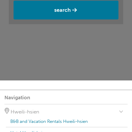
search
Navigation
Hweili-hsien
B&B and Vacation Rentals Hweili-hsien