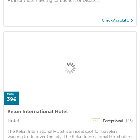
Huili for those traveling for business or leisure. ...
Check Availability
from
39€
Kelun International Hotel
Hotel
Exceptional
(145)
9.2
The Kelun International Hotel is an ideal spot for travelers
wanting to discover the city. The Kelun International Hotel offers