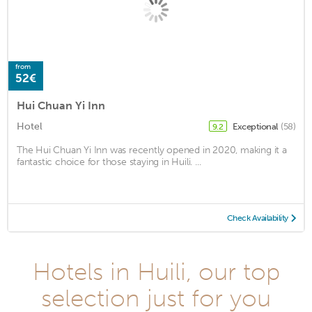
from
52€
Hui Chuan Yi Inn
Hotel
Exceptional
(58)
9.2
The Hui Chuan Yi Inn was recently opened in 2020, making it a
fantastic choice for those staying in Huili. ...
Check Availability
Hotels in Huili, our top
selection just for you