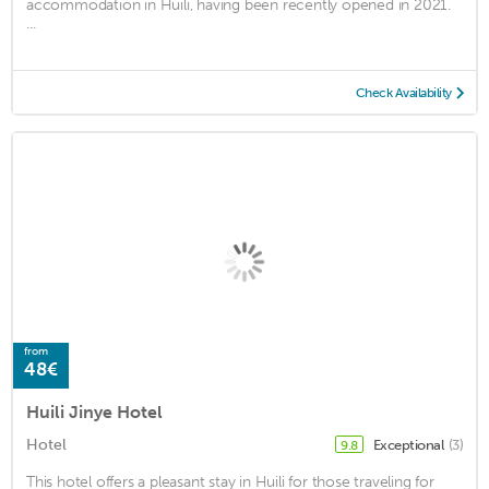
accommodation in Huili, having been recently opened in 2021.
...
Check Availability
from
48€
Huili Jinye Hotel
Hotel
Exceptional
(3)
9.8
This hotel offers a pleasant stay in Huili for those traveling for