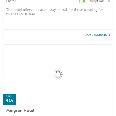
Hotel
Exceptional
(3)
9.8
This hotel offers a pleasant stay in Huili for those traveling for
business or leisure. ...
Check Availability
from
41€
Mingren Hotel