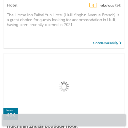
Hotel
Fabulous
(24)
8
The Home Inn Paibai Yun Hotel (Huili Yingbin Avenue Branch) is
a great choice for guests looking for accommodation in Huili,
having been recently opened in 2021. ...
Check Availability
from
40€
Huichuan Zhuxia Boutique Hotel