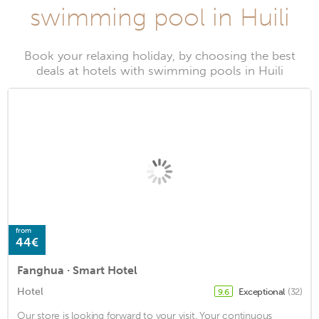
swimming pool in Huili
Book your relaxing holiday, by choosing the best
deals at hotels with swimming pools in Huili
from
44€
Fanghua · Smart Hotel
Hotel
Exceptional
(32)
9.6
Our store is looking forward to your visit. Your continuous