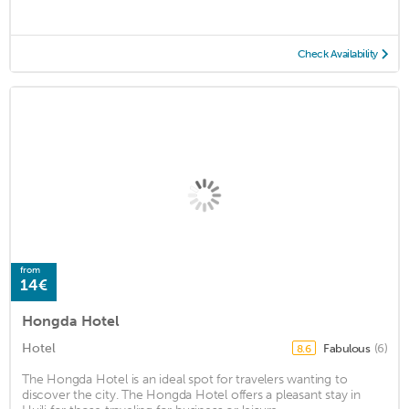
Check Availability
from
14€
Hongda Hotel
Hotel
Fabulous
(6)
8.6
The Hongda Hotel is an ideal spot for travelers wanting to
discover the city. The Hongda Hotel offers a pleasant stay in