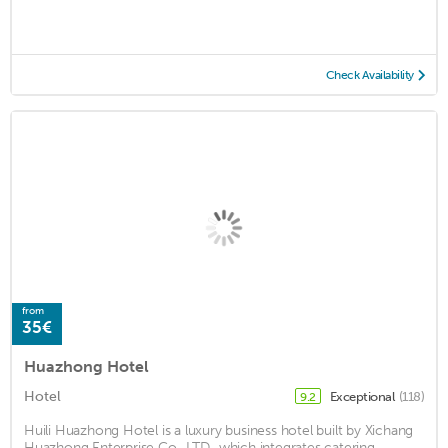
Check Availability
from
35€
Huazhong Hotel
Hotel
Exceptional
(118)
9.2
Huili Huazhong Hotel is a luxury business hotel built by Xichang
Huazhong Enterprise Co., LTD., which integrates catering,