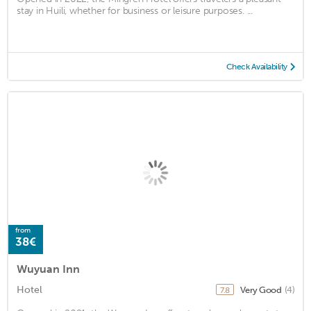
stay in Huili, whether for business or leisure purposes. ...
Check Availability
from
38€
Wuyuan Inn
Hotel
Very Good
(4)
7.8