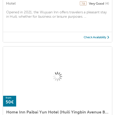
Hotel
Very Good
(4)
7.8
Opened in 2021, the Wuyuan Inn offers travelers a pleasant stay
in Huili, whether for business or leisure purposes. ...
Check Availability
from
50€
Home Inn Paibai Yun Hotel (Huili Yingbin Avenue Branch)