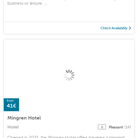
business or leisure. ...
Check Availability
from
41€
Mingren Hotel
Hotel
Pleasant
(14)
6
Opened in 2022, the Mingren Hotel offers travelers a pleasant