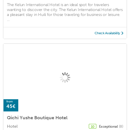
The Kelun International Hotel is an ideal spot for travelers
wanting to discover the city. The Kelun International Hotel offers
a pleasant stay in Huili for those traveling for business or leisure.
...
Check Availability
from
45€
Qichi Yushe Boutique Hotel
Hotel
Exceptional
(8)
10