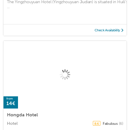
The Yingzhouyuan Hotel (Yingzhouyuan Jiudian) is situated in Huili’
...
Check Availability
from
14€
Hongda Hotel
Hotel
Fabulous
(6)
8.6