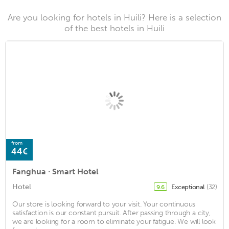
Are you looking for hotels in Huili? Here is a selection
of the best hotels in Huili
from
44€
Fanghua · Smart Hotel
Hotel
Exceptional
(32)
9.6
Our store is looking forward to your visit. Your continuous
satisfaction is our constant pursuit. After passing through a city,
we are looking for a room to eliminate your fatigue. We will look