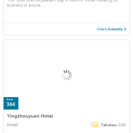
This hotel offers a pleasant stay in Huili for those traveling for
business or leisure. ...
Check Availability
from
36€
Yingzhouyuan Hotel
Hotel
Fabulous
(108)
8.8