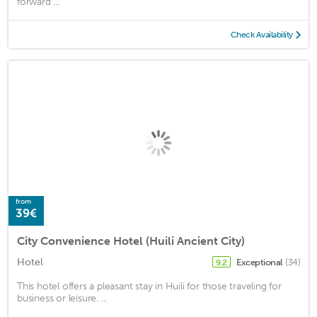
forward ...
Check Availability
from
39€
City Convenience Hotel (Huili Ancient City)
Hotel
Exceptional
(34)
9.2
This hotel offers a pleasant stay in Huili for those traveling for
business or leisure. ...