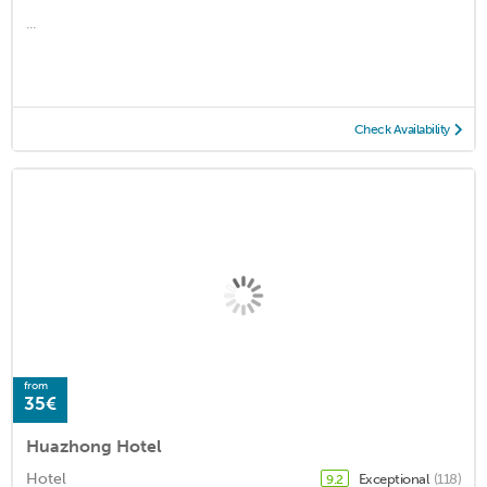
...
Check Availability
from
35€
Huazhong Hotel
Hotel
Exceptional
(118)
9.2