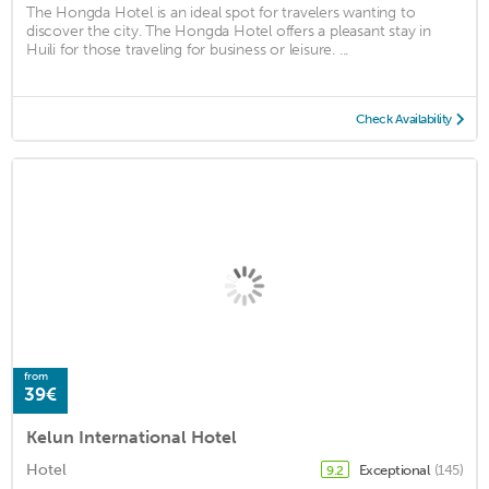
The Hongda Hotel is an ideal spot for travelers wanting to
discover the city. The Hongda Hotel offers a pleasant stay in
Huili for those traveling for business or leisure. ...
Check Availability
from
39€
Kelun International Hotel
Hotel
Exceptional
(145)
9.2