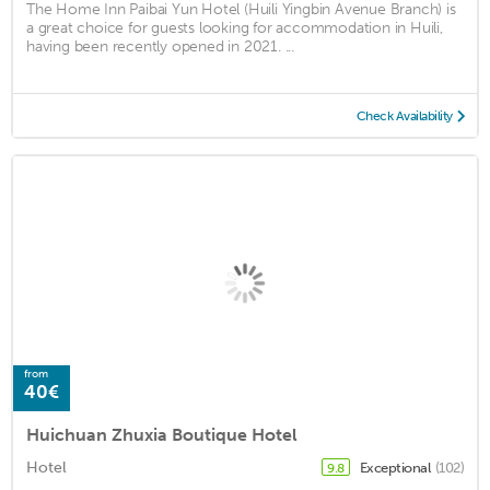
The Home Inn Paibai Yun Hotel (Huili Yingbin Avenue Branch) is
a great choice for guests looking for accommodation in Huili,
having been recently opened in 2021. ...
Check Availability
from
40€
Huichuan Zhuxia Boutique Hotel
Hotel
Exceptional
(102)
9.8