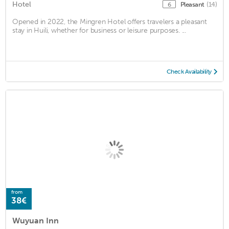
Hotel
Pleasant
(14)
6
Opened in 2022, the Mingren Hotel offers travelers a pleasant
stay in Huili, whether for business or leisure purposes. ...
Check Availability
from
38€
Wuyuan Inn