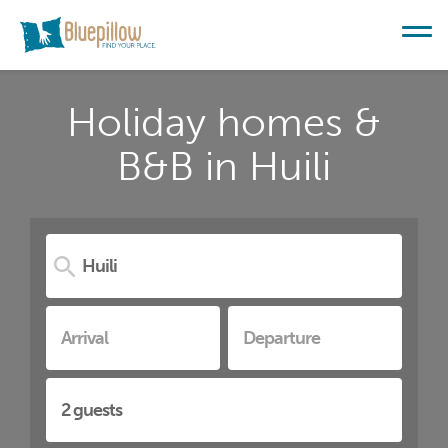
Holiday homes &
B&B in Huili