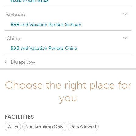
Hotel Hweili-hsien
Sichuan
B&B and Vacation Rentals Sichuan
China
B&B and Vacation Rentals China
Bluepillow
Choose the right place for
you
FACILITIES
Wi-Fi
Non Smoking Only
Pets Allowed