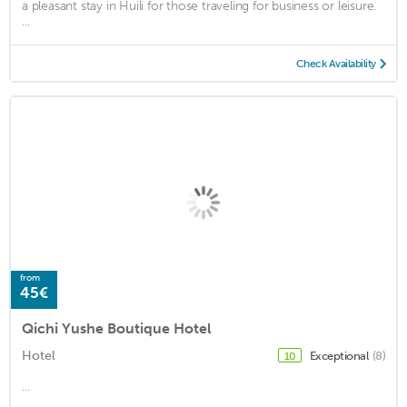
a pleasant stay in Huili for those traveling for business or leisure.
...
Check Availability
from
45€
Qichi Yushe Boutique Hotel
Hotel
Exceptional
(8)
10
...