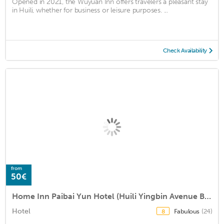
Opened in 2021, the Wuyuan Inn offers travelers a pleasant stay
in Huili, whether for business or leisure purposes. ...
Check Availability
from
50€
Home Inn Paibai Yun Hotel (Huili Yingbin Avenue Branch)
Hotel
Fabulous
(24)
8