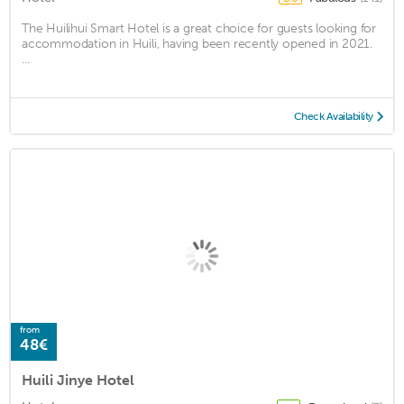
The Huilihui Smart Hotel is a great choice for guests looking for
accommodation in Huili, having been recently opened in 2021.
...
Check Availability
from
48€
Huili Jinye Hotel