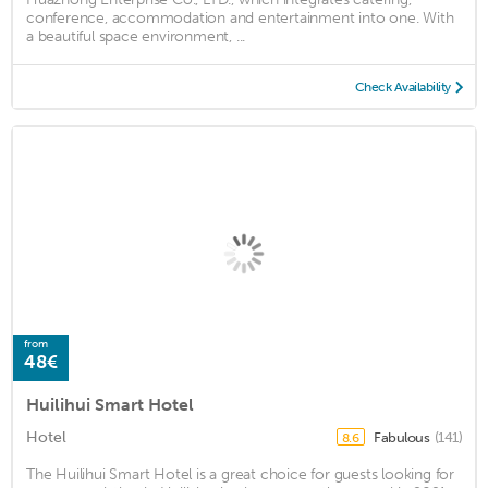
conference, accommodation and entertainment into one. With
a beautiful space environment, ...
Check Availability
from
48€
Huilihui Smart Hotel
Hotel
Fabulous
(141)
8.6
The Huilihui Smart Hotel is a great choice for guests looking for