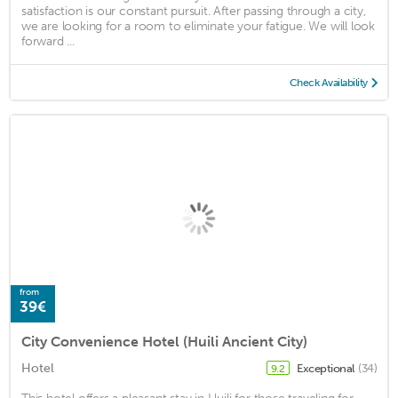
satisfaction is our constant pursuit. After passing through a city,
we are looking for a room to eliminate your fatigue. We will look
forward ...
Check Availability
from
39€
City Convenience Hotel (Huili Ancient City)
Hotel
Exceptional
(34)
9.2