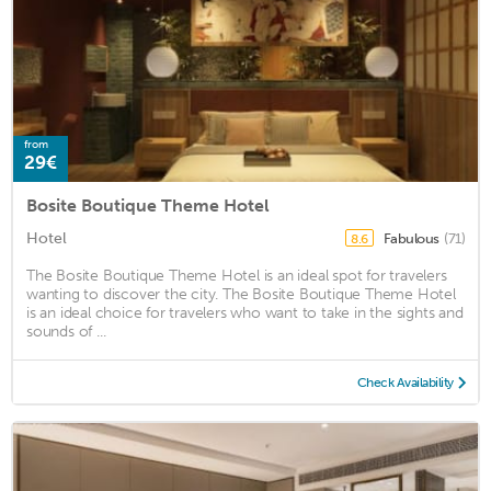
from
29€
Bosite Boutique Theme Hotel
Hotel
Fabulous
(71)
8.6
The Bosite Boutique Theme Hotel is an ideal spot for travelers
wanting to discover the city. The Bosite Boutique Theme Hotel
is an ideal choice for travelers who want to take in the sights and
sounds of ...
Check Availability