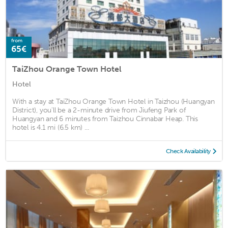
from
65€
TaiZhou Orange Town Hotel
Hotel
With a stay at TaiZhou Orange Town Hotel in Taizhou (Huangyan
District), you'll be a 2-minute drive from Jiufeng Park of
Huangyan and 6 minutes from Taizhou Cinnabar Heap. This
hotel is 4.1 mi (6.5 km) ...
Check Availability