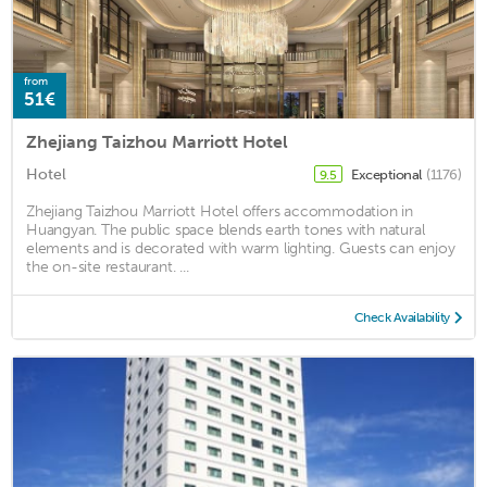
from
51€
Zhejiang Taizhou Marriott Hotel
Hotel
Exceptional
(1176)
9.5
Zhejiang Taizhou Marriott Hotel offers accommodation in
Huangyan. The public space blends earth tones with natural
elements and is decorated with warm lighting. Guests can enjoy
the on-site restaurant. ...
Check Availability