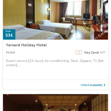
from
53€
Yarvard Holiday Hotel
Hotel
Very Good
(67)
7
Room service [24-hour], Air conditioning, Desk, Slippers, TV [flat
screen], ...
Check Availability