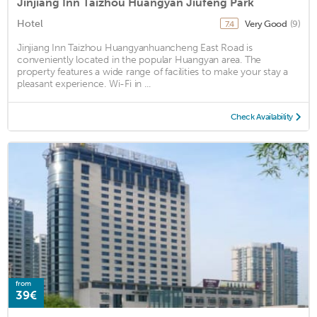
Jinjiang Inn Taizhou Huangyan Jiufeng Park
Hotel
Very Good
(9)
7.4
Jinjiang Inn Taizhou Huangyanhuancheng East Road is
conveniently located in the popular Huangyan area. The
property features a wide range of facilities to make your stay a
pleasant experience. Wi-Fi in ...
Check Availability
from
39€