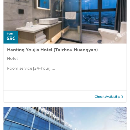
from
63€
Hanting Youjia Hotel (Taizhou Huangyan)
Hotel
Room service [24-hour], ...
Check Availability