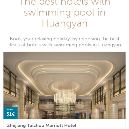
The best hotels with
swimming pool in
Huangyan
Book your relaxing holiday, by choosing the best
deals at hotels with swimming pools in Huangyan
from
51€
Zhejiang Taizhou Marriott Hotel