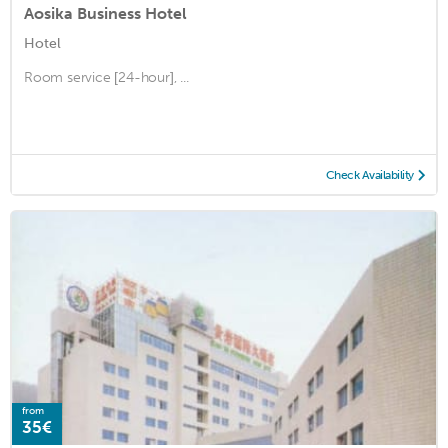
Aosika Business Hotel
Hotel
Room service [24-hour], ...
Check Availability
from
35€