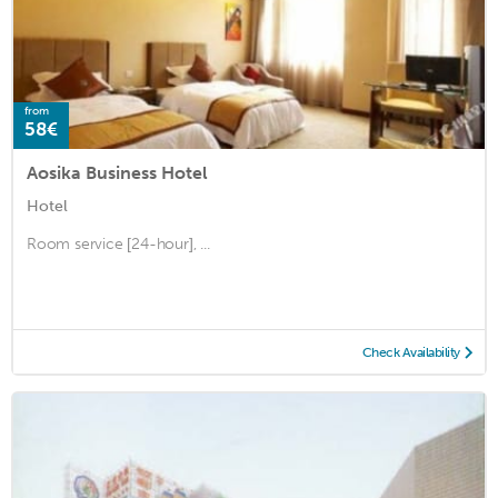
from
58€
Aosika Business Hotel
Hotel
Room service [24-hour], ...
Check Availability