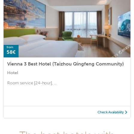
from
58€
Vienna 3 Best Hotel (Taizhou Qingfeng Community)
Hotel
Room service [24-hour], ...
Check Availability