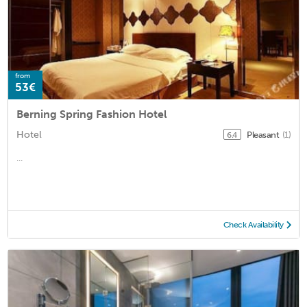
from
53€
Berning Spring Fashion Hotel
Hotel
Pleasant
(1)
6.4
...
Check Availability