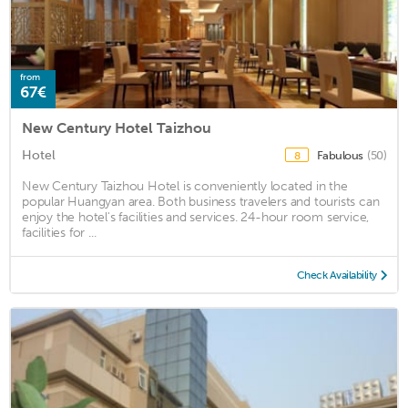
from
67€
New Century Hotel Taizhou
Hotel
Fabulous
(50)
8
New Century Taizhou Hotel is conveniently located in the
popular Huangyan area. Both business travelers and tourists can
enjoy the hotel's facilities and services. 24-hour room service,
facilities for ...
Check Availability