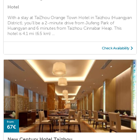
Hotel
With a stay at TaiZhou Orange Town Hotel in Taizhou (Huangyan
District), you'll be a 2-minute drive from Jiufeng Park of
Huangyan and 6 minutes from Taizhou Cinnabar Heap. This
hotel is 4.1 mi (6.5 km) ...
Check Availability
from
67€
New Century Hotel Taizhou