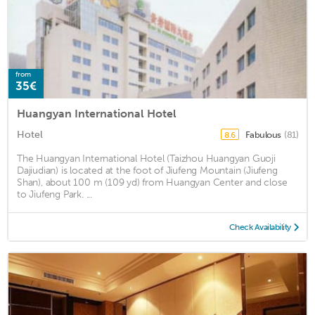
from
35€
Huangyan International Hotel
Hotel
Fabulous
(81)
8.6
The Huangyan International Hotel (Taizhou Huangyan Guoji
Dajiudian) is located at the foot of Jiufeng Mountain (Jiufeng
Shan), about 100 m (109 yd) from Huangyan Center and close
to Jiufeng Park. ...
Check Availability