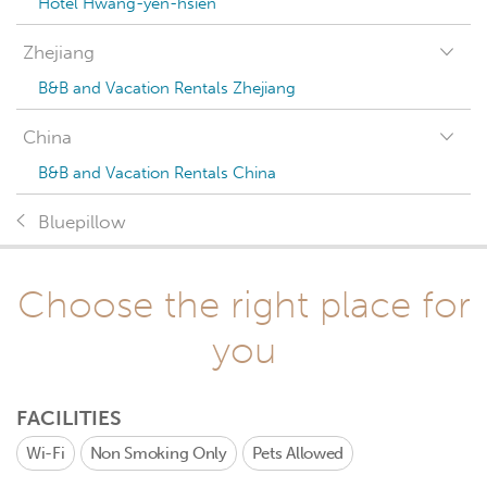
Hotel Hwang-yen-hsien
Zhejiang
B&B and Vacation Rentals Zhejiang
China
B&B and Vacation Rentals China
Bluepillow
Choose the right place for
you
FACILITIES
Wi-Fi
Non Smoking Only
Pets Allowed