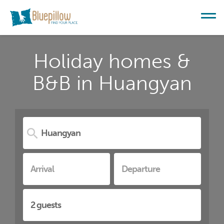
Holiday homes &
B&B in Huangyan