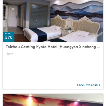
from
57€
Taizhou Genting Kyoto Hotel (Huangyan Xincheng Tianyuan Business Plaza)
Hotel
...
Check Availability