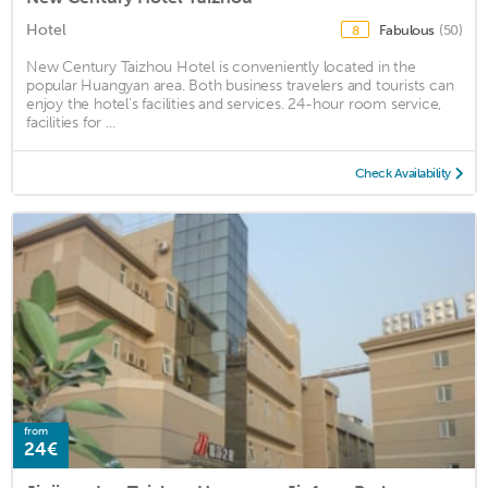
Hotel
Fabulous
(50)
8
New Century Taizhou Hotel is conveniently located in the
popular Huangyan area. Both business travelers and tourists can
enjoy the hotel's facilities and services. 24-hour room service,
facilities for ...
Check Availability
from
24€