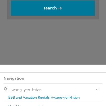
search
Navigation
Hwang-yen-hsien
B&B and Vacation Rentals Hwang-yen-hsien