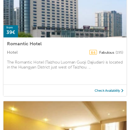
from
39€
Romantic Hotel
Hotel
Fabulous
(195)
8.6
The Romantic Hotel (Taizhou Luoman Guoji Dajiudian) is located
in the Huangyan District just west of Taizhou. ...
Check Availability