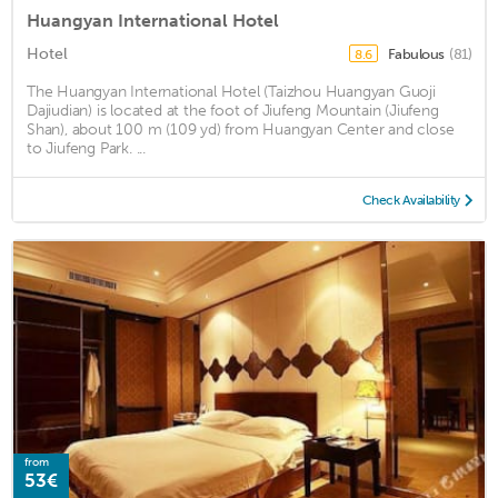
Huangyan International Hotel
Hotel
Fabulous
(81)
8.6
The Huangyan International Hotel (Taizhou Huangyan Guoji
Dajiudian) is located at the foot of Jiufeng Mountain (Jiufeng
Shan), about 100 m (109 yd) from Huangyan Center and close
to Jiufeng Park. ...
Check Availability
from
53€