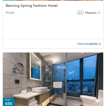
Berning Spring Fashion Hotel
Hotel
Pleasant
(1)
6.4
...
Check Availability
from
63€