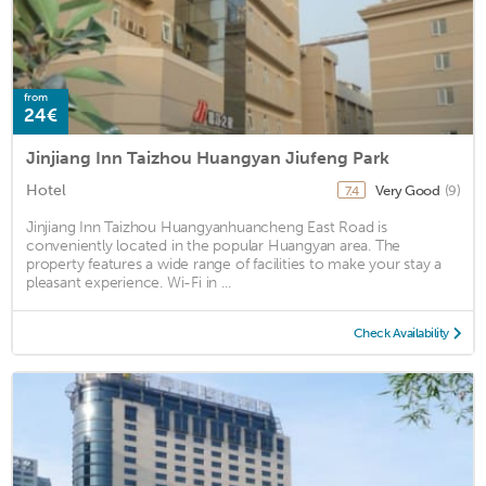
from
24€
Jinjiang Inn Taizhou Huangyan Jiufeng Park
Hotel
Very Good
(9)
7.4
Jinjiang Inn Taizhou Huangyanhuancheng East Road is
conveniently located in the popular Huangyan area. The
property features a wide range of facilities to make your stay a
pleasant experience. Wi-Fi in ...
Check Availability