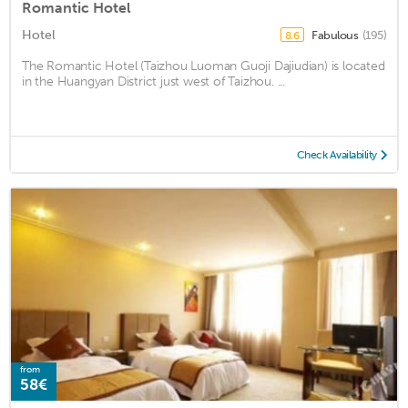
Romantic Hotel
Hotel
Fabulous
(195)
8.6
The Romantic Hotel (Taizhou Luoman Guoji Dajiudian) is located
in the Huangyan District just west of Taizhou. ...
Check Availability
from
58€