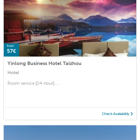
from
57€
Yinlong Business Hotel Taizhou
Hotel
Room service [24-hour], ...
Check Availability