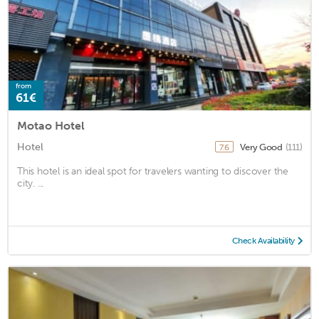
from
61€
Motao Hotel
Hotel
Very Good
(111)
7.6
This hotel is an ideal spot for travelers wanting to discover the
city. ...
Check Availability