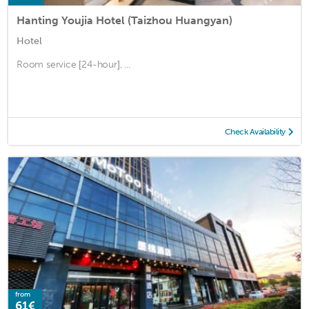
Hanting Youjia Hotel (Taizhou Huangyan)
Hotel
Room service [24-hour], ...
Check Availability
from
61€