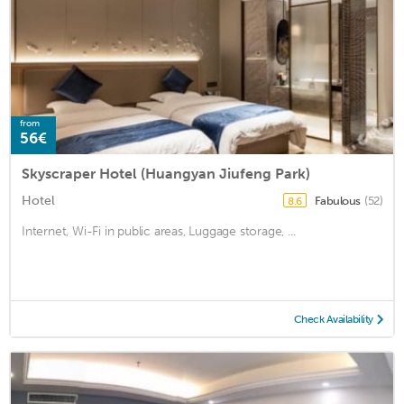
from
56€
Skyscraper Hotel (Huangyan Jiufeng Park)
Hotel
Fabulous
(52)
8.6
Internet, Wi-Fi in public areas, Luggage storage, ...
Check Availability