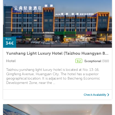
from
34€
Yunshang Light Luxury Hotel (Taizhou Huangyan Branch)
Hotel
Exceptional
(310)
9.2
Taizhou yunshang light luxury hotel is located at No. 13-16,
Qingfeng Avenue, Huangyan City. The hotel has a superior
geographical location. It is adjacent to Beicheng Economic
Development Zone, near the ...
Check Availability