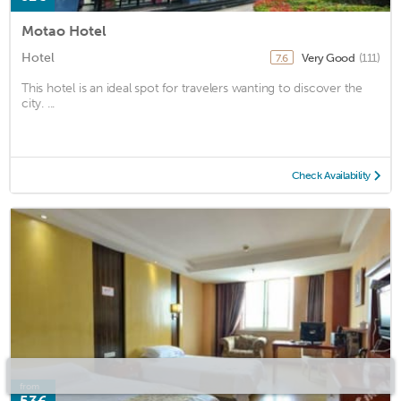
Motao Hotel
Hotel
Very Good
(111)
7.6
This hotel is an ideal spot for travelers wanting to discover the
city. ...
Check Availability
from