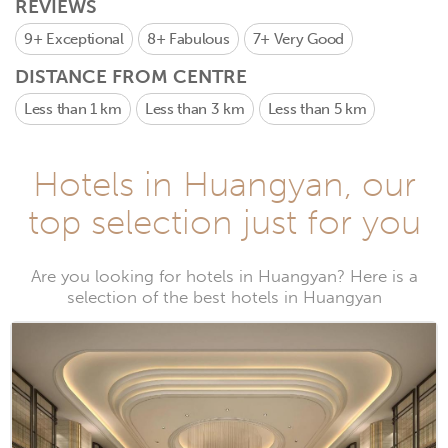
REVIEWS
9+
Exceptional
8+
Fabulous
7+
Very Good
DISTANCE FROM CENTRE
Less than 1 km
Less than 3 km
Less than 5 km
Hotels in Huangyan, our
top selection just for you
Are you looking for hotels in Huangyan? Here is a
selection of the best hotels in Huangyan