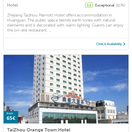
Hotel
Exceptional
(1176)
9.5
Zhejiang Taizhou Marriott Hotel offers accommodation in
Huangyan. The public space blends earth tones with natural
elements and is decorated with warm lighting. Guests can enjoy
the on-site restaurant. ...
Check Availability
from
65€
TaiZhou Orange Town Hotel