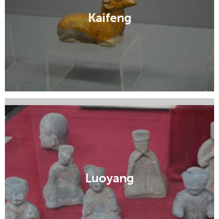
Kaifeng
Lingbao