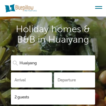
Holiday homes &
B&B in Huaiyang