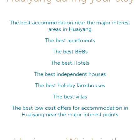
The best accommodation near the major interest
areas in Huaiyang
The best apartments
The best B&Bs
The best Hotels
The best independent houses
The best holiday farmhouses
The best villas
The best low cost offers for accommodation in
Huaiyang near the major interest points