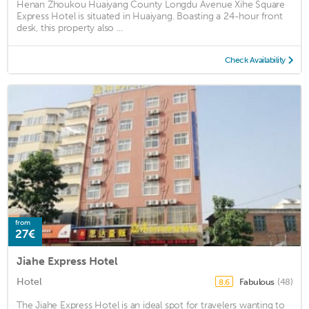
Henan Zhoukou Huaiyang County Longdu Avenue Xihe Square
Express Hotel is situated in Huaiyang. Boasting a 24-hour front
desk, this property also ...
Check Availability
from
27€
Jiahe Express Hotel
Hotel
Fabulous
(48)
8.6
The Jiahe Express Hotel is an ideal spot for travelers wanting to