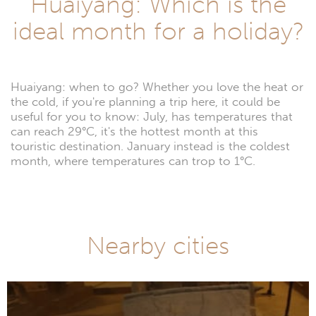
Huaiyang: Which is the
ideal month for a holiday?
Huaiyang: when to go? Whether you love the heat or
the cold, if you're planning a trip here, it could be
useful for you to know: July, has temperatures that
can reach 29°C, it's the hottest month at this
touristic destination. January instead is the coldest
month, where temperatures can trop to 1°C.
Nearby cities