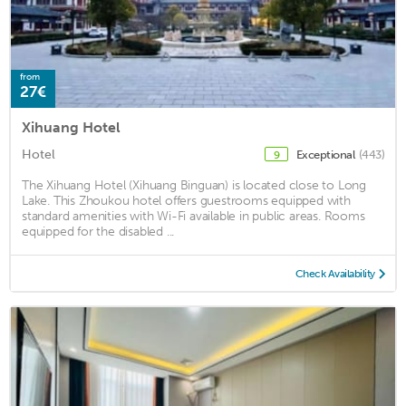
from
27€
Xihuang Hotel
Hotel
Exceptional
(443)
9
The Xihuang Hotel (Xihuang Binguan) is located close to Long
Lake. This Zhoukou hotel offers guestrooms equipped with
standard amenities with Wi-Fi available in public areas. Rooms
equipped for the disabled ...
Check Availability