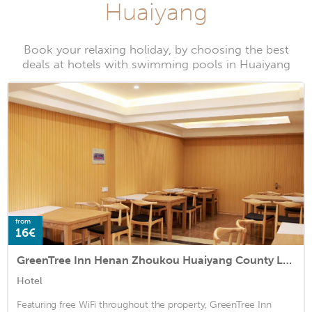
Huaiyang
Book your relaxing holiday, by choosing the best
deals at hotels with swimming pools in Huaiyang
from
16€
GreenTree Inn Henan Zhoukou Huaiyang County Longdu Avenue Xihe Square Express Hotel
Hotel
Featuring free WiFi throughout the property, GreenTree Inn