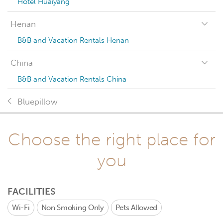
Hotel Huaiyang
Henan
B&B and Vacation Rentals Henan
China
B&B and Vacation Rentals China
Bluepillow
Choose the right place for
you
FACILITIES
Wi-Fi
Non Smoking Only
Pets Allowed