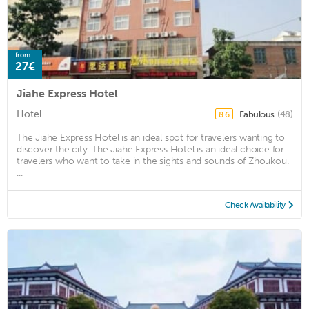
from
27€
Jiahe Express Hotel
Hotel
Fabulous
(48)
8.6
The Jiahe Express Hotel is an ideal spot for travelers wanting to
discover the city. The Jiahe Express Hotel is an ideal choice for
travelers who want to take in the sights and sounds of Zhoukou.
...
Check Availability