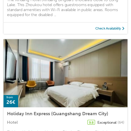
Lake. This Zhoukou hotel offers guestrooms equipped with
standard amenities with Wi-Fi available in public areas. Rooms
equipped for the disabled ...
Check Availability
from
26€
Holiday Inn Express (Guangshang Dream City)
Hotel
Exceptional
(64)
9.8