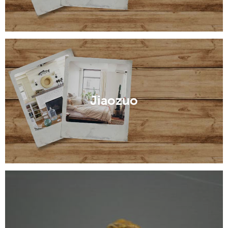
Jiaozuo