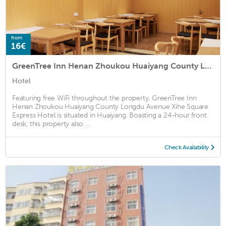
from
16€
GreenTree Inn Henan Zhoukou Huaiyang County Longdu Avenue Xihe Square Express Hotel
Hotel
Featuring free WiFi throughout the property, GreenTree Inn
Henan Zhoukou Huaiyang County Longdu Avenue Xihe Square
Express Hotel is situated in Huaiyang. Boasting a 24-hour front
desk, this property also ...
Check Availability