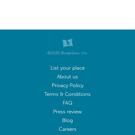
Puyang
Sanmenxia
Weishi
Xin'an
Xinxiang
Xinyang
Xuchang
Yanling
zhengzhou
Zhengzhou