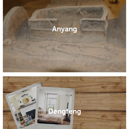
Anyang
Dengfeng