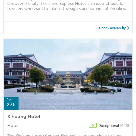
discover the city. The Jiahe Express Hotel is an ideal choice for
travelers who want to take in the sights and sounds of Zhoukou.
...
Check Availability
from
27€
Xihuang Hotel
Hotel
Exceptional
(443)
9
The Xihuang Hotel (Xihuang Binguan) is located close to Long