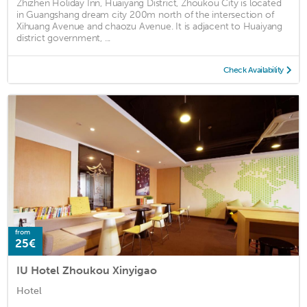
Zhizhen Holiday Inn, Huaiyang District, Zhoukou City is located
in Guangshang dream city 200m north of the intersection of
Xihuang Avenue and chaozu Avenue. It is adjacent to Huaiyang
district government, ...
Check Availability
from
25€
IU Hotel Zhoukou Xinyigao
Hotel