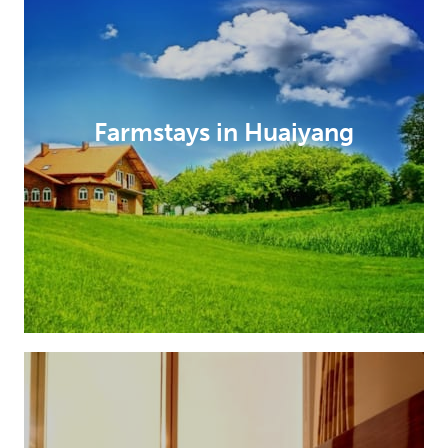
Farmstays in Huaiyang