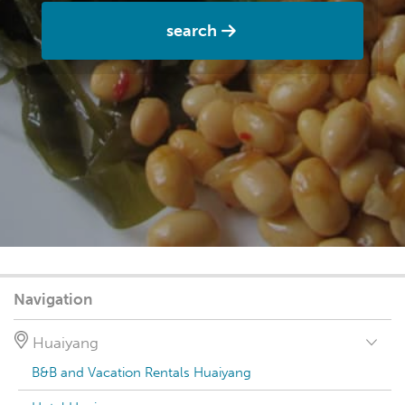
search
Navigation
Huaiyang
B&B and Vacation Rentals Huaiyang