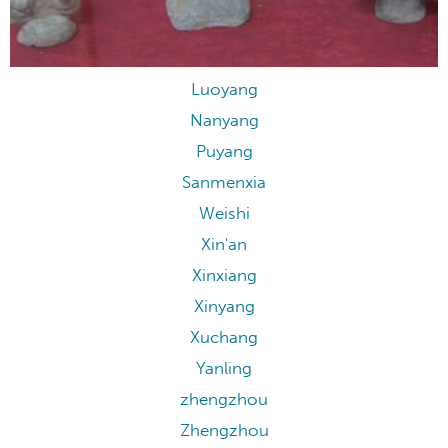
Luoyang
Luoyang
Nanyang