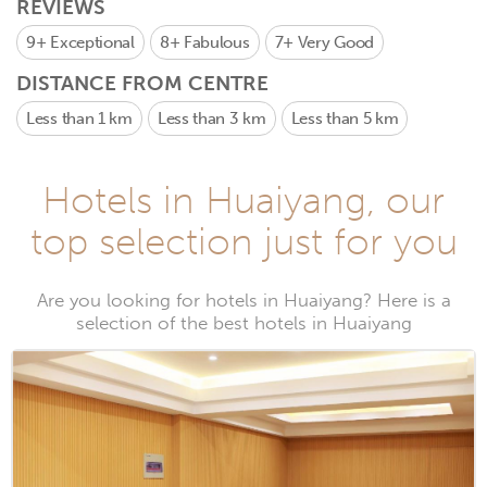
REVIEWS
9+
Exceptional
8+
Fabulous
7+
Very Good
DISTANCE FROM CENTRE
Less than 1 km
Less than 3 km
Less than 5 km
Hotels in Huaiyang, our
top selection just for you
Are you looking for hotels in Huaiyang? Here is a
selection of the best hotels in Huaiyang