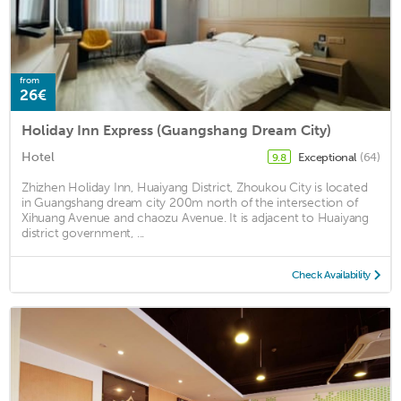
from
26€
Holiday Inn Express (Guangshang Dream City)
Hotel
Exceptional
(64)
9.8
Zhizhen Holiday Inn, Huaiyang District, Zhoukou City is located
in Guangshang dream city 200m north of the intersection of
Xihuang Avenue and chaozu Avenue. It is adjacent to Huaiyang
district government, ...
Check Availability