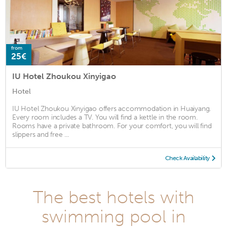
from
25€
IU Hotel Zhoukou Xinyigao
Hotel
IU Hotel Zhoukou Xinyigao offers accommodation in Huaiyang.
Every room includes a TV. You will find a kettle in the room.
Rooms have a private bathroom. For your comfort, you will find
slippers and free ...
Check Availability
The best hotels with
swimming pool in