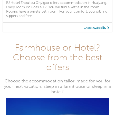
IU Hotel Zhoukou Xinyigao offers accommodation in Huaiyang.
Every room includes a TV. You will find a kettle in the room.
Rooms have a private bathroom. For your comfort, you will find
slippers and free ...
Check Availability
Farmhouse or Hotel?
Choose from the best
offers
Choose the accommodation tailor-made for you for
your next vacation: sleep in a farmhouse or sleep in a
hotel?