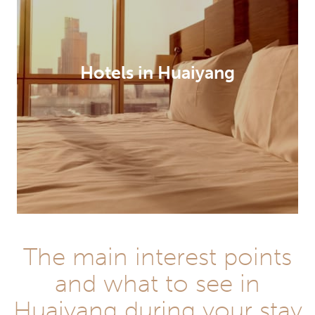
Hotels in Huaiyang
The main interest points
and what to see in
Huaiyang during your stay