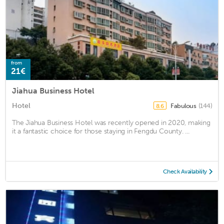
from
21€
Jiahua Business Hotel
Hotel
Fabulous
(144)
8.6
The Jiahua Business Hotel was recently opened in 2020, making
it a fantastic choice for those staying in Fengdu County. ...
Check Availability