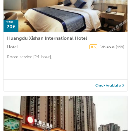
from
20€
Huangdu Xishan International Hotel
Hotel
Fabulous
(458)
8.6
Room service [24-hour], ...
Check Availability