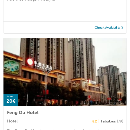
Check Availability
from
20€
Feng Du Hotel
Hotel
Fabulous
(79)
8.2