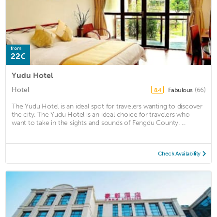
from
22€
Yudu Hotel
Hotel
Fabulous
(66)
8.4
The Yudu Hotel is an ideal spot for travelers wanting to discover
the city. The Yudu Hotel is an ideal choice for travelers who
want to take in the sights and sounds of Fengdu County. ...
Check Availability