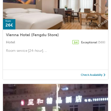
from
26€
Vienna Hotel (Fengdu Store)
Hotel
Exceptional
(569)
9.4
Room service [24-hour], ...
Check Availability