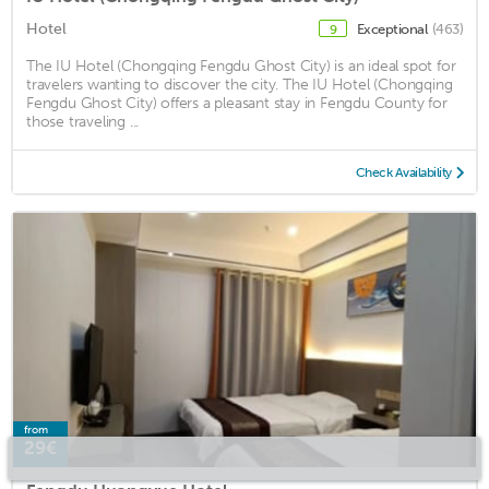
Hotel
Exceptional
(463)
9
The IU Hotel (Chongqing Fengdu Ghost City) is an ideal spot for
travelers wanting to discover the city. The IU Hotel (Chongqing
Fengdu Ghost City) offers a pleasant stay in Fengdu County for
those traveling ...
Check Availability
from
29€