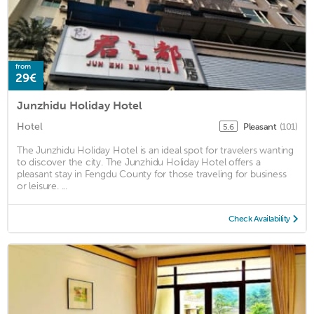
from
29€
Junzhidu Holiday Hotel
Hotel
Pleasant
(101)
5.6
The Junzhidu Holiday Hotel is an ideal spot for travelers wanting
to discover the city. The Junzhidu Holiday Hotel offers a
pleasant stay in Fengdu County for those traveling for business
or leisure. ...
Check Availability