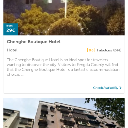
from
29€
Chenghe Boutique Hotel
Hotel
Fabulous
(244)
8.6
The Chenghe Boutique Hotel is an ideal spot for travelers
wanting to discover the city. Visitors to Fengdu County will find
that the Chenghe Boutique Hotel is a fantastic accommodation
choice. ...
Check Availability