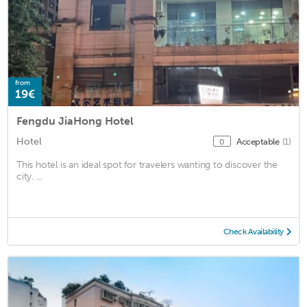
from
19€
Fengdu JiaHong Hotel
Hotel
Acceptable
(1)
0
This hotel is an ideal spot for travelers wanting to discover the
city. ...
Check Availability