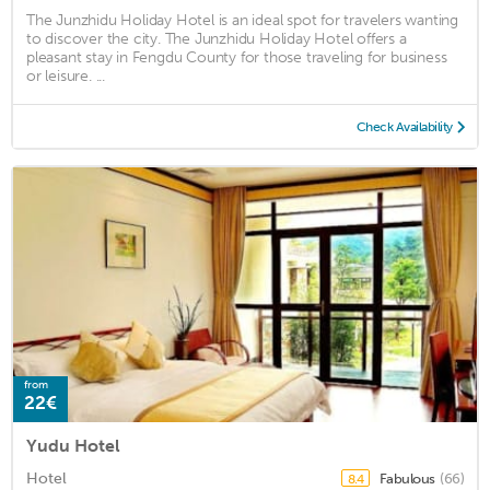
The Junzhidu Holiday Hotel is an ideal spot for travelers wanting
to discover the city. The Junzhidu Holiday Hotel offers a
pleasant stay in Fengdu County for those traveling for business
or leisure. ...
Check Availability
from
22€
Yudu Hotel
Hotel
Fabulous
(66)
8.4