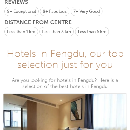
REVIEWS
9+
Exceptional
8+
Fabulous
7+
Very Good
DISTANCE FROM CENTRE
Less than 1 km
Less than 3 km
Less than 5 km
Hotels in Fengdu, our top
selection just for you
Are you looking for hotels in Fengdu? Here is a
selection of the best hotels in Fengdu