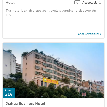
Hotel
Acceptable
(1)
0
This hotel is an ideal spot for travelers wanting to discover the
city. ...
Check Availability
from
21€
Jiahua Business Hotel