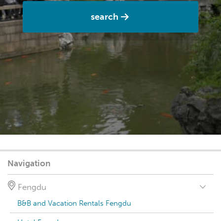
search
Navigation
Fengdu
B&B and Vacation Rentals Fengdu