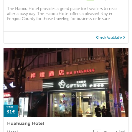
The Haodu Hotel provides a great place for travelers to relax
after a busy day. The Haodu Hotel offers a pleasant stay in
Fengdu County for those traveling for business or leisure. ...
Check Availability
from
31€
Huahuang Hotel