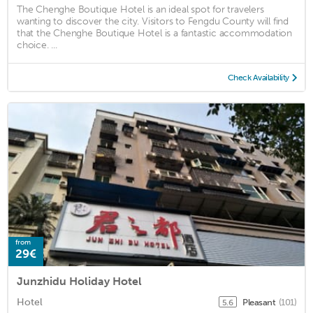
The Chenghe Boutique Hotel is an ideal spot for travelers
wanting to discover the city. Visitors to Fengdu County will find
that the Chenghe Boutique Hotel is a fantastic accommodation
choice. ...
Check Availability
from
29€
Junzhidu Holiday Hotel
Hotel
Pleasant
(101)
5.6