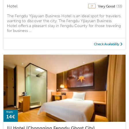
Hotel
Very Good
(33)
7
The Fengdu Yijiayuan Business Hotel is an ideal spot for travelers
wanting to discover the city. The Fengdu Yijiayuan Business
Hotel offers a pleasant stay in Fengdu County for those traveling
for business ...
Check Availability
from
14€
IU Hotel (Chongqing Fengdu Ghost City)