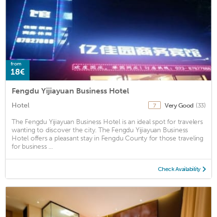
from
18€
Fengdu Yijiayuan Business Hotel
Hotel
Very Good
(33)
7
The Fengdu Yijiayuan Business Hotel is an ideal spot for travelers
wanting to discover the city. The Fengdu Yijiayuan Business
Hotel offers a pleasant stay in Fengdu County for those traveling
for business ...
Check Availability