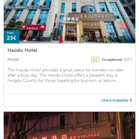
from
23€
Haodu Hotel
Hotel
Exceptional
(337)
9.2
The Haodu Hotel provides a great place for travelers to relax
after a busy day. The Haodu Hotel offers a pleasant stay in
Fengdu County for those traveling for business or leisure. ...
Check Availability