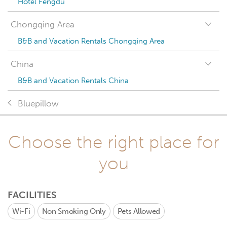
Hotel Fengdu
Chongqing Area
B&B and Vacation Rentals Chongqing Area
China
B&B and Vacation Rentals China
Bluepillow
Choose the right place for
you
FACILITIES
Wi-Fi
Non Smoking Only
Pets Allowed