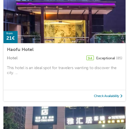
from
21€
Haofu Hotel
Hotel
Exceptional
(85)
9.4
This hotel is an ideal spot for travelers wanting to discover the
city. ...
Check Availability