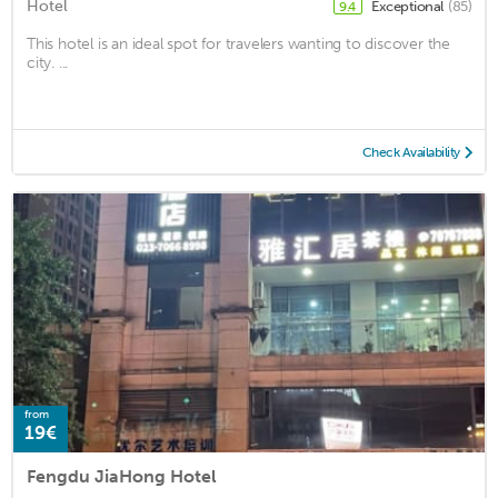
Hotel
Exceptional
(85)
9.4
This hotel is an ideal spot for travelers wanting to discover the
city. ...
Check Availability
from
19€
Fengdu JiaHong Hotel