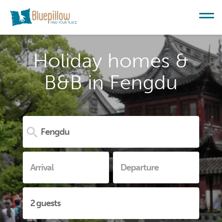
Holiday homes &
B&B in Fengdu