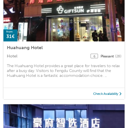
from
31€
Huahuang Hotel
Hotel
Pleasant
(28)
6
The Huahuang Hotel provides a great place for travelers to relax
after a busy day. Visitors to Fengdu County will find that the
Huahuang Hotel is a fantastic accommodation choice. ...
Check Availability