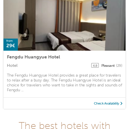
from
29€
Fengdu Huangyue Hotel
Hotel
Pleasant
(29)
4.8
The Fengdu Huangyue Hotel provides a great place for travelers
to relax after a busy day. The Fengdu Huangyue Hotel is an ideal
choice for travelers who want to take in the sights and sounds of
Fengdu ...
Check Availability
The best hotels with