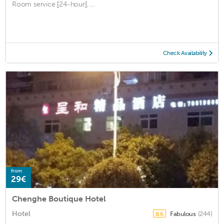
Room service [24-hour], ...
Check Availability
from
29€
Chenghe Boutique Hotel
Hotel
Fabulous
(244)
8.6