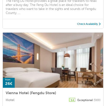
The Feng Du Hotel provides a great place for travelers to relax
after a busy day. The Feng Du Hotel is an ideal choice for
travelers who want to take in the sights and sounds of Fengdu
County. ...
Check Availability
from
26€
Vienna Hotel (Fengdu Store)
Hotel
Exceptional
(569)
9.4