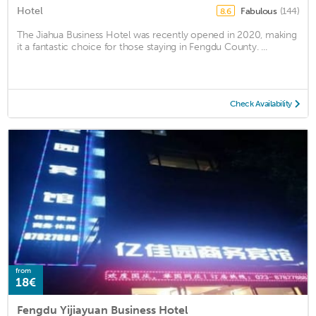
Hotel
Fabulous
(144)
8.6
The Jiahua Business Hotel was recently opened in 2020, making
it a fantastic choice for those staying in Fengdu County. ...
Check Availability
from
18€
Fengdu Yijiayuan Business Hotel