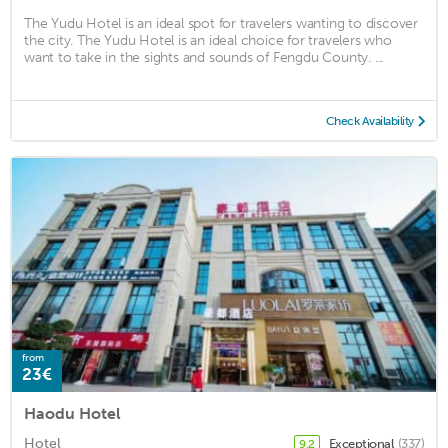
The Yudu Hotel is an ideal spot for travelers wanting to discover
the city. The Yudu Hotel is an ideal choice for travelers who
want to take in the sights and sounds of Fengdu County. ...
Check Availability
from
23€
Haodu Hotel
Hotel
Exceptional
(337)
9.2