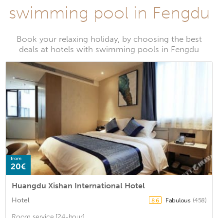
swimming pool in Fengdu
Book your relaxing holiday, by choosing the best
deals at hotels with swimming pools in Fengdu
from
20€
Huangdu Xishan International Hotel
Hotel
Fabulous
(458)
8.6
Room service [24-hour], ...