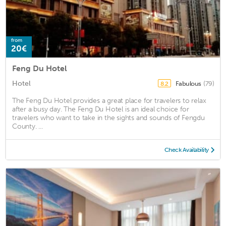
from
20€
Feng Du Hotel
Hotel
Fabulous
(79)
8.2
The Feng Du Hotel provides a great place for travelers to relax
after a busy day. The Feng Du Hotel is an ideal choice for
travelers who want to take in the sights and sounds of Fengdu
County. ...
Check Availability