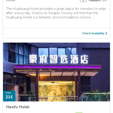
Hotel
Pleasant
(28)
6
The Huahuang Hotel provides a great place for travelers to relax
after a busy day. Visitors to Fengdu County will find that the
Huahuang Hotel is a fantastic accommodation choice. ...
Check Availability
from
21€
Haofu Hotel