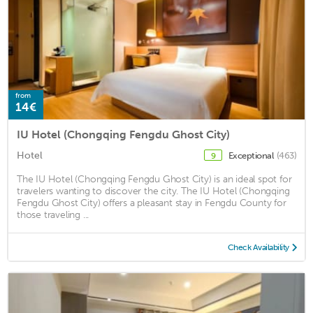
from
14€
IU Hotel (Chongqing Fengdu Ghost City)
Hotel
Exceptional
(463)
9
The IU Hotel (Chongqing Fengdu Ghost City) is an ideal spot for
travelers wanting to discover the city. The IU Hotel (Chongqing
Fengdu Ghost City) offers a pleasant stay in Fengdu County for
those traveling ...
Check Availability