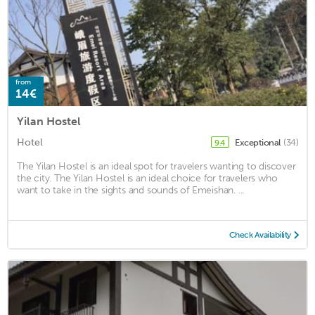
from
14€
Yilan Hostel
Hotel
Exceptional
(34)
9.4
The Yilan Hostel is an ideal spot for travelers wanting to discover
the city. The Yilan Hostel is an ideal choice for travelers who
want to take in the sights and sounds of Emeishan. ...
Check Availability