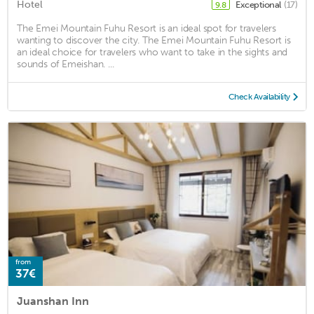
Hotel
Exceptional
(17)
9.8
The Emei Mountain Fuhu Resort is an ideal spot for travelers
wanting to discover the city. The Emei Mountain Fuhu Resort is
an ideal choice for travelers who want to take in the sights and
sounds of Emeishan. ...
Check Availability
from
37€
Juanshan Inn