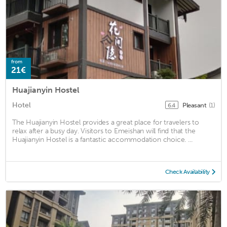
from
21€
Huajianyin Hostel
Hotel
Pleasant
(1)
6.4
The Huajianyin Hostel provides a great place for travelers to
relax after a busy day. Visitors to Emeishan will find that the
Huajianyin Hostel is a fantastic accommodation choice. ...
Check Availability