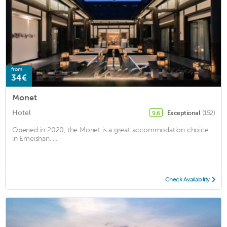
from
34€
Monet
Hotel
Exceptional
(152)
9.6
Opened in 2020, the Monet is a great accommodation choice
in Emeishan. ...
Check Availability