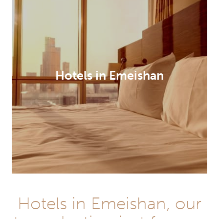
Hotels in Emeishan
Hotels in Emeishan, our