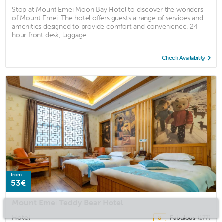
Stop at Mount Emei Moon Bay Hotel to discover the wonders
of Mount Emei. The hotel offers guests a range of services and
amenities designed to provide comfort and convenience. 24-
hour front desk, luggage ...
Check Availability
from
53€
Mount Emei Teddy Bear Hotel
Hotel
Fabulous
(177)
8