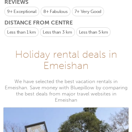
REVIEWS
9+
Exceptional
8+
Fabulous
7+
Very Good
DISTANCE FROM CENTRE
Less than 1 km
Less than 3 km
Less than 5 km
Holiday rental deals in
Emeishan
We have selected the best vacation rentals in
Emeishan. Save money with Bluepillow by comparing
the best deals from major travel websites in
Emeishan