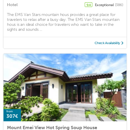
Hotel
Exceptional
(386)
9.4
The EMS Van Stars mountain hous provides a great place for
travelers to relax after a busy day. The EMS Van Stars mountain
hous is an ideal choice for travelers who want to take in the
sights and sounds ...
Check Availability
from
307€
Mount Emei View Hot Spring Soup House