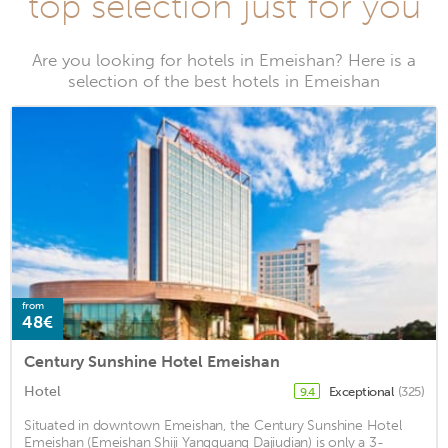
top selection just for you
Are you looking for hotels in Emeishan? Here is a
selection of the best hotels in Emeishan
from
48€
Century Sunshine Hotel Emeishan
Hotel
Exceptional
(325)
9.4
Situated in downtown Emeishan, the Century Sunshine Hotel
Emeishan (Emeishan Shiji Yangguang Dajiudian) is only a 3-