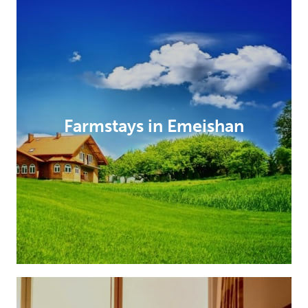
Farmstays in Emeishan