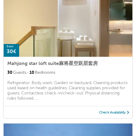
from
30€
Mahjong star loft suite麻将星空跃层套房
·
30
Guests
10
Bedrooms
Refrigerator, Body wash, Garden or backyard, Cleaning products
used based on health guidelines, Cleaning supplies provided for
guests, Contactless check-in/check-out, Physical distancing
rules followed, ...
Check Availability