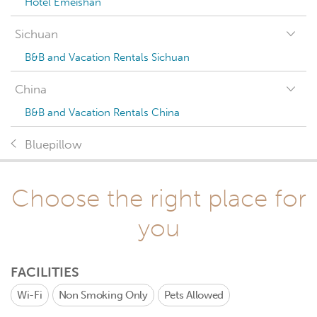
Hotel Emeishan
Sichuan
B&B and Vacation Rentals Sichuan
China
B&B and Vacation Rentals China
Bluepillow
Choose the right place for
you
FACILITIES
Wi-Fi
Non Smoking Only
Pets Allowed