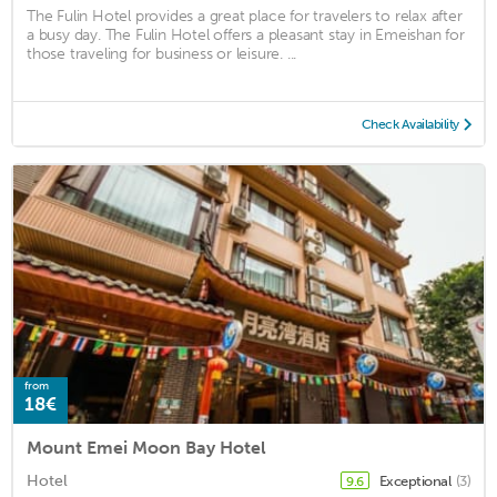
The Fulin Hotel provides a great place for travelers to relax after
a busy day. The Fulin Hotel offers a pleasant stay in Emeishan for
those traveling for business or leisure. ...
Check Availability
from
18€
Mount Emei Moon Bay Hotel
Hotel
Exceptional
(3)
9.6