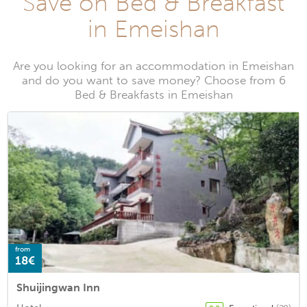
Save on Bed & Breakfast
in Emeishan
Are you looking for an accommodation in Emeishan
and do you want to save money? Choose from 6
Bed & Breakfasts in Emeishan
from
18€
Shuijingwan Inn