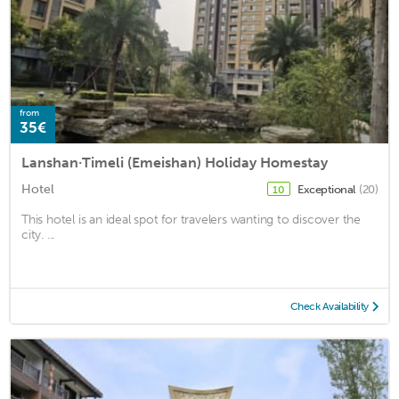
from
35€
Lanshan·Timeli (Emeishan) Holiday Homestay
Hotel
Exceptional
(20)
10
This hotel is an ideal spot for travelers wanting to discover the
city. ...
Check Availability