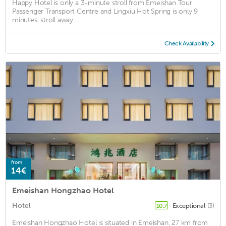
Happy Hotel is only a 3-minute stroll from Emeishan Tour
Passenger Transport Centre and Lingxiu Hot Spring is only 9
minutes' stroll away. ...
Check Availability
from
14€
Emeishan Hongzhao Hotel
Hotel
Exceptional
(3)
10.7
Emeishan Hongzhao Hotel is situated in Emeishan, 27 km from