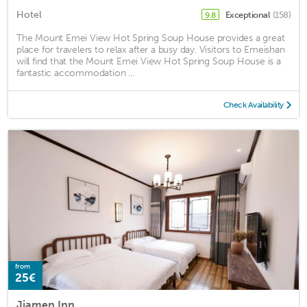
Hotel
Exceptional
(158)
9.8
The Mount Emei View Hot Spring Soup House provides a great
place for travelers to relax after a busy day. Visitors to Emeishan
will find that the Mount Emei View Hot Spring Soup House is a
fantastic accommodation ...
Check Availability
from
25€
Jiamen Inn