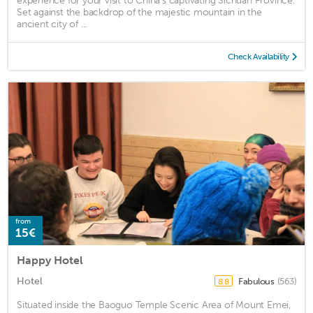
experience for your visit to China's captivating Sichuan Province.
Set against the backdrop of the majestic mountain in the
ancient city of ...
Check Availability
from
15€
Happy Hotel
Hotel
Fabulous
(563)
8.8
Situated inside the Baoguo Temple Scenic Area of Mount Emei,