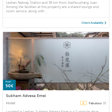
Leshan Railway Station and 38 km from Jiazhouzhang Juan.
Among the facilities at this property are a shared lounge and
room service, along with ...
Check Availability
from
50€
Sukham Advesa Emei
Hotel
Fabulous
(3)
8
Located in Leshan, Sukham Advesa Emei is a 2-minute drive