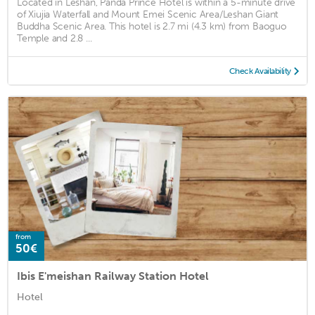
Located in Leshan, Panda Prince Hotel is within a 5-minute drive
of Xiujia Waterfall and Mount Emei Scenic Area/Leshan Giant
Buddha Scenic Area. This hotel is 2.7 mi (4.3 km) from Baoguo
Temple and 2.8 ...
Check Availability
from
50€
Ibis E'meishan Railway Station Hotel
Hotel