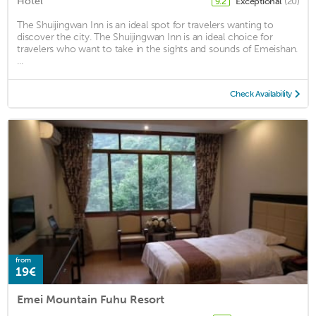
Hotel
Exceptional
(20)
9.2
The Shuijingwan Inn is an ideal spot for travelers wanting to
discover the city. The Shuijingwan Inn is an ideal choice for
travelers who want to take in the sights and sounds of Emeishan.
...
Check Availability
from
19€
Emei Mountain Fuhu Resort