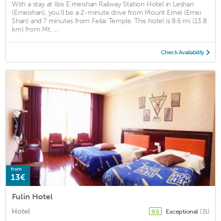
With a stay at Ibis E'meishan Railway Station Hotel in Leshan
(Emeishan), you'll be a 2-minute drive from Mount Emei (Emei
Shan) and 7 minutes from Feilai Temple. This hotel is 8.6 mi (13.8
km) from Mt. ...
Check Availability
from
13€
Fulin Hotel
Hotel
Exceptional
(31)
9.5