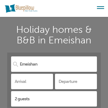
Holiday homes &
B&B in Emeishan