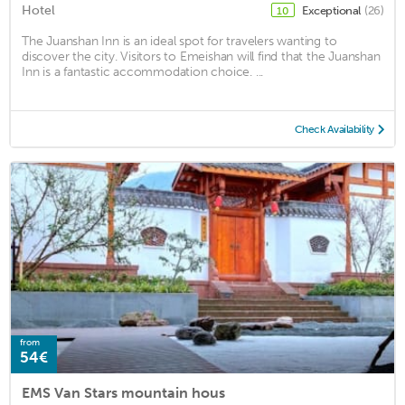
Hotel
Exceptional
(26)
10
The Juanshan Inn is an ideal spot for travelers wanting to
discover the city. Visitors to Emeishan will find that the Juanshan
Inn is a fantastic accommodation choice. ...
Check Availability
from
54€
EMS Van Stars mountain hous