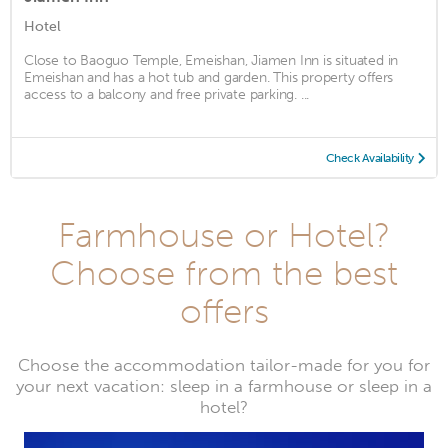
Hotel
Close to Baoguo Temple, Emeishan, Jiamen Inn is situated in
Emeishan and has a hot tub and garden. This property offers
access to a balcony and free private parking. ...
Check Availability
Farmhouse or Hotel?
Choose from the best
offers
Choose the accommodation tailor-made for you for
your next vacation: sleep in a farmhouse or sleep in a
hotel?