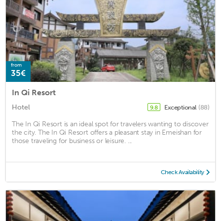
from
35€
In Qi Resort
Hotel
Exceptional
(88)
9.8
The In Qi Resort is an ideal spot for travelers wanting to discover
the city. The In Qi Resort offers a pleasant stay in Emeishan for
those traveling for business or leisure. ...
Check Availability