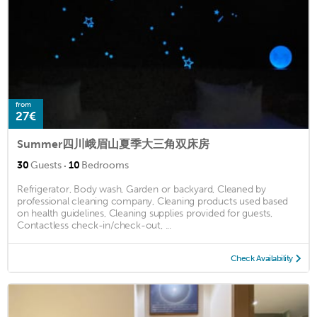
from
27€
Summer四川峨眉山夏季大三角双床房
·
30
Guests
10
Bedrooms
Refrigerator, Body wash, Garden or backyard, Cleaned by
professional cleaning company, Cleaning products used based
on health guidelines, Cleaning supplies provided for guests,
Contactless check-in/check-out, ...
Check Availability