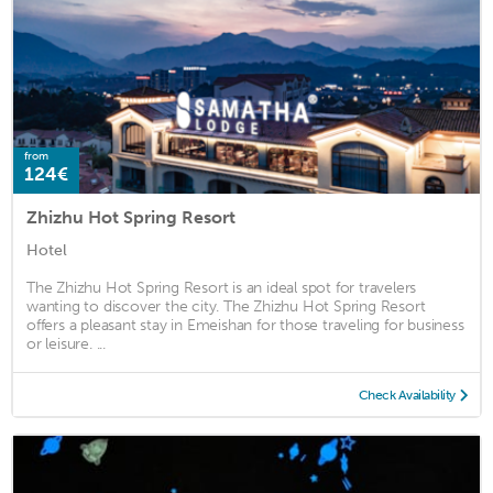
from
124€
Zhizhu Hot Spring Resort
Hotel
The Zhizhu Hot Spring Resort is an ideal spot for travelers
wanting to discover the city. The Zhizhu Hot Spring Resort
offers a pleasant stay in Emeishan for those traveling for business
or leisure. ...
Check Availability