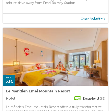
minute drive away from Emei Railway Station. ...
Check Availability
from
53€
Le Meridien Emei Mountain Resort
Hotel
Exceptional
(82)
11.9
Le Méridien Emei Mountain Resort offers a truly transformative