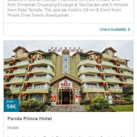
from Emeishan Zhuyeqing Ecological Tea Garden and 5 minutes
from Feilai Temple. This upscale hotel is 3.9 mi (6.3 km) from
Mount Emei Scenic Area/Leshan ...
Check Availability
from
58€
Panda Prince Hotel
Hotel