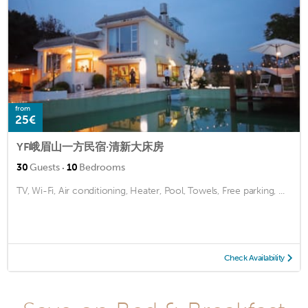
from
25€
YF峨眉山一方民宿·清新大床房
·
30
Guests
10
Bedrooms
TV, Wi-Fi, Air conditioning, Heater, Pool, Towels, Free parking, ...
Check Availability