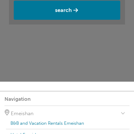
search
Navigation
Emeishan
B&B and Vacation Rentals Emeishan