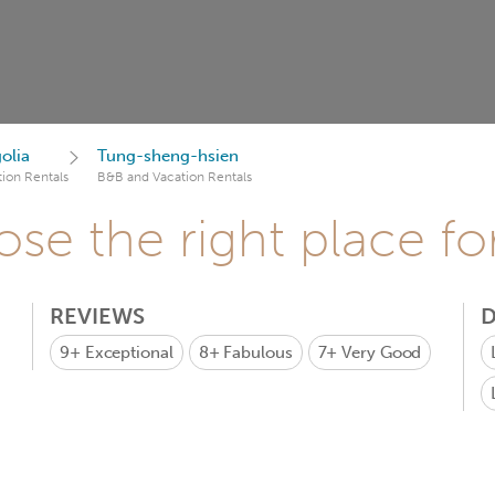
olia
Tung-sheng-hsien
ion Rentals
B&B and Vacation Rentals
se the right place fo
REVIEWS
D
9+
Exceptional
8+
Fabulous
7+
Very Good