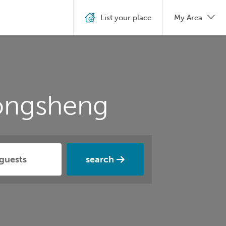
List your place
My Area
ongsheng
search