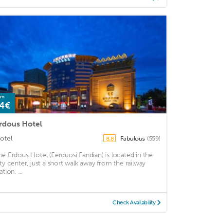
om
4€
rdous Hotel
otel
Fabulous
(559)
8.8
he Erdous Hotel (Eerduosi Fandian) is located in the
ity center, just a short walk away from the railway
ation. ...
Check Availability