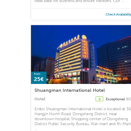
ideal base for business and leisure travelers. Our ...
Check Availabilit
from
25€
Shuangman International Hotel
Hotel
Exceptional
(60
9
Erdos Shuangman International Hotel is located at 36
Hangjin North Road, Dongsheng District, near
downtown hospital, Shopping center of Dongsheng
District Public Security Bureau, Wal-mart and Rt-Mart
...