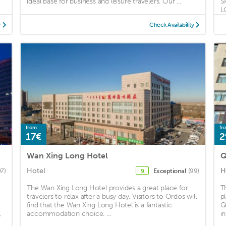
ideal base for business and leisure travelers. Our ...
S
L
L
y
Check Availability
from
fr
17€
2
Wan Xing Long Hotel
Q
Hotel
H
7)
Exceptional
(99)
9
The Wan Xing Long Hotel provides a great place for
T
travelers to relax after a busy day. Visitors to Ordos will
p
find that the Wan Xing Long Hotel is a fantastic
Q
,
accommodation choice. ...
in