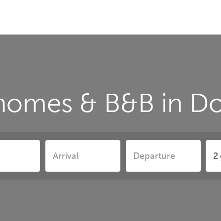
 homes & B&B in D