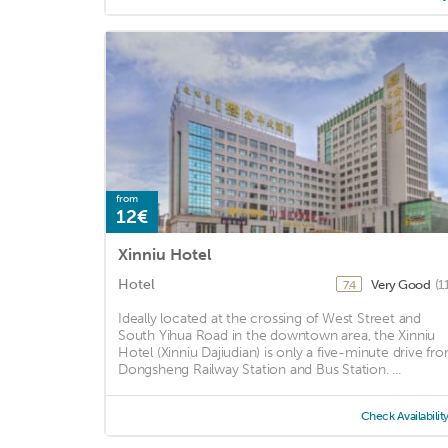
from
12€
Xinniu Hotel
Hotel
Very Good
(1
7.4
Ideally located at the crossing of West Street and
South Yihua Road in the downtown area, the Xinniu
Hotel (Xinniu Dajiudian) is only a five-minute drive fr
Dongsheng Railway Station and Bus Station. ...
Check Availabilit