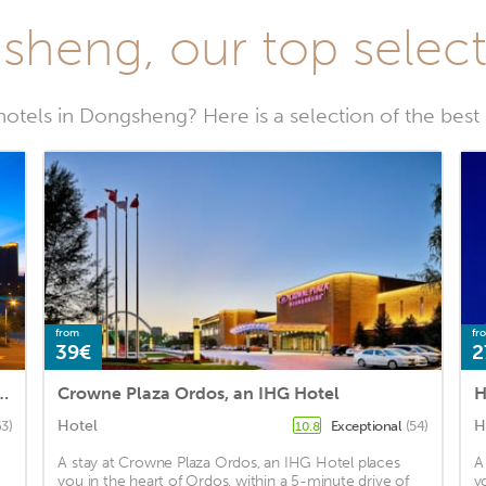
sheng, our top selecti
hotels in Dongsheng? Here is a selection of the bes
from
fr
39€
2
s Ordos Dongsheng, an IHG Hotel
Crowne Plaza Ordos, an IHG Hotel
H
Hotel
H
63)
Exceptional
(54)
10.8
A stay at Crowne Plaza Ordos, an IHG Hotel places
A
you in the heart of Ordos, within a 5-minute drive of
y