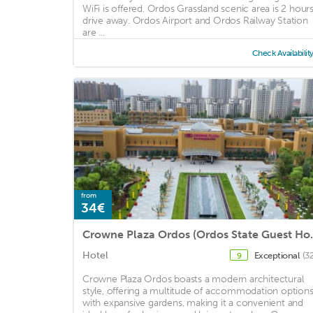
WiFi is offered. Ordos Grassland scenic area is 2 hours
drive away. Ordos Airport and Ordos Railway Station
are ...
Check Availabilit
from
34€
Crowne Plaza 
Hotel
Exceptional
(3
9
Crowne Plaza Ordos boasts a modern architectural
style, offering a multitude of accommodation option
with expansive gardens, making it a convenient and