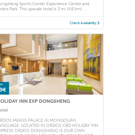
ongsheng Sports Center Experience Center and
rdos Park. This upscale hotel is 3 mi (4.8 km) ...
Check Availability
om
9€
OLIDAY INN EXP DONGSHENG
otel
RDOS MEANS PALACE IN MONGOLIAN
ANGUAGE. LOCATED IN ORDOS CBD HOLIDAY INN
XPRESS ORDOS DONGSHENG IS OUR OWN