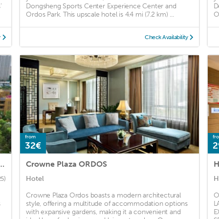
'
Dongsheng Sports Center Experience Center and
D
Ordos Park. This upscale hotel is 4.4 mi (7.2 km) ...
O
y
Check Availability
from
fr
32€
2
Ordos (Ordos State Guest House)
Crowne Plaza ORDOS
H
Hotel
H
25)
Crowne Plaza Ordos boasts a modern architectural
O
s
style, offering a multitude of accommodation options
L
with expansive gardens, making it a convenient and
E