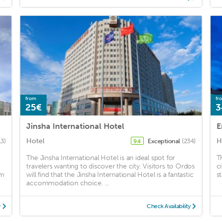
from
fr
25€
3
Jinsha International Hotel
E
Hotel
H
13)
Exceptional
(234)
9.4
The Jinsha International Hotel is an ideal spot for
T
travelers wanting to discover the city. Visitors to Ordos
c
om
will find that the Jinsha International Hotel is a fantastic
st
accommodation choice. ...
y
Check Availability