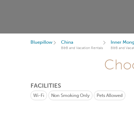
Bluepillow
China
Inner Mong
B&B and Vacation Rentals
B&B and Vacat
Choo
FACILITIES
Wi-Fi
Non Smoking Only
Pets Allowed