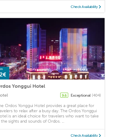
Check Availability
om
2€
rdos Yonggui Hotel
otel
Exceptional
(404)
9.6
he Ordos Yonggui Hotel provides a great place for
ravelers to relax after a busy day. The Ordos Yonggui
otel is an ideal choice for travelers who want to take
n the sights and sounds of Ordos. ...
Check Availability