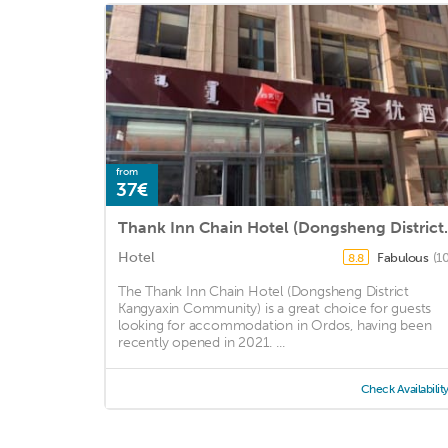
from
37€
Thank Inn Chain Hot
Hotel
Fabulous
(1
8.8
The Thank Inn Chain Hotel (Dongsheng District
Kangyaxin Community) is a great choice for guests
looking for accommodation in Ordos, having been
recently opened in 2021. ...
Check Availabilit