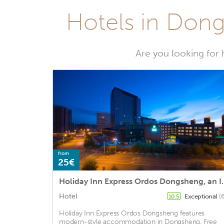
Hotels in Dong
Are you looking for 
from
25€
Holiday Inn Expres
Hotel
Exceptional
(
10.5
Holiday Inn Express Ordos Dongsheng features
modern-style accommodation in Dongsheng. Free