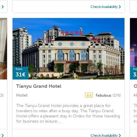
y
Check Availability
from
fr
31€
3
Tianyu Grand Hotel
O
Hotel
H
(3)
Fabulous
(176)
8.8
The Tianyu Grand Hotel provides a great place for
T
travelers to relax after a busy day. The Tianyu Grand
t
Hotel offers a pleasant stay in Ordos for those traveling
H
for business or leisure. ...
i
y
Check Availability