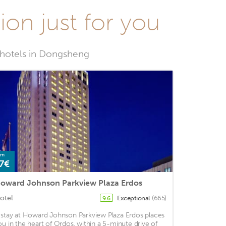
on just for you
t hotels in Dongsheng
om
7€
oward Johnson Parkview Plaza Erdos
otel
Exceptional
(665)
9.6
 stay at Howard Johnson Parkview Plaza Erdos places
ou in the heart of Ordos, within a 5-minute drive of