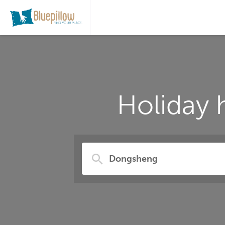
Holiday