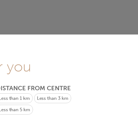
r you
ISTANCE FROM CENTRE
Less than 1 km
Less than 3 km
Less than 5 km