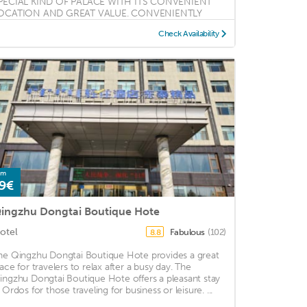
PECIAL KIND OF PALACE WITH ITS CONVENIENT
OCATION AND GREAT VALUE. CONVENIENTLY
OCATED ...
Check Availability
om
9€
ingzhu Dongtai Boutique Hote
otel
Fabulous
(102)
8.8
he Qingzhu Dongtai Boutique Hote provides a great
lace for travelers to relax after a busy day. The
ingzhu Dongtai Boutique Hote offers a pleasant stay
 Ordos for those traveling for business or leisure. ...