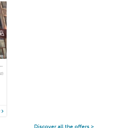
el (Dongsheng District Kangyaxin Community)
02)
y
Discover all the offers >