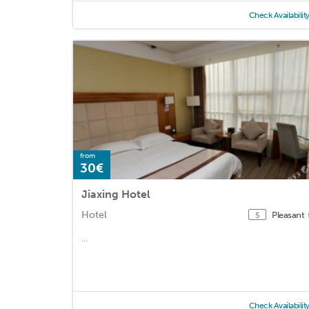
Check Availabilit
from
30€
Jiaxing Hotel
Hotel
Pleasant
5
...
Check Availabilit