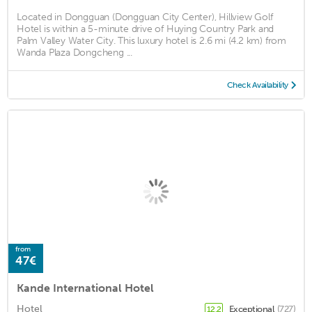
Located in Dongguan (Dongguan City Center), Hillview Golf
Hotel is within a 5-minute drive of Huying Country Park and
Palm Valley Water City. This luxury hotel is 2.6 mi (4.2 km) from
Wanda Plaza Dongcheng ...
Check Availability
from
47€
Kande International Hotel
Hotel
Exceptional
(727)
12.2