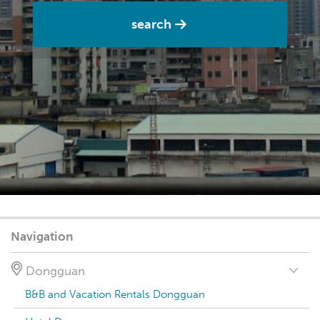
search
Navigation
Dongguan
B&B and Vacation Rentals Dongguan