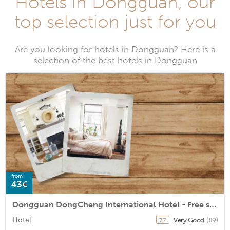
Hotels in Dongguan, our
top selection just for you
Are you looking for hotels in Dongguan? Here is a
selection of the best hotels in Dongguan
from
43€
Dongguan DongCheng International Hotel - Free shuttle bus for Canton Fair
Hotel
Very Good
(89)
7.7