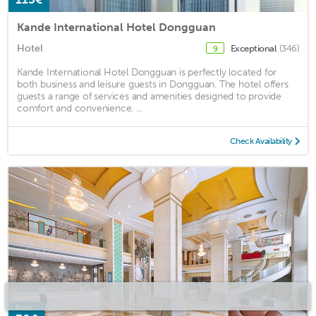
Kande International Hotel Dongguan
Hotel
Exceptional
(346)
9
Kande International Hotel Dongguan is perfectly located for
both business and leisure guests in Dongguan. The hotel offers
guests a range of services and amenities designed to provide
comfort and convenience. ...
Check Availability
from