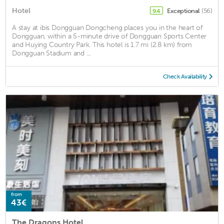
Hotel
Exceptional
(56)
9.4
A stay at ibis Dongguan Dongcheng places you in the heart of
Dongguan, within a 5-minute drive of Dongguan Sports Center
and Huying Country Park. This hotel is 1.7 mi (2.8 km) from
Dongguan Stadium and ...
Check Availability
from
43€
The Dragons Hotel