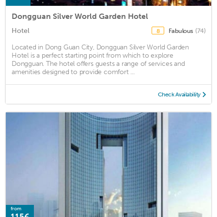
Dongguan Silver World Garden Hotel
Hotel
Fabulous
(74)
8
Located in Dong Guan City, Dongguan Silver World Garden
Hotel is a perfect starting point from which to explore
Dongguan. The hotel offers guests a range of services and
amenities designed to provide comfort ...
Check Availability
from
115€