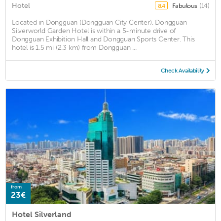
Hotel
Fabulous
(14)
8.4
Located in Dongguan (Dongguan City Center), Dongguan
Silverworld Garden Hotel is within a 5-minute drive of
Dongguan Exhibition Hall and Dongguan Sports Center. This
hotel is 1.5 mi (2.3 km) from Dongguan ...
Check Availability
from
23€
Hotel Silverland