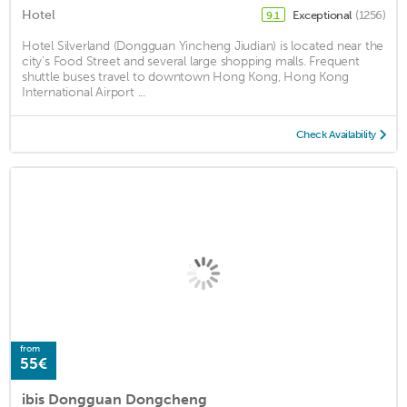
Hotel
Exceptional
(1256)
9.1
Hotel Silverland (Dongguan Yincheng Jiudian) is located near the
city's Food Street and several large shopping malls. Frequent
shuttle buses travel to downtown Hong Kong, Hong Kong
International Airport ...
Check Availability
from
55€
ibis Dongguan Dongcheng