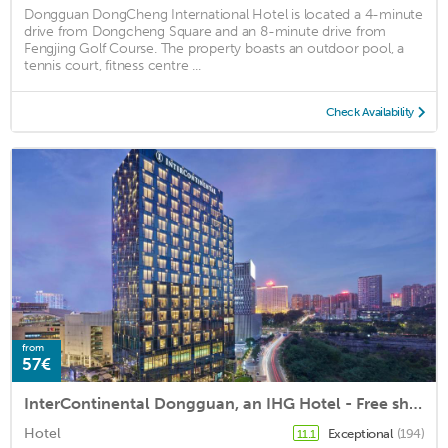
Dongguan DongCheng International Hotel is located a 4-minute
drive from Dongcheng Square and an 8-minute drive from
Fengjing Golf Course. The property boasts an outdoor pool, a
tennis court, fitness centre ...
Check Availability
from
57€
InterContinental Dongguan, an IHG Hotel - Free shuttle between the hotel and Exhibition Center during the Canton Fair
Hotel
Exceptional
(194)
11.1