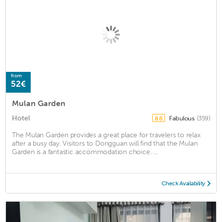
from
52€
Mulan Garden
Hotel
Fabulous
(359)
8.8
The Mulan Garden provides a great place for travelers to relax
after a busy day. Visitors to Dongguan will find that the Mulan
Garden is a fantastic accommodation choice. ...
Check Availability