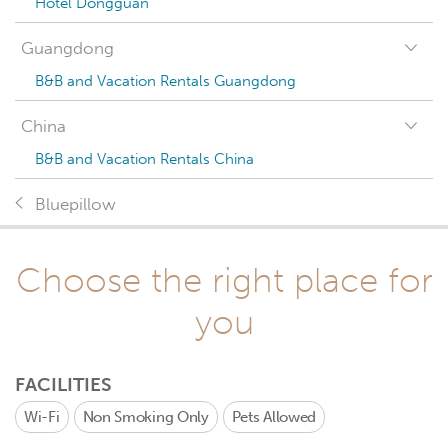
Hotel Dongguan
Guangdong
B&B and Vacation Rentals Guangdong
China
B&B and Vacation Rentals China
Bluepillow
Choose the right place for
you
FACILITIES
Wi-Fi
Non Smoking Only
Pets Allowed