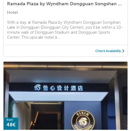
Ramada Plaza by Wyndham Dongguan Songshan Lake
Hotel
With a stay at Ramada Plaza by Wyndham Dongguan Songshan
Lake in Dongguan (Dongguan City Center), you'll be within a 10-
minute walk of Dongguan Stadium and Dongguan Sports
Center. This upscale hotel is ...
Check Availability
from
48€