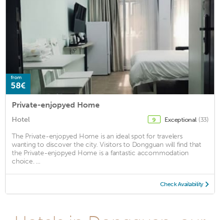
from
58€
Private-enjopyed Home
Hotel
Exceptional
(33)
9
The Private-enjopyed Home is an ideal spot for travelers
wanting to discover the city. Visitors to Dongguan will find that
the Private-enjopyed Home is a fantastic accommodation
choice. ...
Check Availability