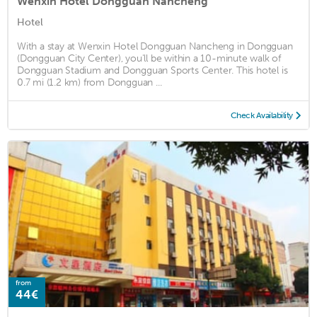
Wenxin Hotel Dongguan Nancheng
Hotel
With a stay at Wenxin Hotel Dongguan Nancheng in Dongguan
(Dongguan City Center), you'll be within a 10-minute walk of
Dongguan Stadium and Dongguan Sports Center. This hotel is
0.7 mi (1.2 km) from Dongguan ...
Check Availability
from
44€