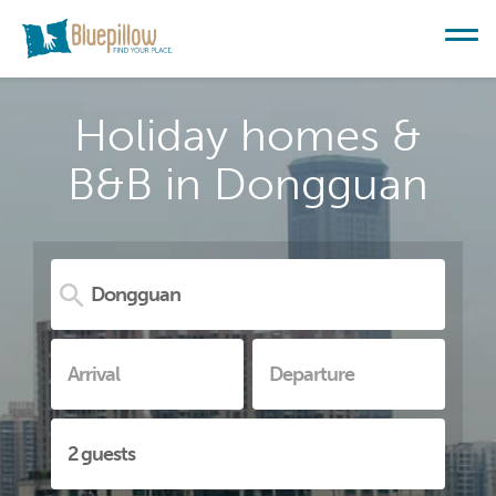
Holiday homes &
B&B in Dongguan