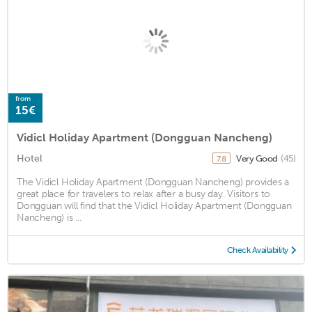
from
15€
Vidicl Holiday Apartment (Dongguan Nancheng)
Hotel
Very Good
(45)
7.8
The Vidicl Holiday Apartment (Dongguan Nancheng) provides a
great place for travelers to relax after a busy day. Visitors to
Dongguan will find that the Vidicl Holiday Apartment (Dongguan
Nancheng) is ...
Check Availability