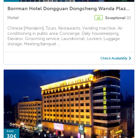
Borrman Hotel Dongguan Dongcheng Wanda Plaza Tianbao Metro Station
Hotel
Exceptional
(2)
10
Chinese [Mandarin], Tours, Restaurants, Vending machine, Air
conditioning in public area, Concierge, Daily housekeeping,
Elevator, Grooming service, Laundromat, Lockers, Luggage
storage, Meeting/banquet ...
Check Availability
from
30€