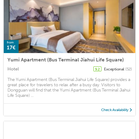
from
17€
Yumi Apartment (Bus Terminal Jiahui Life Square)
Hotel
Exceptional
(52)
9.2
The Yumi Apartment (Bus Terminal Jiahui Life Square) provides a
great place for travelers to relax after a busy day. Visitors to
Dongguan will find that the Yumi Apartment (Bus Terminal Jiahui
Life Square) ...
Check Availability