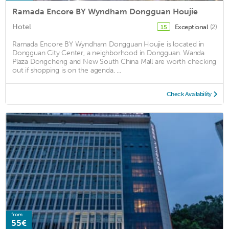
Ramada Encore BY Wyndham Dongguan Houjie
Hotel
Exceptional
(2)
15
Ramada Encore BY Wyndham Dongguan Houjie is located in
Dongguan City Center, a neighborhood in Dongguan. Wanda
Plaza Dongcheng and New South China Mall are worth checking
out if shopping is on the agenda, ...
Check Availability
from
55€