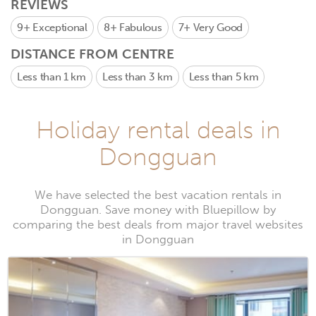
REVIEWS
9+
Exceptional
8+
Fabulous
7+
Very Good
DISTANCE FROM CENTRE
Less than 1 km
Less than 3 km
Less than 5 km
Holiday rental deals in
Dongguan
We have selected the best vacation rentals in
Dongguan. Save money with Bluepillow by
comparing the best deals from major travel websites
in Dongguan