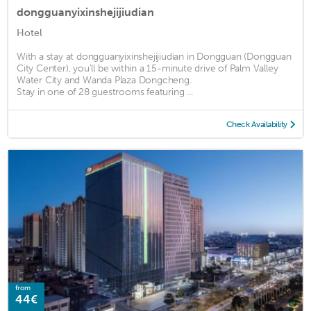
dongguanyixinshejijiudian
Hotel
With a stay at dongguanyixinshejijiudian in Dongguan (Dongguan
City Center), you'll be within a 15-minute drive of Palm Valley
Water City and Wanda Plaza Dongcheng.
Stay in one of 28 guestrooms featuring ...
Check Availability
from
44€