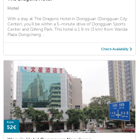
Hotel
With a stay at The Dragons Hotel in Dongguan (Dongguan City
Center), you'll be within a 5-minute drive of Dongguan Sports
Center and Qifeng Park. This hotel is 1.9 mi (3 km) from Wanda
Plaza Dongcheng ...
Check Availability
from
52€