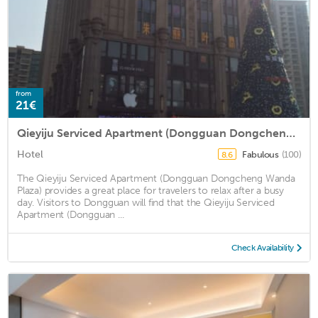
from
21€
Qieyiju Serviced Apartment (Dongguan Dongcheng Wanda Plaza)
Hotel
Fabulous
(100)
8.6
The Qieyiju Serviced Apartment (Dongguan Dongcheng Wanda
Plaza) provides a great place for travelers to relax after a busy
day. Visitors to Dongguan will find that the Qieyiju Serviced
Apartment (Dongguan ...
Check Availability