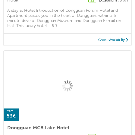
Hotel
Exceptional
(707)
12
A stay at Hotel Introduction of Dongguan Forum Hotel and
Apartment places you in the heart of Dongguan, within a 5-
minute drive of Dongguan Museum and Dongguan Exhibition
Hall. This luxury hotel is 6.9 ...
Check Availability
from
53€
Dongguan MCB Lake Hotel