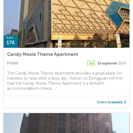
from
17€
Candy Movie Theme Apartment
Hotel
Exceptional
(163)
9.4
The Candy Movie Theme Apartment provides a great place for
travelers to relax after a busy day. Visitors to Dongguan will find
that the Candy Movie Theme Apartment is a fantastic
accommodation choice. ...
Check Availability