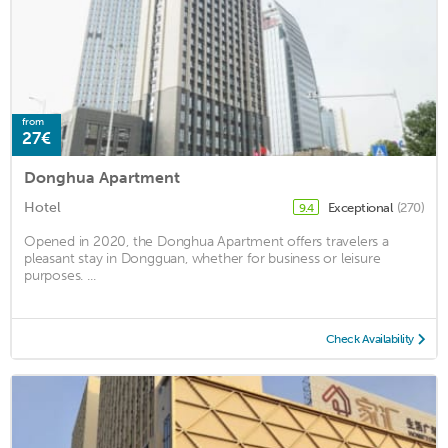
from
27€
Donghua Apartment
Hotel
Exceptional
(270)
9.4
Opened in 2020, the Donghua Apartment offers travelers a
pleasant stay in Dongguan, whether for business or leisure
purposes. ...
Check Availability