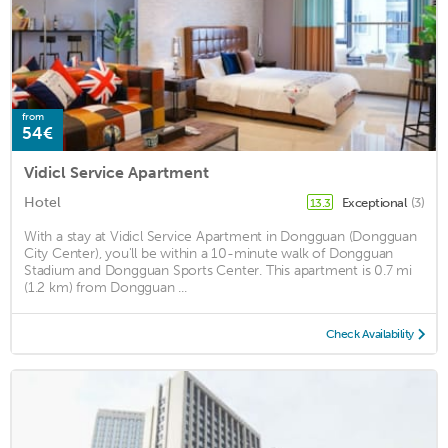
from
54€
Vidicl Service Apartment
Hotel
Exceptional
(3)
13.3
With a stay at Vidicl Service Apartment in Dongguan (Dongguan
City Center), you'll be within a 10-minute walk of Dongguan
Stadium and Dongguan Sports Center. This apartment is 0.7 mi
(1.2 km) from Dongguan ...
Check Availability