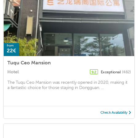
from
22€
Tuqu Ceo Mansion
Hotel
Exceptional
(482)
9.2
The Tuqu Ceo Mansion was recently opened in 2020, making it
a fantastic choice for those staying in Dongguan. ...
Check Availability