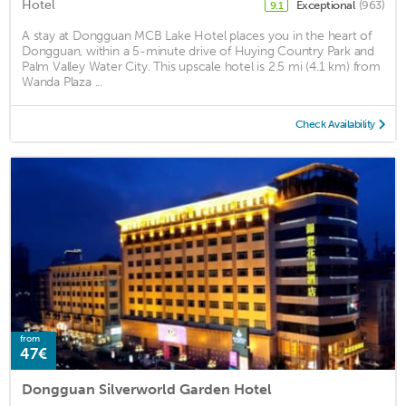
Hotel
Exceptional
(963)
9.1
A stay at Dongguan MCB Lake Hotel places you in the heart of
Dongguan, within a 5-minute drive of Huying Country Park and
Palm Valley Water City. This upscale hotel is 2.5 mi (4.1 km) from
Wanda Plaza ...
Check Availability
from
47€
Dongguan Silverworld Garden Hotel