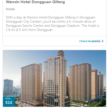
Wenxin Hotel Dongguan Qifeng
Hotel
With a stay at Wenxin Hotel Dongguan Qifeng in Dongguan
(Dongguan City Center), you'll be within a 5-minute drive of
Dongguan Sports Center and Dongguan Stadium. This hotel is
1.6 mi (2.5 km) from Dongguan ...
Check Availability
from
51€