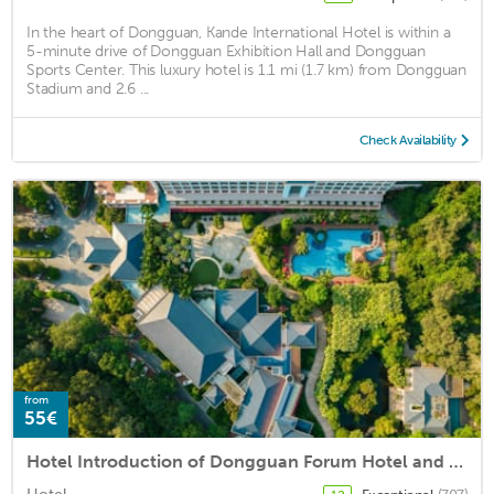
In the heart of Dongguan, Kande International Hotel is within a
5-minute drive of Dongguan Exhibition Hall and Dongguan
Sports Center. This luxury hotel is 1.1 mi (1.7 km) from Dongguan
Stadium and 2.6 ...
Check Availability
from
55€
Hotel Introduction of Dongguan Forum Hotel and Apartment