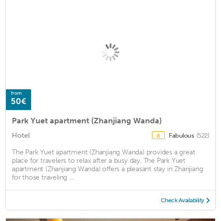
from
50€
Park Yuet apartment (Zhanjiang Wanda)
Hotel
Fabulous
(522)
8
The Park Yuet apartment (Zhanjiang Wanda) provides a great
place for travelers to relax after a busy day. The Park Yuet
apartment (Zhanjiang Wanda) offers a pleasant stay in Zhanjiang
for those traveling ...
Check Availability