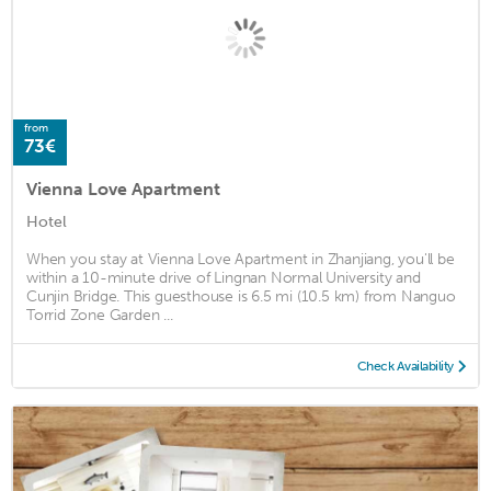
from
73€
Vienna Love Apartment
Hotel
When you stay at Vienna Love Apartment in Zhanjiang, you'll be
within a 10-minute drive of Lingnan Normal University and
Cunjin Bridge. This guesthouse is 6.5 mi (10.5 km) from Nanguo
Torrid Zone Garden ...
Check Availability