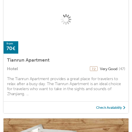
from
70€
Tianrun Apartment
Hotel
Very Good
(47)
7.2
The Tianrun Apartment provides a great place for travelers to
relax after a busy day. The Tianrun Apartment is an ideal choice
for travelers who want to take in the sights and sounds of
Zhanjiang. ...
Check Availability