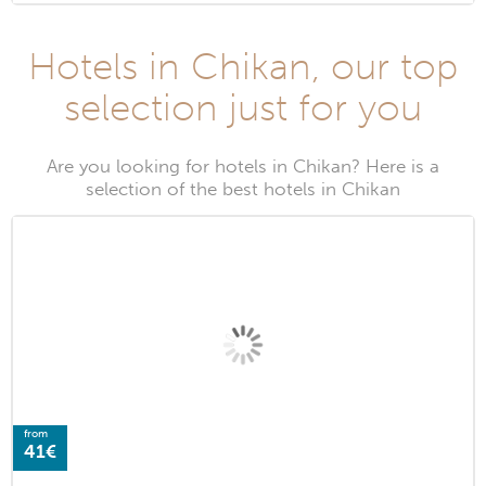
Hotels in Chikan, our top
selection just for you
Are you looking for hotels in Chikan? Here is a
selection of the best hotels in Chikan
from
41€