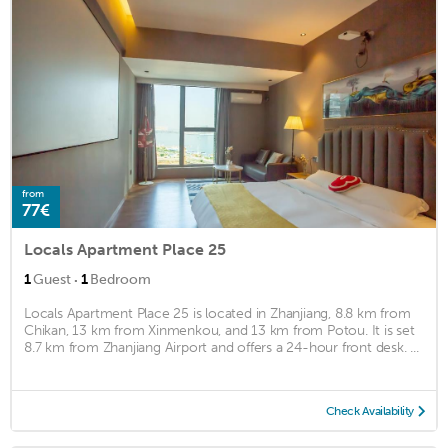
from
77€
Locals Apartment Place 25
·
1
Guest
1
Bedroom
Locals Apartment Place 25 is located in Zhanjiang, 8.8 km from
Chikan, 13 km from Xinmenkou, and 13 km from Potou. It is set
8.7 km from Zhanjiang Airport and offers a 24-hour front desk. ...
Check Availability