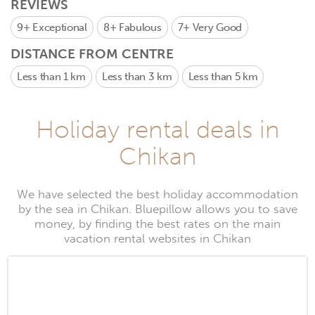
REVIEWS
9+
Exceptional
8+
Fabulous
7+
Very Good
DISTANCE FROM CENTRE
Less than 1 km
Less than 3 km
Less than 5 km
Holiday rental deals in
Chikan
We have selected the best holiday accommodation
by the sea in Chikan. Bluepillow allows you to save
money, by finding the best rates on the main
vacation rental websites in Chikan