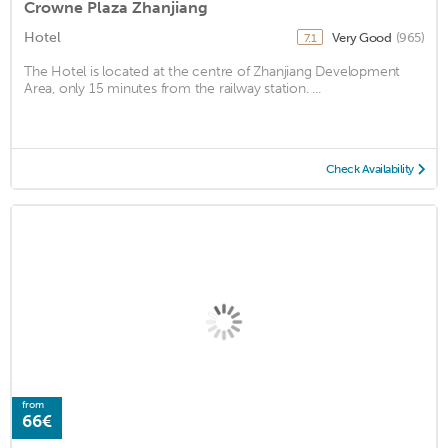
Crowne Plaza Zhanjiang
Hotel
Very Good
(965)
7.1
The Hotel is located at the centre of Zhanjiang Development
Area, only 15 minutes from the railway station. ...
Check Availability
from
66€