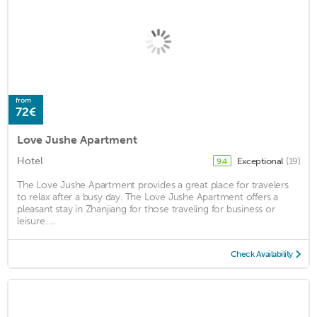
from
72€
Love Jushe Apartment
Hotel
Exceptional
(19)
9.4
The Love Jushe Apartment provides a great place for travelers
to relax after a busy day. The Love Jushe Apartment offers a
pleasant stay in Zhanjiang for those traveling for business or
leisure. ...
Check Availability