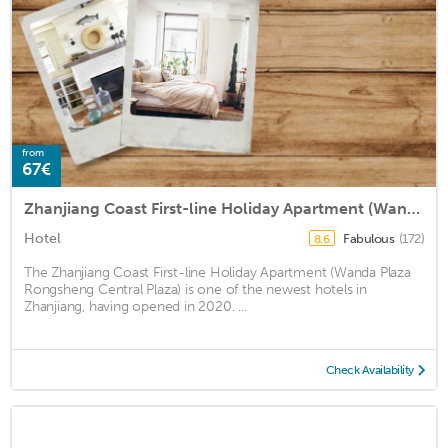
from
67€
Zhanjiang Coast First-line Holiday Apartment (Wanda Plaza Rongsheng Central Plaza)
Hotel
Fabulous
(172)
8.6
The Zhanjiang Coast First-line Holiday Apartment (Wanda Plaza
Rongsheng Central Plaza) is one of the newest hotels in
Zhanjiang, having opened in 2020. ...
Check Availability