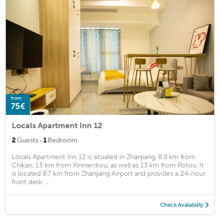
from
75€
Locals Apartment Inn 12
·
2
Guests
1
Bedroom
Locals Apartment Inn 12 is situated in Zhanjiang, 8.8 km from
Chikan, 13 km from Xinmenkou, as well as 13 km from Potou. It
is located 8.7 km from Zhanjiang Airport and provides a 24-hour
front desk. ...
Check Availability