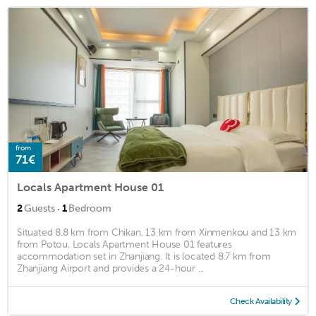
from
71€
Locals Apartment House 01
·
2
Guests
1
Bedroom
Situated 8.8 km from Chikan, 13 km from Xinmenkou and 13 km
from Potou, Locals Apartment House 01 features
accommodation set in Zhanjiang. It is located 8.7 km from
Zhanjiang Airport and provides a 24-hour ...
Check Availability