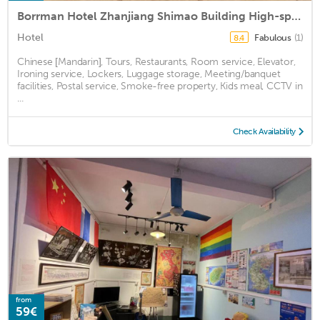
Borrman Hotel Zhanjiang Shimao Building High-speed Railway Station
Hotel
Fabulous
(1)
8.4
Chinese [Mandarin], Tours, Restaurants, Room service, Elevator,
Ironing service, Lockers, Luggage storage, Meeting/banquet
facilities, Postal service, Smoke-free property, Kids meal, CCTV in
...
Check Availability
from
59€