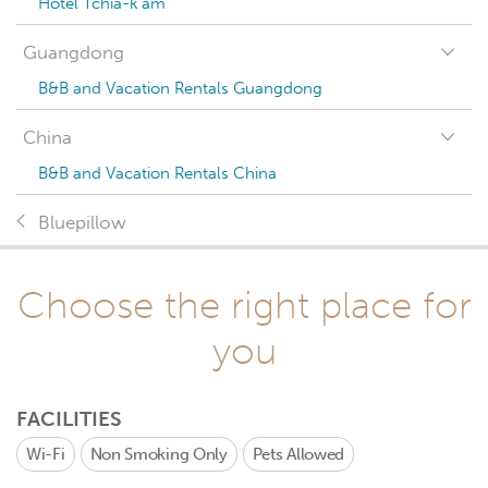
Hotel Tchia-k'am
Guangdong
B&B and Vacation Rentals Guangdong
China
B&B and Vacation Rentals China
Bluepillow
Choose the right place for
you
FACILITIES
Wi-Fi
Non Smoking Only
Pets Allowed