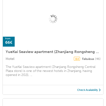
from
66€
YueKai Seaview apartment (Zhanjiang Rongsheng Central Plaza store)
Hotel
Fabulous
(46)
8.4
The YueKai Seaview apartment (Zhanjiang Rongsheng Central
Plaza store) is one of the newest hotels in Zhanjiang, having
opened in 2021. ...
Check Availability