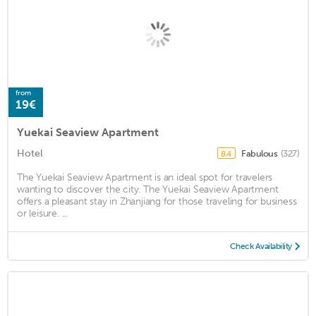
from
19€
Yuekai Seaview Apartment
Hotel
Fabulous
(327)
8.4
The Yuekai Seaview Apartment is an ideal spot for travelers
wanting to discover the city. The Yuekai Seaview Apartment
offers a pleasant stay in Zhanjiang for those traveling for business
or leisure. ...
Check Availability