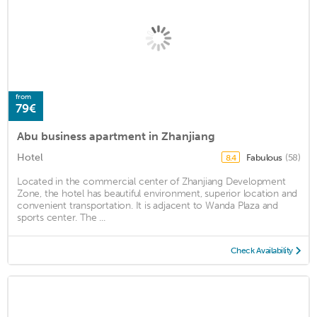
from
79€
Abu business apartment in Zhanjiang
Hotel
Fabulous
(58)
8.4
Located in the commercial center of Zhanjiang Development
Zone, the hotel has beautiful environment, superior location and
convenient transportation. It is adjacent to Wanda Plaza and
sports center. The ...
Check Availability