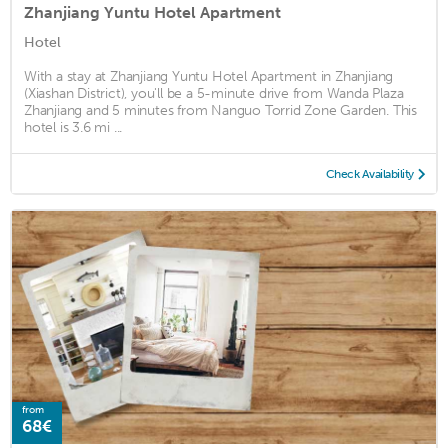
Zhanjiang Yuntu Hotel Apartment
Hotel
With a stay at Zhanjiang Yuntu Hotel Apartment in Zhanjiang
(Xiashan District), you'll be a 5-minute drive from Wanda Plaza
Zhanjiang and 5 minutes from Nanguo Torrid Zone Garden. This
hotel is 3.6 mi ...
Check Availability
from
68€