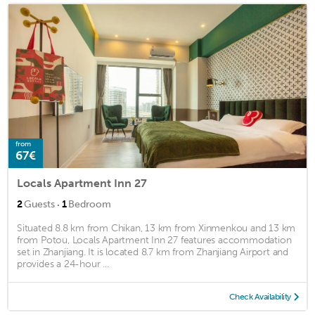
from
67€
Locals Apartment Inn 27
·
2
Guests
1
Bedroom
Situated 8.8 km from Chikan, 13 km from Xinmenkou and 13 km
from Potou, Locals Apartment Inn 27 features accommodation
set in Zhanjiang. It is located 8.7 km from Zhanjiang Airport and
provides a 24-hour ...
Check Availability