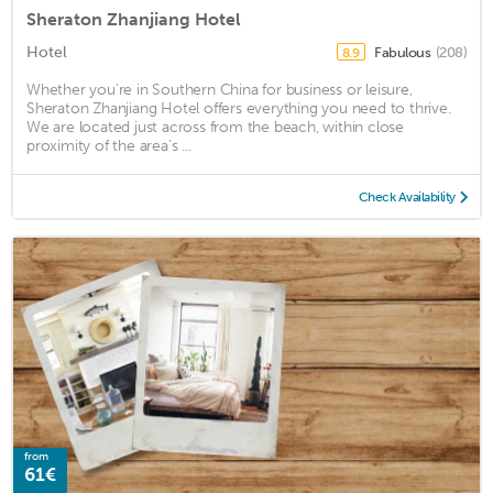
Sheraton Zhanjiang Hotel
Hotel
Fabulous
(208)
8.9
Whether you're in Southern China for business or leisure,
Sheraton Zhanjiang Hotel offers everything you need to thrive.
We are located just across from the beach, within close
proximity of the area's ...
Check Availability
from
61€