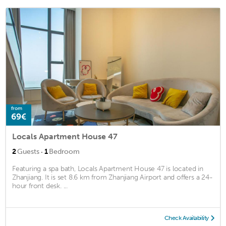
from
69€
Locals Apartment House 47
·
2
Guests
1
Bedroom
Featuring a spa bath, Locals Apartment House 47 is located in
Zhanjiang. It is set 8.6 km from Zhanjiang Airport and offers a 24-
hour front desk. ...
Check Availability