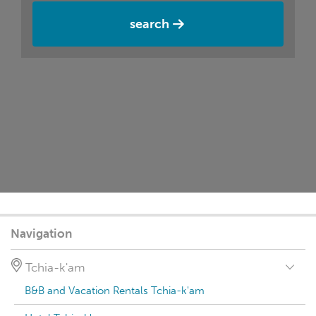
search
Navigation
Tchia-k'am
B&B and Vacation Rentals Tchia-k'am