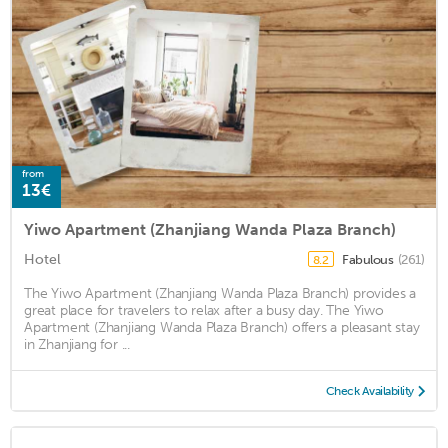
from
13€
Yiwo Apartment (Zhanjiang Wanda Plaza Branch)
Hotel
Fabulous
(261)
8.2
The Yiwo Apartment (Zhanjiang Wanda Plaza Branch) provides a
great place for travelers to relax after a busy day. The Yiwo
Apartment (Zhanjiang Wanda Plaza Branch) offers a pleasant stay
in Zhanjiang for ...
Check Availability