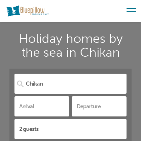
Holiday homes by
the sea in Chikan