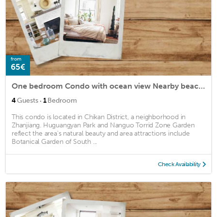
from
65€
One bedroom Condo with ocean view Nearby beaches
·
4
Guests
1
Bedroom
This condo is located in Chikan District, a neighborhood in
Zhanjiang. Huguangyan Park and Nanguo Torrid Zone Garden
reflect the area's natural beauty and area attractions include
Botanical Garden of South ...
Check Availability