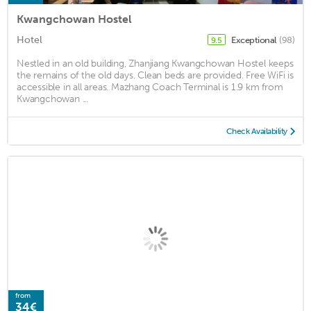
Kwangchowan Hostel
Hotel
Exceptional
(98)
9.5
Nestled in an old building, Zhanjiang Kwangchowan Hostel keeps
the remains of the old days. Clean beds are provided. Free WiFi is
accessible in all areas. Mazhang Coach Terminal is 1.9 km from
Kwangchowan ...
Check Availability
from
34€