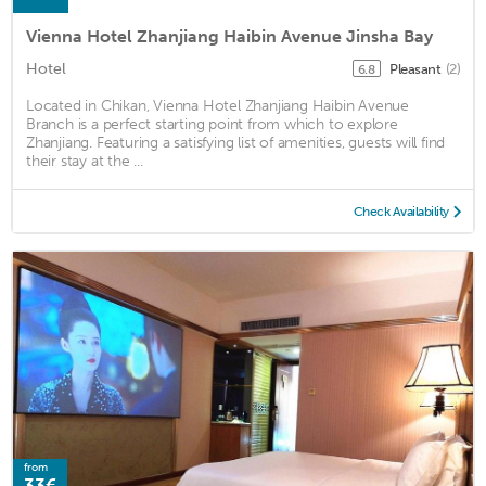
Vienna Hotel Zhanjiang Haibin Avenue Jinsha Bay
Hotel
Pleasant
(2)
6.8
Located in Chikan, Vienna Hotel Zhanjiang Haibin Avenue
Branch is a perfect starting point from which to explore
Zhanjiang. Featuring a satisfying list of amenities, guests will find
their stay at the ...
Check Availability
from
33€