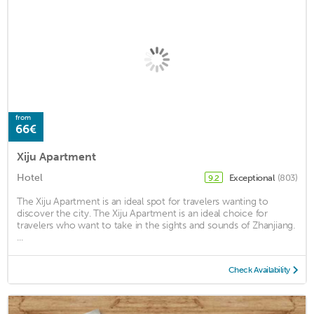
from
66€
Xiju Apartment
Hotel
Exceptional
(803)
9.2
The Xiju Apartment is an ideal spot for travelers wanting to
discover the city. The Xiju Apartment is an ideal choice for
travelers who want to take in the sights and sounds of Zhanjiang.
...
Check Availability