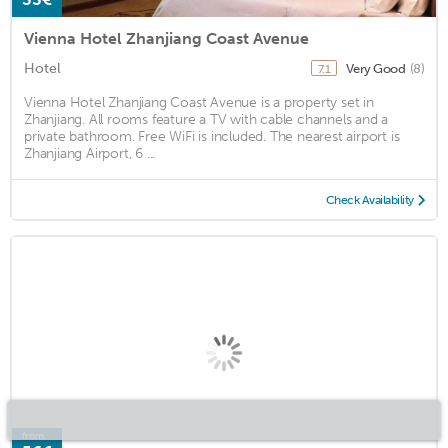
Vienna Hotel Zhanjiang Coast Avenue
Hotel
Very Good
(8)
7.1
Vienna Hotel Zhanjiang Coast Avenue is a property set in
Zhanjiang. All rooms feature a TV with cable channels and a
private bathroom. Free WiFi is included. The nearest airport is
Zhanjiang Airport, 6 ...
Check Availability
from