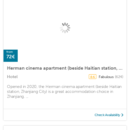
from
72€
Herman cinema apartment (beside Haitian station, Zhanjiang City)
Hotel
Fabulous
(624)
8.6
Opened in 2020, the Herman cinema apartment (beside Haitian
station, Zhanjiang City) is a great accommodation choice in
Zhanjiang. ...
Check Availability