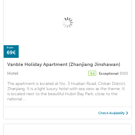
from
69€
Vanble Holiday Apartment (Zhanjiang Jinshawan)
Hotel
Exceptional
(593)
9.4
The apartment is located at No. 3 Huatian Road, Chikan District,
Zhanjiang. It is a light luxury hotel with sea view as the theme. It
is located next to the beautiful Hubin Bay Park, close to the
national ...
Check Availability