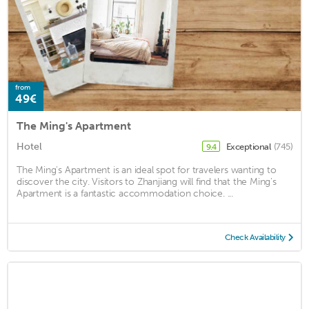
from
49€
The Ming's Apartment
Hotel
Exceptional
(745)
9.4
The Ming's Apartment is an ideal spot for travelers wanting to
discover the city. Visitors to Zhanjiang will find that the Ming's
Apartment is a fantastic accommodation choice. ...
Check Availability