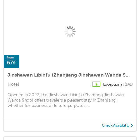
from
67€
Jinshawan Libinfu (Zhanjiang Jinshawan Wanda Shop)
Hotel
Exceptional
(141)
9
Opened in 2022, the Jinshawan Libinfu (Zhanjiang Jinshawan
Wanda Shop) offers travelers a pleasant stay in Zhanjiang,
whether for business or leisure purposes. ...
Check Availability