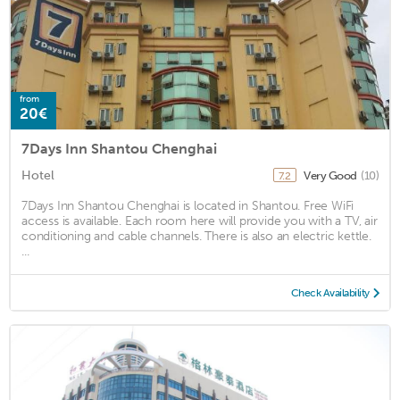
from
20€
7Days Inn Shantou Chenghai
Hotel
Very Good
(10)
7.2
7Days Inn Shantou Chenghai is located in Shantou. Free WiFi
access is available. Each room here will provide you with a TV, air
conditioning and cable channels. There is also an electric kettle.
...
Check Availability