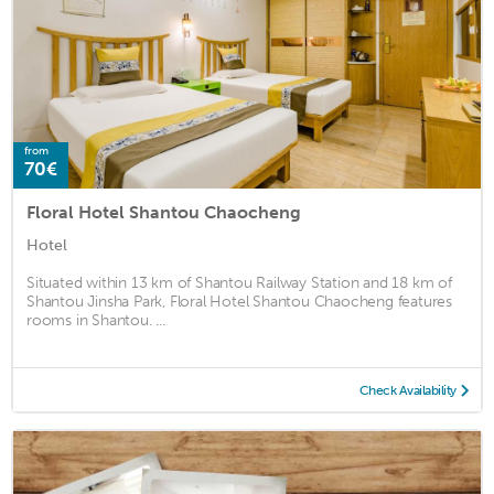
from
70€
Floral Hotel Shantou Chaocheng
Hotel
Situated within 13 km of Shantou Railway Station and 18 km of
Shantou Jinsha Park, Floral Hotel Shantou Chaocheng features
rooms in Shantou. ...
Check Availability