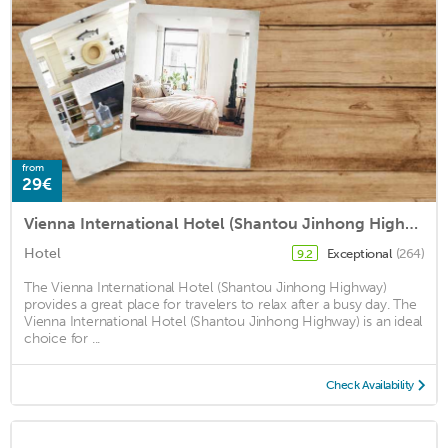
from
29€
Vienna International Hotel (Shantou Jinhong Highway)
Hotel
Exceptional
(264)
9.2
The Vienna International Hotel (Shantou Jinhong Highway)
provides a great place for travelers to relax after a busy day. The
Vienna International Hotel (Shantou Jinhong Highway) is an ideal
choice for ...
Check Availability