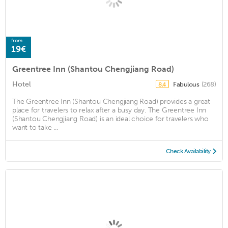
from
19€
Greentree Inn (Shantou Chengjiang Road)
Hotel
Fabulous
(268)
8.4
The Greentree Inn (Shantou Chengjiang Road) provides a great
place for travelers to relax after a busy day. The Greentree Inn
(Shantou Chengjiang Road) is an ideal choice for travelers who
want to take ...
Check Availability