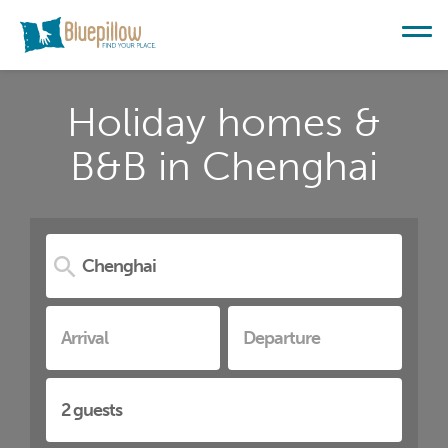
Holiday homes &
B&B in Chenghai