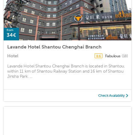
from
34€
Lavande Hotel Shantou Chenghai Branch
Hotel
Fabulous
(18)
8.6
Lavande Hotel Shantou Chenghai Branch is located in Shantou,
within 11 km of Shantou Railway Station and 16 km of Shantou
Jinsha Park. ...
Check Availability