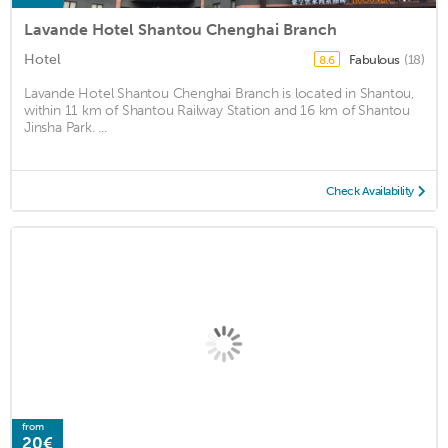
Lavande Hotel Shantou Chenghai Branch
Hotel
Fabulous
(18)
8.6
Lavande Hotel Shantou Chenghai Branch is located in Shantou,
within 11 km of Shantou Railway Station and 16 km of Shantou
Jinsha Park. ...
Check Availability
from
20€