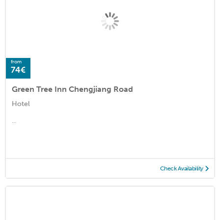
from
74€
Green Tree Inn Chengjiang Road
Hotel
...
Check Availability