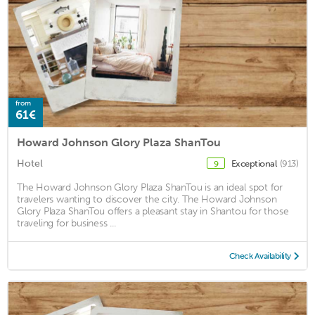
from
61€
Howard Johnson Glory Plaza ShanTou
Hotel
Exceptional
(913)
9
The Howard Johnson Glory Plaza ShanTou is an ideal spot for
travelers wanting to discover the city. The Howard Johnson
Glory Plaza ShanTou offers a pleasant stay in Shantou for those
traveling for business ...
Check Availability