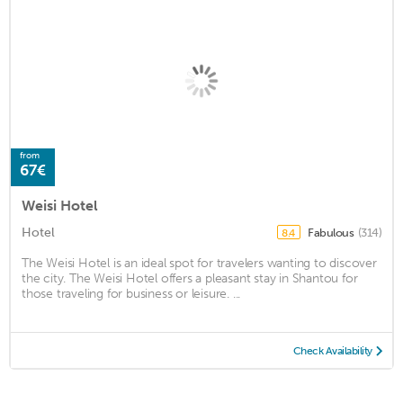
from
67€
Weisi Hotel
Hotel
Fabulous
(314)
8.4
The Weisi Hotel is an ideal spot for travelers wanting to discover
the city. The Weisi Hotel offers a pleasant stay in Shantou for
those traveling for business or leisure. ...
Check Availability