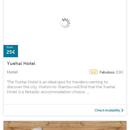
from
25€
Yuehai Hotel
Hotel
Fabulous
(116)
8.6
The Yuehai Hotel is an ideal spot for travelers wanting to
discover the city. Visitors to Shantou will find that the Yuehai
Hotel is a fantastic accommodation choice. ...
Check Availability