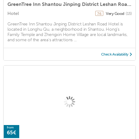
GreenTree Inn Shantou Jinping District Leshan Road Hotel
Hotel
Very Good
(13)
7.6
GreenTree Inn Shantou Jinping District Leshan Road Hotel is
located in Longhu Qu, a neighborhood in Shantou. Hong's
Family Temple and Zhengxin Home Village are local landmarks,
and some of the area's attractions ...
Check Availability
from
65€