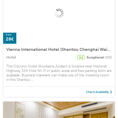
from
28€
Vienna International Hotel (Shantou Chenghai Waisha Bridge)
Hotel
Exceptional
(183)
9.4
The Oscono Hotel (Aosikaina Jiudian) is located near National
Highway 324. Free Wi-Fi in public areas and free parking both are
available. Business travelers can make use of the meeting room
in this Shantou ...
Check Availability