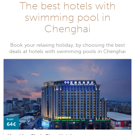
The best hotels with
swimming pool in
Chenghai
Book your relaxing holiday, by choosing the best
deals at hotels with swimming pools in Chenghai
from
64€