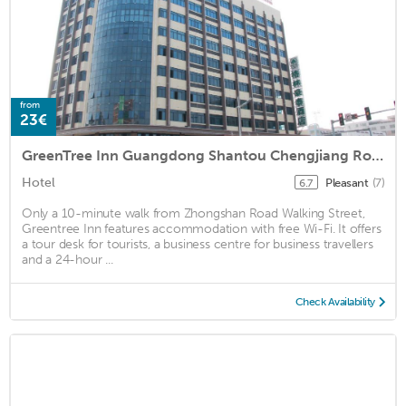
from
23€
GreenTree Inn Guangdong Shantou Chengjiang Road Business Hotel
Hotel
Pleasant
(7)
6.7
Only a 10-minute walk from Zhongshan Road Walking Street,
Greentree Inn features accommodation with free Wi-Fi. It offers
a tour desk for tourists, a business centre for business travellers
and a 24-hour ...
Check Availability