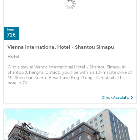
from
71€
Vienna International Hotel - Shantou Simapu
Hotel
With a stay at Vienna International Hotel - Shantou Simapu in
Shantou (Chenghai District), you'll be within a 10-minute drive of
Mt. Shenshan Scenic Resort and King Zheng's Cenotaph. This
hotel is 7.4 ...
Check Availability