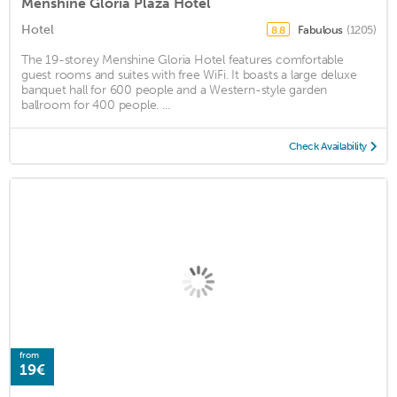
Menshine Gloria Plaza Hotel
Hotel
Fabulous
(1205)
8.8
The 19-storey Menshine Gloria Hotel features comfortable
guest rooms and suites with free WiFi. It boasts a large deluxe
banquet hall for 600 people and a Western-style garden
ballroom for 400 people. ...
Check Availability
from
19€