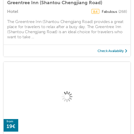
Greentree Inn (Shantou Chengjiang Road)
Hotel
Fabulous
(268)
8.4
The Greentree Inn (Shantou Chengjiang Road) provides a great
place for travelers to relax after a busy day. The Greentree Inn
(Shantou Chengjiang Road) is an ideal choice for travelers who
want to take ...
Check Availability
from
19€