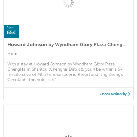
from
65€
Howard Johnson by Wyndham Glory Plaza ChengHai
Hotel
With a stay at Howard Johnson by Wyndham Glory Plaza
ChengHai in Shantou (Chenghai District), you'll be within a 5-
minute drive of Mt. Shenshan Scenic Resort and King Zheng's
Cenotaph. This hotel is 3.1 ...
Check Availability