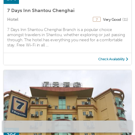
7 Days Inn Shantou Chenghai
Hotel
Very Good
(11)
7
7 Days Inn Shantou Chenghai Branch is a popular choice
amongst travelers in Shantou, whether exploring or just passing
through. The hotel has everything you need for a comfortable
stay. Free Wi-Fi in all ...
Check Availability
from