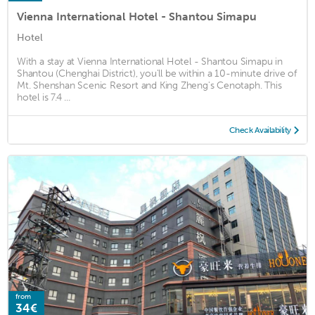
Vienna International Hotel - Shantou Simapu
Hotel
With a stay at Vienna International Hotel - Shantou Simapu in
Shantou (Chenghai District), you'll be within a 10-minute drive of
Mt. Shenshan Scenic Resort and King Zheng's Cenotaph. This
hotel is 7.4 ...
Check Availability
from
34€