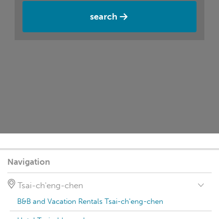
search
Navigation
Tsai-ch'eng-chen
B&B and Vacation Rentals Tsai-ch'eng-chen