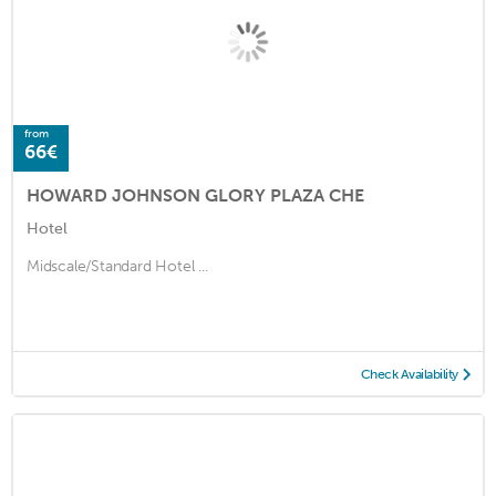
from
66€
HOWARD JOHNSON GLORY PLAZA CHE
Hotel
Midscale/Standard Hotel ...
Check Availability