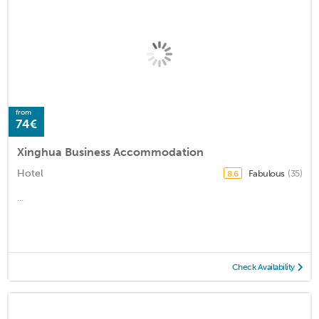
from
74€
Xinghua Business Accommodation
Hotel
Fabulous
(35)
8.6
...
Check Availability