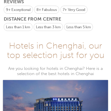
REVIEWS
9+
Exceptional
8+
Fabulous
7+
Very Good
DISTANCE FROM CENTRE
Less than 1 km
Less than 3 km
Less than 5 km
Hotels in Chenghai, our
top selection just for you
Are you looking for hotels in Chenghai? Here is a
selection of the best hotels in Chenghai