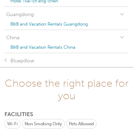
Hotel Tsai-ch'eng-chen
Guangdong
B&B and Vacation Rentals Guangdong
China
B&B and Vacation Rentals China
Bluepillow
Choose the right place for
you
FACILITIES
Wi-Fi
Non Smoking Only
Pets Allowed