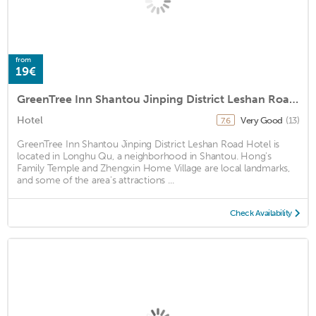
from
19€
GreenTree Inn Shantou Jinping District Leshan Road Hotel
Hotel
Very Good
(13)
7.6
GreenTree Inn Shantou Jinping District Leshan Road Hotel is
located in Longhu Qu, a neighborhood in Shantou. Hong's
Family Temple and Zhengxin Home Village are local landmarks,
and some of the area's attractions ...
Check Availability