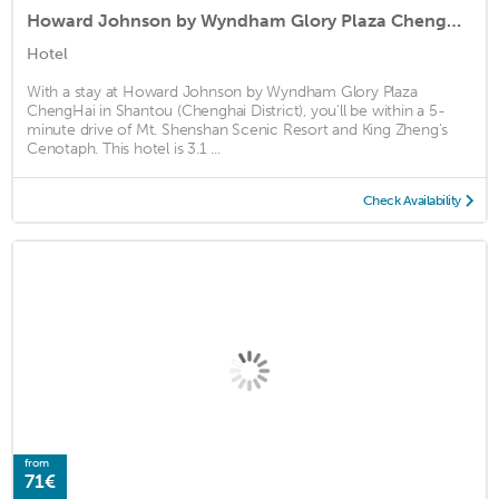
Howard Johnson by Wyndham Glory Plaza ChengHai
Hotel
With a stay at Howard Johnson by Wyndham Glory Plaza
ChengHai in Shantou (Chenghai District), you'll be within a 5-
minute drive of Mt. Shenshan Scenic Resort and King Zheng's
Cenotaph. This hotel is 3.1 ...
Check Availability
from
71€