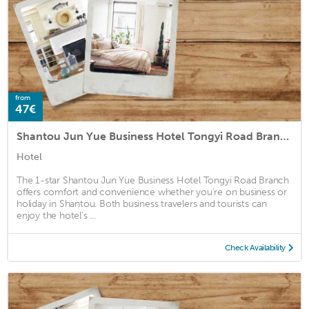
from
47€
Shantou Jun Yue Business Hotel Tongyi Road Branch
Hotel
The 1-star Shantou Jun Yue Business Hotel Tongyi Road Branch
offers comfort and convenience whether you're on business or
holiday in Shantou. Both business travelers and tourists can
enjoy the hotel's ...
Check Availability