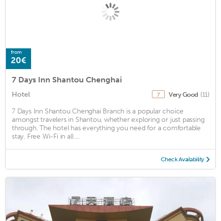
from
20€
7 Days Inn Shantou Chenghai
Hotel
Very Good
(11)
7
7 Days Inn Shantou Chenghai Branch is a popular choice
amongst travelers in Shantou, whether exploring or just passing
through. The hotel has everything you need for a comfortable
stay. Free Wi-Fi in all ...
Check Availability