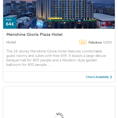
from
64€
Menshine Gloria Plaza Hotel
Hotel
Fabulous
(1205)
8.8
The 19-storey Menshine Gloria Hotel features comfortable
guest rooms and suites with free WiFi. It boasts a large deluxe
banquet hall for 600 people and a Western-style garden
ballroom for 400 people. ...
Check Availability