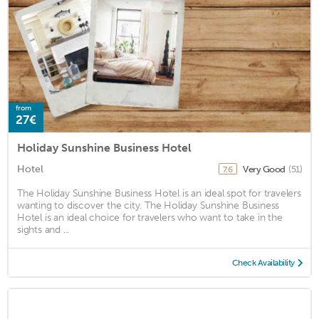
from
27€
Holiday Sunshine Business Hotel
Hotel
Very Good
(51)
7.6
The Holiday Sunshine Business Hotel is an ideal spot for travelers
wanting to discover the city. The Holiday Sunshine Business
Hotel is an ideal choice for travelers who want to take in the
sights and ...
Check Availability