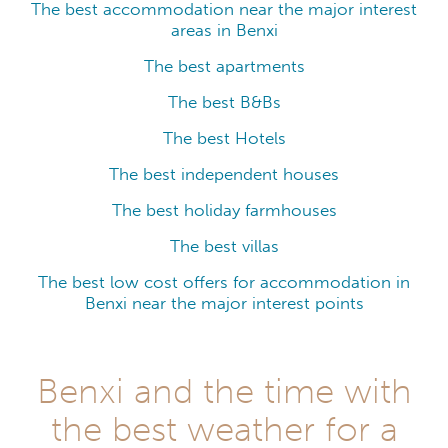
The best accommodation near the major interest
areas in Benxi
The best apartments
The best B&Bs
The best Hotels
The best independent houses
The best holiday farmhouses
The best villas
The best low cost offers for accommodation in
Benxi near the major interest points
Benxi and the time with
the best weather for a