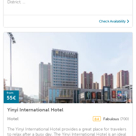
District. ...
Check Availability
from
55€
Yinyi International Hotel
Hotel
Fabulous
(700)
8.4
The Yinyi International Hotel provides a great place for travelers
to relax after a busy day. The Yinyi International Hotel is an ideal