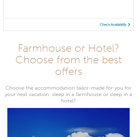
Check Availability
Farmhouse or Hotel?
Choose from the best
offers
Choose the accommodation tailor-made for you for
your next vacation: sleep in a farmhouse or sleep in a
hotel?