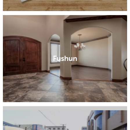
Dalian
Fushun