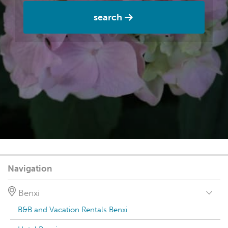
search
Navigation
Benxi
B&B and Vacation Rentals Benxi