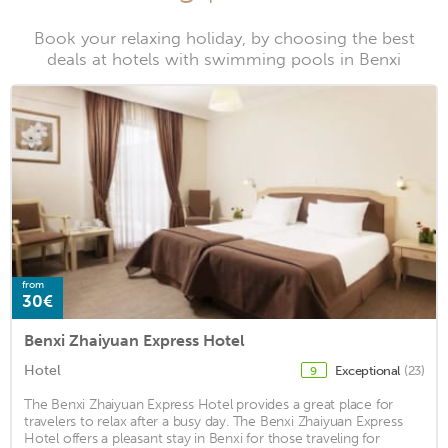
Book your relaxing holiday, by choosing the best
deals at hotels with swimming pools in Benxi
from
30€
Benxi Zhaiyuan Express Hotel
Hotel
Exceptional
(23)
9
The Benxi Zhaiyuan Express Hotel provides a great place for
travelers to relax after a busy day. The Benxi Zhaiyuan Express
Hotel offers a pleasant stay in Benxi for those traveling for