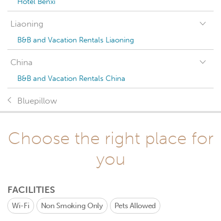
Hotel Benxi
Liaoning
B&B and Vacation Rentals Liaoning
China
B&B and Vacation Rentals China
Bluepillow
Choose the right place for
you
FACILITIES
Wi-Fi
Non Smoking Only
Pets Allowed