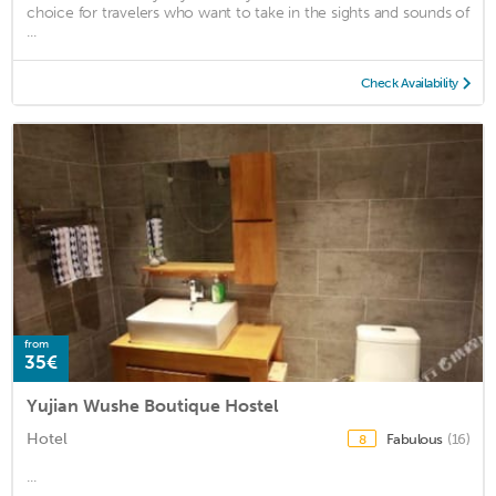
choice for travelers who want to take in the sights and sounds of
...
Check Availability
from
35€
Yujian Wushe Boutique Hostel
Hotel
Fabulous
(16)
8
...