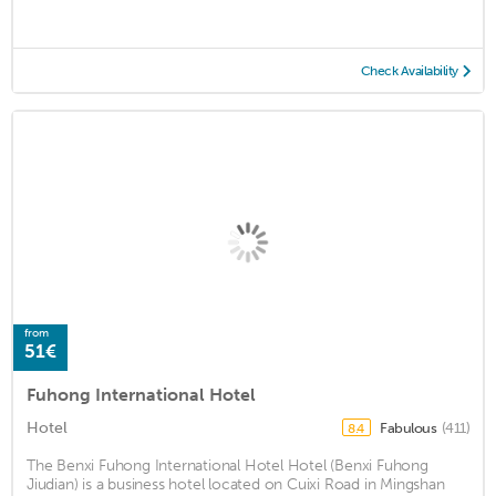
Check Availability
from
51€
Fuhong International Hotel
Hotel
Fabulous
(411)
8.4
The Benxi Fuhong International Hotel Hotel (Benxi Fuhong
Jiudian) is a business hotel located on Cuixi Road in Mingshan