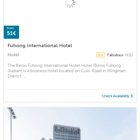
from
51€
Fuhong International Hotel
Hotel
Fabulous
(411)
8.4
The Benxi Fuhong International Hotel Hotel (Benxi Fuhong
Jiudian) is a business hotel located on Cuixi Road in Mingshan
District. ...
Check Availability