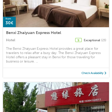
from
30€
Benxi Zhaiyuan Express Hotel
Hotel
Exceptional
(23)
9
The Benxi Zhaiyuan Express Hotel provides a great place for
travelers to relax after a busy day. The Benxi Zhaiyuan Express
Hotel offers a pleasant stay in Benxi for those traveling for
business or leisure. ...
Check Availability