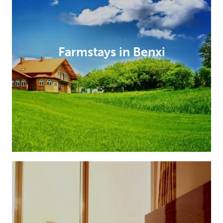
Farmstays in Benxi