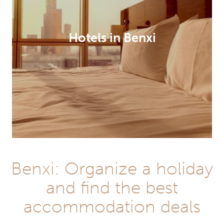
Hotels in Benxi
Benxi: Organize a holiday
and find the best
accommodation deals