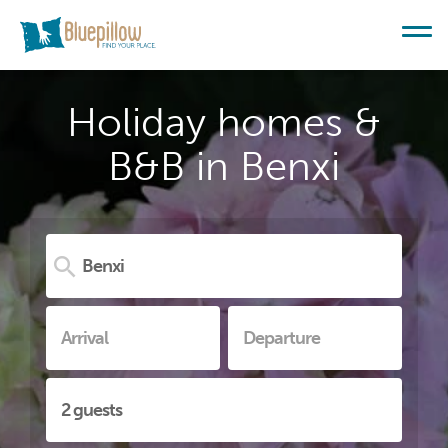
Holiday homes &
B&B in Benxi