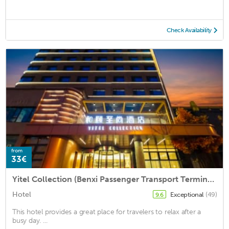
Check Availability
from
33€
Yitel Collection (Benxi Passenger Transport Terminal)
Hotel
Exceptional
(49)
9.6
This hotel provides a great place for travelers to relax after a
busy day. ...