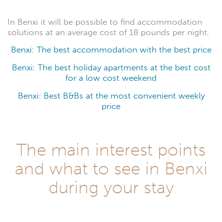
In Benxi it will be possible to find accommodation
solutions at an average cost of 18 pounds per night.
Benxi: The best accommodation with the best price
Benxi: The best holiday apartments at the best cost
for a low cost weekend
Benxi: Best B&Bs at the most convenient weekly
price
The main interest points
and what to see in Benxi
during your stay