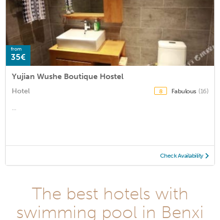
from
35€
Yujian Wushe Boutique Hostel
Hotel
Fabulous
(16)
8
...
Check Availability
The best hotels with
swimming pool in Benxi