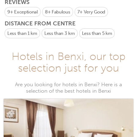
REVIEWS
9+
Exceptional
8+
Fabulous
7+
Very Good
DISTANCE FROM CENTRE
Less than 1 km
Less than 3 km
Less than 5 km
Hotels in Benxi, our top
selection just for you
Are you looking for hotels in Benxi? Here is a
selection of the best hotels in Benxi