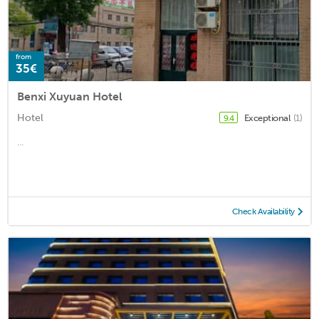
from
35€
Benxi Xuyuan Hotel
Hotel
Exceptional
(1)
9.4
...
Check Availability