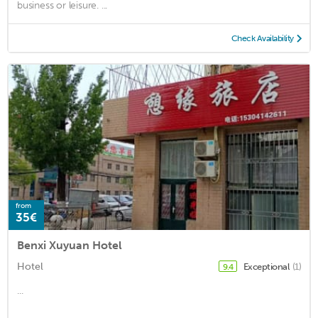
business or leisure. ...
Check Availability
from
35€
Benxi Xuyuan Hotel
Hotel
Exceptional
(1)
9.4
...