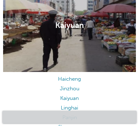
Jinzhou