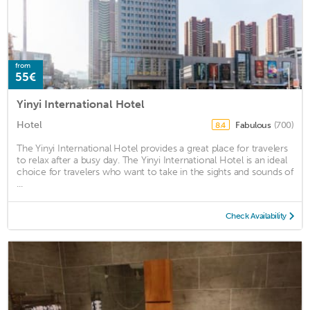
from
55€
Yinyi International Hotel
Hotel
Fabulous
(700)
8.4
The Yinyi International Hotel provides a great place for travelers
to relax after a busy day. The Yinyi International Hotel is an ideal
choice for travelers who want to take in the sights and sounds of
...
Check Availability