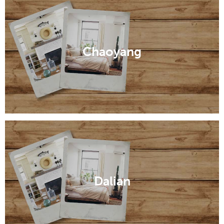
Anshan
Chaoyang