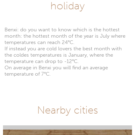
holiday
Benxi: do you want to know which is the hottest
month: the hottest month of the year is July where
temperatures can reach 24°C.
If instead you are cold lovers the best month with
the coldes temperatures is January, where the
temperature can drop to -12°C.
On average in Benxi you will find an average
temperature of 7°C.
Nearby cities