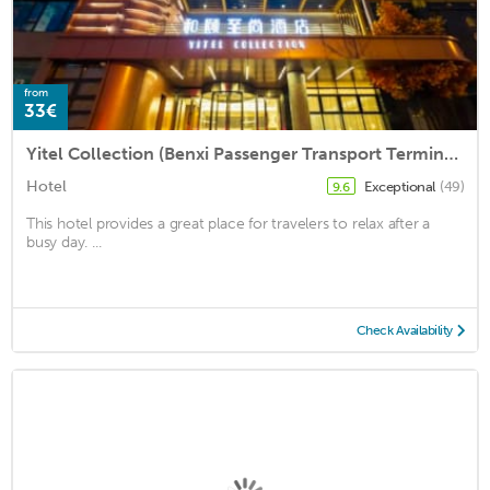
from
33€
Yitel Collection (Benxi Passenger Transport Terminal)
Hotel
Exceptional
(49)
9.6
This hotel provides a great place for travelers to relax after a
busy day. ...
Check Availability