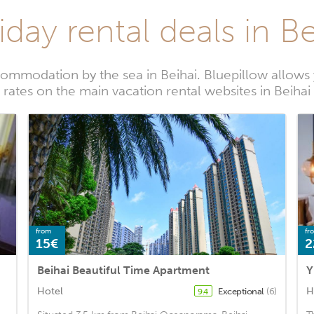
iday rental deals in Be
ommodation by the sea in Beihai. Bluepillow allows 
rates on the main vacation rental websites in Beihai
from
fr
15€
2
Beihai Beautiful Time Apartment
Hotel
H
Exceptional
(6)
9.4