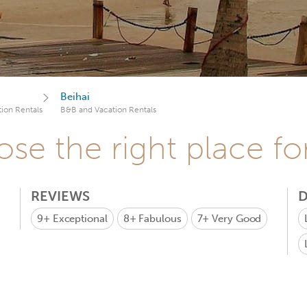
Beihai
ion Rentals
B&B and Vacation Rentals
se the right place fo
REVIEWS
D
9+
Exceptional
8+
Fabulous
7+
Very Good