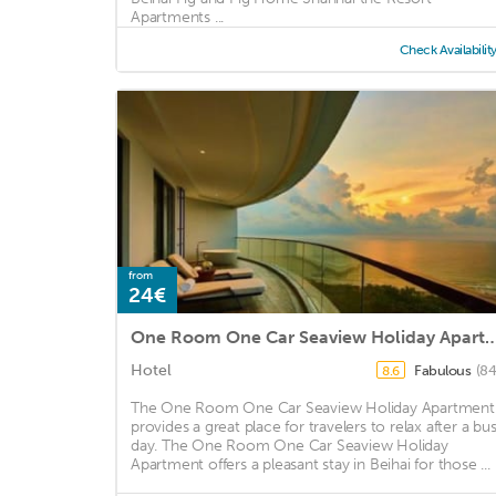
Apartments ...
Check Availabilit
from
24€
One Room One Car Seaview Holiday
Hotel
Fabulous
(84
8.6
The One Room One Car Seaview Holiday Apartment
provides a great place for travelers to relax after a bu
day. The One Room One Car Seaview Holiday
Apartment offers a pleasant stay in Beihai for those ...