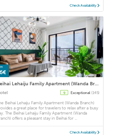
Check Availability
om
6€
Beihai Lehaiju Family Apartment (Wanda Branch)
otel
Exceptional
(145)
9
he Beihai Lehaiju Family Apartment (Wanda Branch)
rovides a great place for travelers to relax after a busy
ay. The Beihai Lehaiju Family Apartment (Wanda
anch) offers a pleasant stay in Beihai for ...
Check Availability