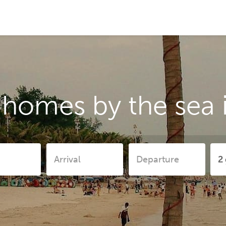
 homes by the sea i