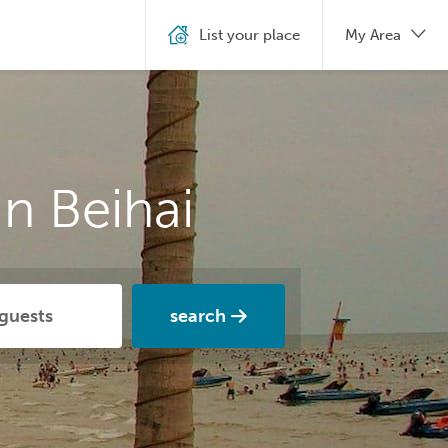
List your place
My Area
n Beihai
search