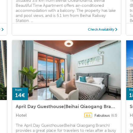
Situated 3.5 km from Beihai Oceanorama, Beihai
T
Beautiful Time Apartment offers air-conditioned
(
accommodation with a balcony. The property has lake
t
and pool views, and is 5.1 km from Beihai Railway
S
Station. ...
B
y
Check Availability
from
fr
14€
1
April Day Guesthouse(Beihai Qiaogang Branch)
S
Hotel
H
Fabulous
(63)
8.6
The April Day Guesthouse(Beihai Qiaogang Branch)
T
provides a great place for travelers to relax after a busy
g