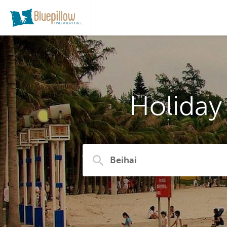
Holiday