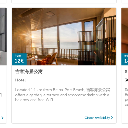
from
fr
12€
1
吉客海景公寓
S
Hotel
3
Located 1.4 km from Beihai Port Beach, 吉客海景公寓
R
B
i,
offers a garden, a terrace and accommodation with a
p
balcony and free WiFi. ...
u
y
Check Availability