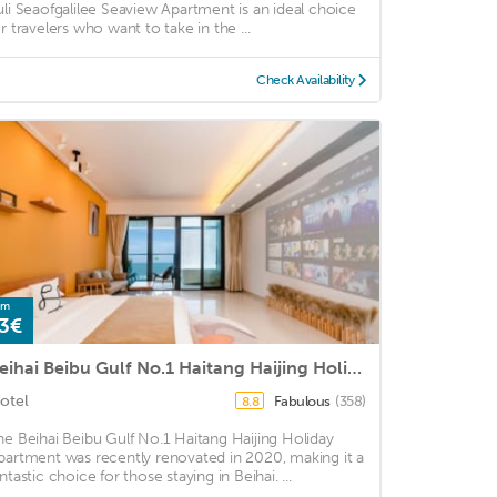
uli Seaofgalilee Seaview Apartment is an ideal choice
or travelers who want to take in the ...
Check Availability
om
3€
Beihai Beibu Gulf No.1 Haitang Haijing Holiday Apartment
otel
Fabulous
(358)
8.8
he Beihai Beibu Gulf No.1 Haitang Haijing Holiday
partment was recently renovated in 2020, making it a
ntastic choice for those staying in Beihai. ...