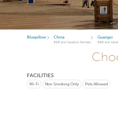
Bluepillow
China
Guangxi
B&B and Vacation Rentals
B&B and Vacat
Choo
FACILITIES
Wi-Fi
Non Smoking Only
Pets Allowed