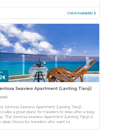
Check Availability
om
2€
entosa Seaview Apartment (Lanting Tianji)
otel
he Sentosa Seaview Apartment (Lanting Tianji)
rovides a great place for travelers to relax after a busy
ay. The Sentosa Seaview Apartment (Lanting Tianji) is
n ideal choice for travelers who want to ...