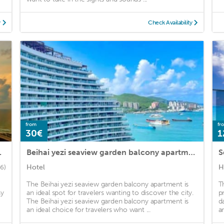
y
Check Availability
from
fr
30€
1
 Apartment
Beihai yezi seaview garden balcony apartment
S
Hotel
H
6)
The Beihai yezi seaview garden balcony apartment is
T
sy
an ideal spot for travelers wanting to discover the city.
p
The Beihai yezi seaview garden balcony apartment is
d
an ideal choice for travelers who want ...
a