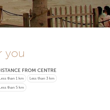
r you
ISTANCE FROM CENTRE
Less than 1 km
Less than 3 km
Less than 5 km