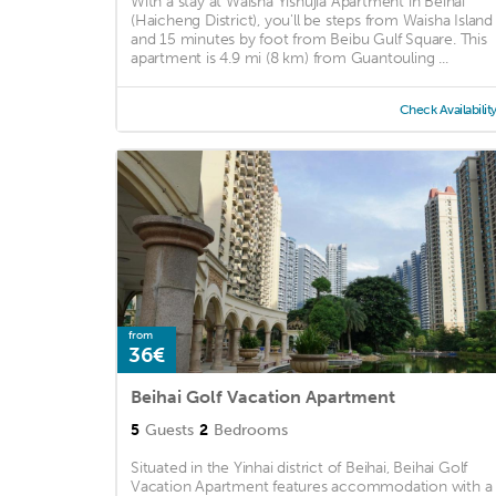
With a stay at Waisha Yishujia Apartment in Beihai
(Haicheng District), you'll be steps from Waisha Island
and 15 minutes by foot from Beibu Gulf Square. This
apartment is 4.9 mi (8 km) from Guantouling ...
Check Availabilit
from
36€
Beihai Golf Vacation Apartment
5
Guests
2
Bedrooms
Situated in the Yinhai district of Beihai, Beihai Golf
Vacation Apartment features accommodation with a