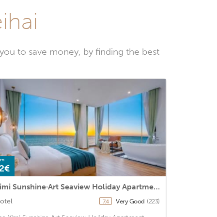
ihai
you to save money, by finding the best
om
2€
Yimi Sunshine·Art Seaview Holiday Apartment (Beihai Beibuwan No.1)
otel
Very Good
(223)
7.4