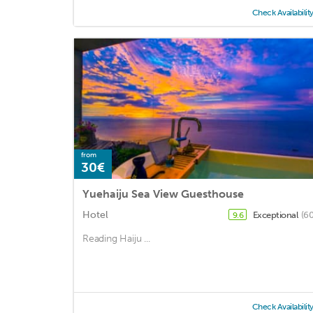
Check Availabilit
from
30€
Yuehaiju Sea View Guesthouse
Hotel
Exceptional
(60
9.6
Reading Haiju ...
Check Availabilit