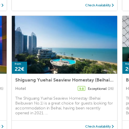
y
Check Availability
from
fr
22€
2
Shiguang Yuehai Seaview Homestay (Beihai Beibuwan No.1)
Hotel
H
5)
Exceptional
(26)
9.8
The Shiguang Yuehai Seaview Homestay (Beihai
T
Beibuwan No.1) is a great choice for guests looking for
p
accommodation in Beihai, having been recently
d
opened in 2021. ...
Br
y
Check Availability