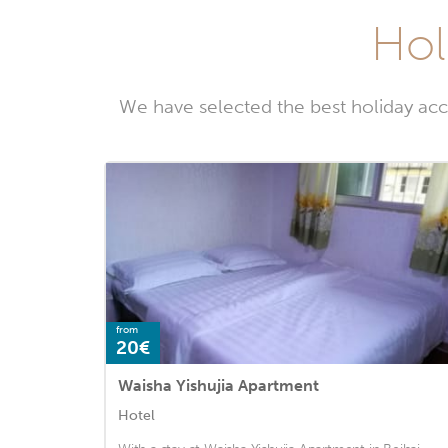
Hol
We have selected the best holiday acc
from
20€
Waisha Yishujia Apartment
Hotel