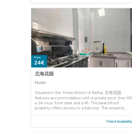
from
24€
北海花园
Hotel
Situated in the Yinhai district of Beihai, 北海花园
features accommodation with a private pool, free WiF
a 24-hour front desk and a lift. This beachfront
property offers access to a balcony. The property ...
Check Availabilit