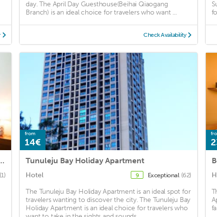
day. The April Day Guesthouse(Beihai Qiaogang
S
Branch) is an ideal choice for travelers who want ...
f
y
Check Availability
from
fr
14€
2
ig Home Shanhai the Resort Apartments
Tunuleju Bay Holiday Apartment
Hotel
H
(1)
Exceptional
(62)
9
The Tunuleju Bay Holiday Apartment is an ideal spot for
T
travelers wanting to discover the city. The Tunuleju Bay
A
Holiday Apartment is an ideal choice for travelers who
fa
want to take in the sights and sounds ...