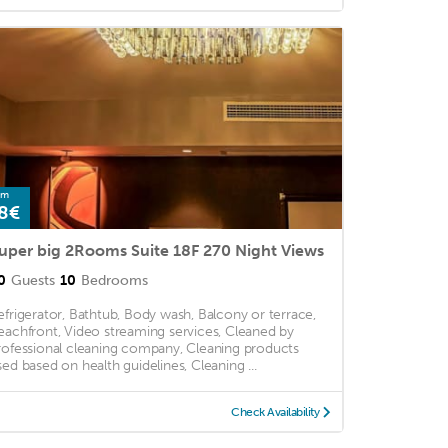
om
8€
uper big 2Rooms Suite 18F 270 Night Views
0
Guests
10
Bedrooms
efrigerator, Bathtub, Body wash, Balcony or terrace,
eachfront, Video streaming services, Cleaned by
rofessional cleaning company, Cleaning products
sed based on health guidelines, Cleaning ...
Check Availability