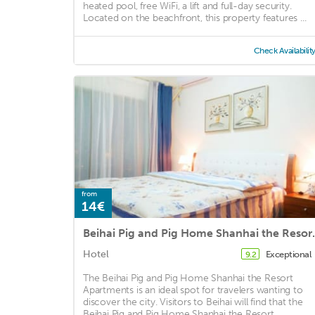
heated pool, free WiFi, a lift and full-day security.
Located on the beachfront, this property features ...
Check Availabilit
from
14€
Beihai Pig and P
Hotel
Exceptional
9.2
The Beihai Pig and Pig Home Shanhai the Resort
Apartments is an ideal spot for travelers wanting to
discover the city. Visitors to Beihai will find that the
Beihai Pig and Pig Home Shanhai the Resort