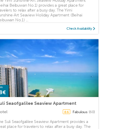
he Yimi Sunshine·Art Seaview Holiday Apartment
Beihai Beibuwan No.1) provides a great place for
ravelers to relax after a busy day. The Yimi
unshine·Art Seaview Holiday Apartment (Beihai
eibuwan No.1) ...
Check Availability
om
8€
uli Seaofgalilee Seaview Apartment
otel
Fabulous
(60)
8.6
he Suli Seaofgalilee Seaview Apartment provides a
reat place for travelers to relax after a busy day. The