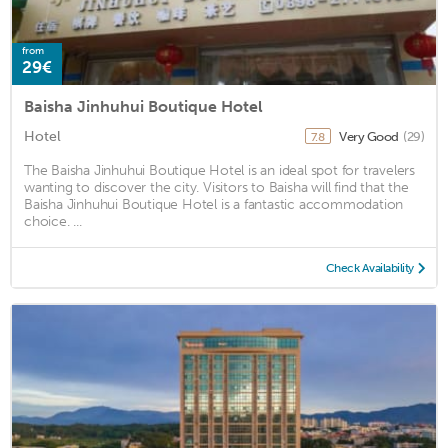
from
29€
Baisha Jinhuhui Boutique Hotel
Hotel
Very Good
(29)
7.8
The Baisha Jinhuhui Boutique Hotel is an ideal spot for travelers
wanting to discover the city. Visitors to Baisha will find that the
Baisha Jinhuhui Boutique Hotel is a fantastic accommodation
choice. ...
Check Availability