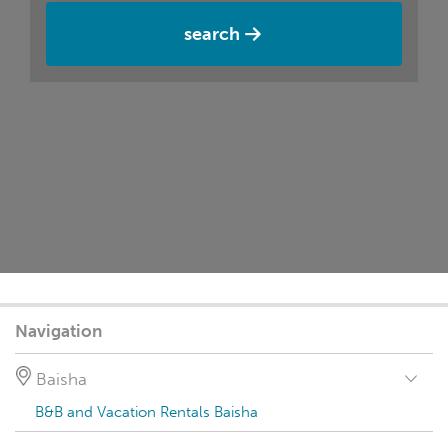
search
Navigation
Baisha
B&B and Vacation Rentals Baisha