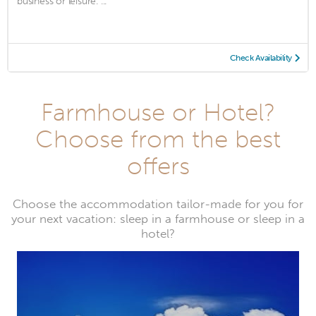
business or leisure. ...
Check Availability
Farmhouse or Hotel?
Choose from the best
offers
Choose the accommodation tailor-made for you for
your next vacation: sleep in a farmhouse or sleep in a
hotel?