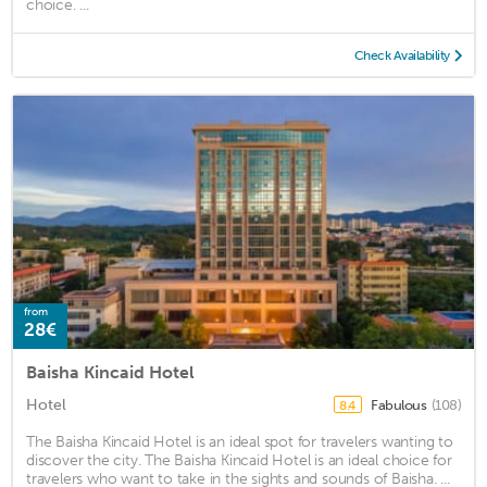
choice. ...
Check Availability
from
28€
Baisha Kincaid Hotel
Hotel
Fabulous
(108)
8.4
The Baisha Kincaid Hotel is an ideal spot for travelers wanting to
discover the city. The Baisha Kincaid Hotel is an ideal choice for
travelers who want to take in the sights and sounds of Baisha. ...