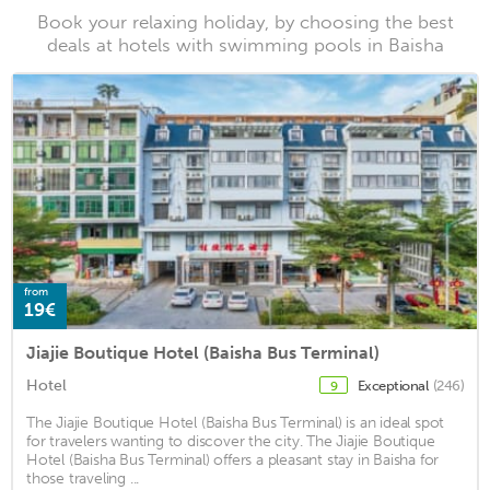
Book your relaxing holiday, by choosing the best
deals at hotels with swimming pools in Baisha
from
19€
Jiajie Boutique Hotel (Baisha Bus Terminal)
Hotel
Exceptional
(246)
9
The Jiajie Boutique Hotel (Baisha Bus Terminal) is an ideal spot
for travelers wanting to discover the city. The Jiajie Boutique
Hotel (Baisha Bus Terminal) offers a pleasant stay in Baisha for
those traveling ...