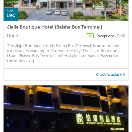
from
19€
Jiajie Boutique Hotel (Baisha Bus Terminal)
Hotel
Exceptional
(246)
9
The Jiajie Boutique Hotel (Baisha Bus Terminal) is an ideal spot
for travelers wanting to discover the city. The Jiajie Boutique
Hotel (Baisha Bus Terminal) offers a pleasant stay in Baisha for
those traveling ...
Check Availability