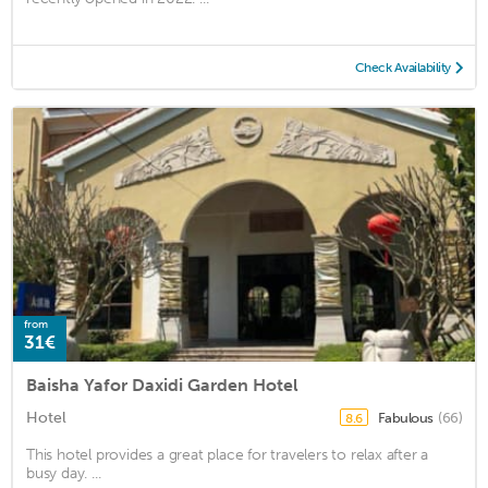
Check Availability
from
31€
Baisha Yafor Daxidi Garden Hotel
Hotel
Fabulous
(66)
8.6
This hotel provides a great place for travelers to relax after a
busy day. ...