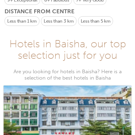
9+
Exceptional
8+
Fabulous
7+
Very Good
DISTANCE FROM CENTRE
Less than 1 km
Less than 3 km
Less than 5 km
Hotels in Baisha, our top
selection just for you
Are you looking for hotels in Baisha? Here is a
selection of the best hotels in Baisha