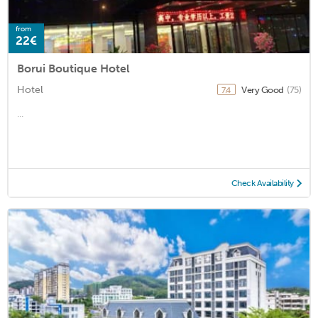
from
22€
Borui Boutique Hotel
Hotel
Very Good
(75)
7.4
...
Check Availability