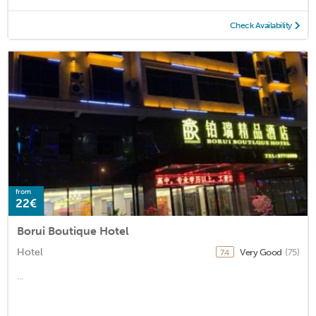
Check Availability
from
22€
Borui Boutique Hotel
Hotel
Very Good
(75)
7.4
...