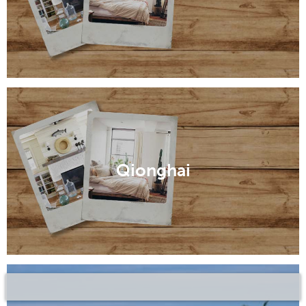
Qionghai