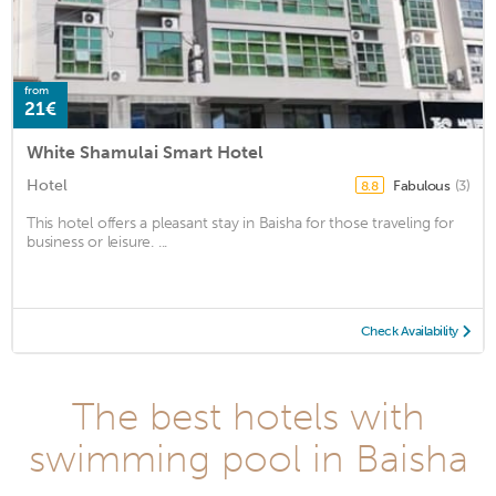
from
21€
White Shamulai Smart Hotel
Hotel
Fabulous
(3)
8.8
This hotel offers a pleasant stay in Baisha for those traveling for
business or leisure. ...
Check Availability
The best hotels with
swimming pool in Baisha