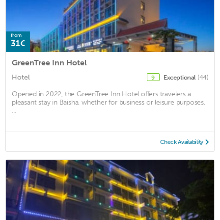
from
31€
GreenTree Inn Hotel
Hotel
Exceptional
(44)
9
Opened in 2022, the GreenTree Inn Hotel offers travelers a
pleasant stay in Baisha, whether for business or leisure purposes.
...
Check Availability