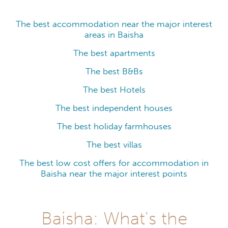
The best accommodation near the major interest
areas in Baisha
The best apartments
The best B&Bs
The best Hotels
The best independent houses
The best holiday farmhouses
The best villas
The best low cost offers for accommodation in
Baisha near the major interest points
Baisha: What's the