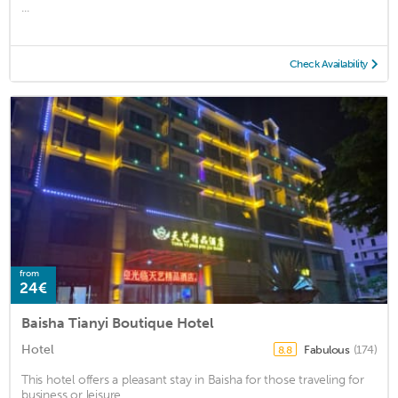
...
Check Availability
from
24€
Baisha Tianyi Boutique Hotel
Hotel
Fabulous
(174)
8.8
This hotel offers a pleasant stay in Baisha for those traveling for
business or leisure. ...