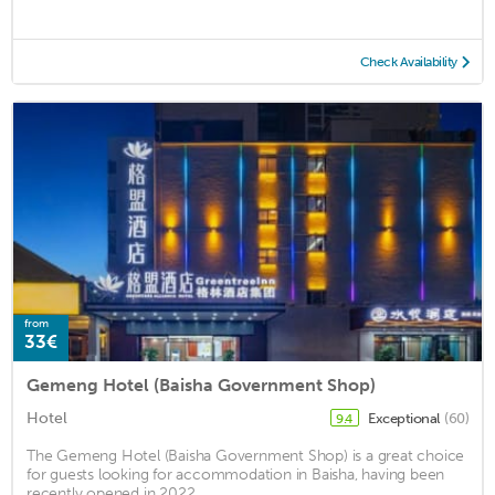
Check Availability
from
33€
Gemeng Hotel (Baisha Government Shop)
Hotel
Exceptional
(60)
9.4
The Gemeng Hotel (Baisha Government Shop) is a great choice
for guests looking for accommodation in Baisha, having been
recently opened in 2022. ...