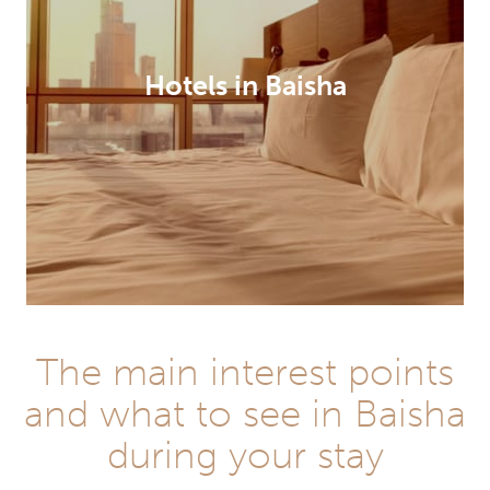
Hotels in Baisha
The main interest points
and what to see in Baisha
during your stay