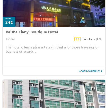
from
24€
Baisha Tianyi Boutique Hotel
Hotel
Fabulous
(174)
8.8
This hotel offers a pleasant stay in Baisha for those traveling for
business or leisure. ...
Check Availability