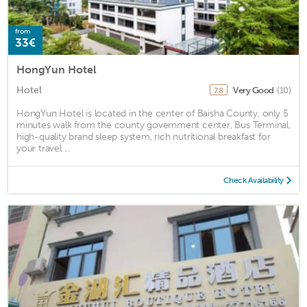
from
33€
HongYun Hotel
Hotel
Very Good
(10)
7.8
HongYun Hotel is located in the center of Baisha County, only 5
minutes walk from the county government center, Bus Terminal,
high-quality brand sleep system, rich nutritional breakfast for
your travel ...
Check Availability