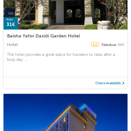
from
31€
Baisha Yafor Daxidi Garden Hotel
Hotel
Fabulous
(66)
8.6
This hotel provides a great place for travelers to relax after a
busy day. ...
Check Availability