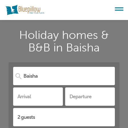
Holiday homes &
B&B in Baisha