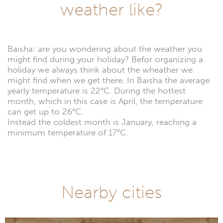
weather like?
Baisha: are you wondering about the weather you
might find during your holiday? Befor organizing a
holiday we always think about the wheather we
might find when we get there. In Baisha the average
yearly temperature is 22°C. During the hottest
month, which in this case is April, the temperature
can get up to 26°C.
Instead the coldest month is January, reaching a
minimum temperature of 17°C.
Nearby cities