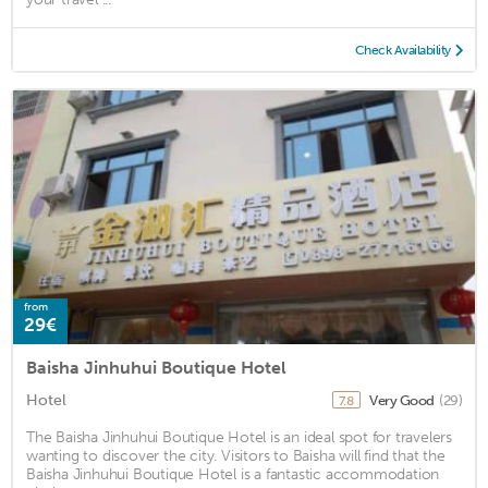
Check Availability
from
29€
Baisha Jinhuhui Boutique Hotel
Hotel
Very Good
(29)
7.8
The Baisha Jinhuhui Boutique Hotel is an ideal spot for travelers
wanting to discover the city. Visitors to Baisha will find that the
Baisha Jinhuhui Boutique Hotel is a fantastic accommodation