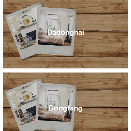
Dadonghai
Dongfang