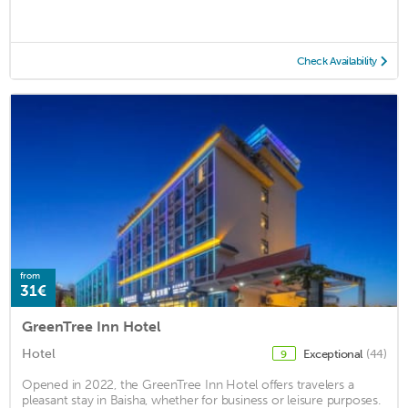
Check Availability
from
31€
GreenTree Inn Hotel
Hotel
Exceptional
(44)
9
Opened in 2022, the GreenTree Inn Hotel offers travelers a
pleasant stay in Baisha, whether for business or leisure purposes.