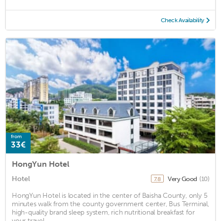
Check Availability
from
33€
HongYun Hotel
Hotel
Very Good
(10)
7.8
HongYun Hotel is located in the center of Baisha County, only 5
minutes walk from the county government center, Bus Terminal,
high-quality brand sleep system, rich nutritional breakfast for
your travel ...