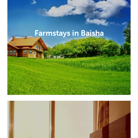
Farmstays in Baisha