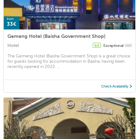
from
33€
Gemeng Hotel (Baisha Government Shop)
Hotel
Exceptional
(60)
9.4
The Gemeng Hotel (Baisha Government Shop) is a great choice
for guests looking for accommodation in Baisha, having been
recently opened in 2022. ...
Check Availability