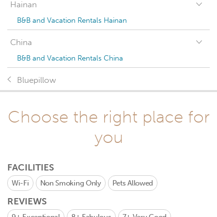
Hainan
B&B and Vacation Rentals Hainan
China
B&B and Vacation Rentals China
Bluepillow
Choose the right place for
you
FACILITIES
Wi-Fi
Non Smoking Only
Pets Allowed
REVIEWS