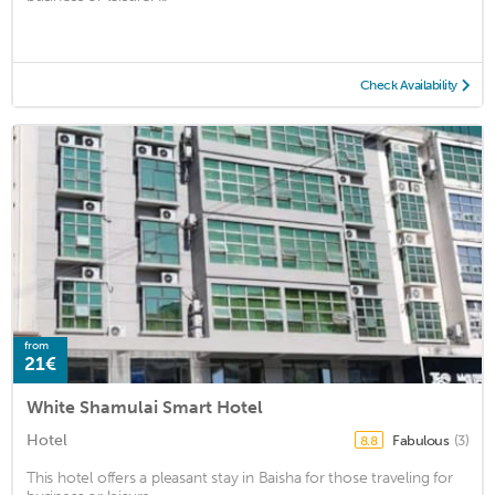
Check Availability
from
21€
White Shamulai Smart Hotel
Hotel
Fabulous
(3)
8.8
This hotel offers a pleasant stay in Baisha for those traveling for