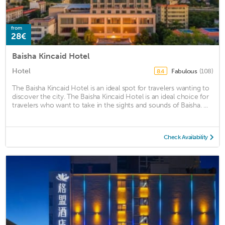
from
28€
Baisha Kincaid Hotel
Hotel
Fabulous
(108)
8.4
The Baisha Kincaid Hotel is an ideal spot for travelers wanting to
discover the city. The Baisha Kincaid Hotel is an ideal choice for
travelers who want to take in the sights and sounds of Baisha. ...
Check Availability