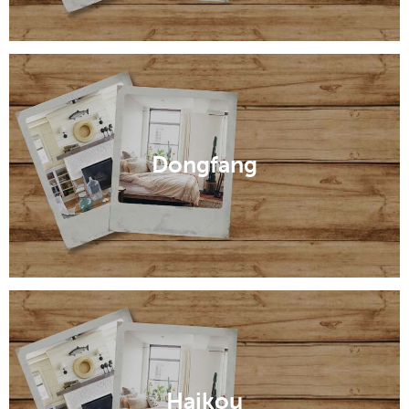
Dongfang
Haikou