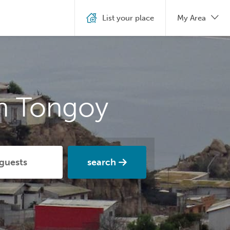
List your place
My Area
in Tongoy
search