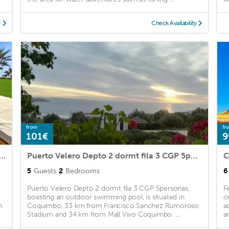
y
Check Availability
from
fr
101€
9
ero Primera Línea Primer Piso al lado de la Playa! 8pax
Puerto Velero Depto 2 dormt fila 3 CGP 5personas
5
Guests
2
Bedrooms
6
Puerto Velero Depto 2 dormt fila 3 CGP 5personas,
F
boasting an outdoor swimming pool, is situated in
c
h
Coquimbo, 33 km from Francisco Sanchez Rumoroso
a
Stadium and 34 km from Mall Vivo Coquimbo. ...
a