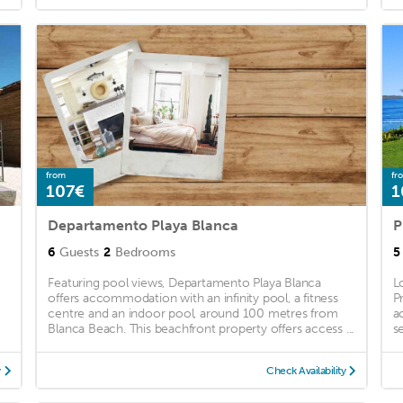
from
fr
107€
1
Departamento Playa Blanca
6
Guests
2
Bedrooms
5
Featuring pool views, Departamento Playa Blanca
L
offers accommodation with an infinity pool, a fitness
P
centre and an indoor pool, around 100 metres from
a
Blanca Beach. This beachfront property offers access ...
se
y
Check Availability