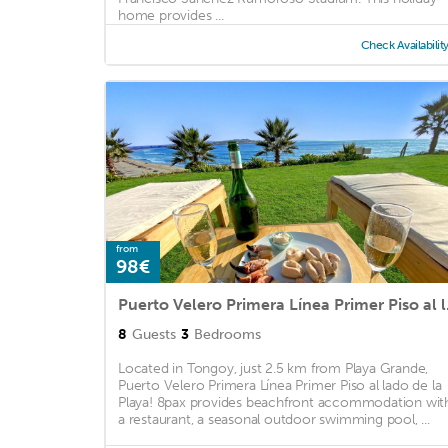
home provides ...
Check Availabilit
from
98€
Puerto Vel
8
Guests
3
Bedrooms
Located in Tongoy, just 2.5 km from Playa Grande,
Puerto Velero Primera Línea Primer Piso al lado de la
Playa! 8pax provides beachfront accommodation wit
a restaurant, a seasonal outdoor swimming pool, ...