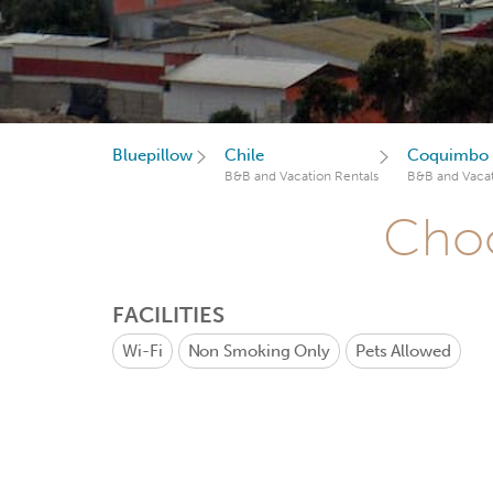
Bluepillow
Chile
Coquimbo 
B&B and Vacation Rentals
B&B and Vacat
Choo
FACILITIES
Wi-Fi
Non Smoking Only
Pets Allowed