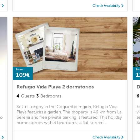
y
Check Availability
from
fr
109€
1
Refugio Vida Playa 2 dormitorios
D
4
Guests
3
Bedrooms
6
Set in Tongoy in the Coquimbo region, Refugio Vida
F
Playa features a garden. The property is 46 km from La
v
vo
Serena and free private parking is featured. This holiday
s
home comes with 3 bedrooms, a flat-screen ...
S
y
Check Availability