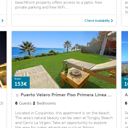
beachfront property offers access to a patio, free
p
y
private parking and free WiFi. ...
r
Wi
y
Check Availability
from
fr
153€
1
☼ Puerto Velero Primer Piso Primera Línea al lado de la Playa! 5pax ☼
A
6
Guests
2
Bedrooms
6
(3)
Located in Coquimbo, this apartment is on the beach.
F
The area's natural beauty can be seen at Tongoy Beach
v
and Cerro La Virgen. Take an opportunity to explore
i
the area for water adventures such as fishing ...
o