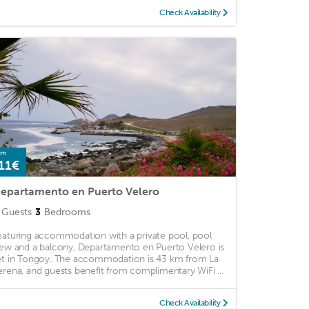
Check Availability
om
11€
epartamento en Puerto Velero
Guests
3
Bedrooms
eaturing accommodation with a private pool, pool
iew and a balcony, Departamento en Puerto Velero is
et in Tongoy. The accommodation is 43 km from La
erena, and guests benefit from complimentary WiFi ...
Check Availability