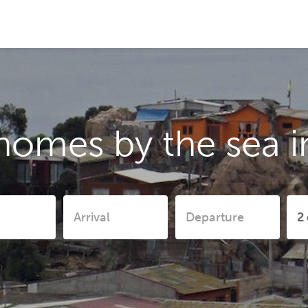
homes by the sea 