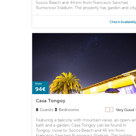
Socos Beach and 44 km from Francisco Sanchez
Rumoroso Stadium. The property has garden and cit
...
Check Availabilit
from
94€
Casa Tongoy
6
Guests
3
Bedrooms
Very Good
7
Featuring a balcony with mountain views, an open-air
bath and a garden, Casa Tongoy can be found in
Tongoy, close to Socos Beach and 45 km from
Francisco Sanchez Rumoroso Stadium. This holiday