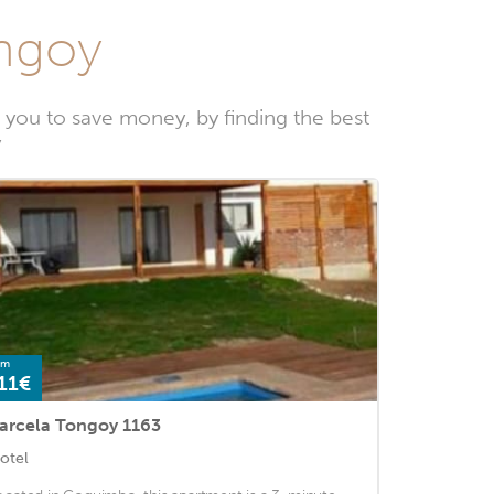
ongoy
you to save money, by finding the best
y
om
11€
arcela Tongoy 1163
otel