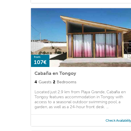
from
107€
Cabaña en Tongoy
4
Guests
2
Bedrooms
Located just 2.9 km from Playa Grande, Cabaña en
Tongoy features accommodation in Tongoy with
access to a seasonal outdoor swimming pool, a
garden, as well as a 24-hour front desk. ...
Check Availabilit