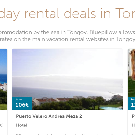
day rental deals in T
ommodation by the sea in Tongoy. Bluepillow allows 
rates on the main vacation rental websites in Tongo
from
fr
106€
1
Puerto Velero Andrea Meza 2
P
Hotel
H
10)