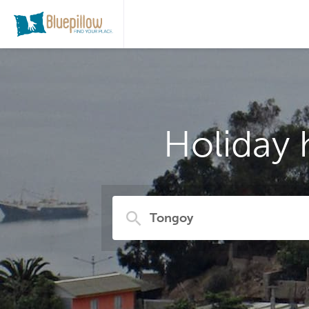
Holiday 