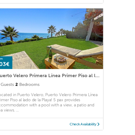
om
03€
Puerto Velero Primera Línea Primer Piso al lado de la Playa! 5 pax
Guests
2
Bedrooms
ocated in Puerto Velero, Puerto Velero Primera Línea
rimer Piso al lado de la Playa! 5 pax provides
ccommodation with a pool with a view, a patio and
a views. ...
Check Availability