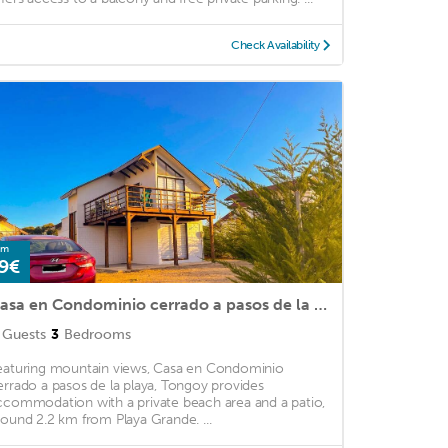
Check Availability
om
9€
Casa en Condominio cerrado a pasos de la playa, Tongoy
Guests
3
Bedrooms
eaturing mountain views, Casa en Condominio
errado a pasos de la playa, Tongoy provides
ccommodation with a private beach area and a patio,
round 2.2 km from Playa Grande. ...