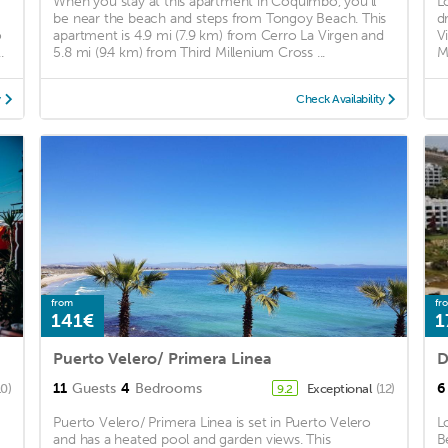
When you stay at this apartment in Coquimbo, you'll
L
be near the beach and steps from Tongoy Beach. This
d
o
apartment is 4.9 mi (7.9 km) from Cerro La Virgen and
V
.
5.8 mi (9.4 km) from Third Millenium Cross ...
M
y
Check Availability
from
fr
141€
1
Puerto Velero/ Primera Linea
11
Guests
4
Bedrooms
6
10)
Exceptional
(12)
9.2
Puerto Velero/ Primera Linea is set in Puerto Velero
L
and has a heated pool and garden views. This
B