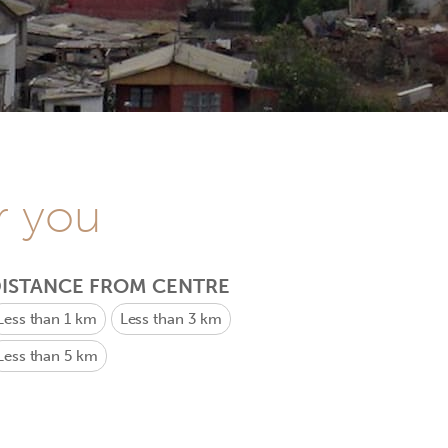
r you
ISTANCE FROM CENTRE
Less than 1 km
Less than 3 km
Less than 5 km