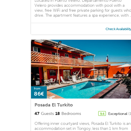
Located in Puerto Velero, Departamento Puerto
Velero provides accommodation with pool with a
view, free WiFi and free private parking for guests wh
drive. The apartment features a spa experience, with ..
Check Availabilit
from
86€
Posada El Turkito
47
Guests
18
Bedrooms
Exceptional
(
9.4
Offering inner courtyard views, Posada El Turkito is an
accommodation set in Tongoy, less than 1 km from