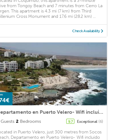
ocated in Coquimbo, this apartment is a 3-minute
rive from Tongoy Beach and 7 minutes from Cerro La
irgen. This apartment is 4.3 mi (7 km) from Third
illenium Cross Monument and 17.6 mi (28.2 km) ...
Check Availability
om
74€
Departamento en Puerto Velero- Wifi incluido
Guests
2
Bedrooms
Exceptional
(6)
9.7
ocated in Puerto Velero, just 300 metres from Socos
each, Departamento en Puerto Velero- Wifi incluido