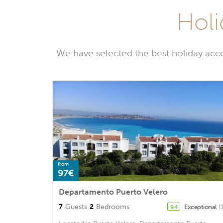
Holi
We have selected the best holiday acc
from
97€
Departamento Puerto Velero
7
Guests
2
Bedrooms
Exceptional
(
9.4