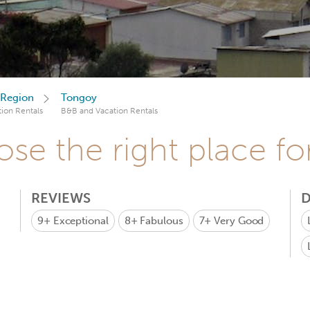
Region
Tongoy
ion Rentals
B&B and Vacation Rentals
se the right place fo
REVIEWS
D
9+
Exceptional
8+
Fabulous
7+
Very Good