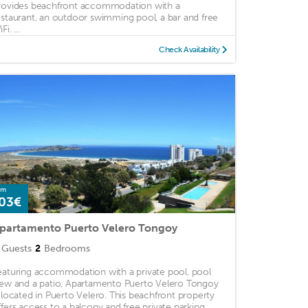
rovides beachfront accommodation with a
estaurant, an outdoor swimming pool, a bar and free
Fi. ...
Check Availability
om
03€
partamento Puerto Velero Tongoy
Guests
2
Bedrooms
eaturing accommodation with a private pool, pool
iew and a patio, Apartamento Puerto Velero Tongoy
s located in Puerto Velero. This beachfront property
ffers access to a balcony and free private parking. ...