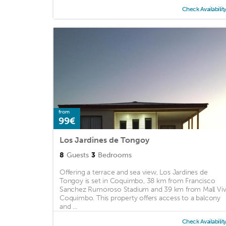
Check Availabilit
from
99€
Los Jardines de Tongoy
8
Guests
3
Bedrooms
Offering a terrace and sea view, Los Jardines de
Tongoy is set in Coquimbo, 38 km from Francisco
Sanchez Rumoroso Stadium and 39 km from Mall Vi
Coquimbo. This property offers access to a balcony
and ...
Check Availabilit