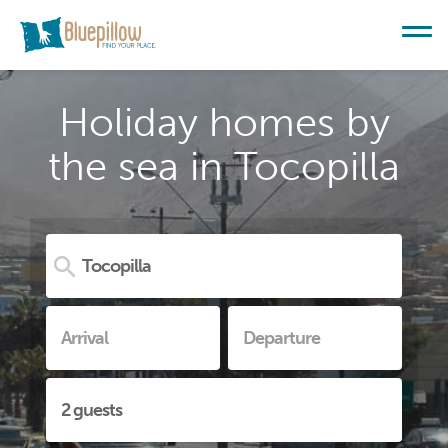
Holiday homes by
the sea in Tocopilla