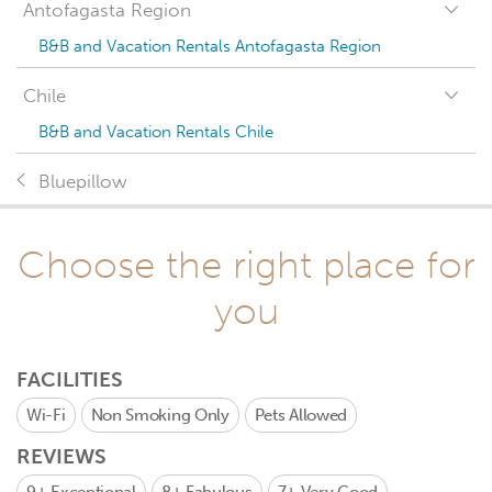
Antofagasta Region
B&B and Vacation Rentals Antofagasta Region
Chile
B&B and Vacation Rentals Chile
Bluepillow
Choose the right place for
you
FACILITIES
Wi-Fi
Non Smoking Only
Pets Allowed
REVIEWS