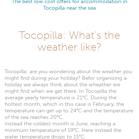
The best low cost offers for accommodation in
Tocopilla near the sea
Tocopilla: What's the
weather like?
Tocopilla: are you wondering about the weather you
might find during your holiday? Befor organizing a
holiday we always think about the wheather we
might find when we get there. In Tocopilla the
average yearly temperature is 21°C. During the
hottest month, which in this case is February, the
temperature can get up to 24°C and the temperature
of the sea reaches 20°C.
Instead the coldest month is June, reaching a
minimum temperature of 19°C. Here instead the
water temperature drops to 15°C.