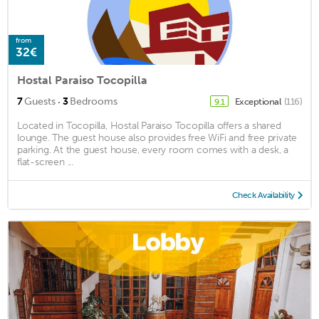
from
32€
Hostal Paraiso Tocopilla
·
7
Guests
3
Bedrooms
Exceptional
(116)
9.1
Located in Tocopilla, Hostal Paraiso Tocopilla offers a shared
lounge. The guest house also provides free WiFi and free private
parking. At the guest house, every room comes with a desk, a
flat-screen ...
Check Availability