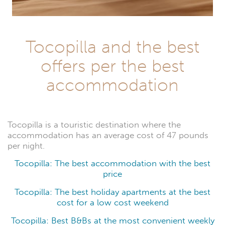
Tocopilla and the best
offers per the best
accommodation
Tocopilla is a touristic destination where the
accommodation has an average cost of 47 pounds
per night.
Tocopilla: The best accommodation with the best
price
Tocopilla: The best holiday apartments at the best
cost for a low cost weekend
Tocopilla: Best B&Bs at the most convenient weekly