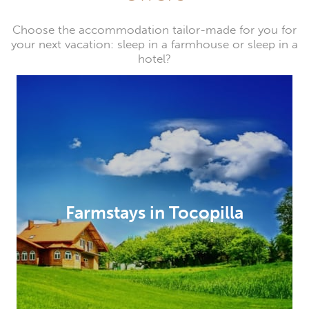
Choose the accommodation tailor-made for you for
your next vacation: sleep in a farmhouse or sleep in a
hotel?
Farmstays in Tocopilla