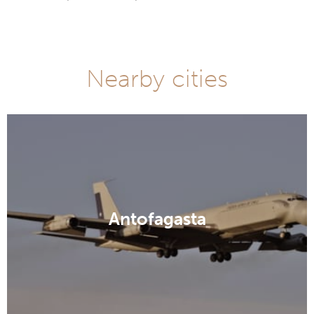
Nearby cities
Antofagasta