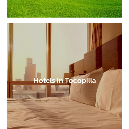
Hotels in Tocopilla