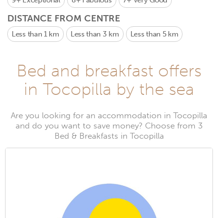
9+
Exceptional
8+
Fabulous
7+
Very Good
DISTANCE FROM CENTRE
Less than 1 km
Less than 3 km
Less than 5 km
Bed and breakfast offers
in Tocopilla by the sea
Are you looking for an accommodation in Tocopilla
and do you want to save money? Choose from 3
Bed & Breakfasts in Tocopilla