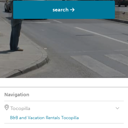
search
Navigation
Tocopilla
B&B and Vacation Rentals Tocopilla