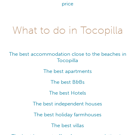
price
What to do in Tocopilla
The best accommodation close to the beaches in
Tocopilla
The best apartments
The best B&Bs
The best Hotels
The best independent houses
The best holiday farmhouses
The best villas