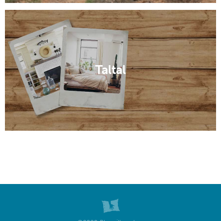
Taltal