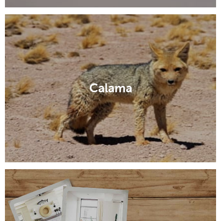
Calama