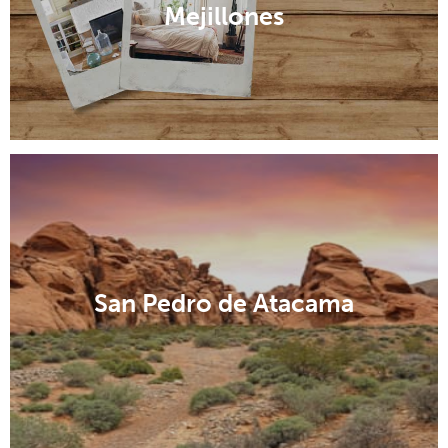
Mejillones
San Pedro de Atacama