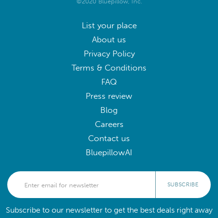
©2020 Bluepillow, Inc.
List your place
About us
Privacy Policy
Terms & Conditions
FAQ
Press review
Blog
Careers
Contact us
BluepillowAI
SUBSCRIBE
Subscribe to our newsletter to get the best deals right away