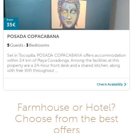
from
35€
POSADA COPACABANA
·
5
Guests
3
Bedrooms
Set in Tocopilla, POSADA COPACABANA offers accommodation
within 2.4 km of Playa Covadonga. Among the facilities at this
property are a 24-hour front desk and a shared kitchen, along
with free WiFi throughout ...
Check Availability
Farmhouse or Hotel?
Choose from the best
offers