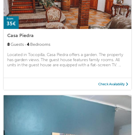
from
35€
Casa Piedra
·
8
Guests
4
Bedrooms
Located in Tocopilla, Casa Piedra offers a garden. The property
has garden views. The guest house features family rooms. All
units in the guest house are equipped with a flat-screen TV. ...
Check Availability