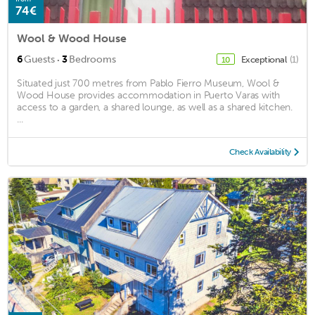
74€
Wool & Wood House
·
6
Guests
3
Bedrooms
Exceptional
(1)
10
Situated just 700 metres from Pablo Fierro Museum, Wool &
Wood House provides accommodation in Puerto Varas with
access to a garden, a shared lounge, as well as a shared kitchen.
...
Check Availability