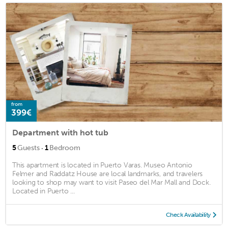
from
399€
Department with hot tub
·
5
Guests
1
Bedroom
This apartment is located in Puerto Varas. Museo Antonio
Felmer and Raddatz House are local landmarks, and travelers
looking to shop may want to visit Paseo del Mar Mall and Dock.
Located in Puerto ...
Check Availability