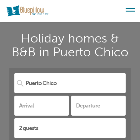
Holiday homes &
B&B in Puerto Chico