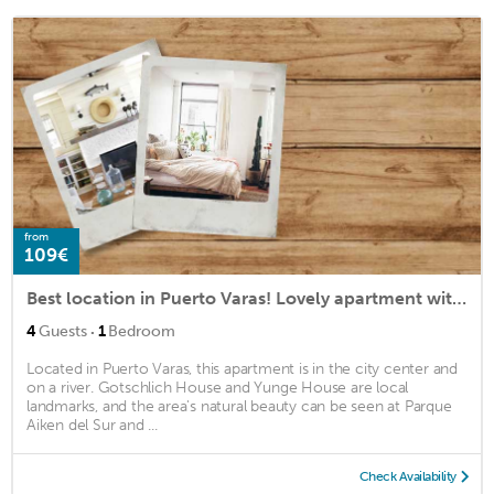
from
109€
Best location in Puerto Varas! Lovely apartment with 2 baths for up to 4 guests.
·
4
Guests
1
Bedroom
Located in Puerto Varas, this apartment is in the city center and
on a river. Gotschlich House and Yunge House are local
landmarks, and the area's natural beauty can be seen at Parque
Aiken del Sur and ...
Check Availability