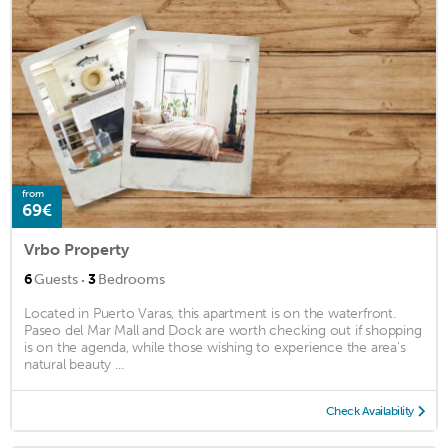
from
69€
Vrbo Property
·
6
Guests
3
Bedrooms
Located in Puerto Varas, this apartment is on the waterfront.
Paseo del Mar Mall and Dock are worth checking out if shopping
is on the agenda, while those wishing to experience the area's
natural beauty ...
Check Availability