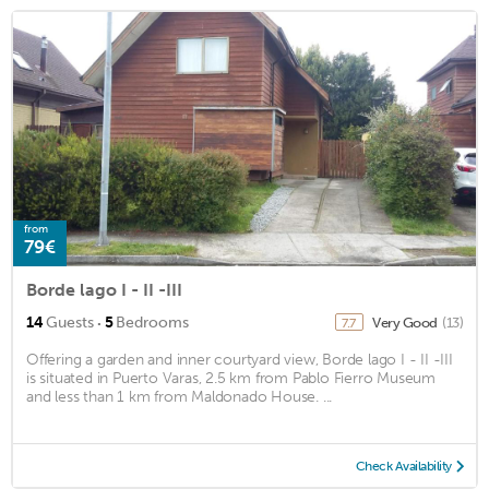
from
79€
Borde lago I - II -III
·
14
Guests
5
Bedrooms
Very Good
(13)
7.7
Offering a garden and inner courtyard view, Borde lago I - II -III
is situated in Puerto Varas, 2.5 km from Pablo Fierro Museum
and less than 1 km from Maldonado House. ...
Check Availability