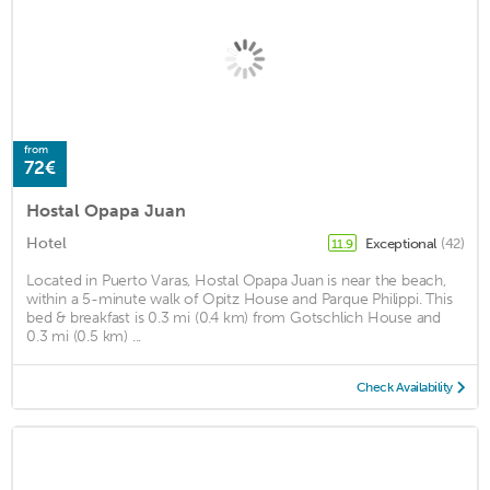
from
72€
Hostal Opapa Juan
Hotel
Exceptional
(42)
11.9
Located in Puerto Varas, Hostal Opapa Juan is near the beach,
within a 5-minute walk of Opitz House and Parque Philippi. This
bed & breakfast is 0.3 mi (0.4 km) from Gotschlich House and
0.3 mi (0.5 km) ...
Check Availability