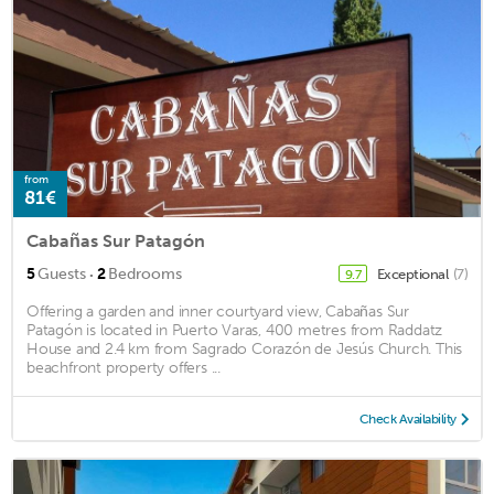
from
81€
Cabañas Sur Patagón
·
5
Guests
2
Bedrooms
Exceptional
(7)
9.7
Offering a garden and inner courtyard view, Cabañas Sur
Patagón is located in Puerto Varas, 400 metres from Raddatz
House and 2.4 km from Sagrado Corazón de Jesús Church. This
beachfront property offers ...
Check Availability