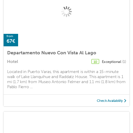
from
67€
Departamento Nuevo Con Vista Al Lago
Hotel
Exceptional
(1)
10
Located in Puerto Varas, this apartment is within a 15-minute
walk of Lake Llanquihue and Raddatz House. This apartment is 1
mi (1.7 km) from Museo Antonio Felmer and 1.1 mi (1.8 km) from
Pablo Fierro ...
Check Availability