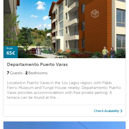
from
65€
Departamento Puerto Varas
·
7
Guests
2
Bedrooms
Located in Puerto Varas in the Los Lagos region, with Pablo
Fierro Museum and Yunge House nearby, Departamento Puerto
Varas provides accommodation with free private parking. A
terrace can be found at the ...
Check Availability