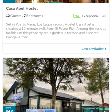
Casa Apel Hostel
·
12
Guests
7
Bedrooms
Exceptional
(178)
9.4
Set in Puerto Varas, Los Lagos region, Hostel Casa Apel is
situated a 19-minute walk from El Paseo Pier. Among the various
facilities of this property are a garden, a terrace and a shared
lounge. A tour ...
Check Availability
from
66€