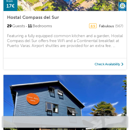
from
17€
Hostal Compass del Sur
·
29
Guests
11
Bedrooms
Fabulous
(567)
8.9
Featuring a fully equipped common kitchen and a garden, Hostal
Compass del Sur offers free WiFi and a Continental breakfast at
Puerto Varas. Airport shuttles are provided for an extra fee. ...
Check Availability