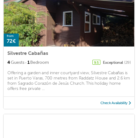
from
72€
Silvestre Cabañas
·
4
Guests
1
Bedroom
Exceptional
(29)
9.5
Offering a garden and inner courtyard view, Silvestre Cabañas is
set in Puerto Varas, 700 metres from Raddatz House and 2.6 km
from Sagrado Corazón de Jesús Church. This holiday home
offers free private ...
Check Availability