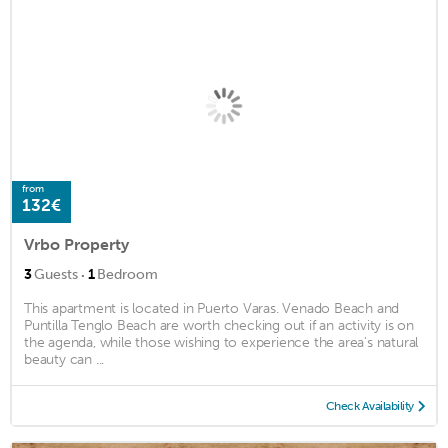
from
132€
Vrbo Property
·
3
Guests
1
Bedroom
This apartment is located in Puerto Varas. Venado Beach and
Puntilla Tenglo Beach are worth checking out if an activity is on
the agenda, while those wishing to experience the area's natural
beauty can ...
Check Availability