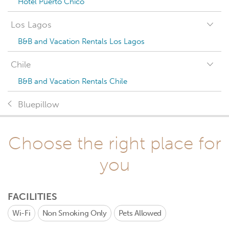
Hotel Puerto Chico
Los Lagos
B&B and Vacation Rentals Los Lagos
Chile
B&B and Vacation Rentals Chile
Bluepillow
Choose the right place for
you
FACILITIES
Wi-Fi
Non Smoking Only
Pets Allowed