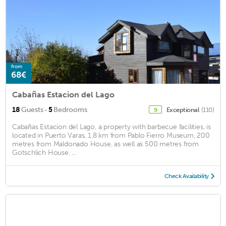
from
68€
Cabañas Estacion del Lago
·
18
Guests
5
Bedrooms
Exceptional
(110)
9
Cabañas Estacion del Lago, a property with barbecue facilities, is
located in Puerto Varas, 1.8 km from Pablo Fierro Museum, 200
metres from Maldonado House, as well as 500 metres from
Gotschlich House. ...
Check Availability