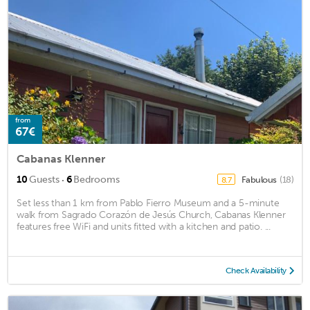
from
67€
Cabanas Klenner
·
10
Guests
6
Bedrooms
Fabulous
(18)
8.7
Set less than 1 km from Pablo Fierro Museum and a 5-minute
walk from Sagrado Corazón de Jesús Church, Cabanas Klenner
features free WiFi and units fitted with a kitchen and patio. ...
Check Availability