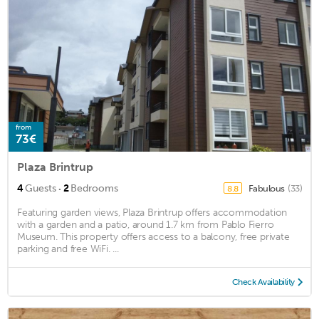
from
73€
Plaza Brintrup
·
4
Guests
2
Bedrooms
Fabulous
(33)
8.8
Featuring garden views, Plaza Brintrup offers accommodation
with a garden and a patio, around 1.7 km from Pablo Fierro
Museum. This property offers access to a balcony, free private
parking and free WiFi. ...
Check Availability