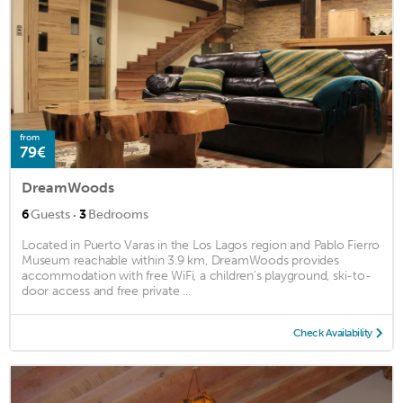
from
79€
DreamWoods
·
6
Guests
3
Bedrooms
Located in Puerto Varas in the Los Lagos region and Pablo Fierro
Museum reachable within 3.9 km, DreamWoods provides
accommodation with free WiFi, a children's playground, ski-to-
door access and free private ...
Check Availability