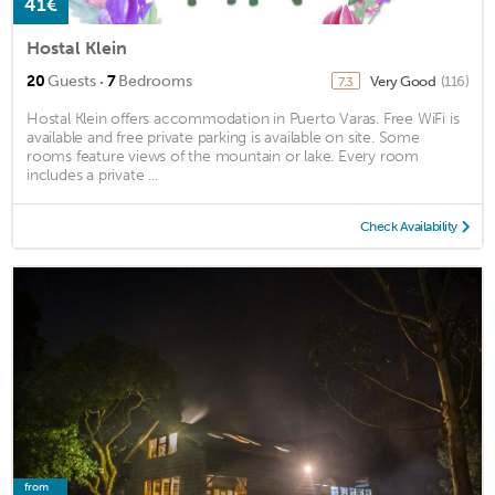
41€
Hostal Klein
·
20
Guests
7
Bedrooms
Very Good
(116)
7.3
Hostal Klein offers accommodation in Puerto Varas. Free WiFi is
available and free private parking is available on site. Some
rooms feature views of the mountain or lake. Every room
includes a private ...
Check Availability
from