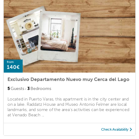
from
140€
Exclusivo Departamento Nuevo muy Cerca del Lago
·
5
Guests
3
Bedrooms
Located in Puerto Varas, this apartment is in the city center and
on a lake. Raddatz House and Museo Antonio Felmer are local
landmarks, and some of the area's activities can be experienced
at Venado Beach ...
Check Availability