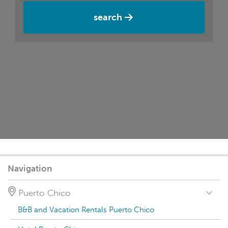
search
Navigation
Puerto Chico
B&B and Vacation Rentals Puerto Chico