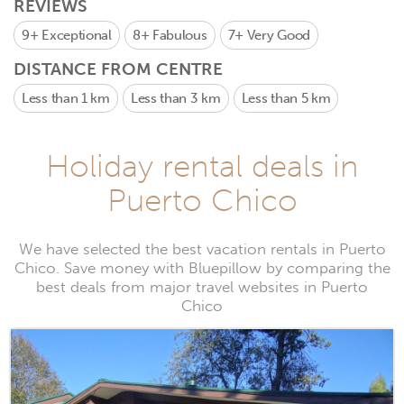
REVIEWS
9+
Exceptional
8+
Fabulous
7+
Very Good
DISTANCE FROM CENTRE
Less than 1 km
Less than 3 km
Less than 5 km
Holiday rental deals in
Puerto Chico
We have selected the best vacation rentals in Puerto
Chico. Save money with Bluepillow by comparing the
best deals from major travel websites in Puerto
Chico