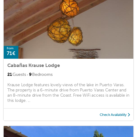
from
71€
Cabañas Krause Lodge
·
21
Guests
9
Bedrooms
Krause Lodge features lovely views of the lake in Puerto Varas.
The property is a 6-minute drive from Puerto Varas Center and
an 8-minute drive from the Coast. Free WiFi access is available in
this lodge. ...
Check Availability