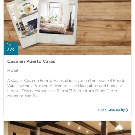
from
77€
Casa en Puerto Varas
Hotel
A stay at Casa en Puerto Varas places you in the heart of Puerto
Varas, within a 5-minute drive of Lake Llanquihue and Raddatz
House. This guesthouse is 2.4 mi (3.8 km) from Pablo Fierro
Museum and 2.4 ...
Check Availability