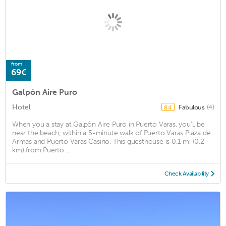
from
69€
Galpón Aire Puro
Hotel
Fabulous
(4)
8.4
When you a stay at Galpón Aire Puro in Puerto Varas, you'll be
near the beach, within a 5-minute walk of Puerto Varas Plaza de
Armas and Puerto Varas Casino. This guesthouse is 0.1 mi (0.2
km) from Puerto ...
Check Availability