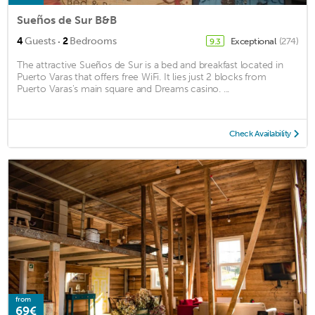
Sueños de Sur B&B
·
4
Guests
2
Bedrooms
Exceptional
(274)
9.3
The attractive Sueños de Sur is a bed and breakfast located in
Puerto Varas that offers free WiFi. It lies just 2 blocks from
Puerto Varas's main square and Dreams casino. ...
Check Availability
from
69€