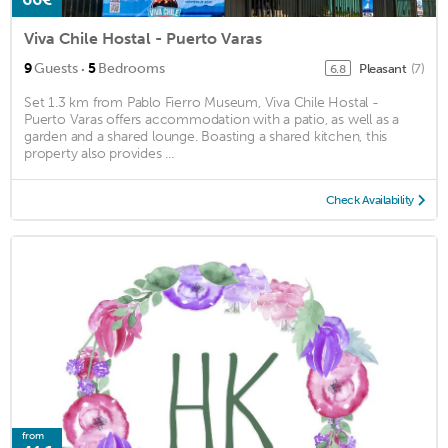
Viva Chile Hostal - Puerto Varas
·
9
Guests
5
Bedrooms
Pleasant
(7)
6.8
Set 1.3 km from Pablo Fierro Museum, Viva Chile Hostal -
Puerto Varas offers accommodation with a patio, as well as a
garden and a shared lounge. Boasting a shared kitchen, this
property also provides ...
Check Availability
from