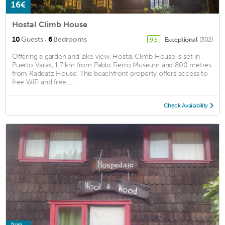
16€
Hostal Climb House
·
10
Guests
6
Bedrooms
Exceptional
(302)
9.5
Offering a garden and lake view, Hostal Climb House is set in
Puerto Varas, 1.7 km from Pablo Fierro Museum and 800 metres
from Raddatz House. This beachfront property offers access to
free WiFi and free ...
Check Availability
from