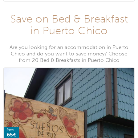
Save on Bed & Breakfast
in Puerto Chico
Are you looking for an accommodation in Puerto
Chico and do you want to save money? Choose
from 20 Bed & Breakfasts in Puerto Chico
from
65€