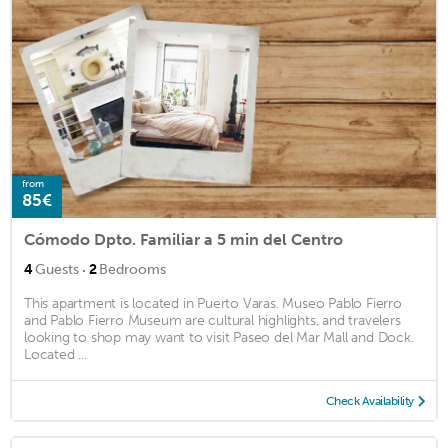
from
85€
Cómodo Dpto. Familiar a 5 min del Centro
·
4
Guests
2
Bedrooms
This apartment is located in Puerto Varas. Museo Pablo Fierro
and Pablo Fierro Museum are cultural highlights, and travelers
looking to shop may want to visit Paseo del Mar Mall and Dock.
Located ...
Check Availability