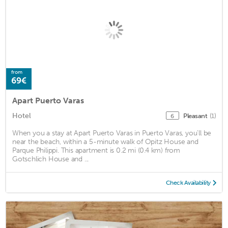
from
69€
Apart Puerto Varas
Hotel
Pleasant
(1)
6
When you a stay at Apart Puerto Varas in Puerto Varas, you'll be
near the beach, within a 5-minute walk of Opitz House and
Parque Philippi. This apartment is 0.2 mi (0.4 km) from
Gotschlich House and ...
Check Availability