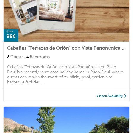
from
98€
Cabañas "Terrazas de Orión" con Vista Panorámica en Pisco Elqui
·
8
Guests
4
Bedrooms
Cabañas "Terrazas de Orión" con Vista Panorámica en Pisco
Elqui is a recently renovated holiday home in Pisco Elqui, where
guests can makes the most of its infinity pool, garden and
barbecue facilities. ...
Check Availability