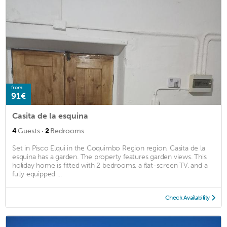
from
91€
Casita de la esquina
·
4
Guests
2
Bedrooms
Set in Pisco Elqui in the Coquimbo Region region, Casita de la
esquina has a garden. The property features garden views. This
holiday home is fitted with 2 bedrooms, a flat-screen TV, and a
fully equipped ...
Check Availability