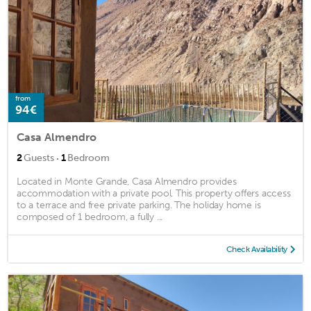
from
94€
Casa Almendro
·
2
Guests
1
Bedroom
Located in Monte Grande, Casa Almendro provides
accommodation with a private pool. This property offers access
to a terrace and free private parking. The holiday home is
composed of 1 bedroom, a fully ...
Check Availability