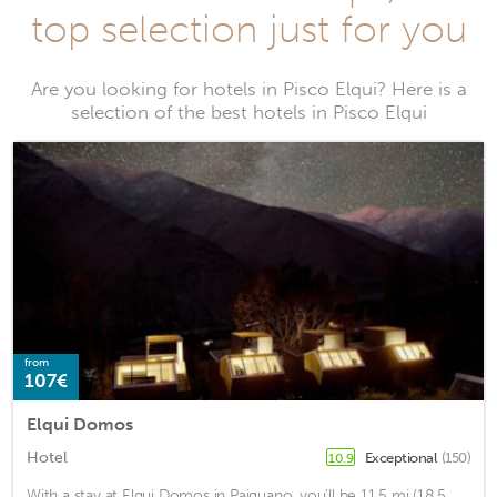
top selection just for you
Are you looking for hotels in Pisco Elqui? Here is a
selection of the best hotels in Pisco Elqui
from
107€
Elqui Domos
Hotel
Exceptional
(150)
10.9
With a stay at Elqui Domos in Paiguano, you'll be 11.5 mi (18.5