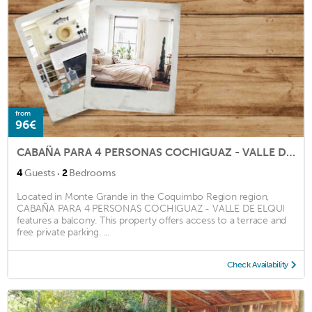
from
96€
CABAÑA PARA 4 PERSONAS COCHIGUAZ - VALLE DE ELQUI
·
4
Guests
2
Bedrooms
Located in Monte Grande in the Coquimbo Region region,
CABAÑA PARA 4 PERSONAS COCHIGUAZ - VALLE DE ELQUI
features a balcony. This property offers access to a terrace and
free private parking. ...
Check Availability