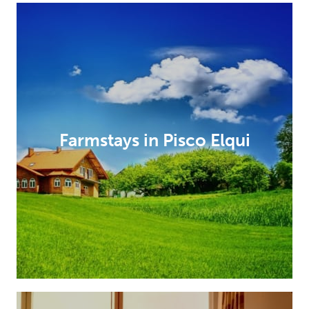
Farmstays in Pisco Elqui