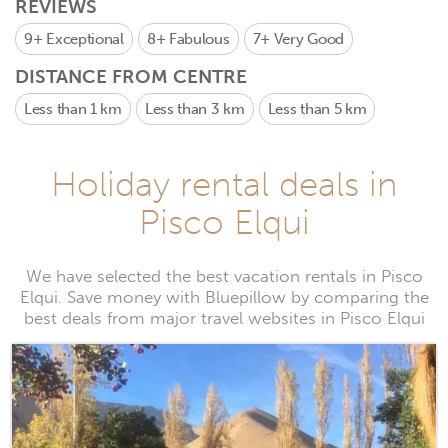
REVIEWS
9+
Exceptional
8+
Fabulous
7+
Very Good
DISTANCE FROM CENTRE
Less than 1 km
Less than 3 km
Less than 5 km
Holiday rental deals in
Pisco Elqui
We have selected the best vacation rentals in Pisco
Elqui. Save money with Bluepillow by comparing the
best deals from major travel websites in Pisco Elqui