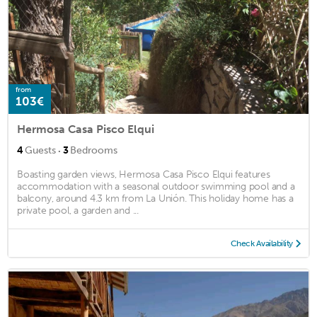
from
103€
Hermosa Casa Pisco Elqui
·
4
Guests
3
Bedrooms
Boasting garden views, Hermosa Casa Pisco Elqui features
accommodation with a seasonal outdoor swimming pool and a
balcony, around 4.3 km from La Unión. This holiday home has a
private pool, a garden and ...
Check Availability