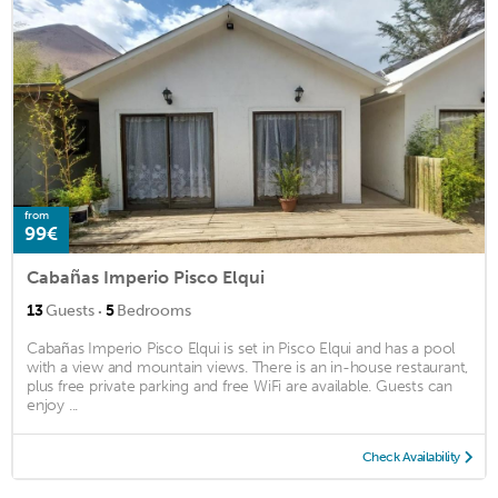
from
99€
Cabañas Imperio Pisco Elqui
·
13
Guests
5
Bedrooms
Cabañas Imperio Pisco Elqui is set in Pisco Elqui and has a pool
with a view and mountain views. There is an in-house restaurant,
plus free private parking and free WiFi are available. Guests can
enjoy ...
Check Availability