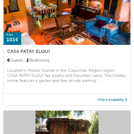
from
101€
CASA PATAY ELQUI
·
6
Guests
2
Bedrooms
Located in Monte Grande in the Coquimbo Region region,
CASA PATAY ELQUI has a patio and mountain views. This holiday
home features a garden and free private parking. ...
Check Availability