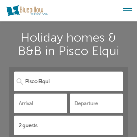
Holiday homes &
B&B in Pisco Elqui