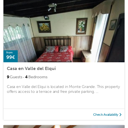
from
99€
Casa en Valle del Elqui
·
9
Guests
4
Bedrooms
Casa en Valle del Elqui is located in Monte Grande. This property
offers access to a terrace and free private parking. ...
Check Availability