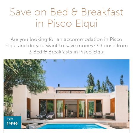
Save on Bed & Breakfast
in Pisco Elqui
Are you looking for an accommodation in Pisco
Elqui and do you want to save money? Choose from
3 Bed & Breakfasts in Pisco Elqui
from
199€