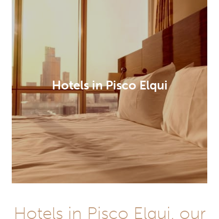
Hotels in Pisco Elqui
Hotels in Pisco Elqui, our