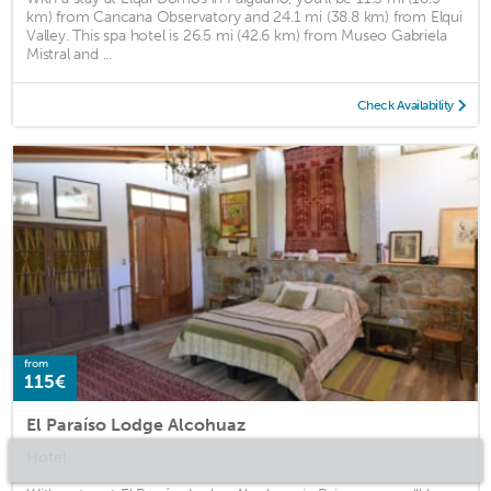
km) from Cancana Observatory and 24.1 mi (38.8 km) from Elqui
Valley. This spa hotel is 26.5 mi (42.6 km) from Museo Gabriela
Mistral and ...
Check Availability
from
115€
El Paraíso Lodge Alcohuaz
Hotel