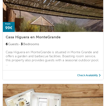
from
99€
Casa Higuera en MonteGrande
·
6
Guests
3
Bedrooms
Casa Higuera en MonteGrande is situated in Monte Grande and
offers a garden and barbecue facilities. Boasting room service,
this property also provides guests with a seasonal outdoor pool.
...
Check Availability