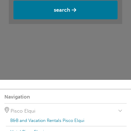
search
Navigation
Pisco Elqui
B&B and Vacation Rentals Pisco Elqui