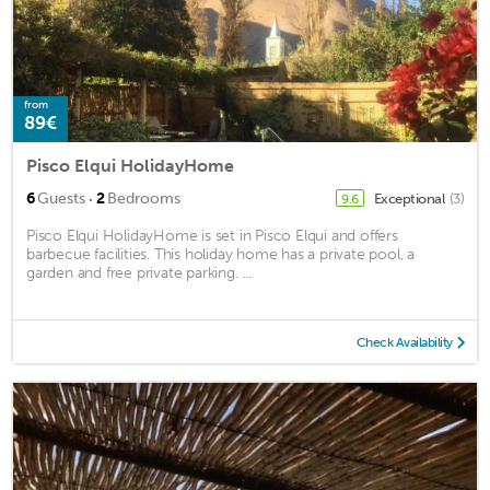
from
89€
Pisco Elqui HolidayHome
·
6
Guests
2
Bedrooms
Exceptional
(3)
9.6
Pisco Elqui HolidayHome is set in Pisco Elqui and offers
barbecue facilities. This holiday home has a private pool, a
garden and free private parking. ...
Check Availability