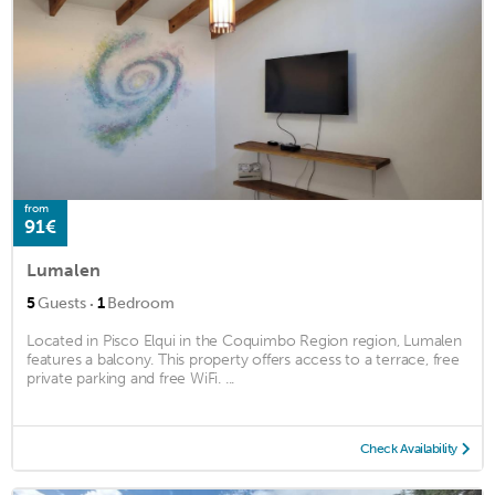
from
91€
Lumalen
·
5
Guests
1
Bedroom
Located in Pisco Elqui in the Coquimbo Region region, Lumalen
features a balcony. This property offers access to a terrace, free
private parking and free WiFi. ...
Check Availability