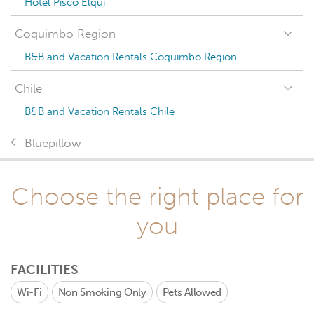
Hotel Pisco Elqui
Coquimbo Region
B&B and Vacation Rentals Coquimbo Region
Chile
B&B and Vacation Rentals Chile
Bluepillow
Choose the right place for
you
FACILITIES
Wi-Fi
Non Smoking Only
Pets Allowed