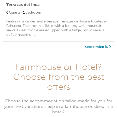
Terrazas del Inca
·
6
Guests
1
Bedroom
Featuring a garden and a terrace, Terrazas del Inca is located in
Paihuano. Each room is fitted with a balcony with mountain
views. Guest rooms are equipped with a fridge, microwave, a
coffee machine, ...
Check Availability
Farmhouse or Hotel?
Choose from the best
offers
Choose the accommodation tailor-made for you for
your next vacation: sleep in a farmhouse or sleep in a
hotel?