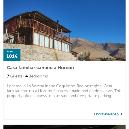
from
101€
Casa familiar camino a Horcón
·
7
Guests
4
Bedrooms
Located in La Serena in the Coquimbo Region region, Casa
familiar camino a Horcón features a patio and garden views. This
property offers access to a terrace and free private parking. ...
Check Availability