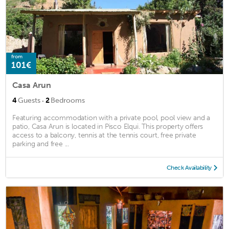
from
101€
Casa Arun
·
4
Guests
2
Bedrooms
Featuring accommodation with a private pool, pool view and a
patio, Casa Arun is located in Pisco Elqui. This property offers
access to a balcony, tennis at the tennis court, free private
parking and free ...
Check Availability