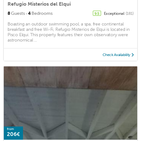
Refugio Misterios del Elqui
·
8
Guests
4
Bedrooms
Exceptional
(181)
9.5
Boasting an outdoor swimming pool, a spa, free continental
breakfast and free Wi-Fi, Refugio Misterios de Elqui is located in
Pisco Elqui. This property features their own observatory were
astronomical ...
Check Availability
from
206€