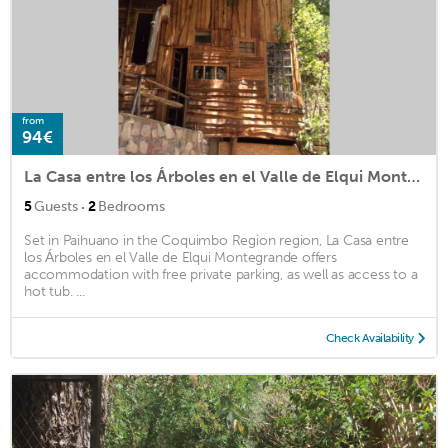
from
94€
La Casa entre los Árboles en el Valle de Elqui Montegrande
·
5
Guests
2
Bedrooms
Set in Paihuano in the Coquimbo Region region, La Casa entre
los Árboles en el Valle de Elqui Montegrande offers
accommodation with free private parking, as well as access to a
hot tub. ...
Check Availability