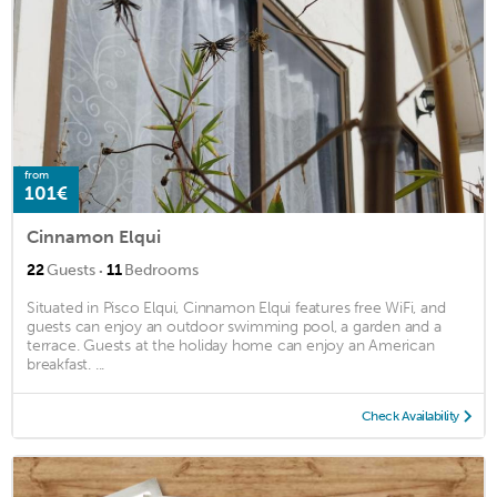
from
101€
Cinnamon Elqui
·
22
Guests
11
Bedrooms
Situated in Pisco Elqui, Cinnamon Elqui features free WiFi, and
guests can enjoy an outdoor swimming pool, a garden and a
terrace. Guests at the holiday home can enjoy an American
breakfast. ...
Check Availability