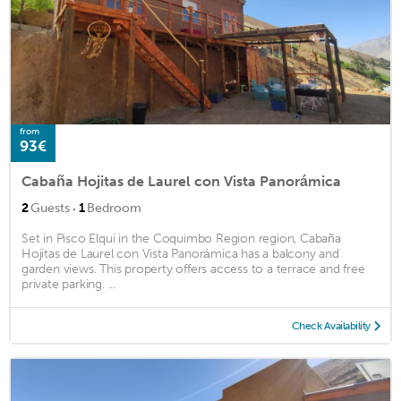
from
93€
Cabaña Hojitas de Laurel con Vista Panorámica
·
2
Guests
1
Bedroom
Set in Pisco Elqui in the Coquimbo Region region, Cabaña
Hojitas de Laurel con Vista Panorámica has a balcony and
garden views. This property offers access to a terrace and free
private parking. ...
Check Availability