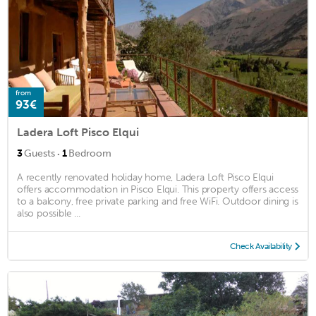
from
93€
Ladera Loft Pisco Elqui
·
3
Guests
1
Bedroom
A recently renovated holiday home, Ladera Loft Pisco Elqui
offers accommodation in Pisco Elqui. This property offers access
to a balcony, free private parking and free WiFi. Outdoor dining is
also possible ...
Check Availability