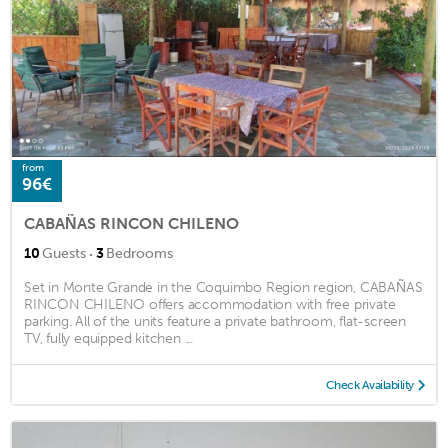
from
96€
CABAÑAS RINCON CHILENO
·
10
Guests
3
Bedrooms
Set in Monte Grande in the Coquimbo Region region, CABAÑAS
RINCON CHILENO offers accommodation with free private
parking. All of the units feature a private bathroom, flat-screen
TV, fully equipped kitchen ...
Check Availability