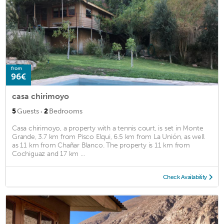
from
96€
casa chirimoyo
·
5
Guests
2
Bedrooms
Casa chirimoyo, a property with a tennis court, is set in Monte
Grande, 3.7 km from Pisco Elqui, 6.5 km from La Unión, as well
as 11 km from Chañar Blanco. The property is 11 km from
Cochiguaz and 17 km ...
Check Availability