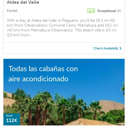
Aldea del Valle
Hotel
Exceptional
(6)
13.3
With a stay at Aldea del Valle in Paiguano, you'll be 26.1 mi (42
km) from Observatorio Comunal Cerro Mamalluca and 26.1 mi
(42 km) from Mamalluca Observatory. This beach villa is 9.3 mi
(15 km) from ...
Check Availability
from
112€