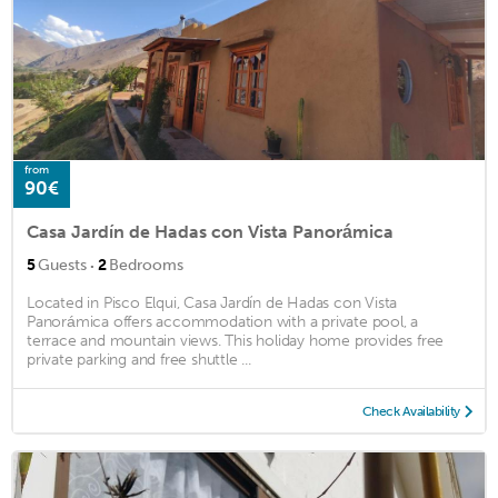
from
90€
Casa Jardín de Hadas con Vista Panorámica
·
5
Guests
2
Bedrooms
Located in Pisco Elqui, Casa Jardín de Hadas con Vista
Panorámica offers accommodation with a private pool, a
terrace and mountain views. This holiday home provides free
private parking and free shuttle ...
Check Availability