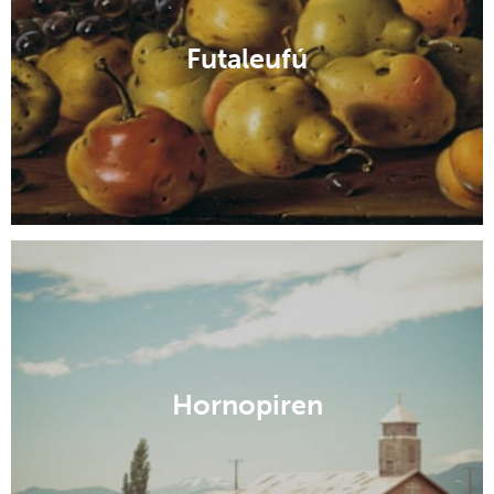
Futaleufú
Hornopiren