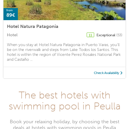
from
89€
Hotel Natura Patagonia
Hotel
Exceptional
(53)
11
When you stay at Hotel Natura Patagonia in Puerto Varas, you'll
be on the riverwalk and steps from Lake Todos los Santos. This
hotel is within the region of Vicente Perez Rosales National Park
and Castaño ...
Check Availability
The best hotels with
swimming pool in Peulla
Book your relaxing holiday, by choosing the best
deals at hotels with swimming pools in Peulla