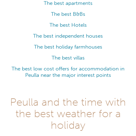
The best apartments
The best B&Bs
The best Hotels
The best independent houses
The best holiday farmhouses
The best villas
The best low cost offers for accommodation in
Peulla near the major interest points
Peulla and the time with
the best weather for a
holiday