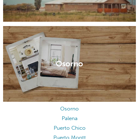
Osorno
Osorno
Palena
Puerto Chico
Puerto Montt