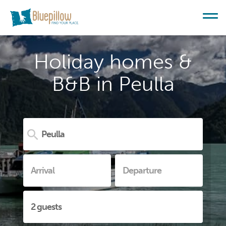
Holiday homes &
B&B in Peulla