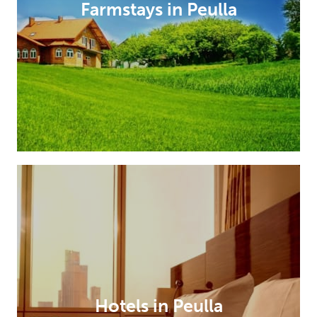
Farmstays in Peulla
Hotels in Peulla