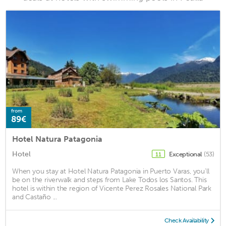
from
89€
Hotel Natura Patagonia
Hotel
Exceptional
(53)
11
When you stay at Hotel Natura Patagonia in Puerto Varas, you'll
be on the riverwalk and steps from Lake Todos los Santos. This
hotel is within the region of Vicente Perez Rosales National Park
and Castaño ...
Check Availability