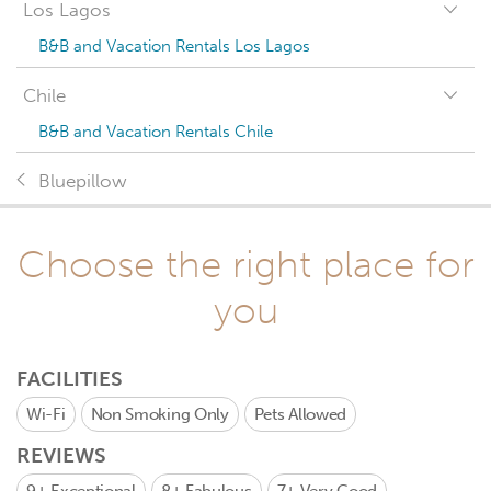
Los Lagos
B&B and Vacation Rentals Los Lagos
Chile
B&B and Vacation Rentals Chile
Bluepillow
Choose the right place for
you
FACILITIES
Wi-Fi
Non Smoking Only
Pets Allowed
REVIEWS