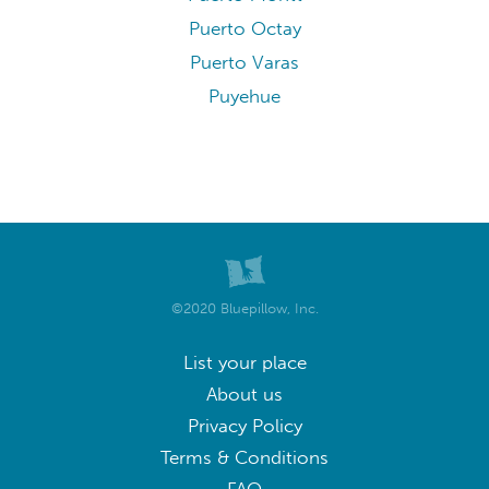
Puerto Octay
Puerto Varas
Puyehue
©2020 Bluepillow, Inc.
List your place
About us
Privacy Policy
Terms & Conditions