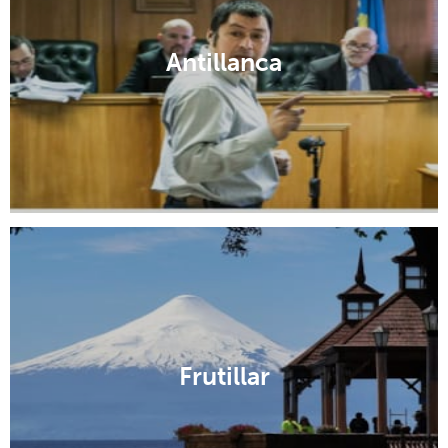
Antillanca
Frutillar