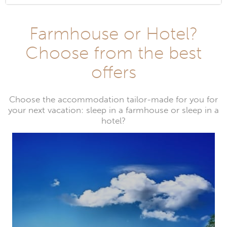
Farmhouse or Hotel?
Choose from the best
offers
Choose the accommodation tailor-made for you for
your next vacation: sleep in a farmhouse or sleep in a
hotel?