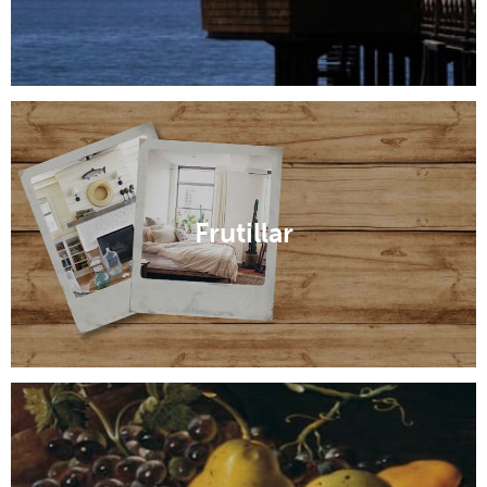
Frutillar