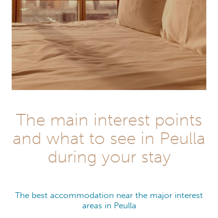
The main interest points
and what to see in Peulla
during your stay
The best accommodation near the major interest
areas in Peulla