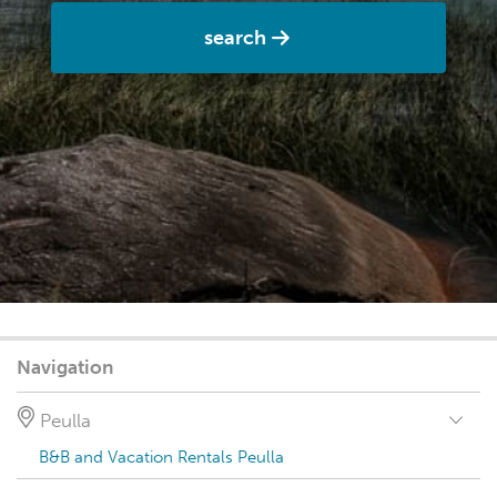
search
Navigation
Peulla
B&B and Vacation Rentals Peulla