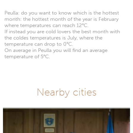
Peulla: do you want to know which is the hottest
month: the hottest month of the year is February
where temperatures can reach 12°C.
If instead you are cold lovers the best month with
the coldes temperatures is July, where the
temperature can drop to 0°C.
On average in Peulla you will find an average
temperature of 5°C.
Nearby cities