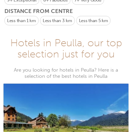
9+
Exceptional
8+
Fabulous
7+
Very Good
DISTANCE FROM CENTRE
Less than 1 km
Less than 3 km
Less than 5 km
Hotels in Peulla, our top
selection just for you
Are you looking for hotels in Peulla? Here is a
selection of the best hotels in Peulla