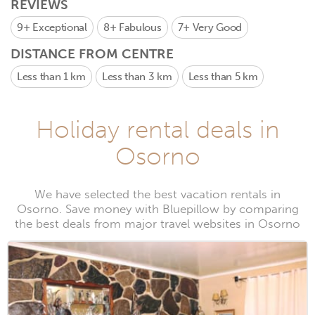
REVIEWS
9+
Exceptional
8+
Fabulous
7+
Very Good
DISTANCE FROM CENTRE
Less than 1 km
Less than 3 km
Less than 5 km
Holiday rental deals in
Osorno
We have selected the best vacation rentals in
Osorno. Save money with Bluepillow by comparing
the best deals from major travel websites in Osorno