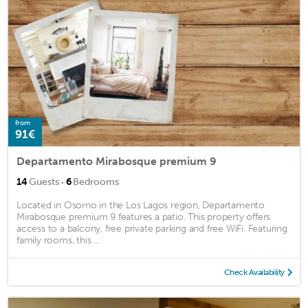
from
91€
Departamento Mirabosque premium 9
·
14
Guests
6
Bedrooms
Located in Osorno in the Los Lagos region, Departamento
Mirabosque premium 9 features a patio. This property offers
access to a balcony, free private parking and free WiFi. Featuring
family rooms, this ...
Check Availability