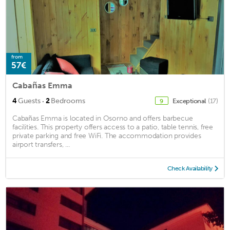
from
57€
Cabañas Emma
·
4
Guests
2
Bedrooms
Exceptional
(17)
9
Cabañas Emma is located in Osorno and offers barbecue
facilities. This property offers access to a patio, table tennis, free
private parking and free WiFi. The accommodation provides
airport transfers, ...
Check Availability