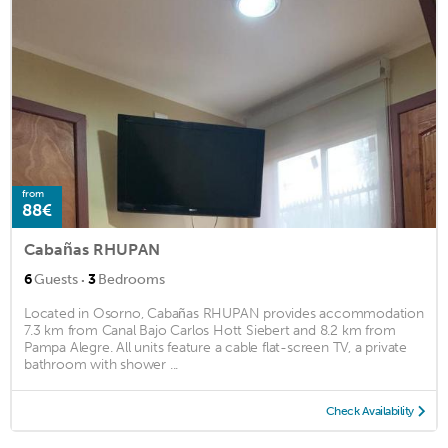
from
88€
Cabañas RHUPAN
·
6
Guests
3
Bedrooms
Located in Osorno, Cabañas RHUPAN provides accommodation
7.3 km from Canal Bajo Carlos Hott Siebert and 8.2 km from
Pampa Alegre. All units feature a cable flat-screen TV, a private
bathroom with shower ...
Check Availability