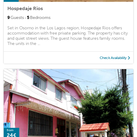
Hospedaje Rios
·
9
Guests
5
Bedrooms
Set in Osorno in the Los Lagos region, Hospedaje Rios offers
accommodation with free private parking. The property has city
and quiet street views. The guest house features family rooms.
The units in the ...
Check Availability
from
24€