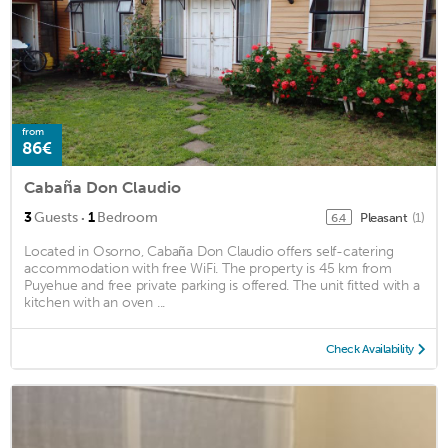
from
86€
Cabaña Don Claudio
·
3
Guests
1
Bedroom
Pleasant
(1)
6.4
Located in Osorno, Cabaña Don Claudio offers self-catering
accommodation with free WiFi. The property is 45 km from
Puyehue and free private parking is offered. The unit fitted with a
kitchen with an oven ...
Check Availability