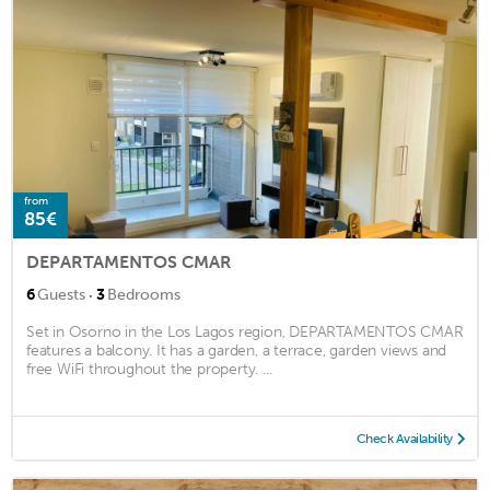
from
85€
DEPARTAMENTOS CMAR
·
6
Guests
3
Bedrooms
Set in Osorno in the Los Lagos region, DEPARTAMENTOS CMAR
features a balcony. It has a garden, a terrace, garden views and
free WiFi throughout the property. ...
Check Availability