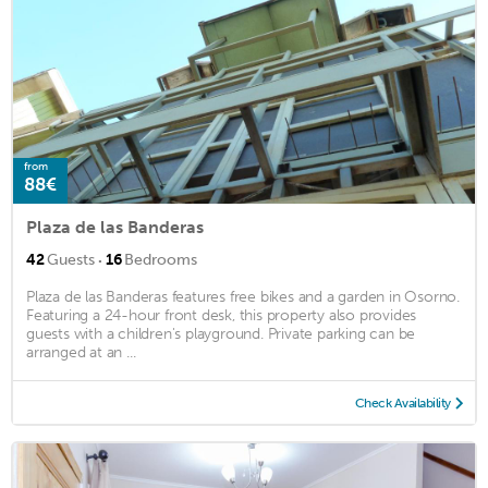
from
88€
Plaza de las Banderas
·
42
Guests
16
Bedrooms
Plaza de las Banderas features free bikes and a garden in Osorno.
Featuring a 24-hour front desk, this property also provides
guests with a children's playground. Private parking can be
arranged at an ...
Check Availability