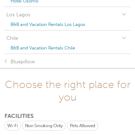
Hotel Osorno
Los Lagos
B&B and Vacation Rentals Los Lagos
Chile
B&B and Vacation Rentals Chile
Bluepillow
Choose the right place for
you
FACILITIES
Wi-Fi
Non Smoking Only
Pets Allowed