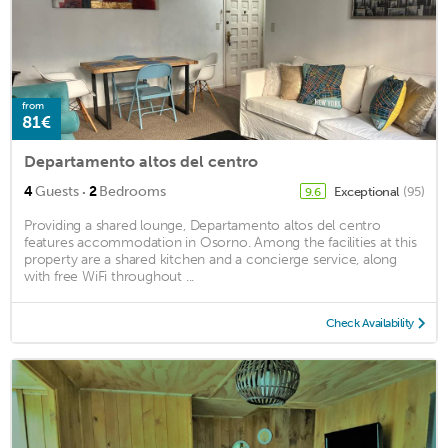
from
81€
Departamento altos del centro
·
4
Guests
2
Bedrooms
Exceptional
(95)
9.6
Providing a shared lounge, Departamento altos del centro
features accommodation in Osorno. Among the facilities at this
property are a shared kitchen and a concierge service, along
with free WiFi throughout ...
Check Availability