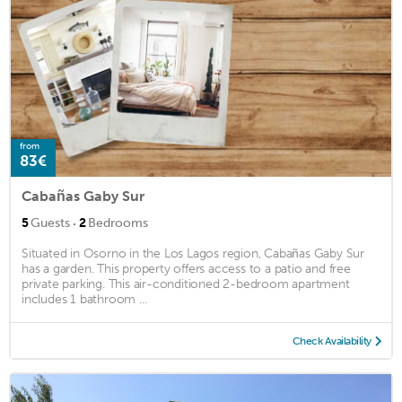
from
83€
Cabañas Gaby Sur
·
5
Guests
2
Bedrooms
Situated in Osorno in the Los Lagos region, Cabañas Gaby Sur
has a garden. This property offers access to a patio and free
private parking. This air-conditioned 2-bedroom apartment
includes 1 bathroom ...
Check Availability