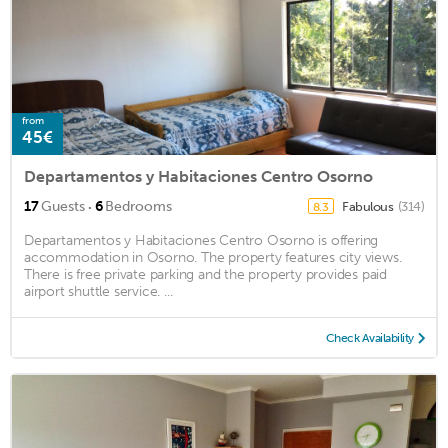
from
45€
Departamentos y Habitaciones Centro Osorno
·
17
Guests
6
Bedrooms
Fabulous
(314)
8.3
Departamentos y Habitaciones Centro Osorno is offering
accommodation in Osorno. The property features city views.
There is free private parking and the property provides paid
airport shuttle service. ...
Check Availability