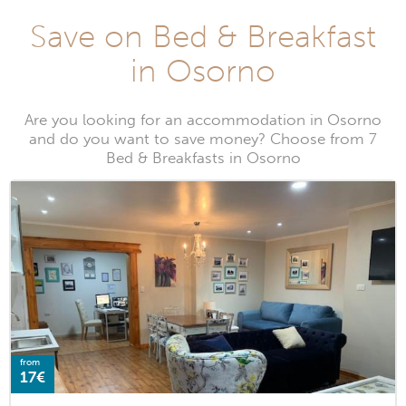
Save on Bed & Breakfast
in Osorno
Are you looking for an accommodation in Osorno
and do you want to save money? Choose from 7
Bed & Breakfasts in Osorno
from
17€