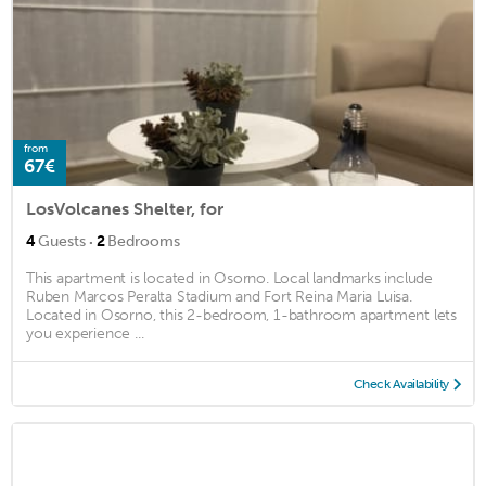
from
67€
LosVolcanes Shelter, for
·
4
Guests
2
Bedrooms
This apartment is located in Osorno. Local landmarks include
Ruben Marcos Peralta Stadium and Fort Reina Maria Luisa.
Located in Osorno, this 2-bedroom, 1-bathroom apartment lets
you experience ...
Check Availability