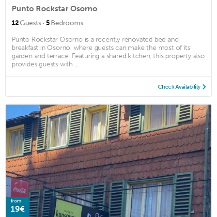
Punto Rockstar Osorno
·
12
Guests
5
Bedrooms
Punto Rockstar Osorno is a recently renovated bed and
breakfast in Osorno, where guests can make the most of its
garden and terrace. Featuring a shared kitchen, this property also
provides guests with ...
Check Availability
from
19€