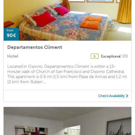
from
90€
Departamentos Climent
Hotel
Exceptional
(23)
9
Located in Osorno, Departamentos Climent is within a 15-
minute walk of Church of San Francisco and Osorno Cathedral.
This apartment is 0.9 mi (1.5 km) from Plaza de Armas and 1.2 mi
(2 km) from Ruben ...
Check Availability