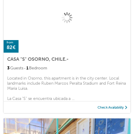
from
82€
CASA "S" OSORNO, CHILE.-
·
3
Guests
1
Bedroom
Located in Osorno, this apartment is in the city center. Local
landmarks include Ruben Marcos Peralta Stadium and Fort Reina
Maria Luisa.
La Casa "S" se encuentra ubicada a ...
Check Availability