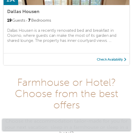
Dallas Housen
·
19
Guests
7
Bedrooms
Dallas Housen is a recently renovated bed and breakfast in
Osorno, where guests can make the most of its garden and
shared lounge. The property has inner courtyard views. ...
Check Availability
Farmhouse or Hotel?
Choose from the best
offers
Choose the accommodation tailor-made for you for
your next vacation: sleep in a farmhouse or sleep in a