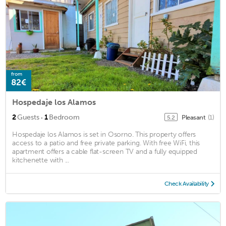
from
82€
Hospedaje los Alamos
·
2
Guests
1
Bedroom
Pleasant
(1)
5.2
Hospedaje los Alamos is set in Osorno. This property offers
access to a patio and free private parking. With free WiFi, this
apartment offers a cable flat-screen TV and a fully equipped
kitchenette with ...
Check Availability