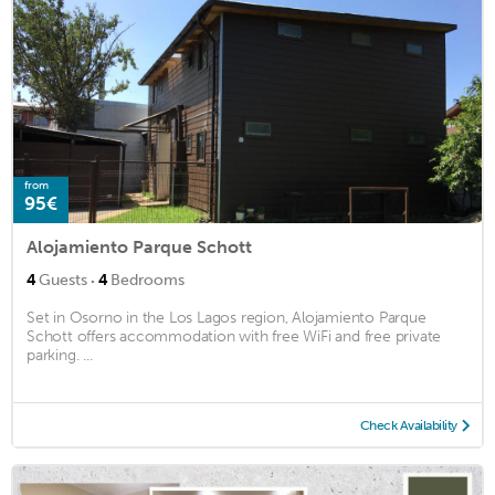
from
95€
Alojamiento Parque Schott
·
4
Guests
4
Bedrooms
Set in Osorno in the Los Lagos region, Alojamiento Parque
Schott offers accommodation with free WiFi and free private
parking. ...
Check Availability