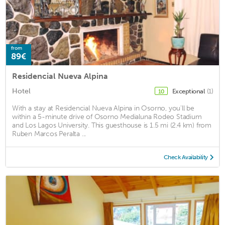
from
89€
Residencial Nueva Alpina
Hotel
Exceptional
(1)
10
With a stay at Residencial Nueva Alpina in Osorno, you'll be
within a 5-minute drive of Osorno Medialuna Rodeo Stadium
and Los Lagos University. This guesthouse is 1.5 mi (2.4 km) from
Ruben Marcos Peralta ...
Check Availability