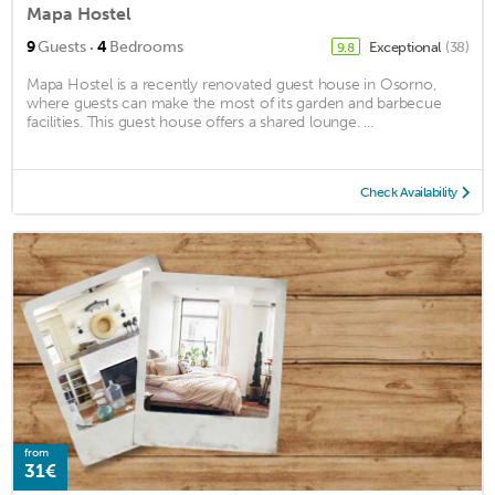
Mapa Hostel
·
9
Guests
4
Bedrooms
Exceptional
(38)
9.8
Mapa Hostel is a recently renovated guest house in Osorno,
where guests can make the most of its garden and barbecue
facilities. This guest house offers a shared lounge. ...
Check Availability
from
31€