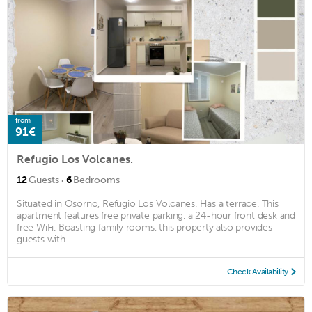
from
91€
Refugio Los Volcanes.
·
12
Guests
6
Bedrooms
Situated in Osorno, Refugio Los Volcanes. Has a terrace. This
apartment features free private parking, a 24-hour front desk and
free WiFi. Boasting family rooms, this property also provides
guests with ...
Check Availability