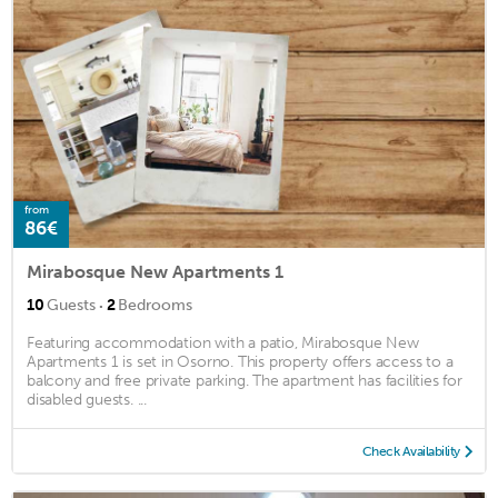
from
86€
Mirabosque New Apartments 1
·
10
Guests
2
Bedrooms
Featuring accommodation with a patio, Mirabosque New
Apartments 1 is set in Osorno. This property offers access to a
balcony and free private parking. The apartment has facilities for
disabled guests. ...
Check Availability