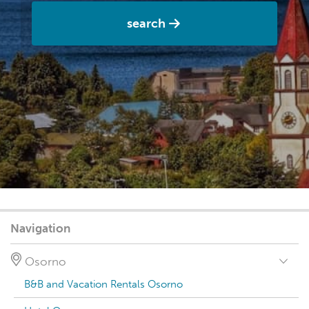
search
Navigation
Osorno
B&B and Vacation Rentals Osorno