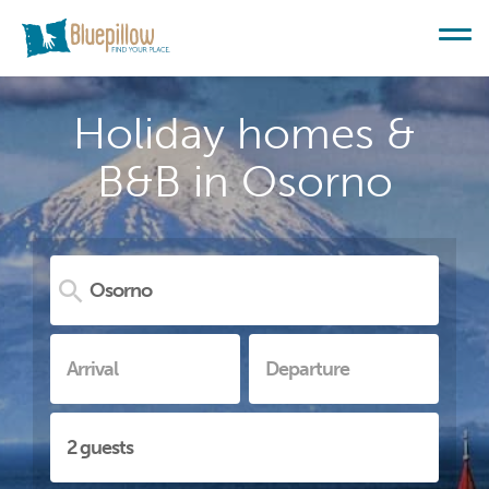
Holiday homes &
B&B in Osorno