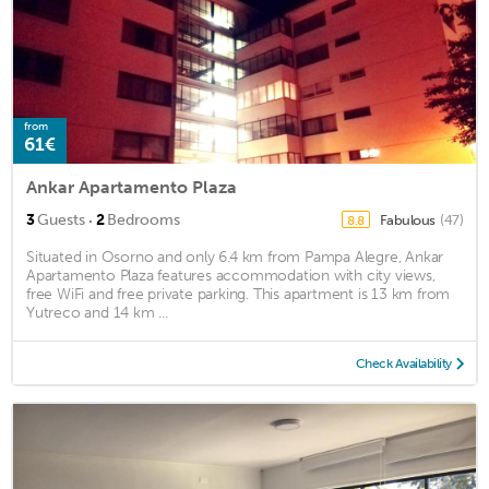
from
61€
Ankar Apartamento Plaza
·
3
Guests
2
Bedrooms
Fabulous
(47)
8.8
Situated in Osorno and only 6.4 km from Pampa Alegre, Ankar
Apartamento Plaza features accommodation with city views,
free WiFi and free private parking. This apartment is 13 km from
Yutreco and 14 km ...
Check Availability