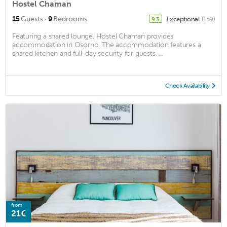
Hostel Chaman
·
15
Guests
9
Bedrooms
Exceptional
(159)
9.3
Featuring a shared lounge, Hostel Chaman provides
accommodation in Osorno. The accommodation features a
shared kitchen and full-day security for guests. ...
Check Availability
from
21€