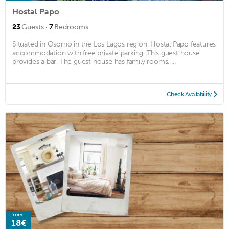
Hostal Papo
·
23
Guests
7
Bedrooms
Situated in Osorno in the Los Lagos region, Hostal Papo features
accommodation with free private parking. This guest house
provides a bar. The guest house has family rooms. ...
Check Availability
from
18€