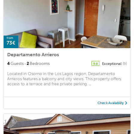
from
73€
Departamento Arrieros
·
4
Guests
2
Bedrooms
Exceptional
(9)
9.8
Located in Osorno in the Los Lagos region, Departamento
Arrieros features a balcony and city views. This property offers
access to a terrace and free private parking. ...
Check Availability