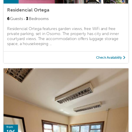
Residencial Ortega
·
6
Guests
3
Bedrooms
Residencial Ortega features garden views, free WiFi and free
private parking, set in Osorno. The property has city and inner
courtyard views. The accommodation offers luggage storage
space, a housekeeping ...
Check Availability
from
19€