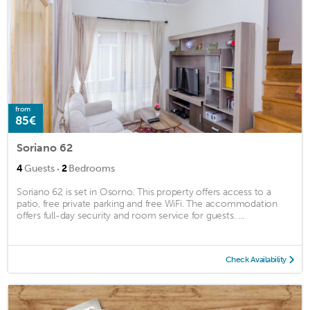
from
85€
Soriano 62
·
4
Guests
2
Bedrooms
Soriano 62 is set in Osorno. This property offers access to a
patio, free private parking and free WiFi. The accommodation
offers full-day security and room service for guests. ...
Check Availability