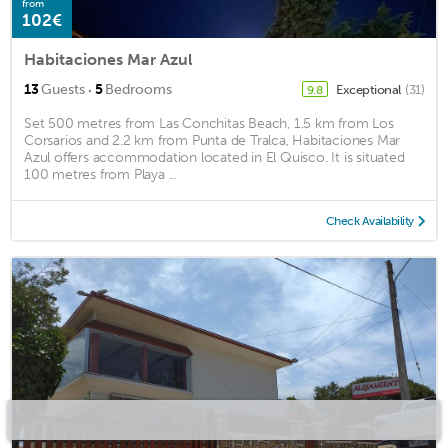
from
102€
Habitaciones Mar Azul
·
13
Guests
5
Bedrooms
Exceptional
(31)
9.8
Set 500 metres from Las Conchitas Beach, 1.5 km from Los
Corsarios and 2.2 km from Punta de Tralca, Habitaciones Mar
Azul offers accommodation located in El Quisco. It is situated
100 metres from Playa ...
Check Availability