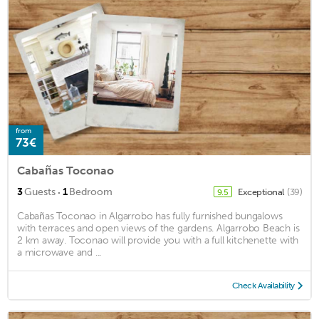
from
73€
Cabañas Toconao
·
3
Guests
1
Bedroom
Exceptional
(39)
9.5
Cabañas Toconao in Algarrobo has fully furnished bungalows
with terraces and open views of the gardens. Algarrobo Beach is
2 km away. Toconao will provide you with a full kitchenette with
a microwave and ...
Check Availability