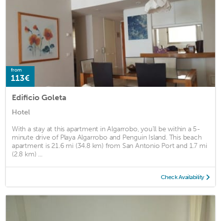
from
113€
Edificio Goleta
Hotel
With a stay at this apartment in Algarrobo, you'll be within a 5-
minute drive of Playa Algarrobo and Penguin Island. This beach
apartment is 21.6 mi (34.8 km) from San Antonio Port and 1.7 mi
(2.8 km) ...
Check Availability