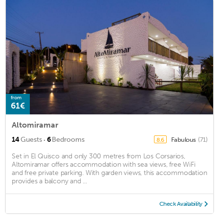
from
61€
Altomiramar
·
14
Guests
6
Bedrooms
Fabulous
(71)
8.6
Set in El Quisco and only 300 metres from Los Corsarios,
Altomiramar offers accommodation with sea views, free WiFi
and free private parking. With garden views, this accommodation
provides a balcony and ...
Check Availability