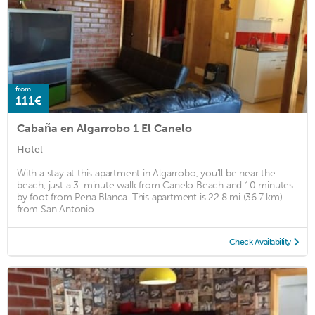
from
111€
Cabaña en Algarrobo 1 El Canelo
Hotel
With a stay at this apartment in Algarrobo, you'll be near the
beach, just a 3-minute walk from Canelo Beach and 10 minutes
by foot from Pena Blanca. This apartment is 22.8 mi (36.7 km)
from San Antonio ...
Check Availability