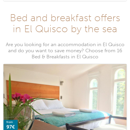
Bed and breakfast offers
in El Quisco by the sea
Are you looking for an accommodation in El Quisco
and do you want to save money? Choose from 16
Bed & Breakfasts in El Quisco
from
97€