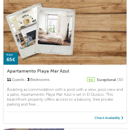
from
65€
Apartamento Playa Mar Azul
·
11
Guests
3
Bedrooms
Exceptional
(30)
9.4
Boasting accommodation with a pool with a view, pool view and
a patio, Apartamento Playa Mar Azul is set in El Quisco. This
beachfront property offers access to a balcony, free private
parking and free ...
Check Availability