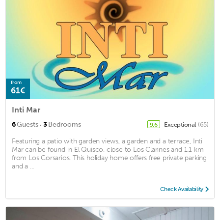
from
61€
Inti Mar
·
6
Guests
3
Bedrooms
Exceptional
(65)
9.6
Featuring a patio with garden views, a garden and a terrace, Inti
Mar can be found in El Quisco, close to Los Clarines and 1.1 km
from Los Corsarios. This holiday home offers free private parking
and a ...
Check Availability