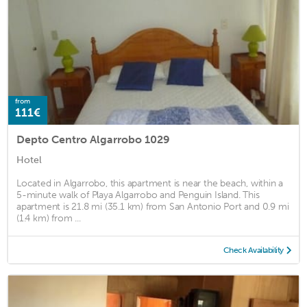
from
111€
Depto Centro Algarrobo 1029
Hotel
Located in Algarrobo, this apartment is near the beach, within a
5-minute walk of Playa Algarrobo and Penguin Island. This
apartment is 21.8 mi (35.1 km) from San Antonio Port and 0.9 mi
(1.4 km) from ...
Check Availability