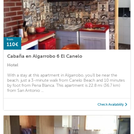
from
110€
Cabaña en Algarrobo 6 El Canelo
Hotel
With a stay at this apartment in Algarrobo, you'll be near the
beach, just a 3-minute walk from Canelo Beach and 10 minutes
by foot from Pena Blanca. This apartment is 22.8 mi (36.7 km)
from San Antonio ...
Check Availability