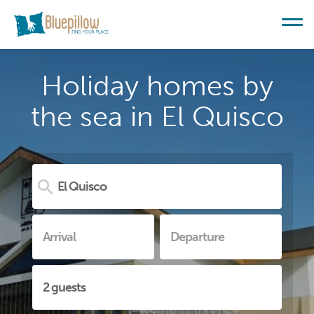
Holiday homes by
the sea in El Quisco