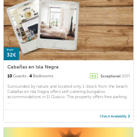
from
32€
Cabañas en Isla Negra
·
10
Guests
4
Bedrooms
Exceptional
(107)
9.3
Surrounded by nature and located only 1-block from the beach,
Cabañas en Isla Negra offers self-catering bungalow
accommodations in El Quisco. The property offers free parking.
...
Check Availability