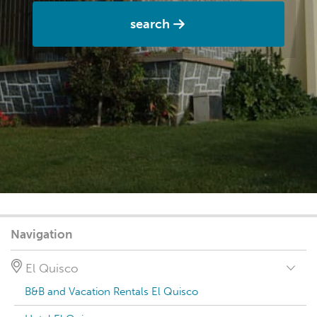
search
Navigation
El Quisco
B&B and Vacation Rentals El Quisco