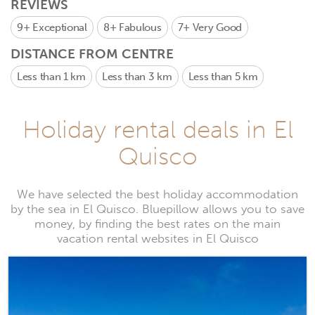
REVIEWS
9+
Exceptional
8+
Fabulous
7+
Very Good
DISTANCE FROM CENTRE
Less than 1 km
Less than 3 km
Less than 5 km
Holiday rental deals in El
Quisco
We have selected the best holiday accommodation
by the sea in El Quisco. Bluepillow allows you to save
money, by finding the best rates on the main
vacation rental websites in El Quisco