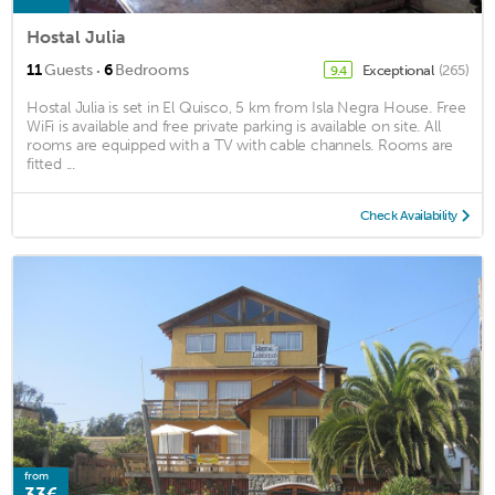
Hostal Julia
·
11
Guests
6
Bedrooms
Exceptional
(265)
9.4
Hostal Julia is set in El Quisco, 5 km from Isla Negra House. Free
WiFi is available and free private parking is available on site. All
rooms are equipped with a TV with cable channels. Rooms are
fitted ...
Check Availability
from
33€