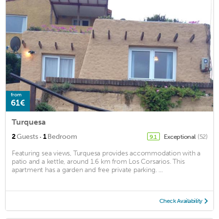
from
61€
Turquesa
·
2
Guests
1
Bedroom
Exceptional
(52)
9.1
Featuring sea views, Turquesa provides accommodation with a
patio and a kettle, around 1.6 km from Los Corsarios. This
apartment has a garden and free private parking. ...
Check Availability