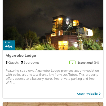
from
46€
Algarrobo Lodge
·
8
Guests
3
Bedrooms
Exceptional
(146)
9
Featuring sea views, Algarrobo Lodge provides accommodation
with patio, around less than 1 km from Los Tubos. This property
offers access to a balcony, darts, free private parking and free
WiFi. ...
Check Availability