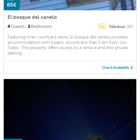
65€
El bosque del canelo
·
4
Guests
2
Bedrooms
Fabulous
(22)
8.6
Featuring inner courtyard views, El bosque del canelo provides
accommodation with a patio, around less than 1 km from Los
Tubos. This property offers access to a terrace and free private
parking. ...
Check Availability