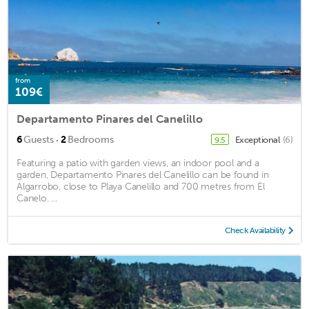
from
109€
Departamento Pinares del Canelillo
·
6
Guests
2
Bedrooms
Exceptional
(6)
9.5
Featuring a patio with garden views, an indoor pool and a
garden, Departamento Pinares del Canelillo can be found in
Algarrobo, close to Playa Canelillo and 700 metres from El
Canelo. ...
Check Availability