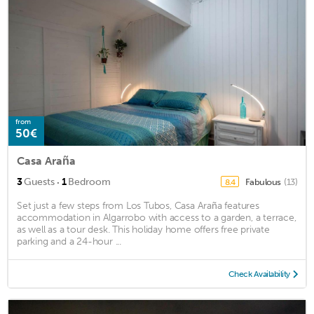
from
50€
Casa Araña
·
3
Guests
1
Bedroom
Fabulous
(13)
8.4
Set just a few steps from Los Tubos, Casa Araña features
accommodation in Algarrobo with access to a garden, a terrace,
as well as a tour desk. This holiday home offers free private
parking and a 24-hour ...
Check Availability