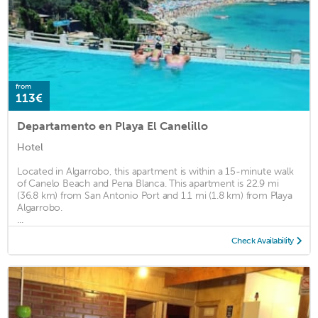
from
113€
Departamento en Playa El Canelillo
Hotel
Located in Algarrobo, this apartment is within a 15-minute walk
of Canelo Beach and Pena Blanca. This apartment is 22.9 mi
(36.8 km) from San Antonio Port and 1.1 mi (1.8 km) from Playa
Algarrobo.
...
Check Availability