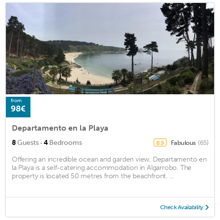
from
98€
Departamento en la Playa
·
8
Guests
4
Bedrooms
Fabulous
(65)
8.9
Offering an incredible ocean and garden view, Departamento en
la Playa is a self-catering accommodation in Algarrobo. The
property is located 50 metres from the beachfront. ...
Check Availability