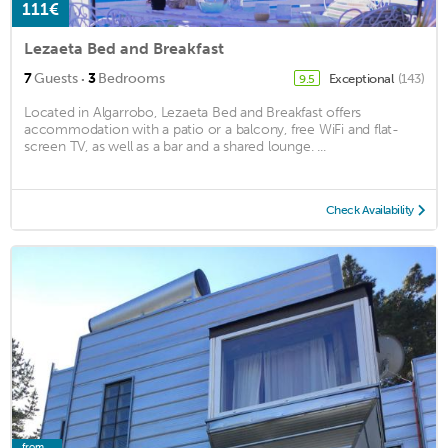
111€
Lezaeta Bed and Breakfast
·
7
Guests
3
Bedrooms
Exceptional
(143)
9.5
Located in Algarrobo, Lezaeta Bed and Breakfast offers
accommodation with a patio or a balcony, free WiFi and flat-
screen TV, as well as a bar and a shared lounge. ...
Check Availability
from