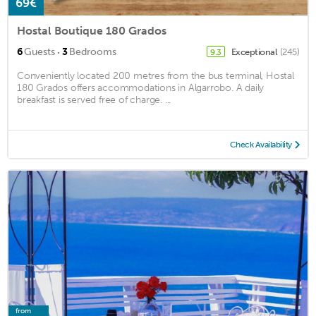
69€
Hostal Boutique 180 Grados
·
6
Guests
3
Bedrooms
Exceptional
(245)
9.3
Conveniently located 200 metres from the bus terminal, Hostal
180 Grados offers accommodations in Algarrobo. A daily
breakfast is served free of charge. ...
Check Availability
from