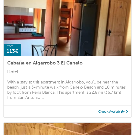
from
113€
Cabaña en Algarrobo 3 El Canelo
Hotel
With a stay at this apartment in Algarrobo, you'll be near the
beach, just a 3-minute walk from Canelo Beach and 10 minutes
by foot from Pena Blanca. This apartment is 22.8 mi (36.7 km)
from San Antonio ...
Check Availability