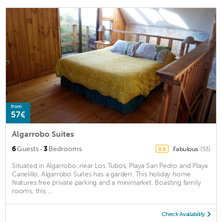
from
57€
Algarrobo Suites
·
6
Guests
3
Bedrooms
Fabulous
(53)
8.8
Situated in Algarrobo, near Los Tubos, Playa San Pedro and Playa
Canelillo, Algarrobo Suites has a garden. This holiday home
features free private parking and a minimarket. Boasting family
rooms, this ...
Check Availability