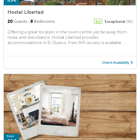
Hostal Libertad
·
20
Guests
8
Bedrooms
Exceptional
(81)
9.2
Offering a great location in the town centre yet far away from
noise and disturbance, Hostal Libertad provides
accommodations in El Quisco. Free WiFi access is available. ...
Check Availability
from