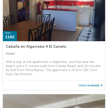
from
116€
Cabaña en Algarrobo 4 El Canelo
Hotel
With a stay at this apartment in Algarrobo, you'll be near the
beach, just a 3-minute walk from Canelo Beach and 10 minutes
by foot from Pena Blanca. This apartment is 22.8 mi (36.7 km)
from San Antonio ...
Check Availability