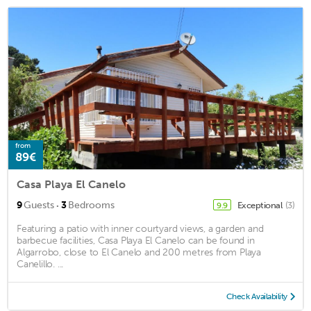
from
89€
Casa Playa El Canelo
·
9
Guests
3
Bedrooms
Exceptional
(3)
9.9
Featuring a patio with inner courtyard views, a garden and
barbecue facilities, Casa Playa El Canelo can be found in
Algarrobo, close to El Canelo and 200 metres from Playa
Canelillo. ...
Check Availability