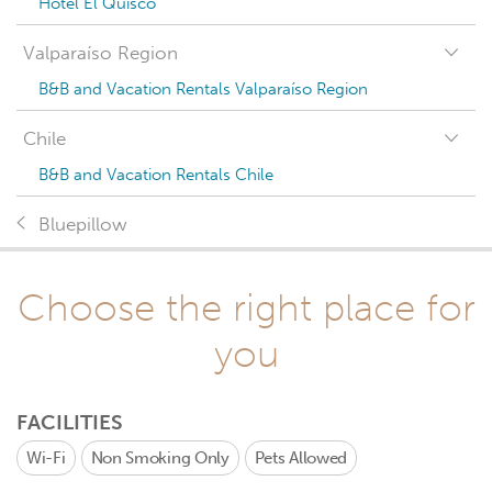
Hotel El Quisco
Valparaíso Region
B&B and Vacation Rentals Valparaíso Region
Chile
B&B and Vacation Rentals Chile
Bluepillow
Choose the right place for
you
FACILITIES
Wi-Fi
Non Smoking Only
Pets Allowed