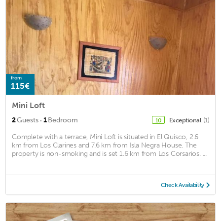
from
115€
Mini Loft
·
2
Guests
1
Bedroom
Exceptional
(1)
10
Complete with a terrace, Mini Loft is situated in El Quisco, 2.6
km from Los Clarines and 7.6 km from Isla Negra House. The
property is non-smoking and is set 1.6 km from Los Corsarios. ...
Check Availability