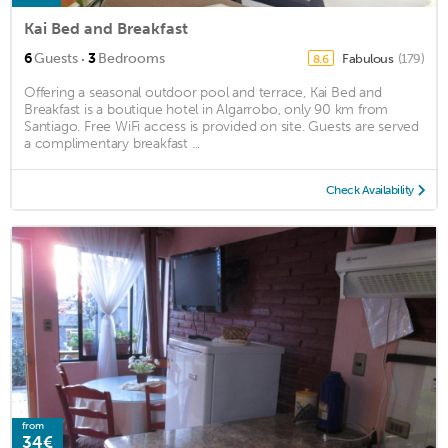
Kai Bed and Breakfast
·
6
Guests
3
Bedrooms
Fabulous
(179)
8.6
Offering a seasonal outdoor pool and terrace, Kai Bed and
Breakfast is a boutique hotel in Algarrobo, only 90 km from
Santiago. Free WiFi access is provided on site. Guests are served
a complimentary breakfast ...
Check Availability
from
34€