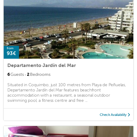
from
93€
Departamento Jardín del Mar
·
6
Guests
2
Bedrooms
Situated in Coquimbo, just 100 metres from Playa de Peñuelas,
Departamento Jardín del Mar features beachfront
accommodation with a restaurant, a seasonal outdoor
swimming pool, a fitness centre and free ...
Check Availability