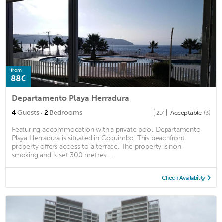
from
88€
Departamento Playa Herradura
·
4
Guests
2
Bedrooms
Acceptable
(3)
2.7
Featuring accommodation with a private pool, Departamento
Playa Herradura is situated in Coquimbo. This beachfront
property offers access to a terrace. The property is non-
smoking and is set 300 metres ...
Check Availability