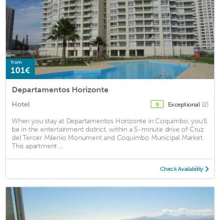
from
101€
Departamentos Horizonte
Hotel
Exceptional
(2)
9
When you stay at Departamentos Horizonte in Coquimbo, you'll
be in the entertainment district, within a 5-minute drive of Cruz
del Tercer Milenio Monument and Coquimbo Municipal Market.
This apartment ...
Check Availability