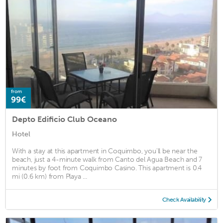
from
99€
Depto Edificio Club Oceano
Hotel
With a stay at this apartment in Coquimbo, you'll be near the
beach, just a 4-minute walk from Canto del Agua Beach and 7
minutes by foot from Coquimbo Casino. This apartment is 0.4
mi (0.6 km) from Playa ...
Check Availability