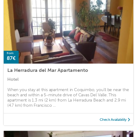
from
87€
La Herradura del Mar Apartamento
Hotel
When you stay at this apartment in Coquimbo, you'll be near the
beach and within a 5-minute drive of Cavas Del Valle. This
apartment is 1.3 mi (2 km) from La Herradura Beach and 2.9 mi
(4.7 km) from Francisco ...
Check Availability