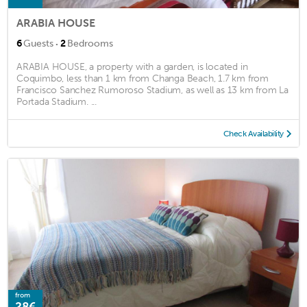
ARABIA HOUSE
·
6
Guests
2
Bedrooms
ARABIA HOUSE, a property with a garden, is located in
Coquimbo, less than 1 km from Changa Beach, 1.7 km from
Francisco Sanchez Rumoroso Stadium, as well as 13 km from La
Portada Stadium. ...
Check Availability
from
28€