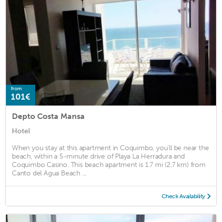
from
101€
Depto Costa Mansa
Hotel
When you stay at this apartment in Coquimbo, you'll be near the
beach, within a 5-minute drive of Playa La Herradura and
Coquimbo Casino. This beach apartment is 1.7 mi (2.7 km) from
Canto del Agua Beach ...
Check Availability