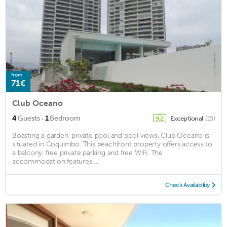
from
71€
Club Oceano
·
4
Guests
1
Bedroom
Exceptional
(15)
9.2
Boasting a garden, private pool and pool views, Club Oceano is
situated in Coquimbo. This beachfront property offers access to
a balcony, free private parking and free WiFi. The
accommodation features ...
Check Availability