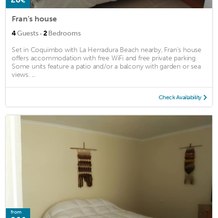
Fran's house
·
4
Guests
2
Bedrooms
Set in Coquimbo with La Herradura Beach nearby, Fran's house
offers accommodation with free WiFi and free private parking.
Some units feature a patio and/or a balcony with garden or sea
views. ...
Check Availability
from