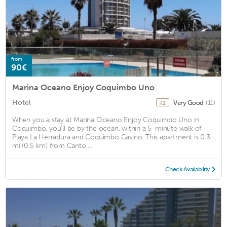
from
90€
Marina Oceano Enjoy Coquimbo Uno
Hotel
Very Good
(11)
7.1
When you a stay at Marina Oceano Enjoy Coquimbo Uno in
Coquimbo, you'll be by the ocean, within a 5-minute walk of
Playa La Herradura and Coquimbo Casino. This apartment is 0.3
mi (0.5 km) from Canto ...
Check Availability