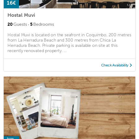
16€
Hostal Muvi
·
20
Guests
5
Bedrooms
Hostal Muvi is located on the seafront in Coquimbo, 200 metres
from La Herradura Beach and 300 metres from Chica La
Herradura Beach. Private parking is available on site at this
recently renovated property. ...
Check Availability
from