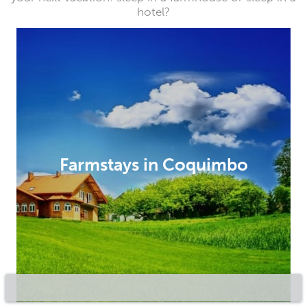
hotel?
Farmstays in Coquimbo