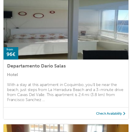
from
96€
Departamento Dario Salas
Hotel
With a stay at this apartment in Coquimbo, you'll be near the
beach, just steps from La Herradura Beach and a 3-minute drive
from Cavas Del Valle. This apartment is 2.4 mi (3.8 km) from
Francisco Sanchez ...
Check Availability