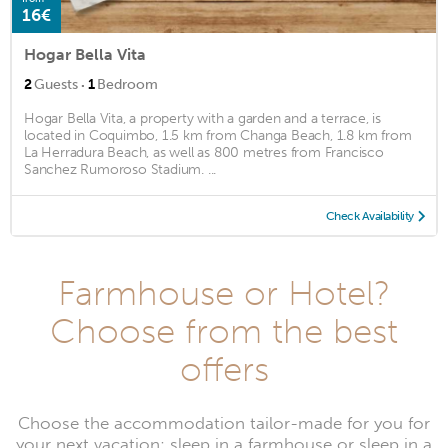
16€
Hogar Bella Vita
·
2
Guests
1
Bedroom
Hogar Bella Vita, a property with a garden and a terrace, is
located in Coquimbo, 1.5 km from Changa Beach, 1.8 km from
La Herradura Beach, as well as 800 metres from Francisco
Sanchez Rumoroso Stadium. ...
Check Availability
Farmhouse or Hotel?
Choose from the best
offers
Choose the accommodation tailor-made for you for
your next vacation: sleep in a farmhouse or sleep in a