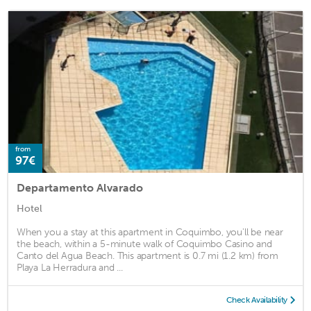
from
97€
Departamento Alvarado
Hotel
When you a stay at this apartment in Coquimbo, you'll be near
the beach, within a 5-minute walk of Coquimbo Casino and
Canto del Agua Beach. This apartment is 0.7 mi (1.2 km) from
Playa La Herradura and ...
Check Availability