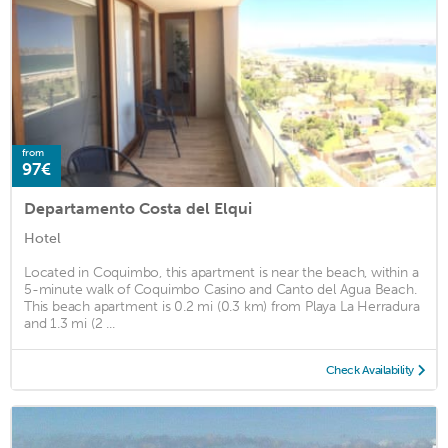
from
97€
Departamento Costa del Elqui
Hotel
Located in Coquimbo, this apartment is near the beach, within a
5-minute walk of Coquimbo Casino and Canto del Agua Beach.
This beach apartment is 0.2 mi (0.3 km) from Playa La Herradura
and 1.3 mi (2 ...
Check Availability