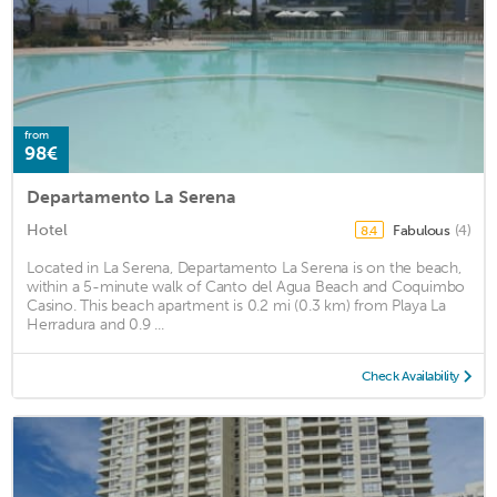
from
98€
Departamento La Serena
Hotel
Fabulous
(4)
8.4
Located in La Serena, Departamento La Serena is on the beach,
within a 5-minute walk of Canto del Agua Beach and Coquimbo
Casino. This beach apartment is 0.2 mi (0.3 km) from Playa La
Herradura and 0.9 ...
Check Availability