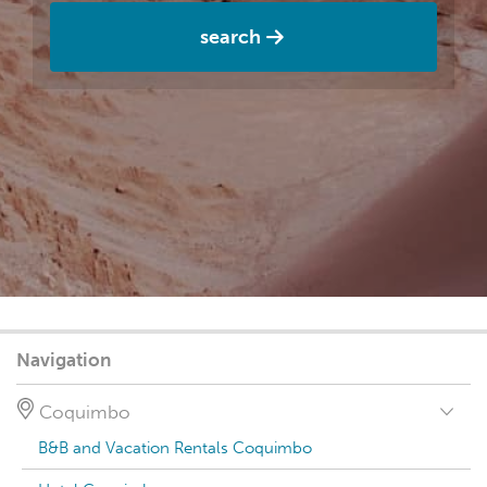
search
Navigation
Coquimbo
B&B and Vacation Rentals Coquimbo