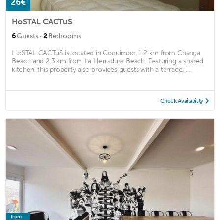
26€
HoSTAL CACTuS
·
6
Guests
2
Bedrooms
HoSTAL CACTuS is located in Coquimbo, 1.2 km from Changa
Beach and 2.3 km from La Herradura Beach. Featuring a shared
kitchen, this property also provides guests with a terrace. ...
Check Availability
from