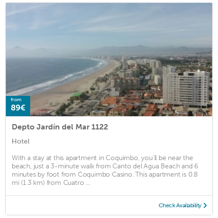
from
89€
Depto Jardín del Mar 1122
Hotel
With a stay at this apartment in Coquimbo, you'll be near the
beach, just a 3-minute walk from Canto del Agua Beach and 6
minutes by foot from Coquimbo Casino. This apartment is 0.8
mi (1.3 km) from Cuatro ...
Check Availability