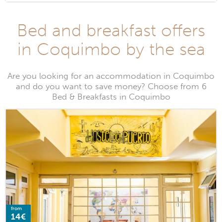
Bed and breakfast offers
in Coquimbo by the sea
Are you looking for an accommodation in Coquimbo
and do you want to save money? Choose from 6
Bed & Breakfasts in Coquimbo
from
14€