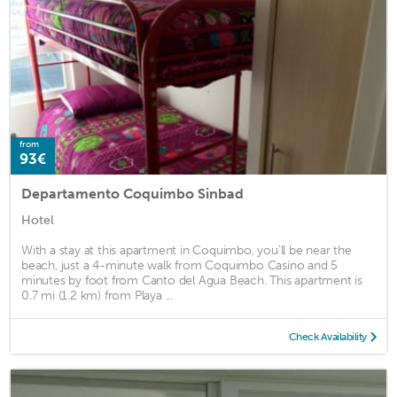
from
93€
Departamento Coquimbo Sinbad
Hotel
With a stay at this apartment in Coquimbo, you'll be near the
beach, just a 4-minute walk from Coquimbo Casino and 5
minutes by foot from Canto del Agua Beach. This apartment is
0.7 mi (1.2 km) from Playa ...
Check Availability