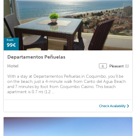
from
99€
Departamentos Peñuelas
Hotel
Pleasant
(1)
6
With a stay at Departamentos Peñuelas in Coquimbo, you'll be
on the beach, just a 4-minute walk from Canto del Agua Beach
and 7 minutes by foot from Coquimbo Casino. This beach
apartment is 0.7 mi (1.2 ...
Check Availability