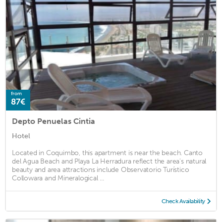
from
87€
Depto Penuelas Cintia
Hotel
Located in Coquimbo, this apartment is near the beach. Canto
del Agua Beach and Playa La Herradura reflect the area's natural
beauty and area attractions include Observatorio Turístico
Collowara and Mineralogical ...
Check Availability