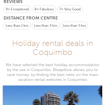
REVIEWS
9+
Exceptional
8+
Fabulous
7+
Very Good
DISTANCE FROM CENTRE
Less than 1 km
Less than 3 km
Less than 5 km
Holiday rental deals in
Coquimbo
We have selected the best holiday accommodation
by the sea in Coquimbo. Bluepillow allows you to
save money, by finding the best rates on the main
vacation rental websites in Coquimbo