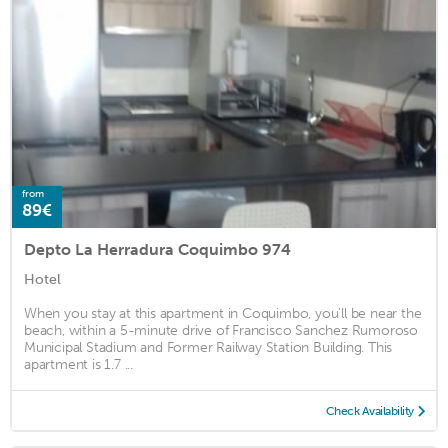
from
89€
Depto La Herradura Coquimbo 974
Hotel
When you stay at this apartment in Coquimbo, you'll be near the
beach, within a 5-minute drive of Francisco Sanchez Rumoroso
Municipal Stadium and Former Railway Station Building. This
apartment is 1.7 ...
Check Availability