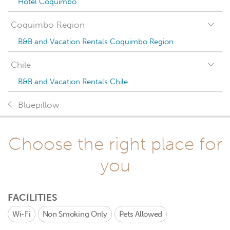
Hotel Coquimbo
Coquimbo Region
B&B and Vacation Rentals Coquimbo Region
Chile
B&B and Vacation Rentals Chile
Bluepillow
Choose the right place for
you
FACILITIES
Wi-Fi
Non Smoking Only
Pets Allowed