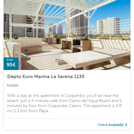
from
95€
Depto Euro Marina La Serena 1135
Hotel
With a stay at this apartment in Coquimbo, you'll be near the
beach, just a 4-minute walk from Canto del Agua Beach and 5
minutes by foot from Coquimbo Casino. This apartment is 0.8
mi (1.3 km) from Playa ...
Check Availability