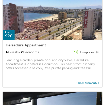
from
92€
Herradura Appartment
·
4
Guests
2
Bedrooms
Exceptional
(9)
10.4
Featuring a garden, private pool and city views, Herradura
Appartment is located in Coquimbo. This beachfront property
offers access to a balcony, free private parking and free WiFi. ...
Check Availability