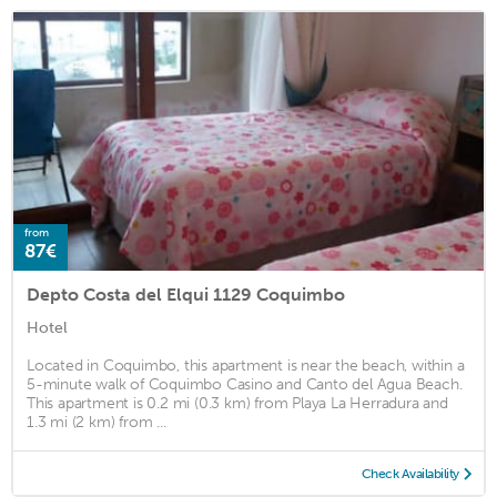
from
87€
Depto Costa del Elqui 1129 Coquimbo
Hotel
Located in Coquimbo, this apartment is near the beach, within a
5-minute walk of Coquimbo Casino and Canto del Agua Beach.
This apartment is 0.2 mi (0.3 km) from Playa La Herradura and
1.3 mi (2 km) from ...
Check Availability