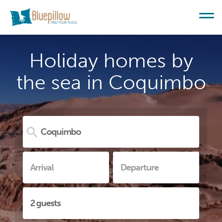
Holiday homes by
the sea in Coquimbo