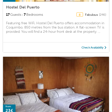
Hostel Del Puerto
·
17
Guests
7
Bedrooms
Fabulous
(246)
8
Featuring free WiFi, Hostel Del Puerto offers accommodation in
Coquimbo, 850 metres from the bus station. A flat-screen TV is
provided. You will find a 24-hour front desk at the property. ...
Check Availability
from
23€