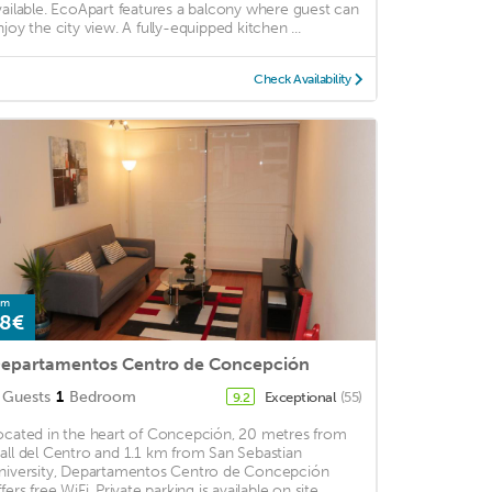
vailable. EcoApart features a balcony where guest can
njoy the city view. A fully-equipped kitchen ...
Check Availability
om
8€
epartamentos Centro de Concepción
Guests
1
Bedroom
Exceptional
(55)
9.2
ocated in the heart of Concepción, 20 metres from
all del Centro and 1.1 km from San Sebastian
niversity, Departamentos Centro de Concepción
fers free WiFi. Private parking is available on site. ...