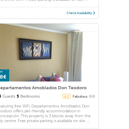
Check Availability
om
8€
epartamentos Amoblados Don Teodoro
3
Guests
5
Bedrooms
Fabulous
(68)
8.3
eaturing free WiFi, Departamentos Amoblados Don
eodoro offers pet-friendly accommodation in
oncepción. This property is 3 blocks away from the
ty centre. Free private parking is available on site. ...