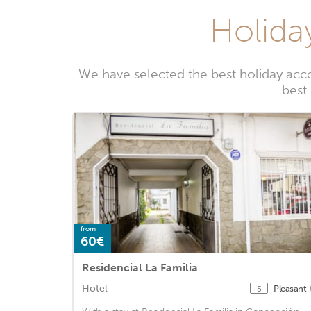
Holida
We have selected the best holiday acc
best
from
60€
Residencial La Familia
Hotel
Pleasant
5