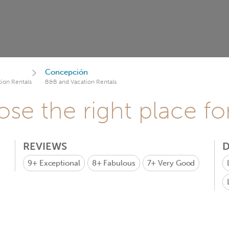
Concepción
ion Rentals
B&B and Vacation Rentals
se the right place fo
REVIEWS
D
9+
Exceptional
8+
Fabulous
7+
Very Good