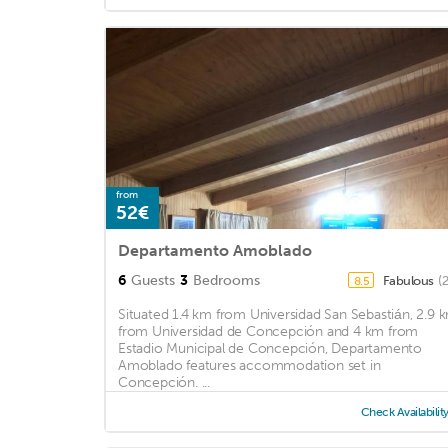
from
52€
Departamento Amoblado
6
Guests
3
Bedrooms
Fabulous
(
8.5
Situated 1.4 km from Universidad San Sebastián, 2.9 
from Universidad de Concepción and 4 km from
Estadio Municipal de Concepción, Departamento
Amoblado features accommodation set in
Concepción. ...
Check Availabilit