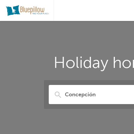
Holiday ho