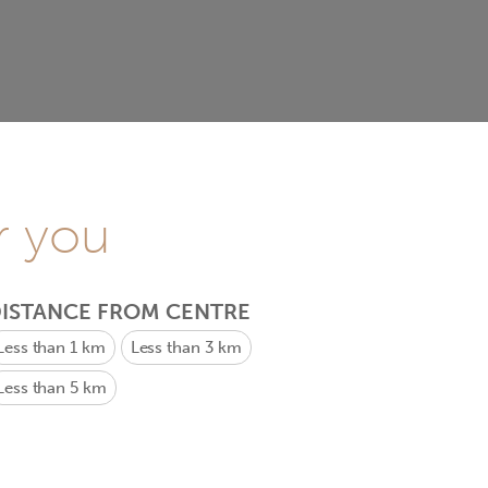
r you
ISTANCE FROM CENTRE
Less than 1 km
Less than 3 km
Less than 5 km