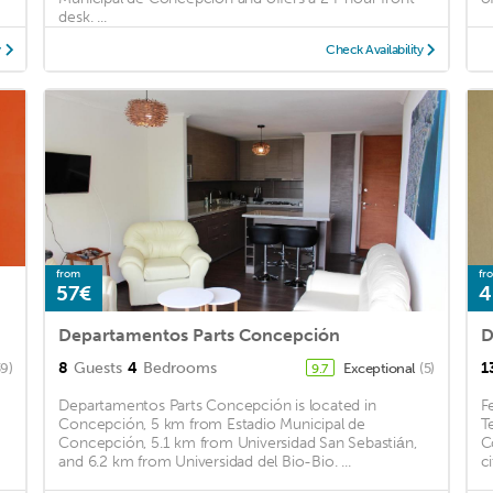
desk. ...
y
Check Availability
from
fr
57€
4
Departamentos Parts Concepción
D
8
Guests
4
Bedrooms
1
39)
Exceptional
(5)
9.7
Departamentos Parts Concepción is located in
F
Concepción, 5 km from Estadio Municipal de
T
Concepción, 5.1 km from Universidad San Sebastián,
C
and 6.2 km from Universidad del Bio-Bio. ...
ci