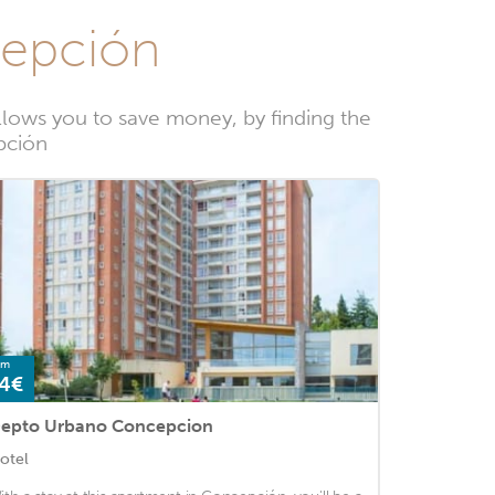
cepción
lows you to save money, by finding the
pción
om
4€
epto Urbano Concepcion
otel