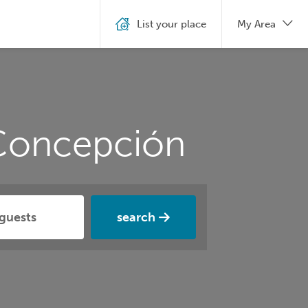
List your place
My Area
 Concepción
search