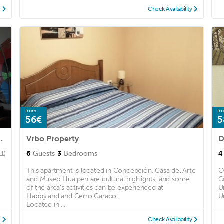
y
Check Availability
from
fr
56€
5
on Matias en Concepción
Vrbo Property
D
6
Guests
3
Bedrooms
4
11)
This apartment is located in Concepción. Casa del Arte
O
and Museo Hualpen are cultural highlights, and some
C
of the area's activities can be experienced at
U
Happyland and Cerro Caracol.
U
Located in ...
y
Check Availability