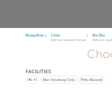
Bluepillow
Chile
Bío Bío
B&B and Vacation Rentals
B&B and Vacat
Choo
FACILITIES
Wi-Fi
Non Smoking Only
Pets Allowed