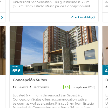
m
Universidad San Sebastián. This guesthouse is 3.2 mi
a
(5.1 km) from Estadio Municipal de Concepcion and ...
e
y
Check Availability
from
fr
65€
4
n
Concepción Suites
D
12
Guests
3
Bedrooms
3
Exceptional
(268)
9.6
Located 5 km from Universidad San Sebastián,
L
Concepción Suites offers accommodation with a
M
balcony, as well as a garden. It is set 6 km from Estadio
U
Municipal de Concepción and offers a 24-hour front
of