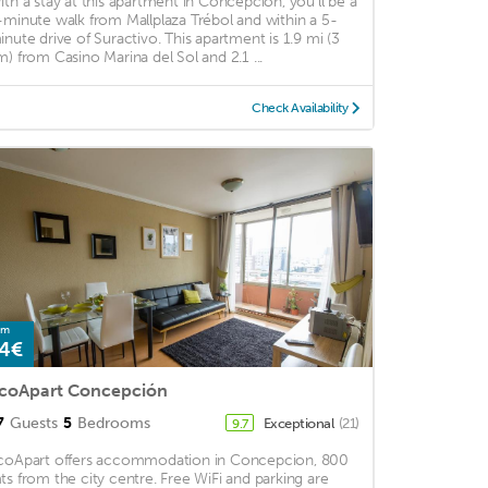
ith a stay at this apartment in Concepción, you'll be a
-minute walk from Mallplaza Trébol and within a 5-
inute drive of Suractivo. This apartment is 1.9 mi (3
m) from Casino Marina del Sol and 2.1 ...
Check Availability
om
4€
coApart Concepción
7
Guests
5
Bedrooms
Exceptional
(21)
9.7
coApart offers accommodation in Concepcion, 800
ts from the city centre. Free WiFi and parking are