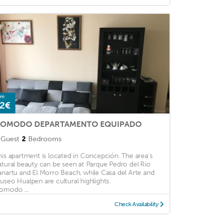
om
2€
OMODO DEPARTAMENTO EQUIPADO
Guest
2
Bedrooms
his apartment is located in Concepción. The area's
atural beauty can be seen at Parque Pedro del Rio
anartu and El Morro Beach, while Casa del Arte and
useo Hualpen are cultural highlights.
omodo ...
Check Availability