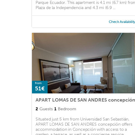
Parque Ecuador. This apartment is 4.1 mi (6.7 km) fro
Plaza de la Independencia and 4.3 mi (6.9 ...
Check Availabilit
from
51€
APART LOMAS DE SAN ANDRES concepció
2
Guests
1
Bedroom
Situated just 5 km from Universidad San Sebastián,
APART LOMAS DE SAN ANDRES concepción offers
accommodation in Concepción with access to a
garden, a terrace, as well as a concierge service. ...