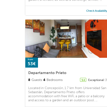
Check Availabilit
from
53€
Departamento Prieto
8
Guests
4
Bedrooms
Exceptional
(
9.4
Located in Concepción, 1.7 km from Universidad San
Sebastián, Departamento Prieto offers
accommodation with free WiFi, a patio or a balcony
and access to a garden and an outdoor pool. ...