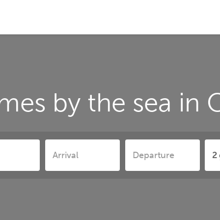
mes by the sea in