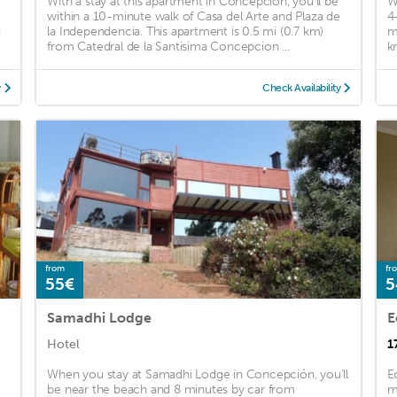
With a stay at this apartment in Concepción, you'll be
W
within a 10-minute walk of Casa del Arte and Plaza de
4
i
la Independencia. This apartment is 0.5 mi (0.7 km)
m
from Catedral de la Santisima Concepcion ...
k
y
Check Availability
from
fr
55€
5
Samadhi Lodge
E
Hotel
1
When you stay at Samadhi Lodge in Concepción, you'll
E
be near the beach and 8 minutes by car from
m