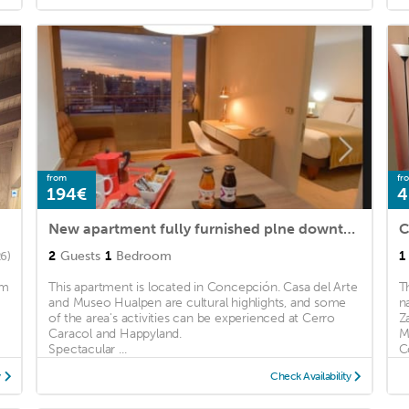
from
fr
194€
4
New apartment fully furnished plne downtown Concepicon
C
2
Guests
1
Bedroom
1
26)
km
This apartment is located in Concepción. Casa del Arte
T
and Museo Hualpen are cultural highlights, and some
n
of the area's activities can be experienced at Cerro
Z
Caracol and Happyland.
M
Spectacular ...
C
y
Check Availability