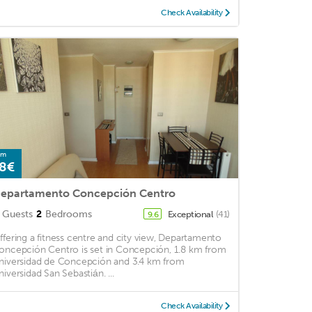
Check Availability
om
8€
epartamento Concepción Centro
Guests
2
Bedrooms
Exceptional
(41)
9.6
ffering a fitness centre and city view, Departamento
oncepción Centro is set in Concepción, 1.8 km from
niversidad de Concepción and 3.4 km from
niversidad San Sebastián. ...
Check Availability