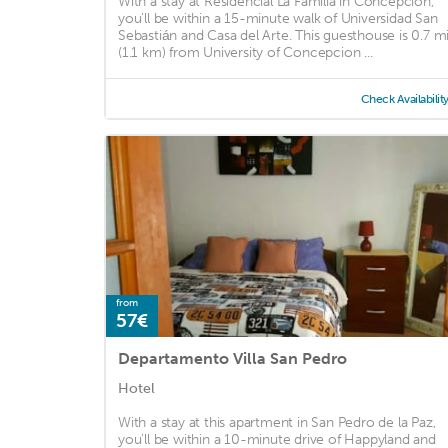
With a stay at Residencial La Familia in Concepción,
you'll be within a 15-minute walk of Universidad San
Sebastián and Casa del Arte. This guesthouse is 0.7 m
(1.1 km) from University of Concepcion ...
Check Availabilit
from
57€
Departamento Villa San Pedro
Hotel
With a stay at this apartment in San Pedro de la Paz,
you'll be within a 10-minute drive of Happyland and