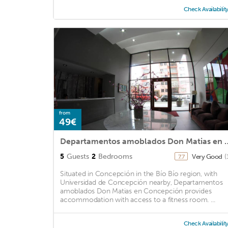
Check Availabilit
from
49€
Departamentos amoblados D
5
Guests
2
Bedrooms
Very Good
(
7.7
Situated in Concepción in the Bío Bío region, with
Universidad de Concepción nearby, Departamentos
amoblados Don Matias en Concepción provides
accommodation with access to a fitness room. ...
Check Availabilit