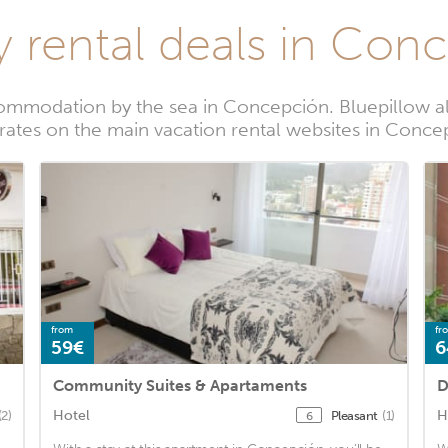
y rental deals in Con
ommodation by the sea in Concepción. Bluepillow al
 rates on the main vacation rental websites in Conce
from
fr
59€
6
Community Suites & Apartaments
D
Hotel
H
(2)
Pleasant
(1)
6