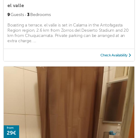
el valle
·
9
Guests
3
Bedrooms
Boasting a terrace, el valle is set in Calama in the Antofagasta
Region region, 2.6 km from Zorros del Desierto Stadium and 20
km from Chuquicamata. Private parking can be arranged at an
extra charge. ...
Check Availability
from
29€