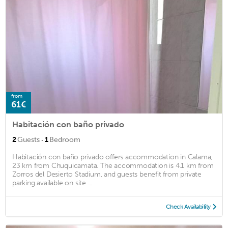
from
61€
Habitación con baño privado
·
2
Guests
1
Bedroom
Habitación con baño privado offers accommodation in Calama,
23 km from Chuquicamata. The accommodation is 4.1 km from
Zorros del Desierto Stadium, and guests benefit from private
parking available on site ...
Check Availability