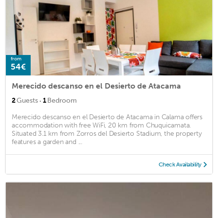
from
54€
Merecido descanso en el Desierto de Atacama
·
2
Guests
1
Bedroom
Merecido descanso en el Desierto de Atacama in Calama offers
accommodation with free WiFi, 20 km from Chuquicamata.
Situated 3.1 km from Zorros del Desierto Stadium, the property
features a garden and ...
Check Availability