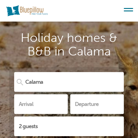
Holiday homes &
B&B in Calama