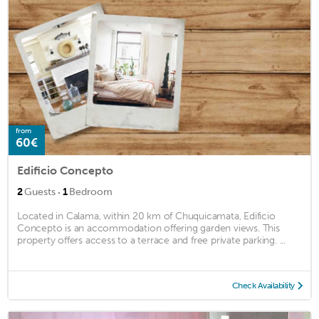
from
60€
Edificio Concepto
·
2
Guests
1
Bedroom
Located in Calama, within 20 km of Chuquicamata, Edificio
Concepto is an accommodation offering garden views. This
property offers access to a terrace and free private parking. ...
Check Availability