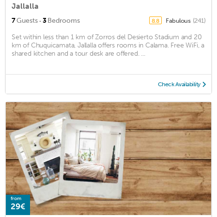
Jallalla
·
7
Guests
3
Bedrooms
Fabulous
(241)
8.8
Set within less than 1 km of Zorros del Desierto Stadium and 20
km of Chuquicamata, Jallalla offers rooms in Calama. Free WiFi, a
shared kitchen and a tour desk are offered. ...
Check Availability
from
29€