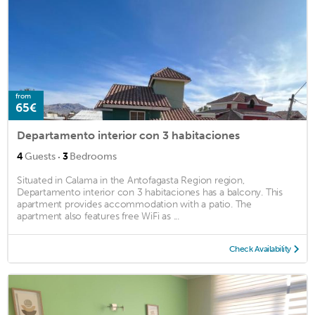
from
65€
Departamento interior con 3 habitaciones
·
4
Guests
3
Bedrooms
Situated in Calama in the Antofagasta Region region,
Departamento interior con 3 habitaciones has a balcony. This
apartment provides accommodation with a patio. The
apartment also features free WiFi as ...
Check Availability