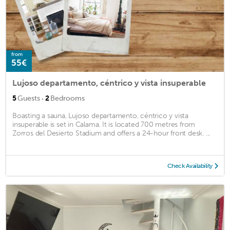
from
55€
Lujoso departamento, céntrico y vista insuperable
·
5
Guests
2
Bedrooms
Boasting a sauna, Lujoso departamento, céntrico y vista
insuperable is set in Calama. It is located 700 metres from
Zorros del Desierto Stadium and offers a 24-hour front desk. ...
Check Availability