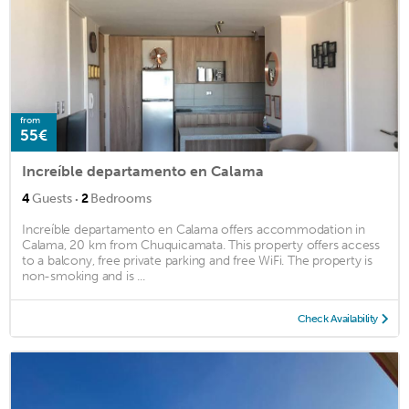
from
55€
Increíble departamento en Calama
·
4
Guests
2
Bedrooms
Increíble departamento en Calama offers accommodation in
Calama, 20 km from Chuquicamata. This property offers access
to a balcony, free private parking and free WiFi. The property is
non-smoking and is ...
Check Availability