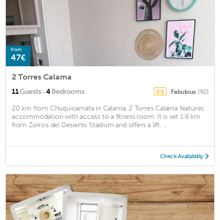
from
47€
2 Torres Calama
·
11
Guests
4
Bedrooms
Fabulous
(92)
8.9
20 km from Chuquicamata in Calama, 2 Torres Calama features
accommodation with access to a fitness room. It is set 1.6 km
from Zorros del Desierto Stadium and offers a lift. ...
Check Availability