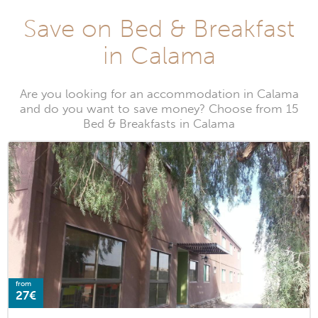
Save on Bed & Breakfast
in Calama
Are you looking for an accommodation in Calama
and do you want to save money? Choose from 15
Bed & Breakfasts in Calama
from
27€