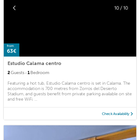
from
63€
Estudio Calama centro
·
2
Guests
1
Bedroom
Featuring a hot tub, Estudio Calama centro is set in Calama. The
accommodation is 700 metres from Zorros del Desierto
Stadium, and guests benefit from private parking available on site
and free WiFi. ...
Check Availability