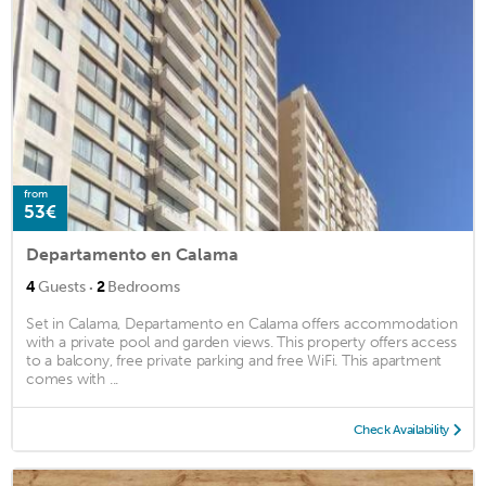
from
53€
Departamento en Calama
·
4
Guests
2
Bedrooms
Set in Calama, Departamento en Calama offers accommodation
with a private pool and garden views. This property offers access
to a balcony, free private parking and free WiFi. This apartment
comes with ...
Check Availability