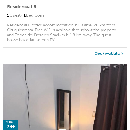
Residencial R
·
1
Guest
1
Bedroom
Residencial R offers accommodation in Calama, 20 km from
Chuquicamata. Free WiFi is available throughout the property
and Zorros del Desierto Stadium is 1.8 km away. The guest
house has a flat-screen TV. ...
Check Availability
from
28€