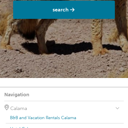
search
Navigation
Calama
B&B and Vacation Rentals Calama