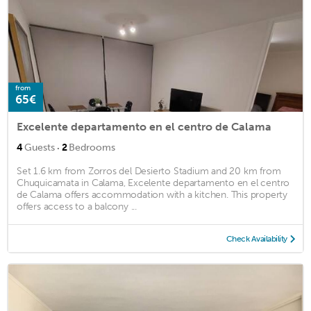
from
65€
Excelente departamento en el centro de Calama
·
4
Guests
2
Bedrooms
Set 1.6 km from Zorros del Desierto Stadium and 20 km from
Chuquicamata in Calama, Excelente departamento en el centro
de Calama offers accommodation with a kitchen. This property
offers access to a balcony ...
Check Availability