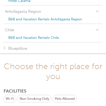
Hotel Calama
Antofagasta Region
B&B and Vacation Rentals Antofagasta Region
Chile
B&B and Vacation Rentals Chile
Bluepillow
Choose the right place for
you
FACILITIES
Wi-Fi
Non Smoking Only
Pets Allowed