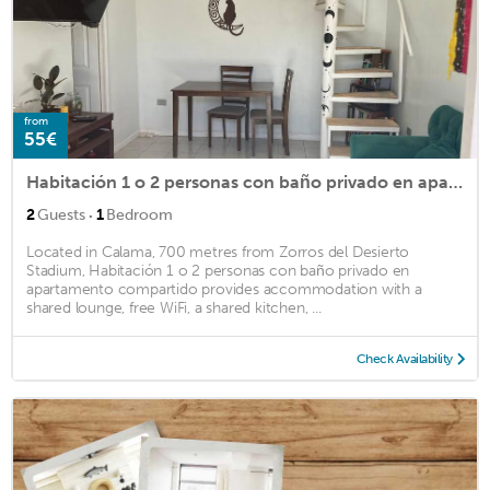
from
55€
Habitación 1 o 2 personas con baño privado en apartamento compartido
·
2
Guests
1
Bedroom
Located in Calama, 700 metres from Zorros del Desierto
Stadium, Habitación 1 o 2 personas con baño privado en
apartamento compartido provides accommodation with a
shared lounge, free WiFi, a shared kitchen, ...
Check Availability