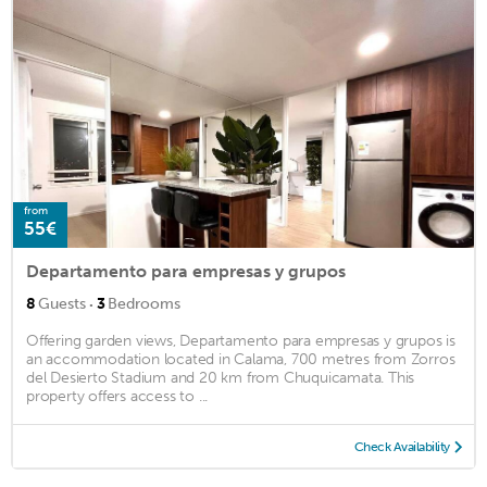
from
55€
Departamento para empresas y grupos
·
8
Guests
3
Bedrooms
Offering garden views, Departamento para empresas y grupos is
an accommodation located in Calama, 700 metres from Zorros
del Desierto Stadium and 20 km from Chuquicamata. This
property offers access to ...
Check Availability