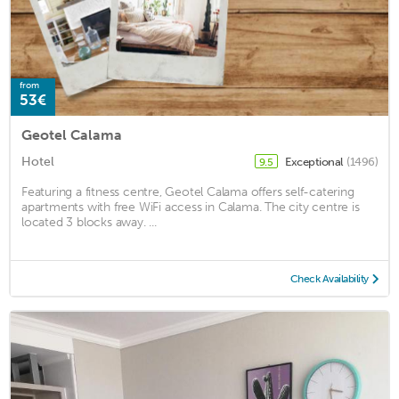
from
53€
Geotel Calama
Hotel
Exceptional
(1496)
9.5
Featuring a fitness centre, Geotel Calama offers self-catering
apartments with free WiFi access in Calama. The city centre is
located 3 blocks away. ...
Check Availability