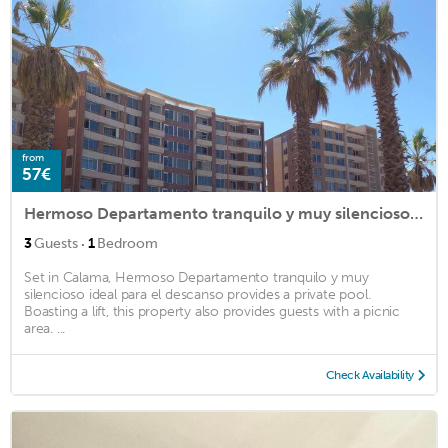
from
57€
Hermoso Departamento tranquilo y muy silencioso ideal para el descanso
·
3
Guests
1
Bedroom
Set in Calama, Hermoso Departamento tranquilo y muy
silencioso ideal para el descanso provides a private pool.
Boasting a lift, this property also provides guests with a picnic
area. ...
Check Availability