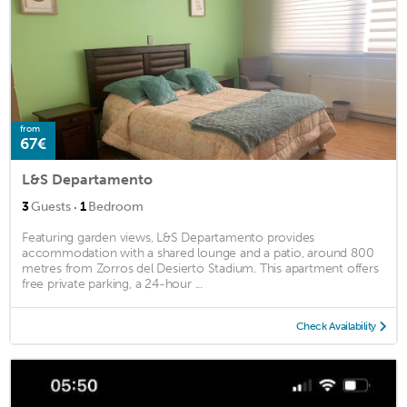
from
67€
L&S Departamento
·
3
Guests
1
Bedroom
Featuring garden views, L&S Departamento provides
accommodation with a shared lounge and a patio, around 800
metres from Zorros del Desierto Stadium. This apartment offers
free private parking, a 24-hour ...
Check Availability