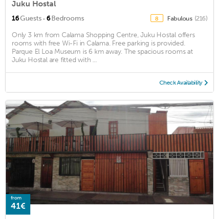
Juku Hostal
·
16
Guests
6
Bedrooms
Fabulous
(216)
8
Only 3 km from Calama Shopping Centre, Juku Hostal offers
rooms with free Wi-Fi in Calama. Free parking is provided.
Parque El Loa Museum is 6 km away. The spacious rooms at
Juku Hostal are fitted with ...
Check Availability
from
41€