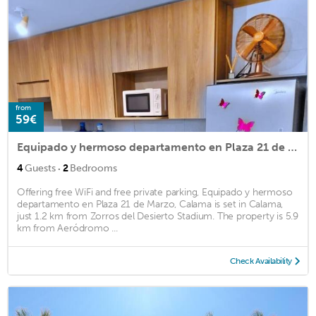
from
59€
Equipado y hermoso departamento en Plaza 21 de Marzo, Calama
·
4
Guests
2
Bedrooms
Offering free WiFi and free private parking, Equipado y hermoso
departamento en Plaza 21 de Marzo, Calama is set in Calama,
just 1.2 km from Zorros del Desierto Stadium. The property is 5.9
km from Aeródromo ...
Check Availability