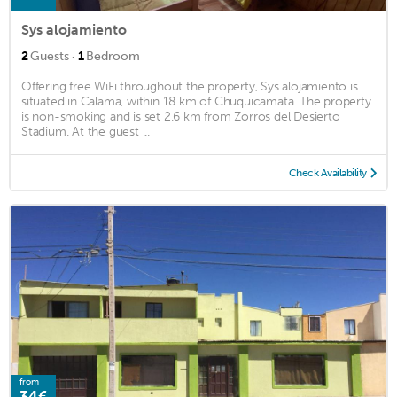
Sys alojamiento
·
2
Guests
1
Bedroom
Offering free WiFi throughout the property, Sys alojamiento is
situated in Calama, within 18 km of Chuquicamata. The property
is non-smoking and is set 2.6 km from Zorros del Desierto
Stadium. At the guest ...
Check Availability
from
34€