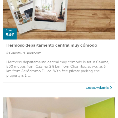
from
54€
Hermoso departamento central muy cómodo
·
2
Guests
1
Bedroom
Hermoso departamento central muy cómodo is set in Calama,
500 metres from Calama, 2.8 km from Chorrillos, as well as 6
km from Aeródromo El Loa. With free private parking, the
property is 1. ...
Check Availability