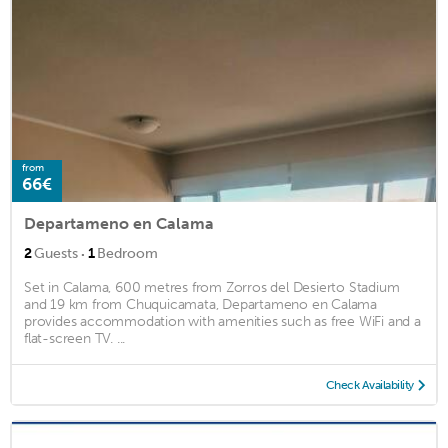
from
66€
Departameno en Calama
·
2
Guests
1
Bedroom
Set in Calama, 600 metres from Zorros del Desierto Stadium
and 19 km from Chuquicamata, Departameno en Calama
provides accommodation with amenities such as free WiFi and a
flat-screen TV. ...
Check Availability