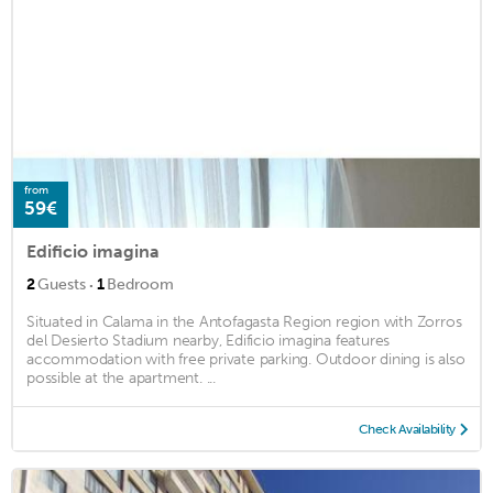
from
59€
Edificio imagina
·
2
Guests
1
Bedroom
Situated in Calama in the Antofagasta Region region with Zorros
del Desierto Stadium nearby, Edificio imagina features
accommodation with free private parking. Outdoor dining is also
possible at the apartment. ...
Check Availability