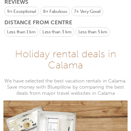
REVIEWS
9+
Exceptional
8+
Fabulous
7+
Very Good
DISTANCE FROM CENTRE
Less than 1 km
Less than 3 km
Less than 5 km
Holiday rental deals in
Calama
We have selected the best vacation rentals in Calama.
Save money with Bluepillow by comparing the best
deals from major travel websites in Calama