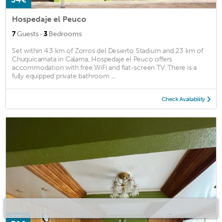
Hospedaje el Peuco
·
7
Guests
3
Bedrooms
Set within 4.3 km of Zorros del Desierto Stadium and 23 km of
Chuquicamata in Calama, Hospedaje el Peuco offers
accommodation with free WiFi and flat-screen TV. There is a
fully equipped private bathroom ...
Check Availability
from