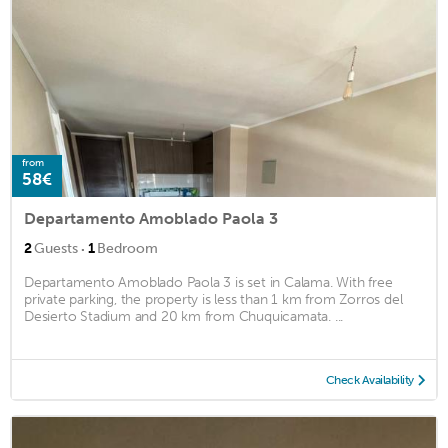
from
58€
Departamento Amoblado Paola 3
·
2
Guests
1
Bedroom
Departamento Amoblado Paola 3 is set in Calama. With free
private parking, the property is less than 1 km from Zorros del
Desierto Stadium and 20 km from Chuquicamata. ...
Check Availability