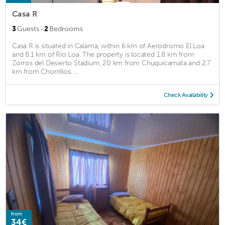
Casa R
·
3
Guests
2
Bedrooms
Casa R is situated in Calama, within 6 km of Aeródromo El Loa
and 8.1 km of Río Loa. The property is located 1.8 km from
Zorros del Desierto Stadium, 20 km from Chuquicamata and 2.7
km from Chorrillos. ...
Check Availability
from
34€