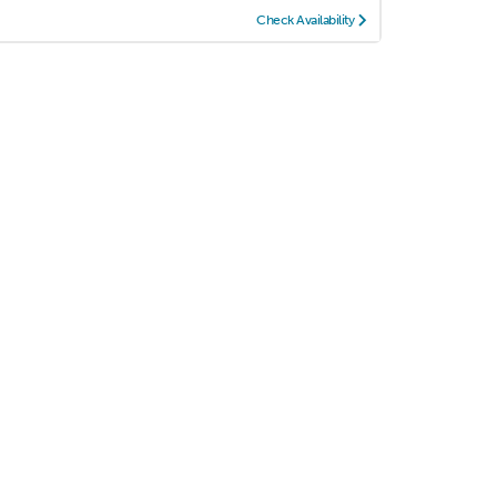
Check Availability