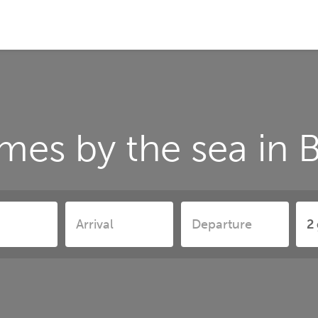
mes by the sea in