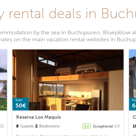
y rental deals in Buc
ommodation by the sea in Buchupureo. Bluepillow al
 rates on the main vacation rental websites in Buchu
from
fr
50€
6
Reserva Los Maquis
C
8
Guests
2
Bedrooms
1
(3)
Exceptional
(17)
9.3