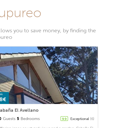
hupureo
lows you to save money, by finding the
pureo
om
8€
abaña El Avellano
0
Guests
5
Bedrooms
Exceptional
(6)
9.9