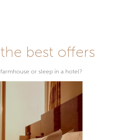
he best offers
farmhouse or sleep in a hotel?