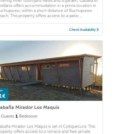
ffering inner courtyard views and a garden, Cabaña El
vellano offers accommodation in a prime location in
uchupureo, within a short distance of Buchupureo
each. This property offers access to a patio ...
Check Availability
om
1€
abaña Mirador Los Maquis
Guests
1
Bedroom
abaña Mirador Los Maquis is set in Cobquecura. This
roperty offers access to a terrace and free private