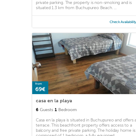
private parking. The property is non-smoking and is
situated 1.3 km from Buchupureo Beach. ...
Check Availabilit
from
69€
casa en la playa
6
Guests
1
Bedroom
Casa en la playa is situated in Buchupureo and offers 
terrace. This beachfront property offers access to a
balcony and free private parking. The holiday home is
composed of 1 bedroom, a fully equipped ...