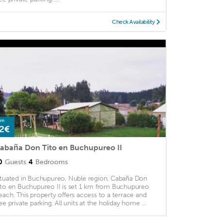
Check Availability
om
2€
abaña Don Tito en Buchupureo II
0
Guests
4
Bedrooms
ituated in Buchupureo, Nuble region, Cabaña Don
ito en Buchupureo II is set 1 km from Buchupureo
each. This property offers access to a terrace and
ree private parking. All units at the holiday home ...