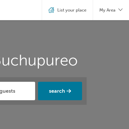
List your place
My Area
 Buchupureo
search