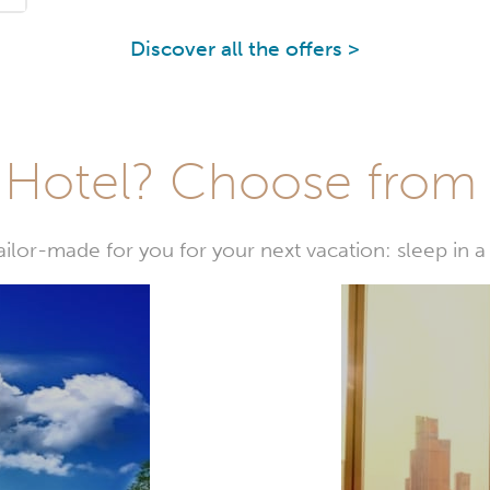
Discover all the offers >
Hotel? Choose from t
or-made for you for your next vacation: sleep in a 