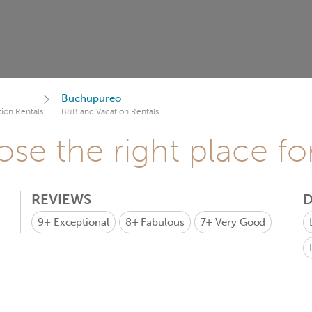
Buchupureo
ion Rentals
B&B and Vacation Rentals
se the right place fo
REVIEWS
D
9+
Exceptional
8+
Fabulous
7+
Very Good