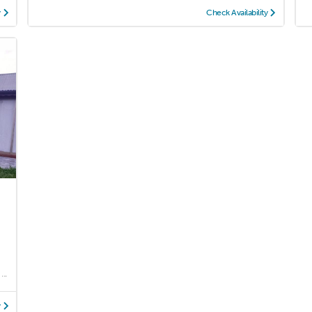
y
Check Availability
..
y