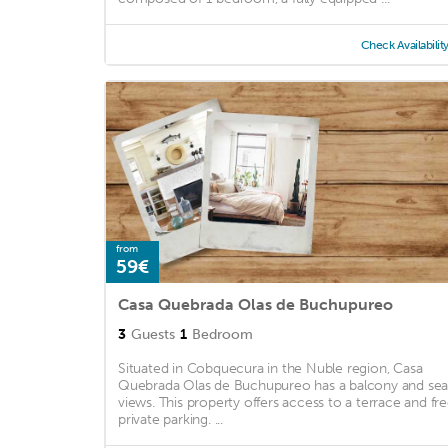
Check Availabilit
from
59€
Casa Quebrada Olas de Buchupureo
3
Guests
1
Bedroom
Situated in Cobquecura in the Nuble region, Casa
Quebrada Olas de Buchupureo has a balcony and se
views. This property offers access to a terrace and fr
private parking. ...