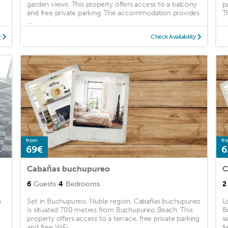
garden views. This property offers access to a balcony
p
and free private parking. The accommodation provides
T
...
y
Check Availability
from
fr
69€
6
Cabañas buchupureo
C
6
Guests
4
Bedrooms
2
a
Set in Buchupureo, Nuble region, Cabañas buchupureo
L
is situated 700 metres from Buchupureo Beach. This
B
property offers access to a terrace, free private parking
s
and free WiFi. ...
fr