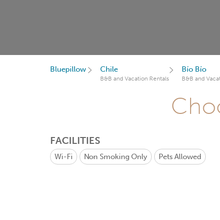
Bluepillow
Chile
Bío Bío
B&B and Vacation Rentals
B&B and Vacat
Choo
FACILITIES
Wi-Fi
Non Smoking Only
Pets Allowed