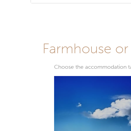
Farmhouse or 
Choose the accommodation tail