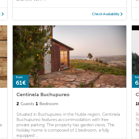
y
Check Availability
from
fr
61€
6
Centinela Buchupureo
C
2
Guests
1
Bedroom
1
Situated in Buchupureo in the Nuble region, Centinela
S
a
Buchupureo features accommodation with free
T
ee
private parking. The property has garden views. The
B
holiday home is composed of 1 bedroom, a fully
f
equipped ...