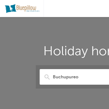
Holiday ho