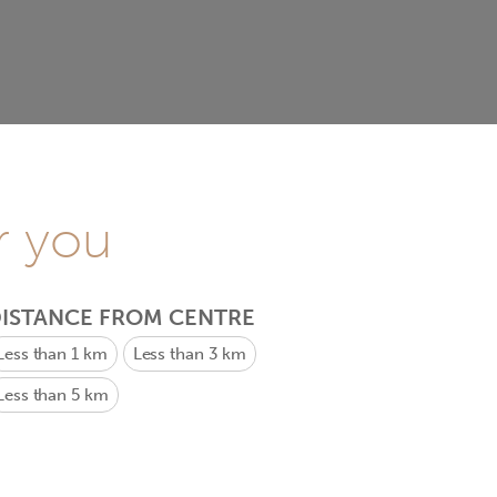
r you
ISTANCE FROM CENTRE
Less than 1 km
Less than 3 km
Less than 5 km