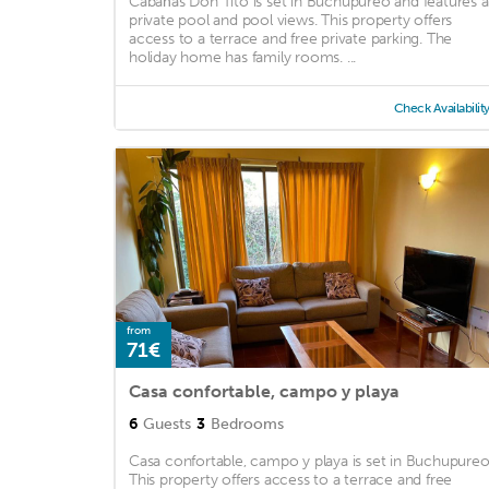
Cabañas Don Tito is set in Buchupureo and features a
private pool and pool views. This property offers
access to a terrace and free private parking. The
holiday home has family rooms. ...
Check Availabilit
from
71€
Casa confortable, campo y playa
6
Guests
3
Bedrooms
Casa confortable, campo y playa is set in Buchupureo
This property offers access to a terrace and free