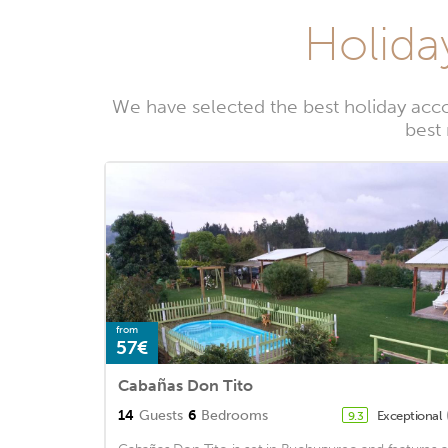
Holida
We have selected the best holiday acc
best
from
57€
Cabañas Don Tito
14
Guests
6
Bedrooms
Exceptional
9.3