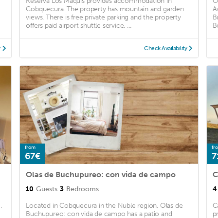
Reserva Los Maquis provides accommodation in
O
Cobquecura. The property has mountain and garden
A
views. There is free private parking and the property
B
offers paid airport shuttle service. ...
B
y
Check Availability
from
fr
67€
7
Olas de Buchupureo: con vida de campo
C
10
Guests
3
Bedrooms
4
.
Located in Cobquecura in the Nuble region, Olas de
C
Buchupureo: con vida de campo has a patio and
p