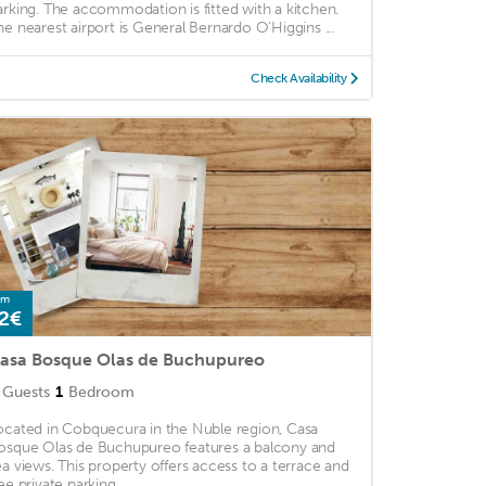
arking. The accommodation is fitted with a kitchen.
he nearest airport is General Bernardo O'Higgins ...
Check Availability
om
2€
asa Bosque Olas de Buchupureo
Guests
1
Bedroom
ocated in Cobquecura in the Nuble region, Casa
osque Olas de Buchupureo features a balcony and
ea views. This property offers access to a terrace and
ee private parking. ...