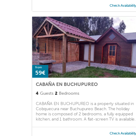
Check Availabilit
from
59€
CABAÑA EN BUCHUPUREO
4
Guests
2
Bedrooms
CABAÑA EN BUCHUPUREO is a property situated in
Cobquecura near Buchupureo Beach. The holiday
home is composed of 2 bedrooms, a fully equipped
kitchen, and 1 bathroom. A flat-screen TV is available. .
Check Availabilit