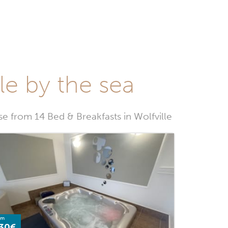
le by the sea
 from 14 Bed & Breakfasts in Wolfville
om
30€