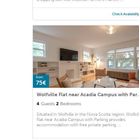
Check Availabilit
from
75€
Wolfville Flat near A
4
Guests
2
Bedrooms
Situated in Wolfville in the Nova Scotia region, Wolfvil
Flat near Acadia Campus with Parking provides
accommodation with free private parking. ...