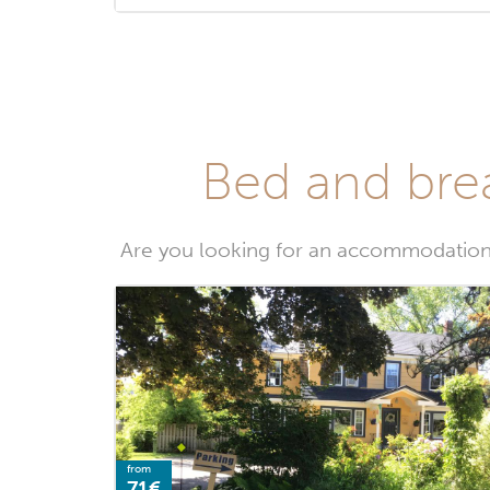
Bed and brea
Are you looking for an accommodation 
from
71€