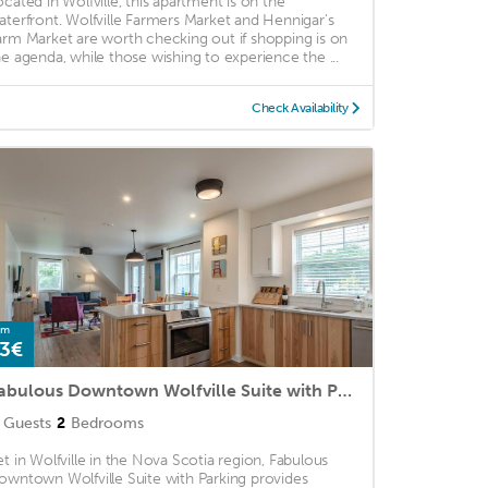
ocated in Wolfville, this apartment is on the
aterfront. Wolfville Farmers Market and Hennigar's
arm Market are worth checking out if shopping is on
he agenda, while those wishing to experience the ...
Check Availability
om
3€
Fabulous Downtown Wolfville Suite with Parking
Guests
2
Bedrooms
et in Wolfville in the Nova Scotia region, Fabulous
owntown Wolfville Suite with Parking provides