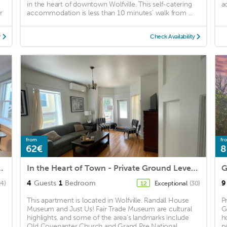
in the heart of downtown Wolfville. This self-catering
a
r
accommodation is less than 10 minutes' walk from ...
y
Check Availability
from
fr
62€
8
fville's Downtown Core
In the Heart of Town - Private Ground Level Unit
G
4
Guests
1
Bedroom
9
24)
Exceptional
(30)
12
This apartment is located in Wolfville. Randall House
P
Museum and Just Us! Fair Trade Museum are cultural
G
highlights, and some of the area's landmarks include
h
Old Covenanter Church and Grand Pre National ...
pa