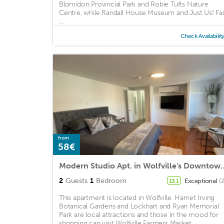
Blomidon Provincial Park and Robie Tufts Nature
Centre, while Randall House Museum and Just Us! Fai
...
Check Availabilit
from
58€
Modern Studio Apt. in Wol
2
Guests
1
Bedroom
Exceptional
(
13.1
This apartment is located in Wolfville. Harriet Irving
Botanical Gardens and Lockhart and Ryan Memorial
Park are local attractions and those in the mood for
shopping can visit Wolfville Farmers Market ...