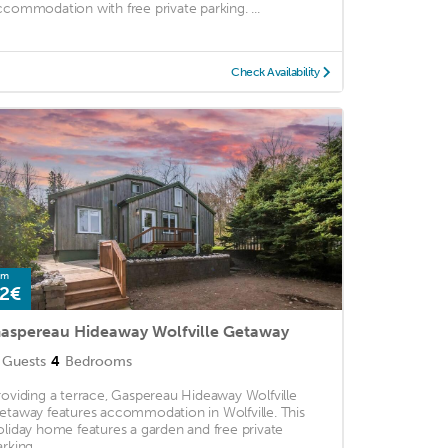
ccommodation with free private parking. ...
Check Availability
om
2€
aspereau Hideaway Wolfville Getaway
Guests
4
Bedrooms
roviding a terrace, Gaspereau Hideaway Wolfville
etaway features accommodation in Wolfville. This
oliday home features a garden and free private
rking. ...