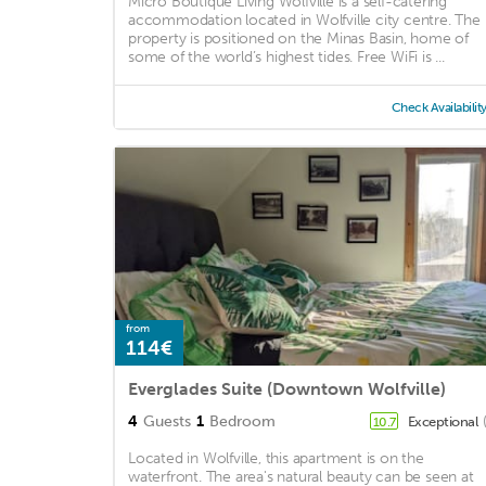
Micro Boutique Living Wolfville is a self-catering
accommodation located in Wolfville city centre. The
property is positioned on the Minas Basin, home of
some of the world’s highest tides. Free WiFi is ...
Check Availabilit
from
114€
Everglades Suite (Downtown Wolfville)
4
Guests
1
Bedroom
Exceptional
10.7
Located in Wolfville, this apartment is on the
waterfront. The area's natural beauty can be seen at