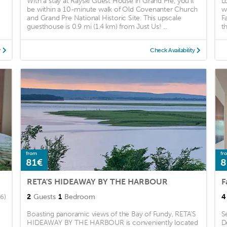
With a stay at Rayski Guest House in Grand Pre, you'll
L
be within a 10-minute walk of Old Covenanter Church
w
and Grand Pre National Historic Site. This upscale
F
guesthouse is 0.9 mi (1.4 km) from Just Us! ...
t
y
Check Availability
from
fr
81€
8
RETA'S HIDEAWAY BY THE HARBOUR
2
Guests
1
Bedroom
4
(6)
Boasting panoramic views of the Bay of Fundy, RETA'S
S
HIDEAWAY BY THE HARBOUR is conveniently located
D