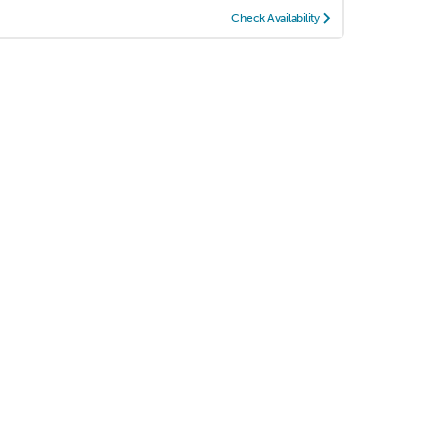
Check Availability