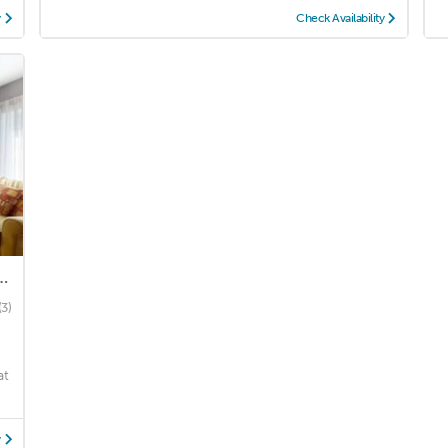
y
Check Availability
re | Two Queen Bds+ Sofa Bed
(3)
r
at
y