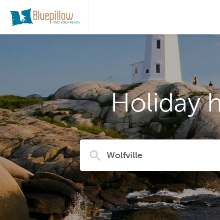
Holiday h