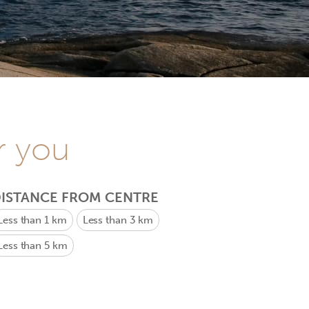
r you
ISTANCE FROM CENTRE
Less than 1 km
Less than 3 km
Less than 5 km