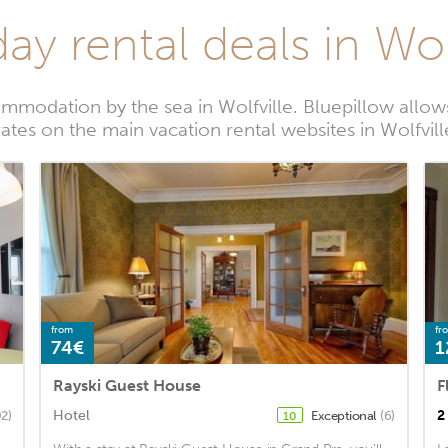
ay rental deals in Wol
mmodation by the sea in Wolfville. Bluepillow allows
rates on the main vacation rental websites in Wolfvill
from
fr
74€
1
Rayski Guest House
F
Hotel
2
2)
Exceptional
(6)
10