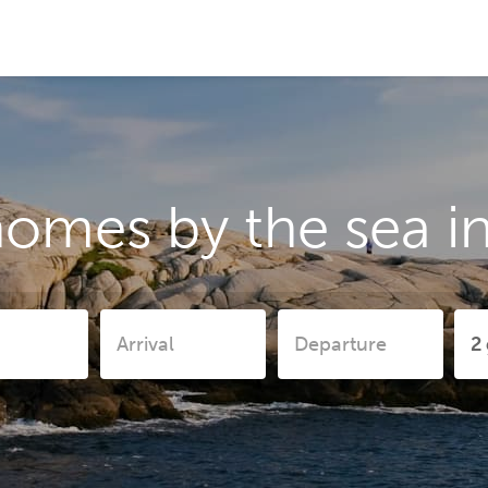
omes by the sea in