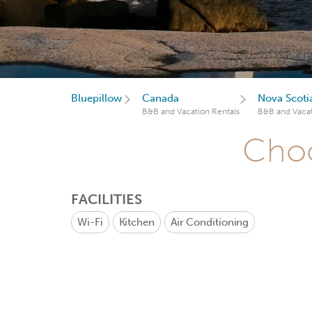
Bluepillow
Canada
Nova Scoti
B&B and Vacation Rentals
B&B and Vacat
Choo
FACILITIES
Wi-Fi
Kitchen
Air Conditioning