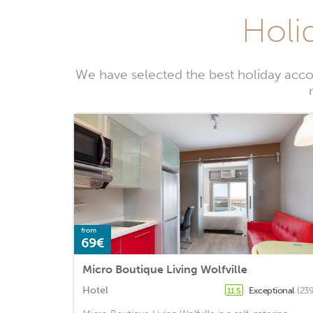
Holid
We have selected the best holiday acco
from
69€
Micro Boutique Living Wolfville
Hotel
Exceptional
(239
11.5