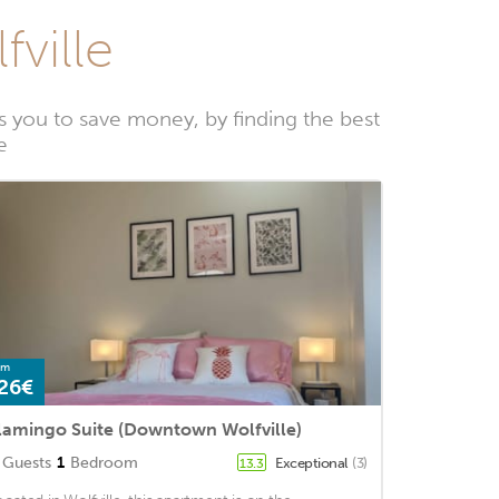
fville
 you to save money, by finding the best
e
om
26€
lamingo Suite (Downtown Wolfville)
Guests
1
Bedroom
Exceptional
(3)
13.3