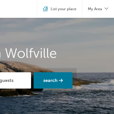
List your place
My Area
 Wolfville
search