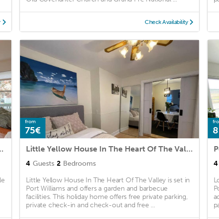
y
Check Availability
from
fr
75€
8
cadia Campus with Parking
Little Yellow House In The Heart Of The Valley
P
4
Guests
2
Bedrooms
4
le
Little Yellow House In The Heart Of The Valley is set in
L
Port Williams and offers a garden and barbecue
P
facilities. This holiday home offers free private parking,
a
private check-in and check-out and free ...
pa