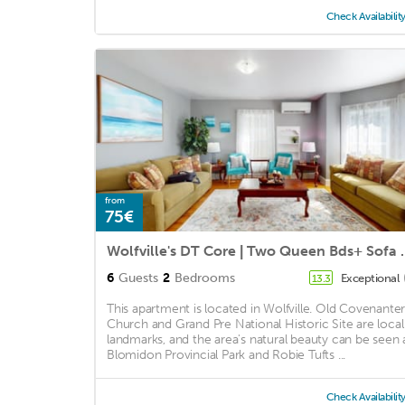
Check Availabilit
from
75€
Wolfville's DT Co
6
Guests
2
Bedrooms
Exceptional
13.3
This apartment is located in Wolfville. Old Covenante
Church and Grand Pre National Historic Site are local
landmarks, and the area's natural beauty can be seen 
Blomidon Provincial Park and Robie Tufts ...
Check Availabilit