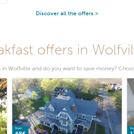
Discover all the offers >
kfast offers in Wolfvil
in Wolfville and do you want to save money? Choose
from
fr
68€
1