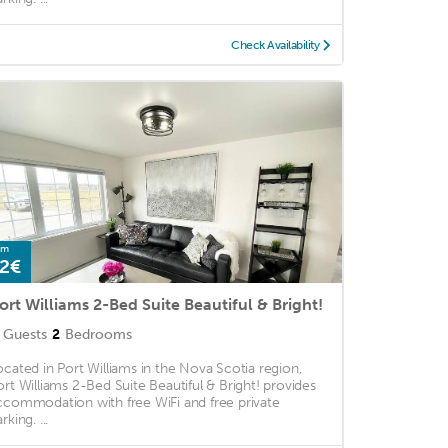
Check Availability
om
2€
ort Williams 2-Bed Suite Beautiful & Bright!
Guests
2
Bedrooms
ocated in Port Williams in the Nova Scotia region,
ort Williams 2-Bed Suite Beautiful & Bright! provides
ccommodation with free WiFi and free private
rking. ...