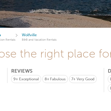
a
Wolfville
ion Rentals
B&B and Vacation Rentals
se the right place fo
REVIEWS
D
9+
Exceptional
8+
Fabulous
7+
Very Good