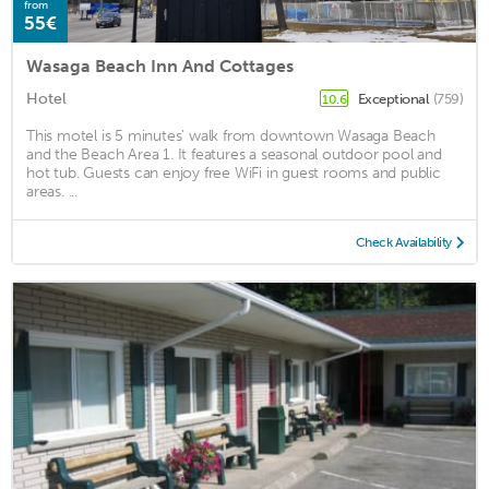
from
55€
Wasaga Beach Inn And Cottages
Hotel
Exceptional
(759)
10.6
This motel is 5 minutes' walk from downtown Wasaga Beach
and the Beach Area 1. It features a seasonal outdoor pool and
hot tub. Guests can enjoy free WiFi in guest rooms and public
areas. ...
Check Availability