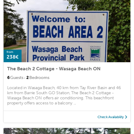
from
238€
The Beach 2 Cottage - Wasaga Beach ON
·
6
Guests
2
Bedrooms
Located in Wasaga Beach, 40 km from Tay River Basin and 46
km from Barrie South GO Station, The Beach 2 Cottage -
Wasaga Beach ON offers air conditioning. This beachfront
property offers access to a balcony ...
Check Availability