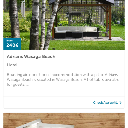
from
240€
Adrians Wasaga Beach
Hotel
Boasting air-conditioned accommodation with a patio, Adrians
Wasaga Beach is situated in Wasaga Beach. A hot tub is available
for guests. ...
Check Availability