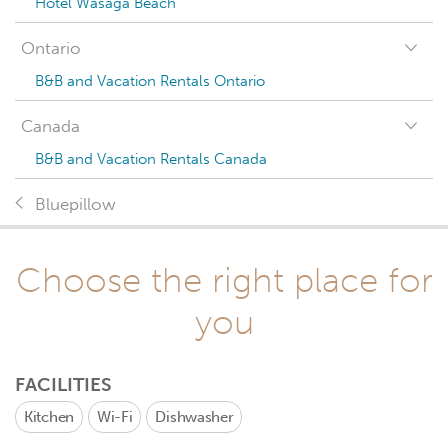
Hotel Wasaga Beach
Ontario
B&B and Vacation Rentals Ontario
Canada
B&B and Vacation Rentals Canada
Bluepillow
Choose the right place for
you
FACILITIES
Kitchen
Wi-Fi
Dishwasher