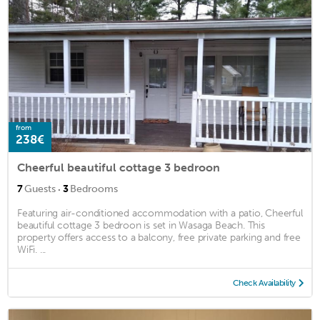
from
238€
Cheerful beautiful cottage 3 bedroon
·
7
Guests
3
Bedrooms
Featuring air-conditioned accommodation with a patio, Cheerful
beautiful cottage 3 bedroon is set in Wasaga Beach. This
property offers access to a balcony, free private parking and free
WiFi. ...
Check Availability