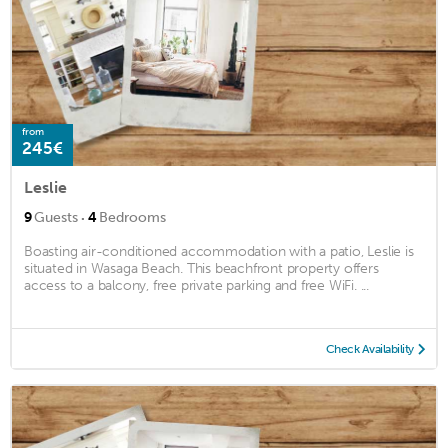
from
245€
Leslie
·
9
Guests
4
Bedrooms
Boasting air-conditioned accommodation with a patio, Leslie is
situated in Wasaga Beach. This beachfront property offers
access to a balcony, free private parking and free WiFi. ...
Check Availability