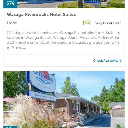
57€
Wasaga Riverdocks Hotel Suites
Hotel
Exceptional
(386)
9.4
Offering a private beach area, Wasaga Riverdocks Hotel Suites is
located in Wasaga Beach. Wasaga Beach Provincial Park is within
a 10-minute drive. All of the suites and studios provide you with
a TV and ...
Check Availability
from