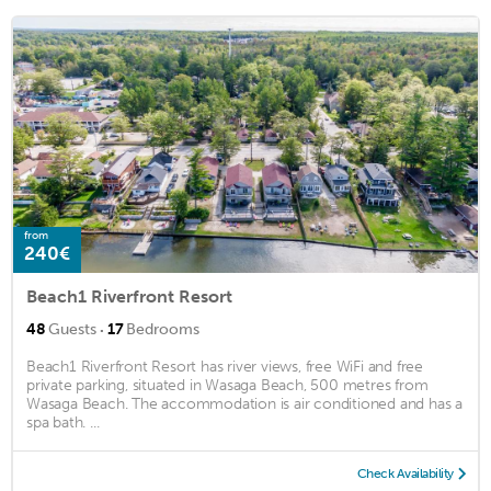
from
240€
Beach1 Riverfront Resort
·
48
Guests
17
Bedrooms
Beach1 Riverfront Resort has river views, free WiFi and free
private parking, situated in Wasaga Beach, 500 metres from
Wasaga Beach. The accommodation is air conditioned and has a
spa bath. ...
Check Availability