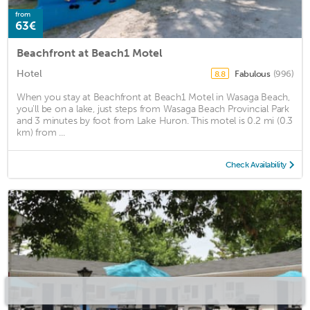
from
63€
Beachfront at Beach1 Motel
Hotel
Fabulous
(996)
8.8
When you stay at Beachfront at Beach1 Motel in Wasaga Beach,
you'll be on a lake, just steps from Wasaga Beach Provincial Park
and 3 minutes by foot from Lake Huron. This motel is 0.2 mi (0.3
km) from ...
Check Availability