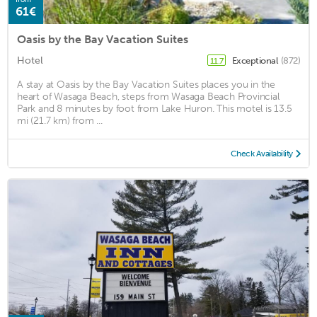
61€
Oasis by the Bay Vacation Suites
Hotel
Exceptional
(872)
11.7
A stay at Oasis by the Bay Vacation Suites places you in the
heart of Wasaga Beach, steps from Wasaga Beach Provincial
Park and 8 minutes by foot from Lake Huron. This motel is 13.5
mi (21.7 km) from ...
Check Availability