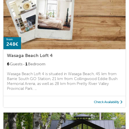
from
248€
Wasaga Beach Loft 4
·
6
Guests
1
Bedroom
Wasaga Beach Loft 4 is situated in Wasaga Beach, 45 km from
Barrie South GO Station, 21 km from Collingwood Eddie Bush
Memorial Arena, as well as 28 km from Pretty River Valley
Provincial Park. ...
Check Availability