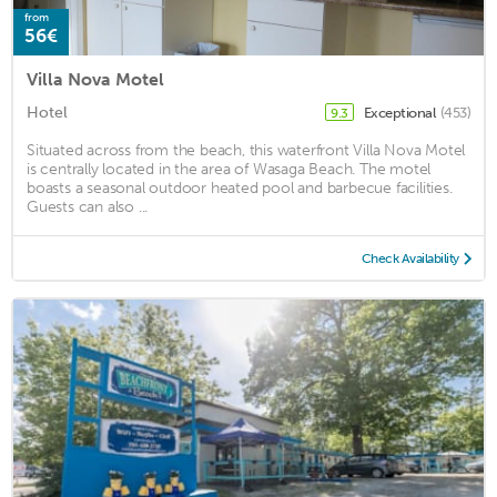
from
56€
Villa Nova Motel
Hotel
Exceptional
(453)
9.3
Situated across from the beach, this waterfront Villa Nova Motel
is centrally located in the area of Wasaga Beach. The motel
boasts a seasonal outdoor heated pool and barbecue facilities.
Guests can also ...
Check Availability