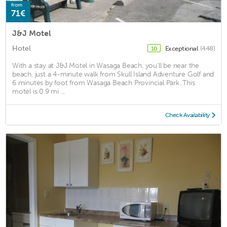
from
71€
J&J Motel
Hotel
Exceptional
(448)
10
With a stay at J&J Motel in Wasaga Beach, you'll be near the
beach, just a 4-minute walk from Skull Island Adventure Golf and
6 minutes by foot from Wasaga Beach Provincial Park. This
motel is 0.9 mi ...
Check Availability