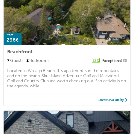
from
236€
Beachfront
·
7
Guests
2
Bedrooms
Exceptional
(3)
13.3
Located in Wasaga Beach, this apartment is in the mountains
and on the beach. Skull Island Adventure Golf and Marlwood
Golf and Country Club are worth checking out if an activity is on
the agenda, while ...
Check Availability