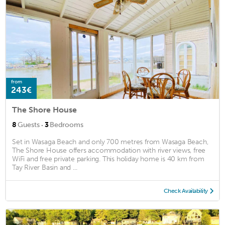
from
243€
The Shore House
·
8
Guests
3
Bedrooms
Set in Wasaga Beach and only 700 metres from Wasaga Beach,
The Shore House offers accommodation with river views, free
WiFi and free private parking. This holiday home is 40 km from
Tay River Basin and ...
Check Availability