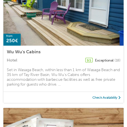
from
250€
Wu Wu's Cabins
Hotel
Exceptional
(18)
9.5
Set in Wasaga Beach, within less than 1 km of Wasaga Beach and
35 km of Tay River Basin, Wu Wu's Cabins offers
accommodation with barbecue facilities as well as free private
parking for guests who drive. ...
Check Availability