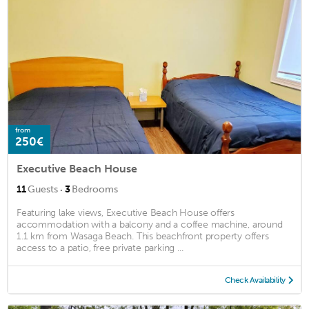
from
250€
Executive Beach House
·
11
Guests
3
Bedrooms
Featuring lake views, Executive Beach House offers
accommodation with a balcony and a coffee machine, around
1.1 km from Wasaga Beach. This beachfront property offers
access to a patio, free private parking ...
Check Availability