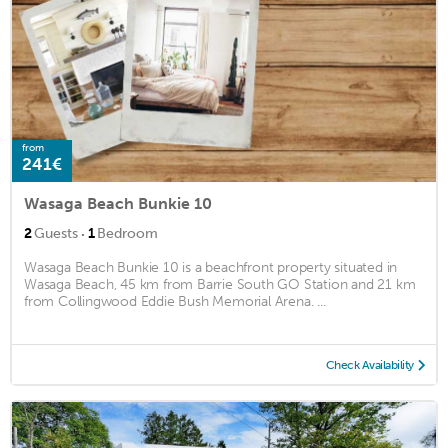
from
241€
Wasaga Beach Bunkie 10
·
2
Guests
1
Bedroom
Wasaga Beach Bunkie 10 is a beachfront property situated in
Wasaga Beach, 45 km from Barrie South GO Station and 21 km
from Collingwood Eddie Bush Memorial Arena. ...
Check Availability