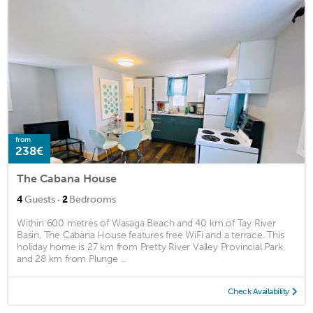
from
238€
The Cabana House
·
4
Guests
2
Bedrooms
Within 600 metres of Wasaga Beach and 40 km of Tay River
Basin, The Cabana House features free WiFi and a terrace. This
holiday home is 27 km from Pretty River Valley Provincial Park
and 28 km from Plunge ...
Check Availability