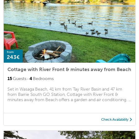
from
243€
Cottage with River Front & minutes away from Beach
·
15
Guests
4
Bedrooms
Set in Wasaga Beach, 41 km from Tay River Basin and 47 km
from Barrie South GO Station, Cottage with River Front &
minutes away from Beach offers a garden and air conditioning. ...
Check Availability