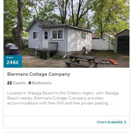
from
246€
Biermans Cottage Company
·
22
Guests
6
Bedrooms
Located in Wasaga Beach in the Ontario region, with Wasaga
Beach nearby, Biermans Cottage Company provides
accommodation with free WiFi and free private parking. ...
Check Availability