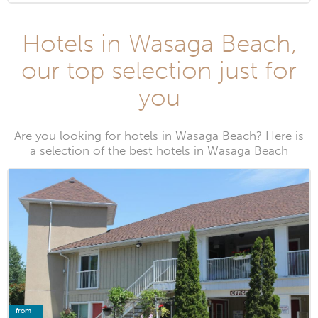
Hotels in Wasaga Beach,
our top selection just for
you
Are you looking for hotels in Wasaga Beach? Here is
a selection of the best hotels in Wasaga Beach
from