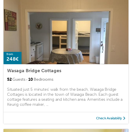
from
248€
Wasaga Bridge Cottages
·
52
Guests
10
Bedrooms
Situated just 5 minutes' walk from the beach, Wasaga Bridge
Cottages is located in the town of Wasaga Beach. Each guest
cottage features a seating and kitchen area. Amenities include a
Keurig coffee maker, ...
Check Availability