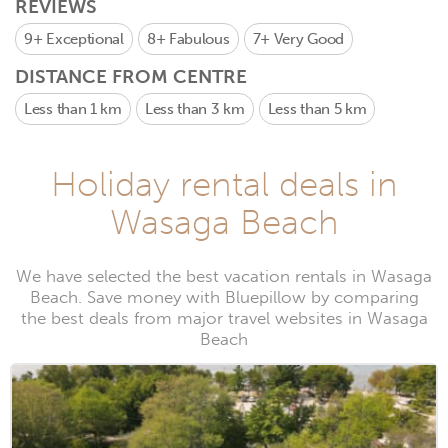
REVIEWS
9+
Exceptional
8+
Fabulous
7+
Very Good
DISTANCE FROM CENTRE
Less than 1 km
Less than 3 km
Less than 5 km
Holiday rental deals in
Wasaga Beach
We have selected the best vacation rentals in Wasaga
Beach. Save money with Bluepillow by comparing
the best deals from major travel websites in Wasaga
Beach