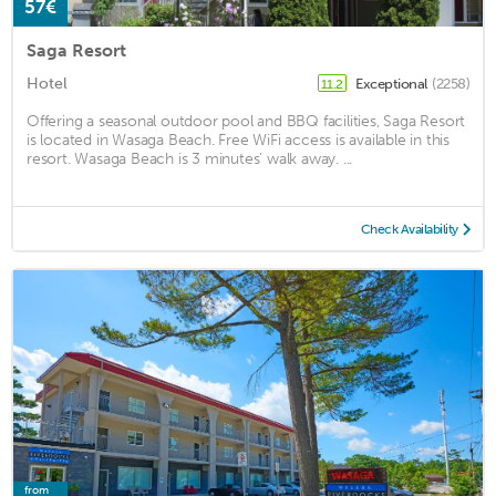
57€
Saga Resort
Hotel
Exceptional
(2258)
11.2
Offering a seasonal outdoor pool and BBQ facilities, Saga Resort
is located in Wasaga Beach. Free WiFi access is available in this
resort. Wasaga Beach is 3 minutes' walk away. ...
Check Availability
from