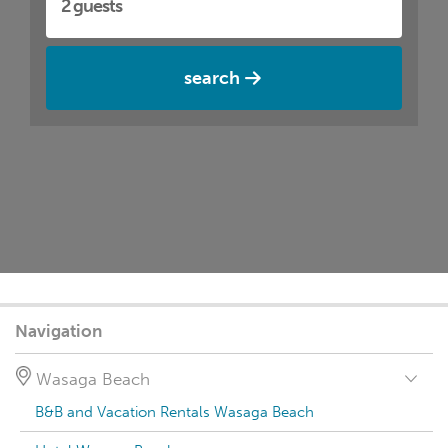
search
Navigation
Wasaga Beach
B&B and Vacation Rentals Wasaga Beach