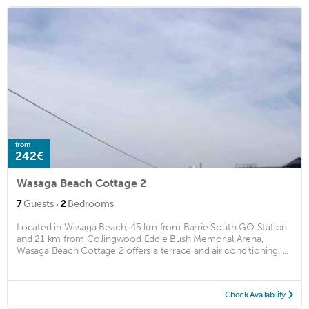
from
242€
Wasaga Beach Cottage 2
·
7
Guests
2
Bedrooms
Located in Wasaga Beach, 45 km from Barrie South GO Station
and 21 km from Collingwood Eddie Bush Memorial Arena,
Wasaga Beach Cottage 2 offers a terrace and air conditioning. ...
Check Availability