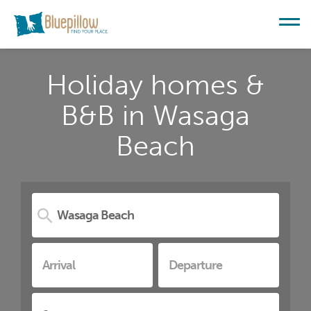
Holiday homes &
B&B in Wasaga
Beach