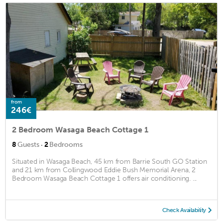
from
246€
2 Bedroom Wasaga Beach Cottage 1
·
8
Guests
2
Bedrooms
Situated in Wasaga Beach, 45 km from Barrie South GO Station
and 21 km from Collingwood Eddie Bush Memorial Arena, 2
Bedroom Wasaga Beach Cottage 1 offers air conditioning. ...
Check Availability