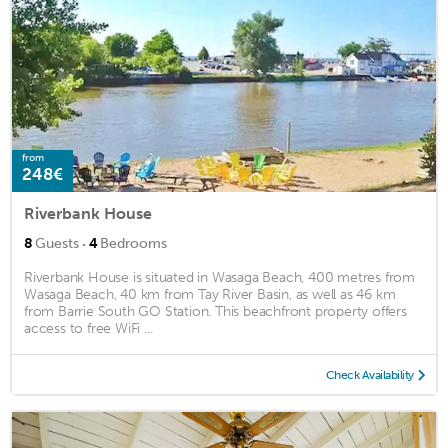
from
248€
Riverbank House
·
8
Guests
4
Bedrooms
Riverbank House is situated in Wasaga Beach, 400 metres from
Wasaga Beach, 40 km from Tay River Basin, as well as 46 km
from Barrie South GO Station. This beachfront property offers
access to free WiFi ...
Check Availability