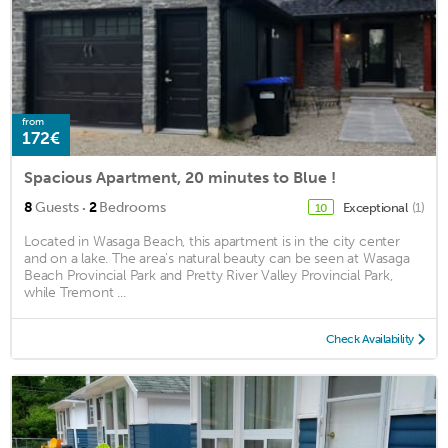
from
172€
Spacious Apartment, 20 minutes to Blue !
·
8
Guests
2
Bedrooms
Exceptional
(1)
10
Located in Wasaga Beach, this apartment is in the city center
and on a lake. The area's natural beauty can be seen at Wasaga
Beach Provincial Park and Pretty River Valley Provincial Park,
while Tremont ...
Check Availability