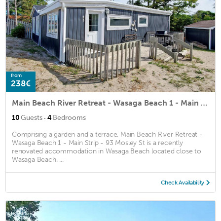
from
238€
Main Beach River Retreat - Wasaga Beach 1 - Main Strip - 93 Mosley St
·
10
Guests
4
Bedrooms
Comprising a garden and a terrace, Main Beach River Retreat -
Wasaga Beach 1 - Main Strip - 93 Mosley St is a recently
renovated accommodation in Wasaga Beach located close to
Wasaga Beach. ...
Check Availability