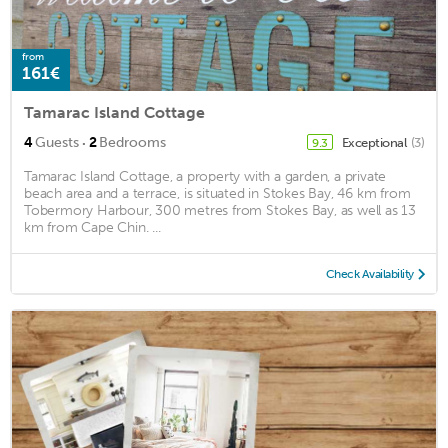
from
161€
Tamarac Island Cottage
·
4
Guests
2
Bedrooms
Exceptional
(3)
9.3
Tamarac Island Cottage, a property with a garden, a private
beach area and a terrace, is situated in Stokes Bay, 46 km from
Tobermory Harbour, 300 metres from Stokes Bay, as well as 13
km from Cape Chin. ...
Check Availability