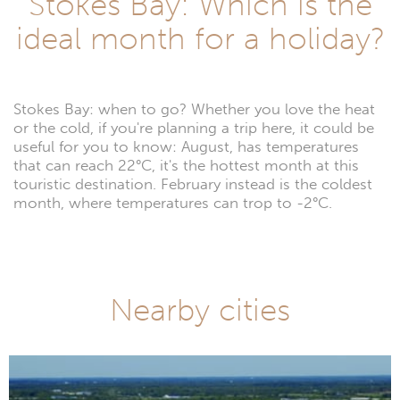
Stokes Bay: Which is the
ideal month for a holiday?
Stokes Bay: when to go? Whether you love the heat
or the cold, if you're planning a trip here, it could be
useful for you to know: August, has temperatures
that can reach 22°C, it's the hottest month at this
touristic destination. February instead is the coldest
month, where temperatures can trop to -2°C.
Nearby cities