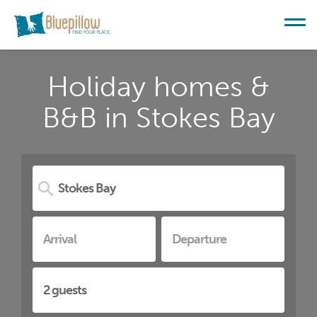
Holiday homes &
B&B in Stokes Bay