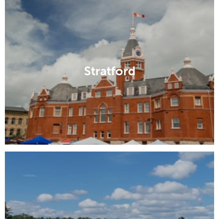
Stratford