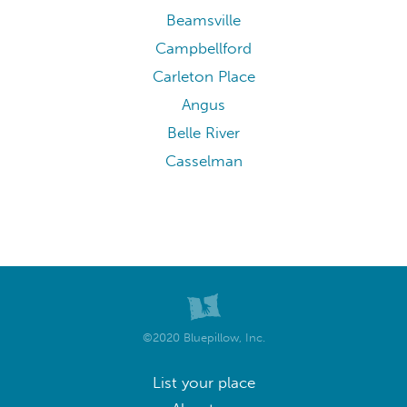
Beamsville
Campbellford
Carleton Place
Angus
Belle River
Casselman
©2020 Bluepillow, Inc.
List your place