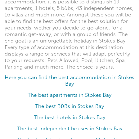
accommodation, it is possible to distinguish 19
apartments, 1 hotels, 5 b&bs, 43 independent homes,
16 villas and much more. Amongst these you will be
able to find the best offers for the best solution for
your needs, wether you decide to go alone, for a
romantic get-away, or with a group of friends. The
end goal is an unforgettable holiday in Stokes Bay.
Every type of accommodation at this destination
displays a range of services that will adapt perfectrly
to your requests: Pets Allowed, Pool, Kitchen, Spa,
Parking and much more. The choice is yours.
Here you can find the best accommodation in Stokes
Bay
The best apartments in Stokes Bay
The best B&Bs in Stokes Bay
The best hotels in Stokes Bay
The best independent houses in Stokes Bay