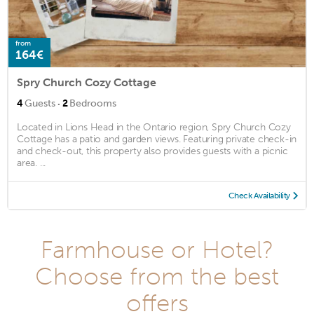
from
164€
Spry Church Cozy Cottage
·
4
Guests
2
Bedrooms
Located in Lions Head in the Ontario region, Spry Church Cozy
Cottage has a patio and garden views. Featuring private check-in
and check-out, this property also provides guests with a picnic
area. ...
Check Availability
Farmhouse or Hotel?
Choose from the best
offers