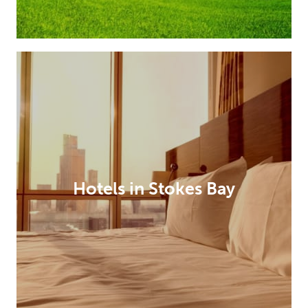
Hotels in Stokes Bay