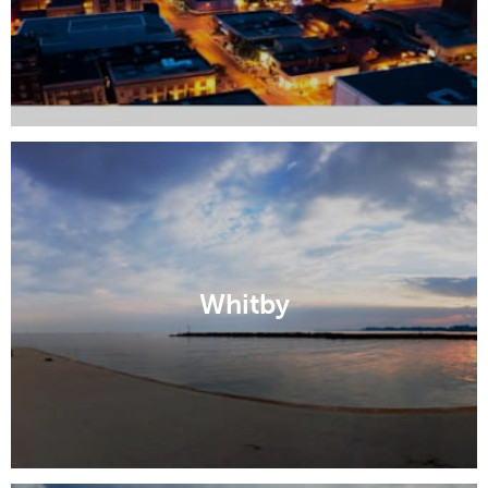
Whitby