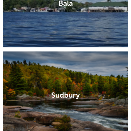
Bala
Sudbury