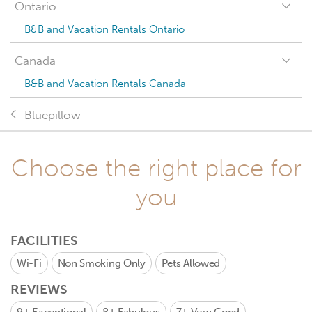
Ontario
B&B and Vacation Rentals Ontario
Canada
B&B and Vacation Rentals Canada
Bluepillow
Choose the right place for
you
FACILITIES
Wi-Fi
Non Smoking Only
Pets Allowed
REVIEWS