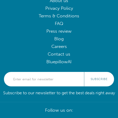
About us
Privacy Policy
Terms & Conditions
FAQ
Press review
Blog
Careers
Contact us
BluepillowAI
SUBSCRIBE
Subscribe to our newsletter to get the best deals right away
Follow us on: