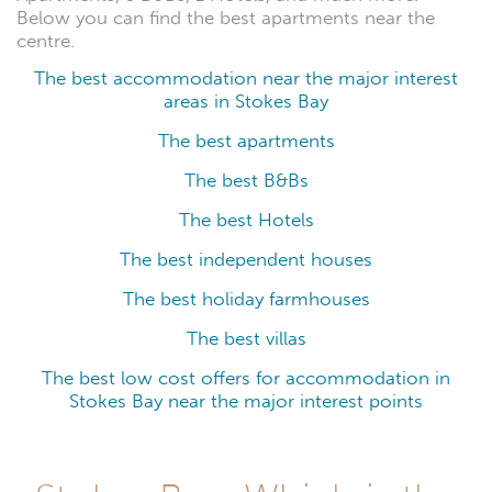
Below you can find the best apartments near the
centre.
The best accommodation near the major interest
areas in Stokes Bay
The best apartments
The best B&Bs
The best Hotels
The best independent houses
The best holiday farmhouses
The best villas
The best low cost offers for accommodation in
Stokes Bay near the major interest points