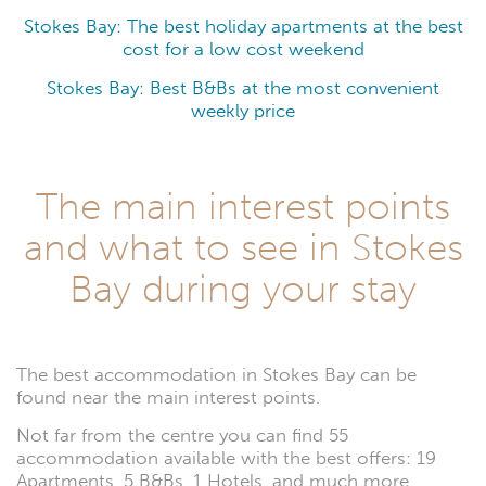
Stokes Bay: The best holiday apartments at the best
cost for a low cost weekend
Stokes Bay: Best B&Bs at the most convenient
weekly price
The main interest points
and what to see in Stokes
Bay during your stay
The best accommodation in Stokes Bay can be
found near the main interest points.
Not far from the centre you can find 55
accommodation available with the best offers: 19
Apartments, 5 B&Bs, 1 Hotels, and much more.