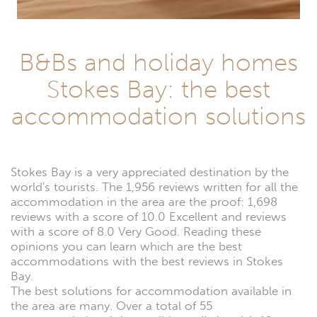
B&Bs and holiday homes
Stokes Bay: the best
accommodation solutions
Stokes Bay is a very appreciated destination by the
world's tourists. The 1,956 reviews written for all the
accommodation in the area are the proof: 1,698
reviews with a score of 10.0 Excellent and reviews
with a score of 8.0 Very Good. Reading these
opinions you can learn which are the best
accommodations with the best reviews in Stokes
Bay.
The best solutions for accommodation available in
the area are many. Over a total of 55