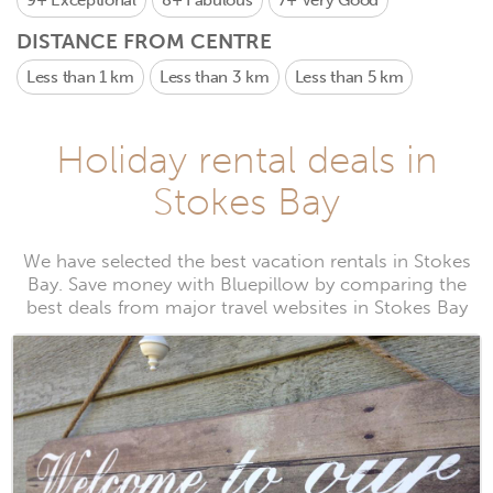
9+
Exceptional
8+
Fabulous
7+
Very Good
DISTANCE FROM CENTRE
Less than 1 km
Less than 3 km
Less than 5 km
Holiday rental deals in
Stokes Bay
We have selected the best vacation rentals in Stokes
Bay. Save money with Bluepillow by comparing the
best deals from major travel websites in Stokes Bay