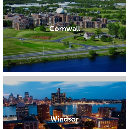
Cornwall
Windsor