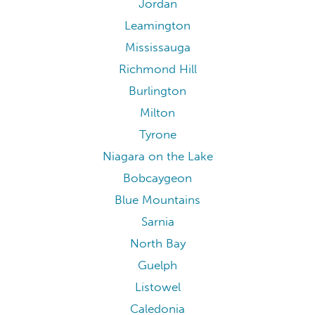
Jordan
Leamington
Mississauga
Richmond Hill
Burlington
Milton
Tyrone
Niagara on the Lake
Bobcaygeon
Blue Mountains
Sarnia
North Bay
Guelph
Listowel
Caledonia