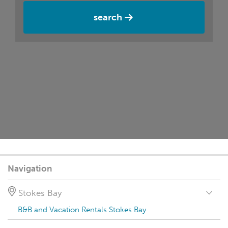
search
Navigation
Stokes Bay
B&B and Vacation Rentals Stokes Bay