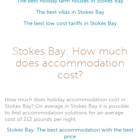
The best holiday farm houses in Stokes Bay
The best villas in Stokes Bay
The best low cost tariffs in Stokes Bay
Stokes Bay: How much
does accommodation
cost?
How much does holiday accommodation cost in
Stokes Bay? On average in Stokes Bay it is possible
to find accommodation solutions for an average
cost of 212 pounds per night.
Stokes Bay: The best accommodation with the best
price