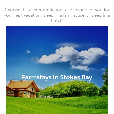
Choose the accommodation tailor-made for you for
your next vacation: sleep in a farmhouse or sleep in a
hotel?
Farmstays in Stokes Bay