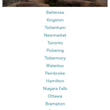
Battersea
Kingston
Tottenham
Newmarket
Toronto
Pickering
Tobermory
Waterloo
Pembroke
Hamilton
Niagara Falls
Ottawa
Brampton