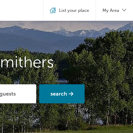
List your place
My Area
mithers
search