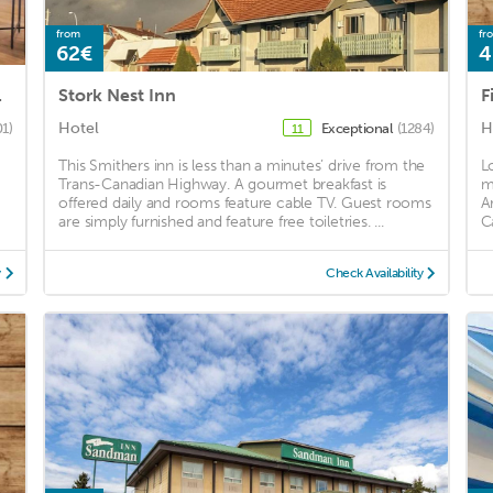
from
fr
62€
4
d Collection
Stork Nest Inn
F
Hotel
H
01)
Exceptional
(1284)
11
This Smithers inn is less than a minutes’ drive from the
L
Trans-Canadian Highway. A gourmet breakfast is
m
offered daily and rooms feature cable TV. Guest rooms
A
are simply furnished and feature free toiletries. ...
C
y
Check Availability