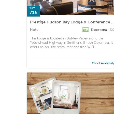
from
71€
Prestige Hudson Bay Lodge & Conference Centre, WorldHotels Crafte
Hotel
Exceptional
(22
10.9
This lodge is located in Bulkley Valley along the
Yellowhead Highway in Smither’s, British Columbia. It
offers an on-site restaurant and free WiFi. ...
Check Availabilit