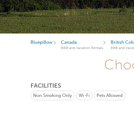
Bluepillow
Canada
British Co
B&B and Vacation Rentals
B&B and Vacat
Choo
FACILITIES
Non Smoking Only
Wi-Fi
Pets Allowed