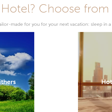
Hotel? Choose from t
or-made for you for your next vacation: sleep in a 
ithers
Hot