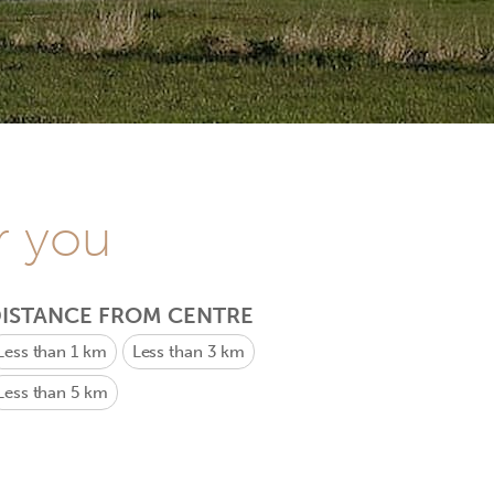
r you
ISTANCE FROM CENTRE
Less than 1 km
Less than 3 km
Less than 5 km