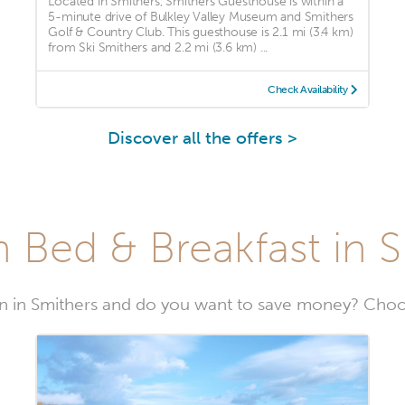
Located in Smithers, Smithers Guesthouse is within a
5-minute drive of Bulkley Valley Museum and Smithers
Golf & Country Club. This guesthouse is 2.1 mi (3.4 km)
from Ski Smithers and 2.2 mi (3.6 km) ...
Check Availability
Discover all the offers >
 Bed & Breakfast in 
 in Smithers and do you want to save money? Choos