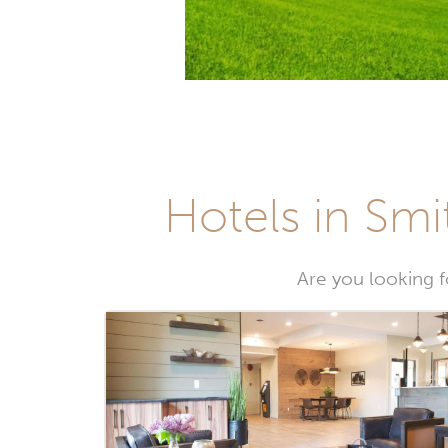
Hotels in Smi
Are you looking fo