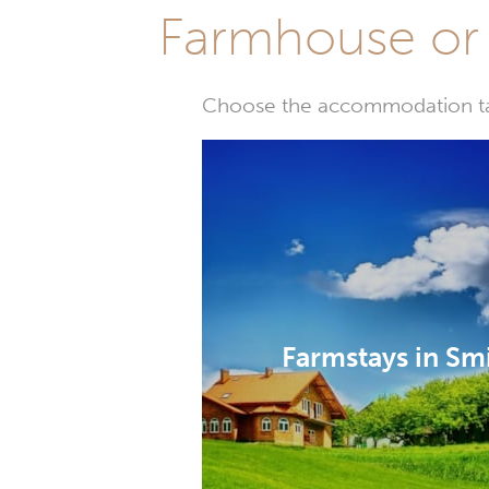
Farmhouse or 
Choose the accommodation tail
Farmstays in Sm