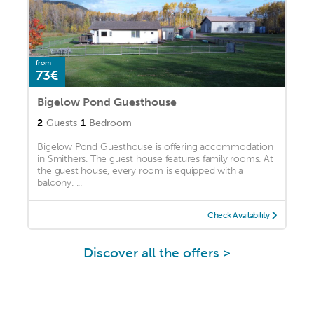
from
73€
Bigelow Pond Guesthouse
2
Guests
1
Bedroom
Bigelow Pond Guesthouse is offering accommodation
in Smithers. The guest house features family rooms. At
the guest house, every room is equipped with a
balcony. ...
Check Availability
Discover all the offers >