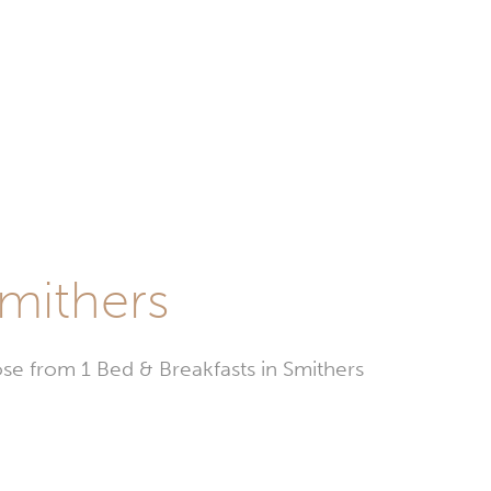
Smithers
e from 1 Bed & Breakfasts in Smithers