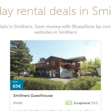
ay rental deals in Sm
tals in Smithers. Save money with Bluepillow by com
websites in Smithers
from
65€
Smithers Guesthouse
Hotel
Exceptional
(592)
12.7