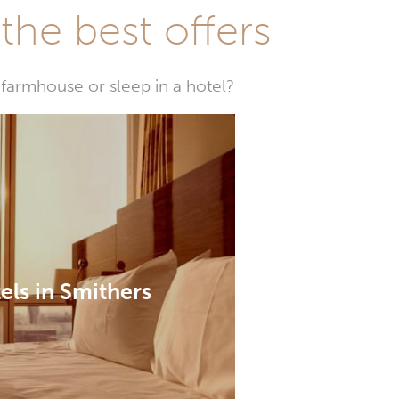
he best offers
farmhouse or sleep in a hotel?
els in Smithers