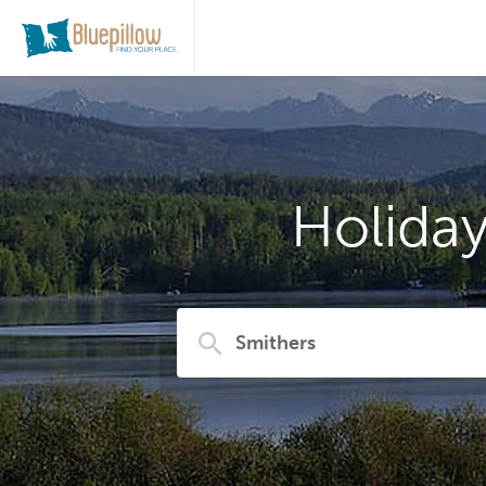
Holida