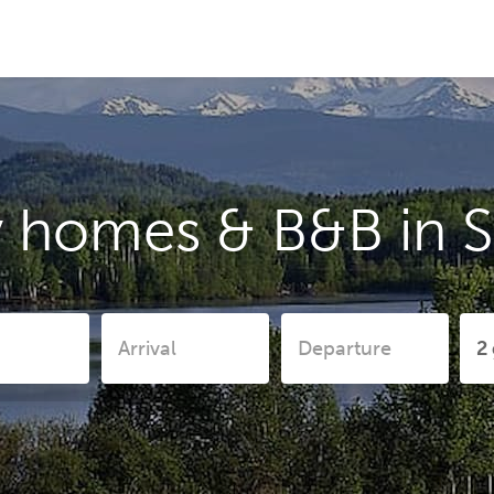
y homes & B&B in S