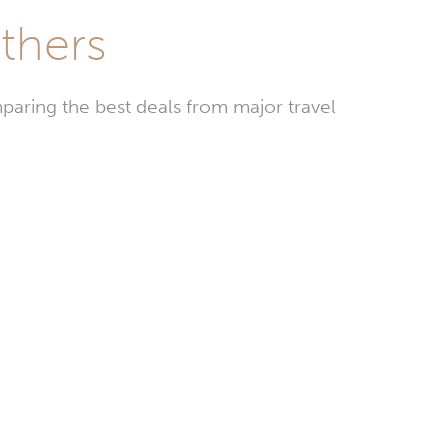
ithers
paring the best deals from major travel