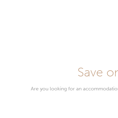
Save on
Are you looking for an accommodation