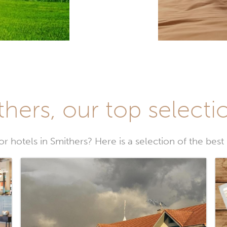
thers, our top selectio
r hotels in Smithers? Here is a selection of the best