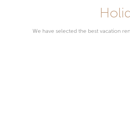
Holid
We have selected the best vacation ren