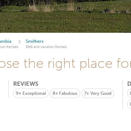
lumbia
Smithers
ion Rentals
B&B and Vacation Rentals
se the right place fo
REVIEWS
D
9+
Exceptional
8+
Fabulous
7+
Very Good