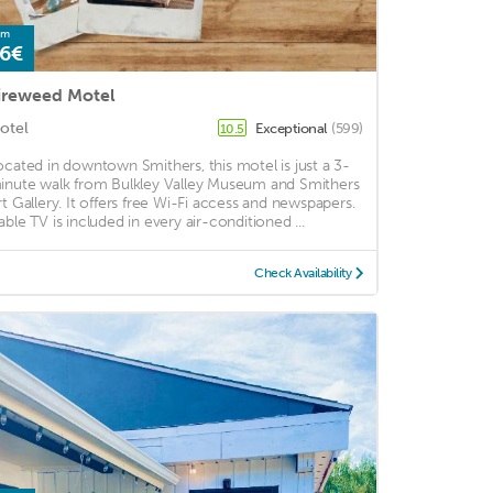
om
6€
ireweed Motel
otel
Exceptional
(599)
10.5
ocated in downtown Smithers, this motel is just a 3-
inute walk from Bulkley Valley Museum and Smithers
rt Gallery. It offers free Wi-Fi access and newspapers.
able TV is included in every air-conditioned ...
Check Availability