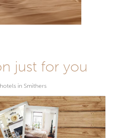
n just for you
 hotels in Smithers