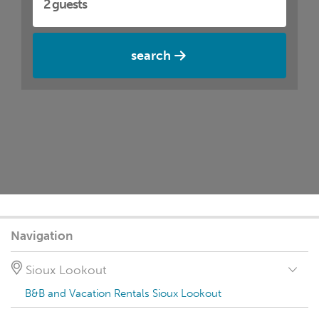
search
Navigation
Sioux Lookout
B&B and Vacation Rentals Sioux Lookout