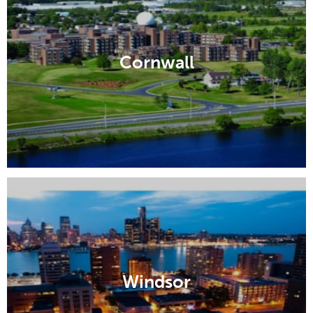
Cornwall
Windsor