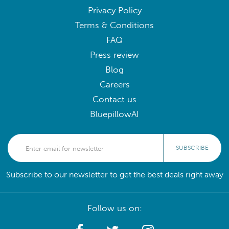
Privacy Policy
Terms & Conditions
FAQ
Press review
Blog
Careers
Contact us
BluepillowAI
SUBSCRIBE
Subscribe to our newsletter to get the best deals right away
Follow us on: