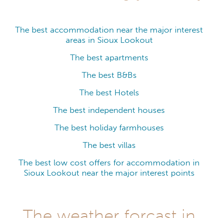
The best accommodation near the major interest
areas in Sioux Lookout
The best apartments
The best B&Bs
The best Hotels
The best independent houses
The best holiday farmhouses
The best villas
The best low cost offers for accommodation in
Sioux Lookout near the major interest points
The weather forcast in