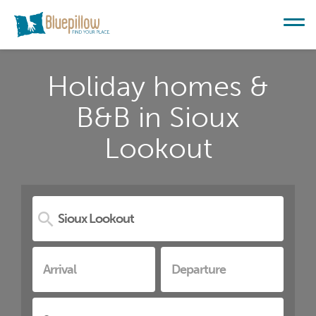
Holiday homes &
B&B in Sioux
Lookout