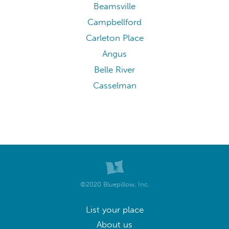
Beamsville
Campbellford
Carleton Place
Angus
Belle River
Casselman
©2020 Bluepillow, Inc.
List your place
About us