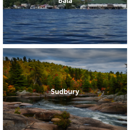
Bala
Sudbury