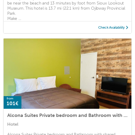
be near the beach and 13 minutes by foot from Sioux Lookout
Museum. This hotel is 13.7 mi (22.1 km) from Ojibway Provincial
Park.
Make ...
Check Availability
from
101€
Alcona Suites Private bedroom and Bathroom with shared kitchen and Livingroom
Hotel
Alcona Suites Private bedroom and Bathroom with shared