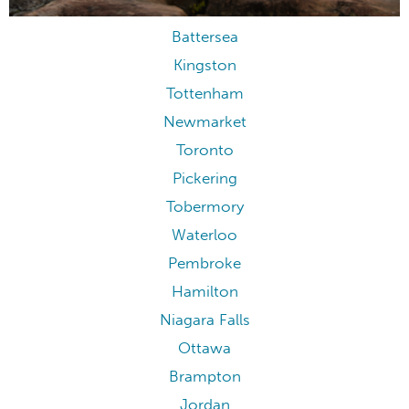
Battersea
Kingston
Tottenham
Newmarket
Toronto
Pickering
Tobermory
Waterloo
Pembroke
Hamilton
Niagara Falls
Ottawa
Brampton
Jordan