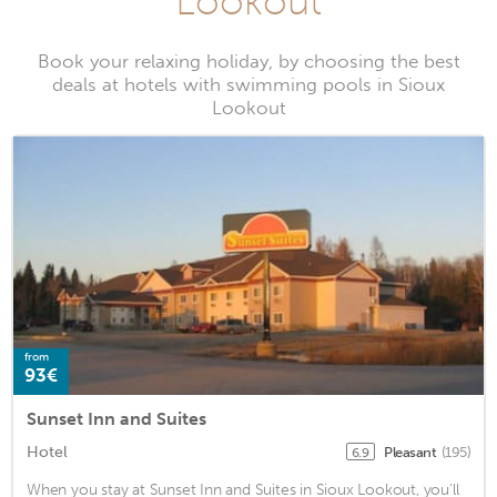
Lookout
Book your relaxing holiday, by choosing the best
deals at hotels with swimming pools in Sioux
Lookout
from
93€
Sunset Inn and Suites
Hotel
Pleasant
(195)
6.9
When you stay at Sunset Inn and Suites in Sioux Lookout, you'll