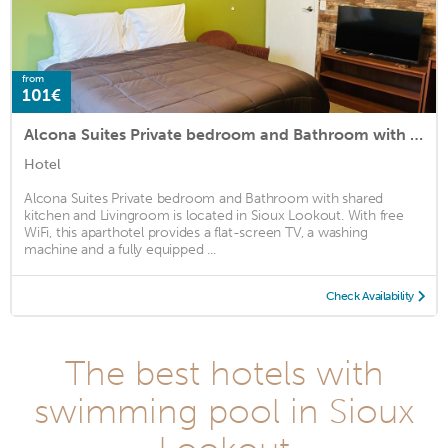
from
101€
Alcona Suites Private bedroom and Bathroom with shared kitchen and Livingroom
Hotel
Alcona Suites Private bedroom and Bathroom with shared
kitchen and Livingroom is located in Sioux Lookout. With free
WiFi, this aparthotel provides a flat-screen TV, a washing
machine and a fully equipped ...
Check Availability
The best hotels with
swimming pool in Sioux