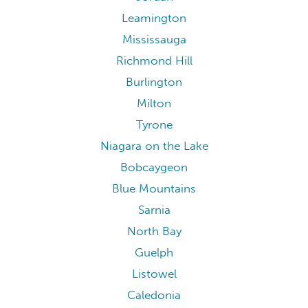
Leamington
Mississauga
Richmond Hill
Burlington
Milton
Tyrone
Niagara on the Lake
Bobcaygeon
Blue Mountains
Sarnia
North Bay
Guelph
Listowel
Caledonia