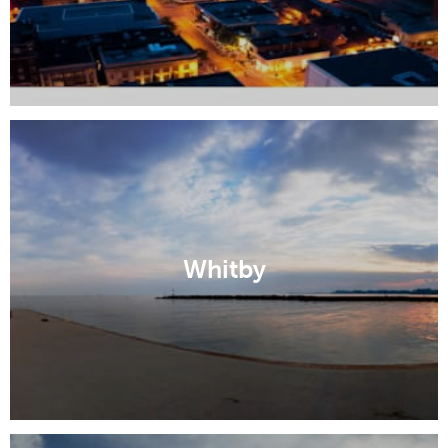
Whitby