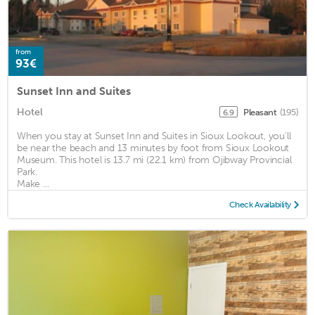
from
93€
Sunset Inn and Suites
Hotel
Pleasant
(195)
6.9
When you stay at Sunset Inn and Suites in Sioux Lookout, you'll
be near the beach and 13 minutes by foot from Sioux Lookout
Museum. This hotel is 13.7 mi (22.1 km) from Ojibway Provincial
Park.
Make ...
Check Availability