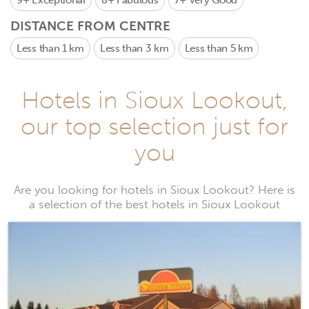
9+
Exceptional
8+
Fabulous
7+
Very Good
DISTANCE FROM CENTRE
Less than 1 km
Less than 3 km
Less than 5 km
Hotels in Sioux Lookout,
our top selection just for
you
Are you looking for hotels in Sioux Lookout? Here is
a selection of the best hotels in Sioux Lookout