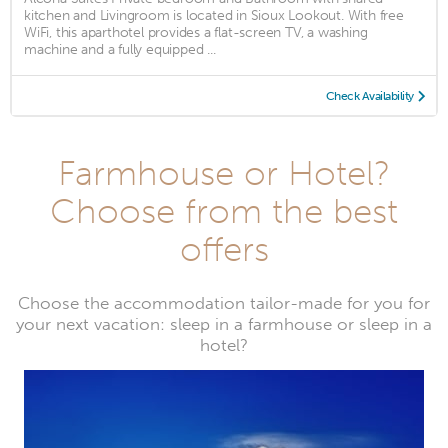
kitchen and Livingroom is located in Sioux Lookout. With free
WiFi, this aparthotel provides a flat-screen TV, a washing
machine and a fully equipped ...
Check Availability
Farmhouse or Hotel?
Choose from the best
offers
Choose the accommodation tailor-made for you for
your next vacation: sleep in a farmhouse or sleep in a
hotel?