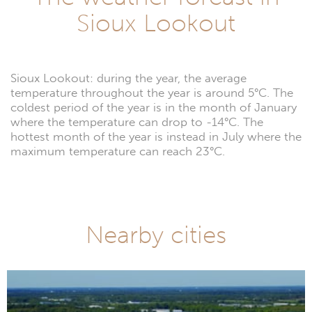
Sioux Lookout
Sioux Lookout: during the year, the average
temperature throughout the year is around 5°C. The
coldest period of the year is in the month of January
where the temperature can drop to -14°C. The
hottest month of the year is instead in July where the
maximum temperature can reach 23°C.
Nearby cities