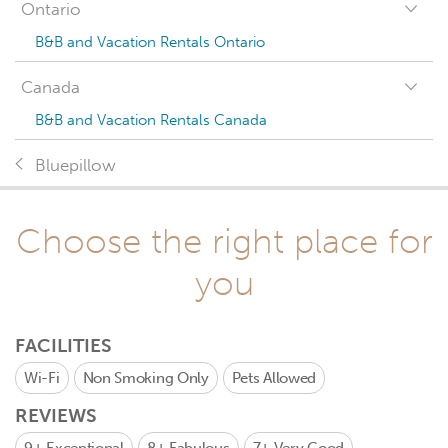
Ontario
B&B and Vacation Rentals Ontario
Canada
B&B and Vacation Rentals Canada
Bluepillow
Choose the right place for
you
FACILITIES
Wi-Fi
Non Smoking Only
Pets Allowed
REVIEWS