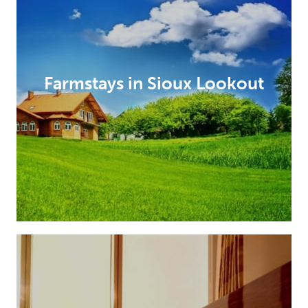
Farmstays in Sioux Lookout