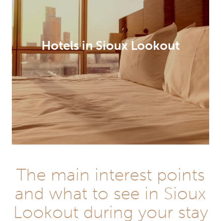
Hotels in Sioux Lookout
The main interest points
and what to see in Sioux
Lookout during your stay