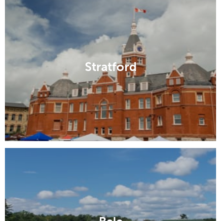
Stratford