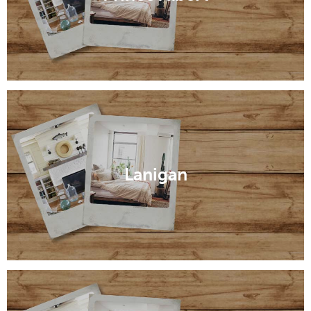
Lanigan