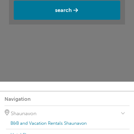
search
Navigation
Shaunavon
B&B and Vacation Rentals Shaunavon