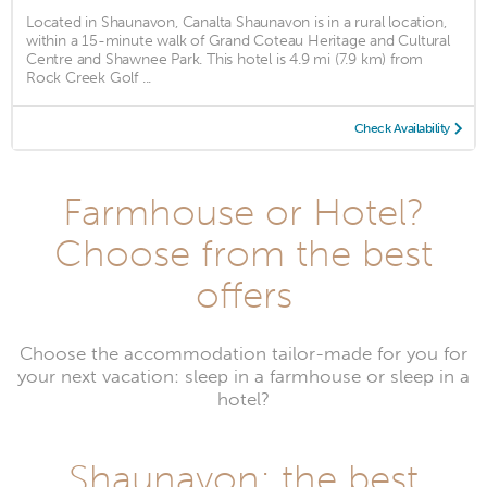
Located in Shaunavon, Canalta Shaunavon is in a rural location,
within a 15-minute walk of Grand Coteau Heritage and Cultural
Centre and Shawnee Park. This hotel is 4.9 mi (7.9 km) from
Rock Creek Golf ...
Check Availability
Farmhouse or Hotel?
Choose from the best
offers
Choose the accommodation tailor-made for you for
your next vacation: sleep in a farmhouse or sleep in a
hotel?
Shaunavon: the best