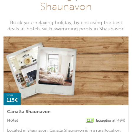
Shaunavon
Book your relaxing holiday, by choosing the best
deals at hotels with swimming pools in Shaunavon
from
115€
Canalta Shaunavon
Hotel
Exceptional
(494)
12.6
Located in Shaunavon, Canalta Shaunavon is in a rural location,