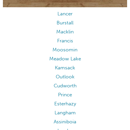
Lancer
Burstall
Macklin
Francis
Moosomin
Meadow Lake
Kamsack
Outlook
Cudworth
Prince
Esterhazy
Langham
Assiniboia