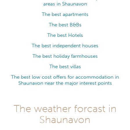
areas in Shaunavon
The best apartments
The best B&Bs
The best Hotels
The best independent houses
The best holiday farmhouses
The best villas
The best low cost offers for accommodation in
Shaunavon near the major interest points
The weather forcast in
Shaunavon