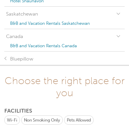
Hotel Shaunavon
Saskatchewan
B&B and Vacation Rentals Saskatchewan
Canada
B&B and Vacation Rentals Canada
Bluepillow
Choose the right place for
you
FACILITIES
Wi-Fi
Non Smoking Only
Pets Allowed