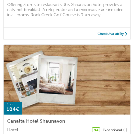
Offering 3 on-site restaurants, this Shaunavon hotel provides a
daily hot breakfast. A refrigerator and a microwave are included
in all rooms. Rock Creek Golf Course is 9 km away. ...
Check Availability
from
104€
Canalta Hotel Shaunavon
Hotel
Exceptional
(1)
9.4