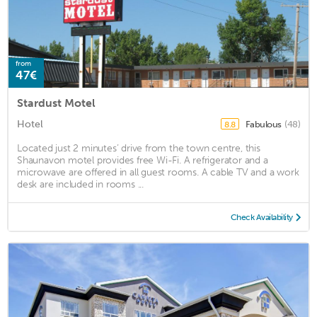
from
47€
Stardust Motel
Hotel
Fabulous
(48)
8.8
Located just 2 minutes’ drive from the town centre, this
Shaunavon motel provides free Wi-Fi. A refrigerator and a
microwave are offered in all guest rooms. A cable TV and a work
desk are included in rooms ...
Check Availability