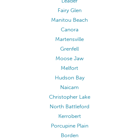
Leader
Fairy Glen
Manitou Beach
Canora
Martensville
Grenfell
Moose Jaw
Melfort
Hudson Bay
Naicam
Christopher Lake
North Battleford
Kerrobert
Porcupine Plain
Borden