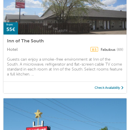
from
55€
Inn of The South
Hotel
Fabulous
(69)
8.5
Guests can enjoy a smoke-free environment at Inn of the
South. A microwave, refrigerator and flat-screen cable TV come
standard in each room at Inn of the South. Select rooms feature
a full kitchen. ...
Check Availability