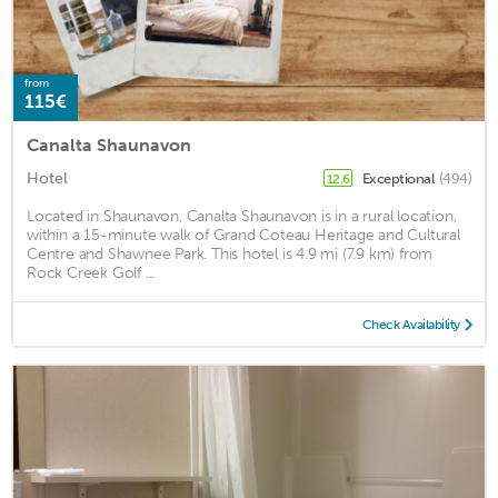
from
115€
Canalta Shaunavon
Hotel
Exceptional
(494)
12.6
Located in Shaunavon, Canalta Shaunavon is in a rural location,
within a 15-minute walk of Grand Coteau Heritage and Cultural
Centre and Shawnee Park. This hotel is 4.9 mi (7.9 km) from
Rock Creek Golf ...
Check Availability