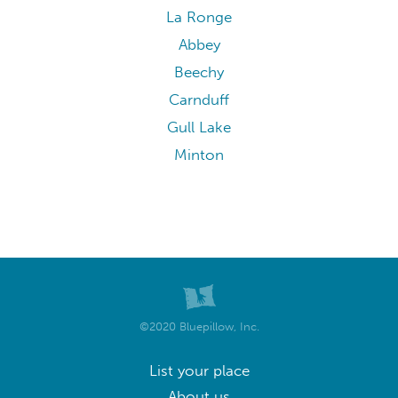
La Ronge
Abbey
Beechy
Carnduff
Gull Lake
Minton
©2020 Bluepillow, Inc.
List your place
About us