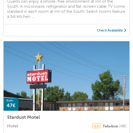
Guests can enjoy a smoke-free environment at Inn of the
South. A microwave, refrigerator and flat-screen cable TV come
standard in each room at Inn of the South. Select rooms feature
a full kitchen. ...
Check Availability
from
47€
Stardust Motel
Hotel
Fabulous
(48)
8.8