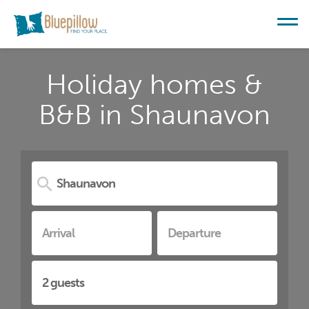
Holiday homes &
B&B in Shaunavon