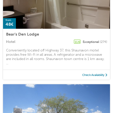
from
48€
Bear's Den Lodge
Hotel
Exceptional
(274)
11.6
Conveniently located off Highway 37, this Shaunavon motel
provides free Wi-Fi in all areas. A refrigerator and a microwave
are included in all rooms. Shaunavon town centre is 1 km away.
...
Check Availability