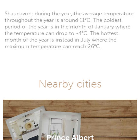
Shaunavon: during the year, the average temperature
throughout the year is around 11°C. The coldest
period of the year is in the month of January where
the temperature can drop to -4°C. The hottest
month of the year is instead in July where the
maximum temperature can reach 26°C.
Nearby cities
Prince Albert