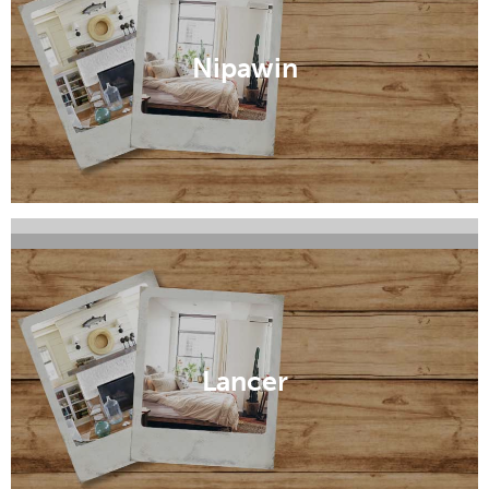
Nipawin
Maple Creek
Kindersley
Lancer