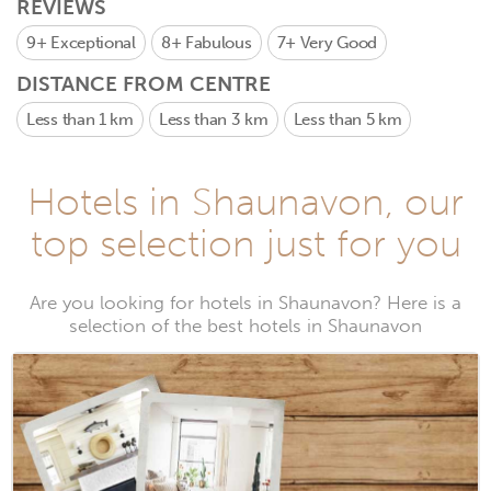
REVIEWS
9+
Exceptional
8+
Fabulous
7+
Very Good
DISTANCE FROM CENTRE
Less than 1 km
Less than 3 km
Less than 5 km
Hotels in Shaunavon, our
top selection just for you
Are you looking for hotels in Shaunavon? Here is a
selection of the best hotels in Shaunavon