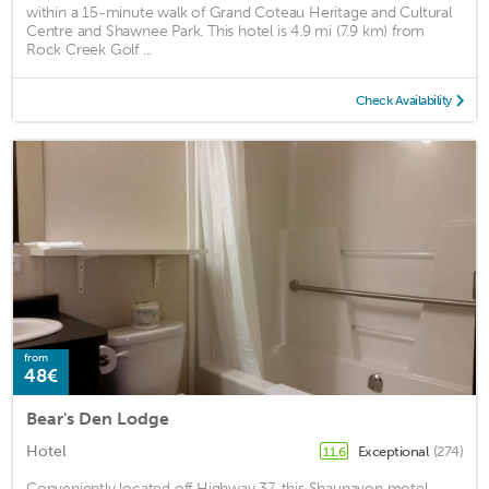
within a 15-minute walk of Grand Coteau Heritage and Cultural
Centre and Shawnee Park. This hotel is 4.9 mi (7.9 km) from
Rock Creek Golf ...
Check Availability
from
48€
Bear's Den Lodge
Hotel
Exceptional
(274)
11.6
Conveniently located off Highway 37, this Shaunavon motel