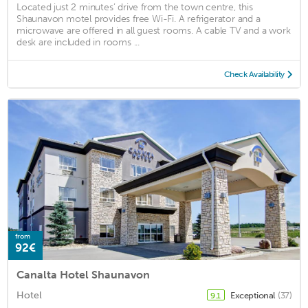
Located just 2 minutes’ drive from the town centre, this
Shaunavon motel provides free Wi-Fi. A refrigerator and a
microwave are offered in all guest rooms. A cable TV and a work
desk are included in rooms ...
Check Availability
from
92€
Canalta Hotel Shaunavon
Hotel
Exceptional
(37)
9.1