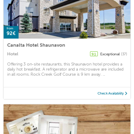
from
92€
Canalta Hotel Shaunavon
Hotel
Exceptional
(37)
9.1
Offering 3 on-site restaurants, this Shaunavon hotel provides a
daily hot breakfast. A refrigerator and a microwave are included
in all rooms. Rock Creek Golf Course is 9 km away. ...
Check Availability