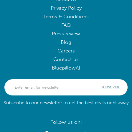
Privacy Policy
Terms & Conditions
FAQ
Press review
Blog
Careers
Contact us
BluepillowAI
SUBSCRIBE
Subscribe to our newsletter to get the best deals right away
Follow us on: