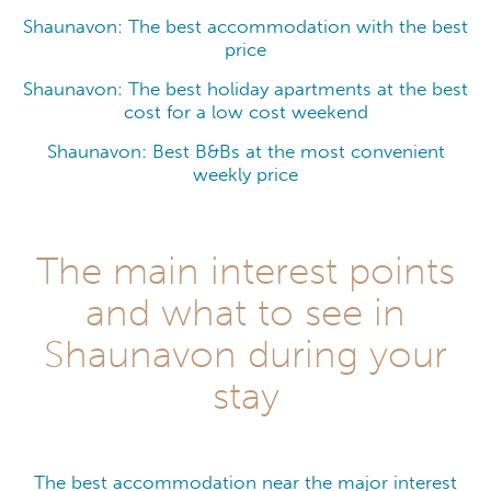
Shaunavon: The best accommodation with the best
price
Shaunavon: The best holiday apartments at the best
cost for a low cost weekend
Shaunavon: Best B&Bs at the most convenient
weekly price
The main interest points
and what to see in
Shaunavon during your
stay
The best accommodation near the major interest