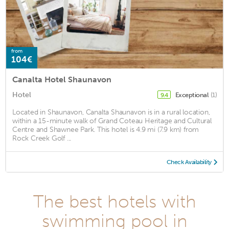
from
104€
Canalta Hotel Shaunavon
Hotel
Exceptional
(1)
9.4
Located in Shaunavon, Canalta Shaunavon is in a rural location,
within a 15-minute walk of Grand Coteau Heritage and Cultural
Centre and Shawnee Park. This hotel is 4.9 mi (7.9 km) from
Rock Creek Golf ...
Check Availability
The best hotels with
swimming pool in