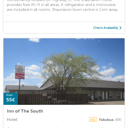
provides free Wi-Fi in all areas. A refrigerator and a microwave
are included in all rooms. Shaunavon town centre is 1 km away.
...
Check Availability
from
55€
Inn of The South
Hotel
Fabulous
(69)
8.5