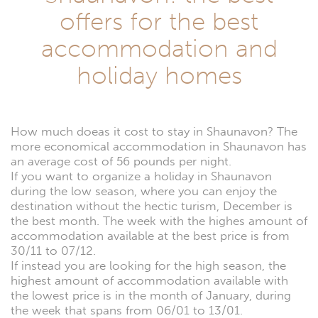
offers for the best
accommodation and
holiday homes
How much doeas it cost to stay in Shaunavon? The
more economical accommodation in Shaunavon has
an average cost of 56 pounds per night.
If you want to organize a holiday in Shaunavon
during the low season, where you can enjoy the
destination without the hectic turism, December is
the best month. The week with the highes amount of
accommodation available at the best price is from
30/11 to 07/12.
If instead you are looking for the high season, the
highest amount of accommodation available with
the lowest price is in the month of January, during
the week that spans from 06/01 to 13/01.