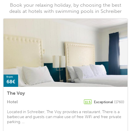
Book your relaxing holiday, by choosing the best
deals at hotels with swimming pools in Schreiber
from
68€
The Voy
Hotel
Exceptional
(1760)
11.5
Located in Schreiber, The Voy provides a restaurant. There is a
barbecue and guests can make use of free WiFi and free private
parking. ...