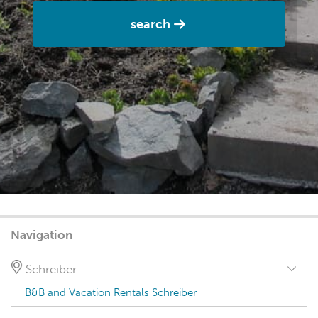
search
Navigation
Schreiber
B&B and Vacation Rentals Schreiber