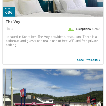
from
68€
The Voy
Hotel
Exceptional
(1760)
11.5
Located in Schreiber, The Voy provides a restaurant. There is a
barbecue and guests can make use of free WiFi and free private
parking. ...
Check Availability