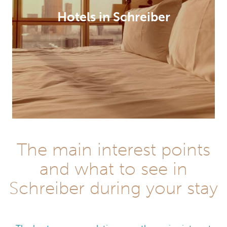
Hotels in Schreiber
The main interest points
and what to see in
Schreiber during your stay