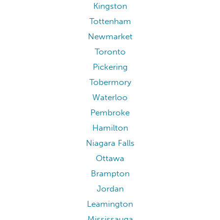
Kingston
Tottenham
Newmarket
Toronto
Pickering
Tobermory
Waterloo
Pembroke
Hamilton
Niagara Falls
Ottawa
Brampton
Jordan
Leamington
Mississauga