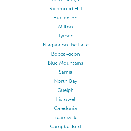
Richmond Hill
Burlington
Milton
Tyrone
Niagara on the Lake
Bobcaygeon
Blue Mountains
Sarnia
North Bay
Guelph
Listowel
Caledonia
Beamsville
Campbellford