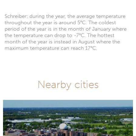
Schreiber: during the year, the average temperature
throughout the year is around 5°C. The coldest
period of the year is in the month of January where
the temperature can drop to -7°C. The hottest
month of the year is instead in August where the
maximum temperature can reach 17°C.
Nearby cities