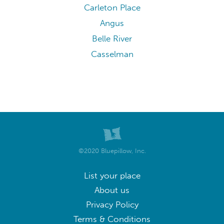
Carleton Place
Angus
Belle River
Casselman
©2020 Bluepillow, Inc.
List your place
About us
Privacy Policy
Terms & Conditions