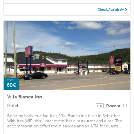
Check Availability
from
60€
Villa Bianca Inn
Hotel
Pleasant
(11)
5.6
Boasting barbecue facilities, Villa Bianca Inn is set in Schreiber.
With free WiFi, this 1-star motel has a restaurant and a bar. The
accommodation offers room service and an ATM for guests. ...