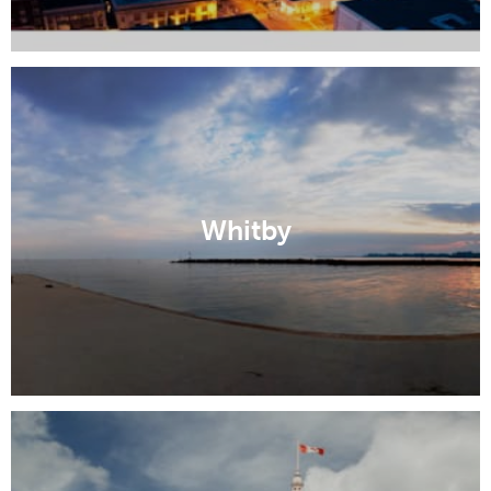
Whitby