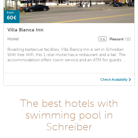
from
60€
Villa Bianca Inn
Hotel
Pleasant
(11)
5.6
Boasting barbecue facilities, Villa Bianca Inn is set in Schreiber.
With free WiFi, this 1-star motel has a restaurant and a bar. The
accommodation offers room service and an ATM for guests. ...
Check Availability
The best hotels with
swimming pool in
Schreiber