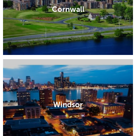
Cornwall
Windsor