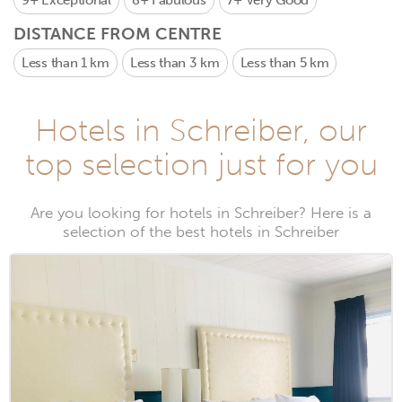
9+
Exceptional
8+
Fabulous
7+
Very Good
DISTANCE FROM CENTRE
Less than 1 km
Less than 3 km
Less than 5 km
Hotels in Schreiber, our
top selection just for you
Are you looking for hotels in Schreiber? Here is a
selection of the best hotels in Schreiber