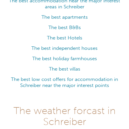
The best accommodation near the major interest
areas in Schreiber
The best apartments
The best B&Bs
The best Hotels
The best independent houses
The best holiday farmhouses
The best villas
The best low cost offers for accommodation in
Schreiber near the major interest points
The weather forcast in
Schreiber