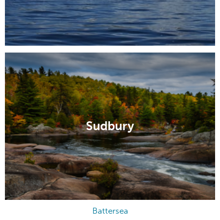
Sudbury
Battersea