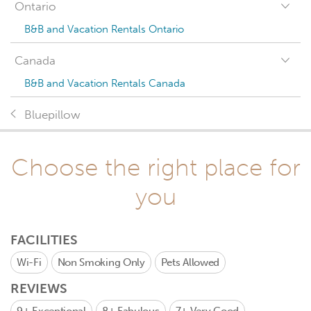
Ontario
B&B and Vacation Rentals Ontario
Canada
B&B and Vacation Rentals Canada
Bluepillow
Choose the right place for
you
FACILITIES
Wi-Fi
Non Smoking Only
Pets Allowed
REVIEWS