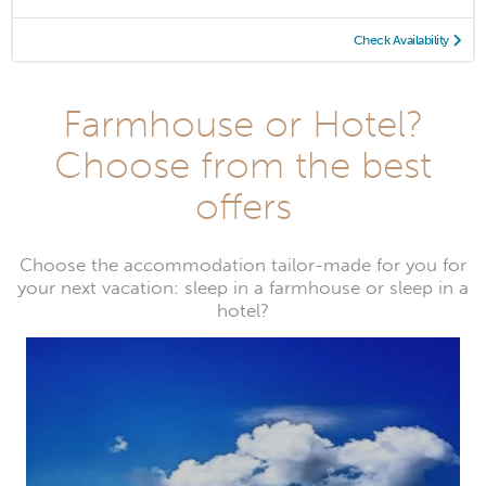
Check Availability
Farmhouse or Hotel?
Choose from the best
offers
Choose the accommodation tailor-made for you for
your next vacation: sleep in a farmhouse or sleep in a
hotel?