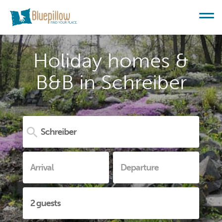
Holiday homes &
B&B in Schreiber