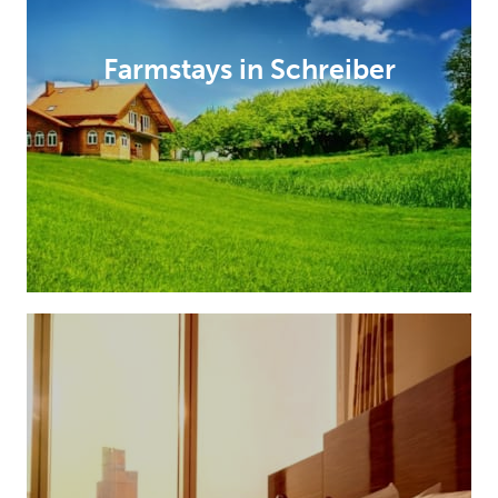
Farmstays in Schreiber