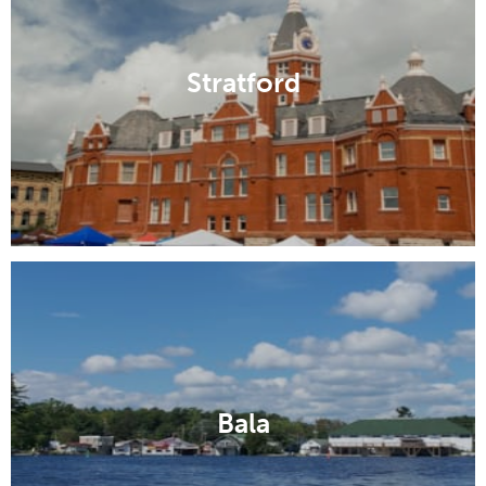
Stratford
Bala