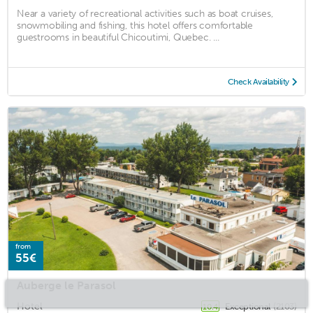
Near a variety of recreational activities such as boat cruises,
snowmobiling and fishing, this hotel offers comfortable
guestrooms in beautiful Chicoutimi, Quebec. ...
Check Availability
from
55€
Auberge le Parasol
Hotel
Exceptional
(2103)
10.4