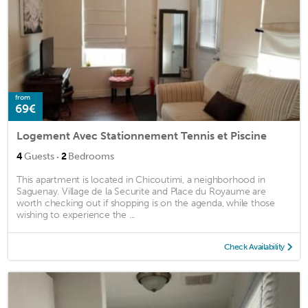
from
69€
Logement Avec Stationnement Tennis et Piscine
·
4
Guests
2
Bedrooms
This apartment is located in Chicoutimi, a neighborhood in
Saguenay. Village de la Securite and Place du Royaume are
worth checking out if shopping is on the agenda, while those
wishing to experience the ...
Check Availability