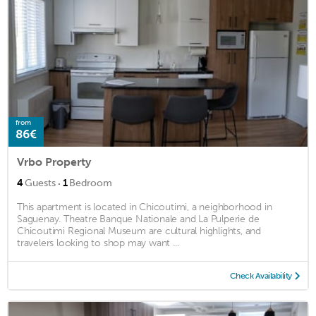
from
86€
Vrbo Property
·
4
Guests
1
Bedroom
This apartment is located in Chicoutimi, a neighborhood in
Saguenay. Theatre Banque Nationale and La Pulperie de
Chicoutimi Regional Museum are cultural highlights, and
travelers looking to shop may want ...
Check Availability