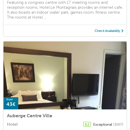
Featuring a congress centre with 17 meeting rooms and
reception rooms, Hotel Le Montagnais provides an internet cafe.
It also boasts an indoor water park, games room, fitness centre.
The rooms at Hotel ...
Check Availability
from
43€
Auberge Centre Ville
Hotel
Exceptional
(1067)
9.2