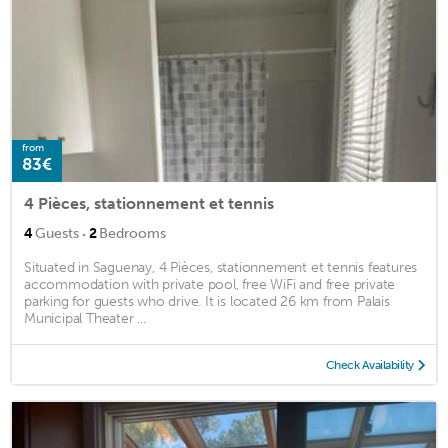
from
83€
4 Pièces, stationnement et tennis
·
4
Guests
2
Bedrooms
Situated in Saguenay, 4 Pièces, stationnement et tennis features
accommodation with private pool, free WiFi and free private
parking for guests who drive. It is located 26 km from Palais
Municipal Theater ...
Check Availability