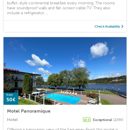
buffet-style continental breakfast every morning. The rooms
have soundproof walls and flat-screen cable TV. They also
include a refrigerator ...
Check Availability
from
50€
Motel Panoramique
Hotel
Exceptional
(2299)
10.5
Offering a panoramic view of the Saguenay Fjord, this motel is