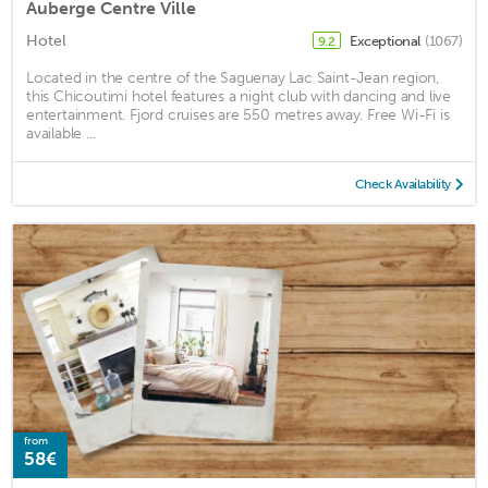
Auberge Centre Ville
Hotel
Exceptional
(1067)
9.2
Located in the centre of the Saguenay Lac Saint-Jean region,
this Chicoutimi hotel features a night club with dancing and live
entertainment. Fjord cruises are 550 metres away. Free Wi-Fi is
available ...
Check Availability
from
58€