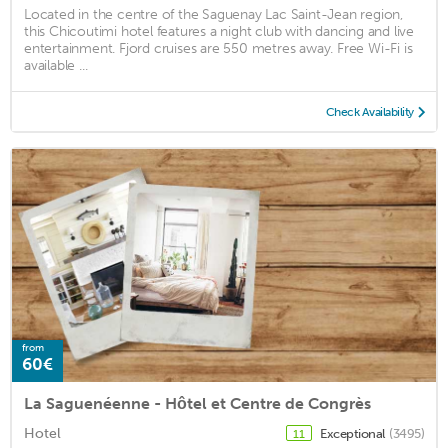
Located in the centre of the Saguenay Lac Saint-Jean region,
this Chicoutimi hotel features a night club with dancing and live
entertainment. Fjord cruises are 550 metres away. Free Wi-Fi is
available ...
Check Availability
from
60€
La Saguenéenne - Hôtel et Centre de Congrès
Hotel
Exceptional
(3495)
11