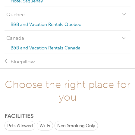
Hotel Saguenay
Quebec
B&B and Vacation Rentals Quebec
Canada
B&B and Vacation Rentals Canada
Bluepillow
Choose the right place for
you
FACILITIES
Pets Allowed
Wi-Fi
Non Smoking Only