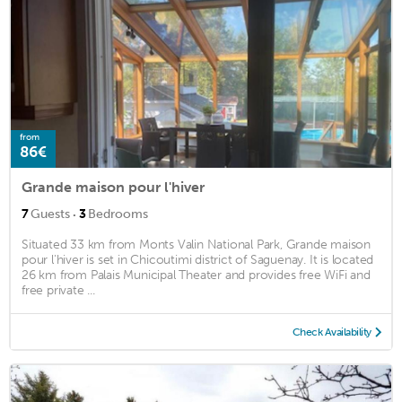
from
86€
Grande maison pour l'hiver
·
7
Guests
3
Bedrooms
Situated 33 km from Monts Valin National Park, Grande maison
pour l'hiver is set in Chicoutimi district of Saguenay. It is located
26 km from Palais Municipal Theater and provides free WiFi and
free private ...
Check Availability