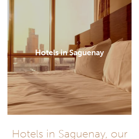
Hotels in Saguenay
Hotels in Saguenay, our