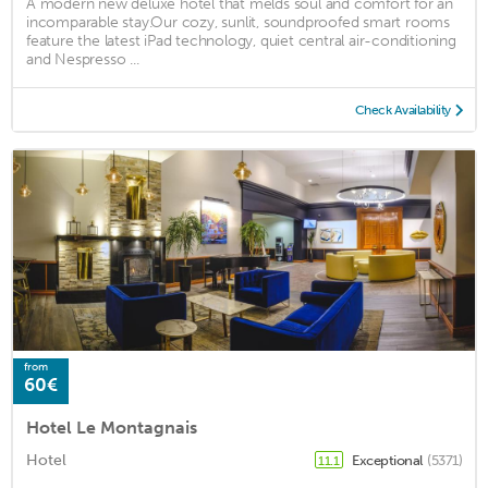
A modern new deluxe hotel that melds soul and comfort for an
incomparable stay. ​Our cozy, sunlit, soundproofed smart rooms
feature the latest iPad technology, quiet central air-conditioning
and Nespresso ...
Check Availability
from
60€
Hotel Le Montagnais
Hotel
Exceptional
(5371)
11.1