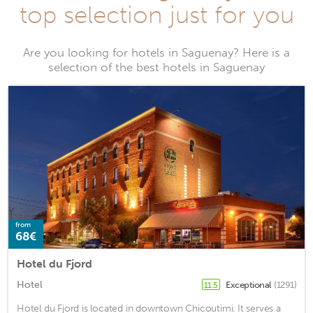
top selection just for you
Are you looking for hotels in Saguenay? Here is a
selection of the best hotels in Saguenay
from
68€
Hotel du Fjord
Hotel
Exceptional
(1291)
11.5
Hotel du Fjord is located in downtown Chicoutimi. It serves a