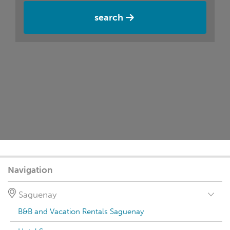
search
Navigation
Saguenay
B&B and Vacation Rentals Saguenay