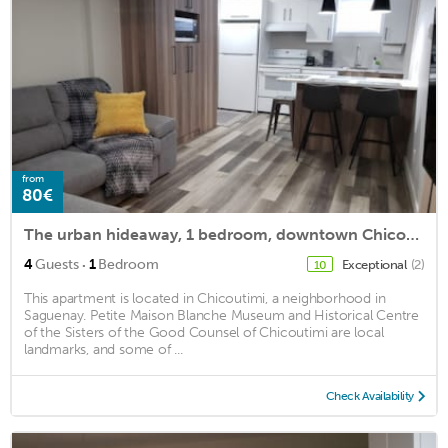
from
80€
The urban hideaway, 1 bedroom, downtown Chicoutimi
·
4
Guests
1
Bedroom
Exceptional
(2)
10
This apartment is located in Chicoutimi, a neighborhood in
Saguenay. Petite Maison Blanche Museum and Historical Centre
of the Sisters of the Good Counsel of Chicoutimi are local
landmarks, and some of ...
Check Availability