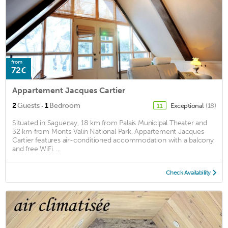
from
72€
Appartement Jacques Cartier
·
2
Guests
1
Bedroom
Exceptional
(18)
11
Situated in Saguenay, 18 km from Palais Municipal Theater and
32 km from Monts Valin National Park, Appartement Jacques
Cartier features air-conditioned accommodation with a balcony
and free WiFi. ...
Check Availability