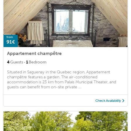
from
91€
Appartement champêtre
·
4
Guests
1
Bedroom
Situated in Saguenay in the Quebec region, Appartement
champêtre features a garden. The air-conditioned
accommodation is 23 km from Palais Municipal Theater, and
guests can benefit from on-site private ...
Check Availability