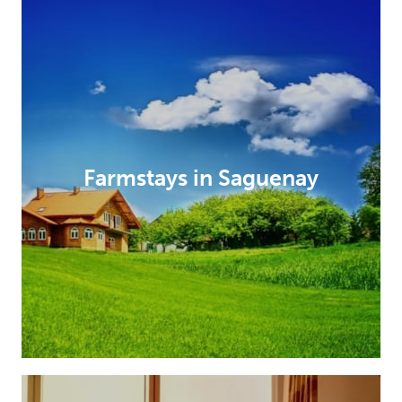
Farmstays in Saguenay