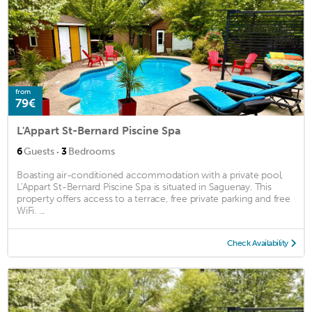
from
79€
L'Appart St-Bernard Piscine Spa
·
6
Guests
3
Bedrooms
Boasting air-conditioned accommodation with a private pool,
L'Appart St-Bernard Piscine Spa is situated in Saguenay. This
property offers access to a terrace, free private parking and free
WiFi. ...
Check Availability