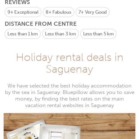
REVIEWS
9+
Exceptional
8+
Fabulous
7+
Very Good
DISTANCE FROM CENTRE
Less than 1 km
Less than 3 km
Less than 5 km
Holiday rental deals in
Saguenay
We have selected the best holiday accommodation
by the sea in Saguenay. Bluepillow allows you to save
money, by finding the best rates on the main
vacation rental websites in Saguenay