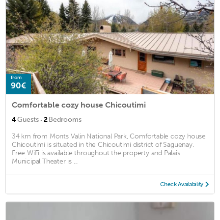
from
90€
Comfortable cozy house Chicoutimi
·
4
Guests
2
Bedrooms
34 km from Monts Valin National Park, Comfortable cozy house
Chicoutimi is situated in the Chicoutimi district of Saguenay.
Free WiFi is available throughout the property and Palais
Municipal Theater is ...
Check Availability