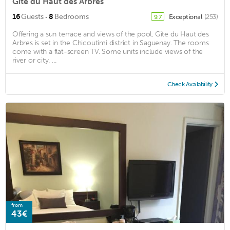
Gîte du Haut des Arbres
·
16
Guests
8
Bedrooms
Exceptional
(253)
9.7
Offering a sun terrace and views of the pool, Gîte du Haut des
Arbres is set in the Chicoutimi district in Saguenay. The rooms
come with a flat-screen TV. Some units include views of the
river or city. ...
Check Availability
from
43€