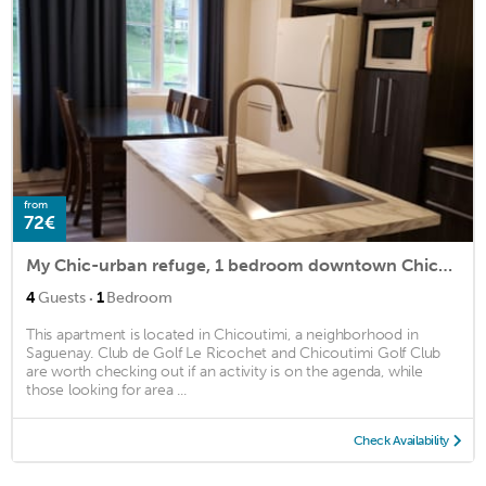
from
72€
My Chic-urban refuge, 1 bedroom downtown Chicoutimi
·
4
Guests
1
Bedroom
This apartment is located in Chicoutimi, a neighborhood in
Saguenay. Club de Golf Le Ricochet and Chicoutimi Golf Club
are worth checking out if an activity is on the agenda, while
those looking for area ...
Check Availability