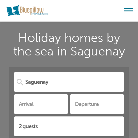
Holiday homes by
the sea in Saguenay