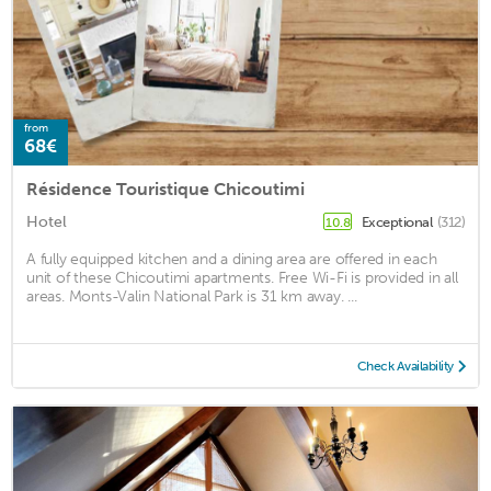
from
68€
Résidence Touristique Chicoutimi
Hotel
Exceptional
(312)
10.8
A fully equipped kitchen and a dining area are offered in each
unit of these Chicoutimi apartments. Free Wi-Fi is provided in all
areas. Monts-Valin National Park is 31 km away. ...
Check Availability