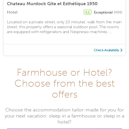
Chateau Murdock Gite et Esthétique 1950
Hotel
Exceptional
(404)
9.5
Located on a private street, only 10 minutes' walk from the main
street, this property offers a seasonal outdoor pool. The rooms
are equipped with refrigerators and Nespresso machines. ...
Check Availability
Farmhouse or Hotel?
Choose from the best
offers
Choose the accommodation tailor-made for you for
your next vacation: sleep in a farmhouse or sleep in a
hotel?