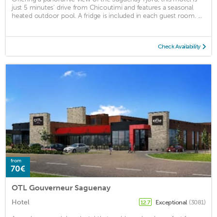
just 5 minutes’ drive from Chicoutimi and features a seasonal
heated outdoor pool. A fridge is included in each guest room. ...
Check Availability
from
70€
OTL Gouverneur Saguenay
Hotel
Exceptional
(3081)
12.7