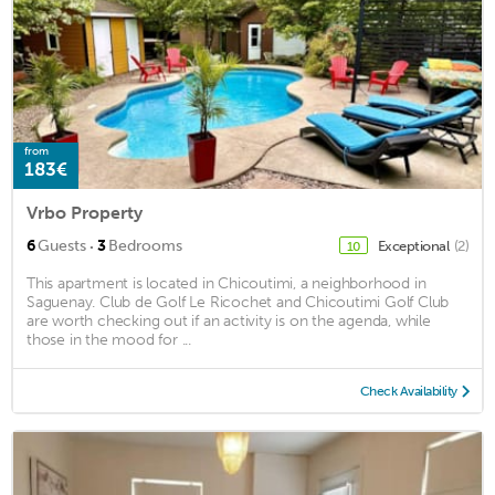
from
183€
Vrbo Property
·
6
Guests
3
Bedrooms
Exceptional
(2)
10
This apartment is located in Chicoutimi, a neighborhood in
Saguenay. Club de Golf Le Ricochet and Chicoutimi Golf Club
are worth checking out if an activity is on the agenda, while
those in the mood for ...
Check Availability