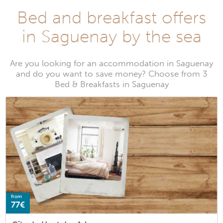
Bed and breakfast offers
in Saguenay by the sea
Are you looking for an accommodation in Saguenay
and do you want to save money? Choose from 3
Bed & Breakfasts in Saguenay
from
77€