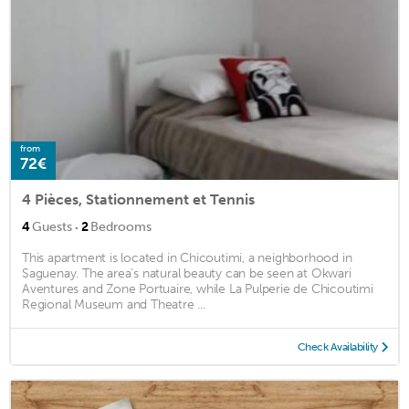
from
72€
4 Pièces, Stationnement et Tennis
·
4
Guests
2
Bedrooms
This apartment is located in Chicoutimi, a neighborhood in
Saguenay. The area's natural beauty can be seen at Okwari
Aventures and Zone Portuaire, while La Pulperie de Chicoutimi
Regional Museum and Theatre ...
Check Availability