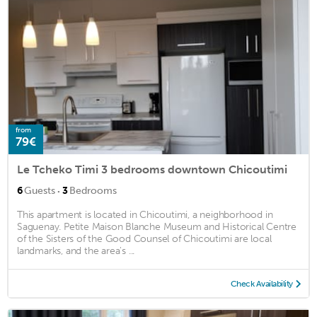
from
79€
Le Tcheko Timi 3 bedrooms downtown Chicoutimi
·
6
Guests
3
Bedrooms
This apartment is located in Chicoutimi, a neighborhood in
Saguenay. Petite Maison Blanche Museum and Historical Centre
of the Sisters of the Good Counsel of Chicoutimi are local
landmarks, and the area's ...
Check Availability