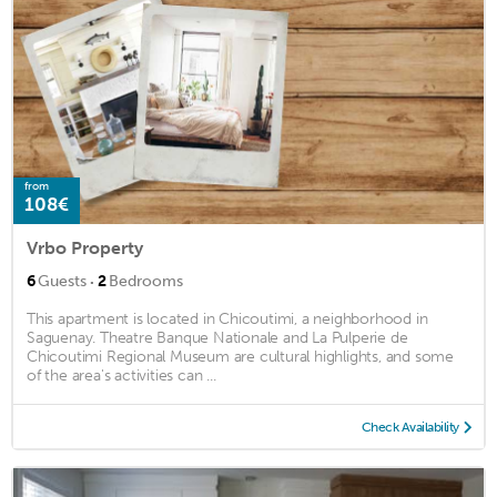
from
108€
Vrbo Property
·
6
Guests
2
Bedrooms
This apartment is located in Chicoutimi, a neighborhood in
Saguenay. Theatre Banque Nationale and La Pulperie de
Chicoutimi Regional Museum are cultural highlights, and some
of the area's activities can ...
Check Availability