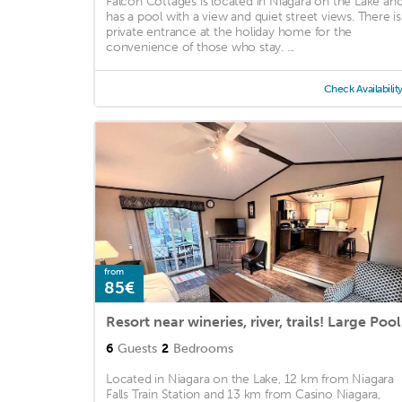
Falcon Cottages is located in Niagara on the Lake an
has a pool with a view and quiet street views. There is
private entrance at the holiday home for the
convenience of those who stay. ...
Check Availabilit
from
85€
Resort near wineries, river, trails! Large Pool
6
Guests
2
Bedrooms
Located in Niagara on the Lake, 12 km from Niagara
Falls Train Station and 13 km from Casino Niagara,