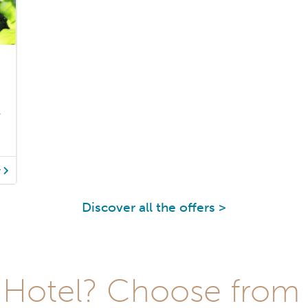
y
y
Discover all the offers >
Hotel? Choose from t