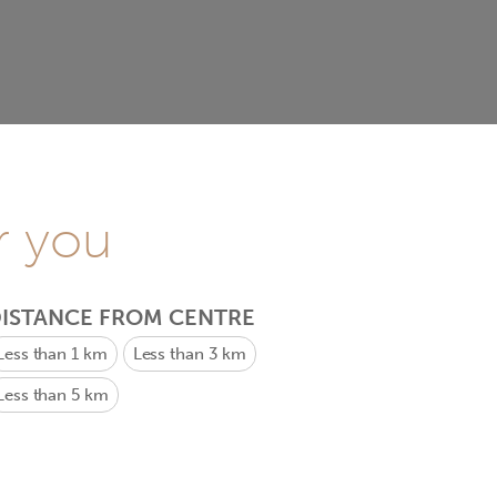
r you
ISTANCE FROM CENTRE
Less than 1 km
Less than 3 km
Less than 5 km