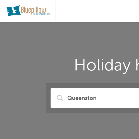
Holiday