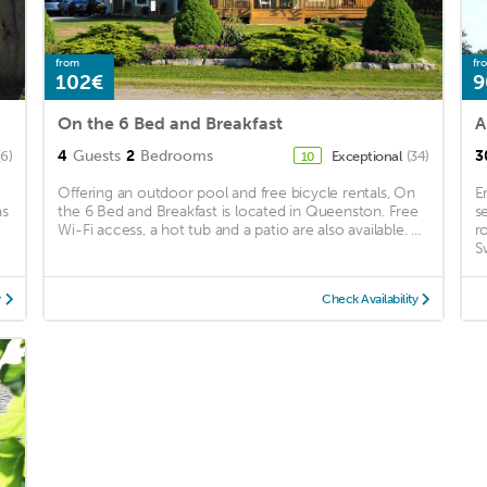
from
fr
102€
9
On the 6 Bed and Breakfast
A
4
Guests
2
Bedrooms
3
(6)
Exceptional
(34)
10
Offering an outdoor pool and free bicycle rentals, On
E
as
the 6 Bed and Breakfast is located in Queenston. Free
s
Wi-Fi access, a hot tub and a patio are also available. ...
r
S
y
Check Availability