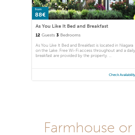
from
88€
As You Like It Bed and Breakfast
12
Guests
3
Bedrooms
As You Like It Bed and Breakfast is located in Niagara
on the Lake. Free Wi-Fi access throughout and a dail
breakfast are provided by the property. ...
Check Availabilit
Farmhouse or 