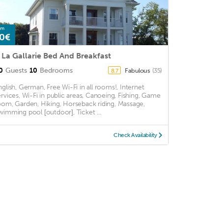
om
0€
 La Gallarie Bed And Breakfast
0
Guests
10
Bedrooms
Fabulous
(35)
8.7
nglish, German, Free Wi-Fi in all rooms!, Internet
ervices, Wi-Fi in public areas, Canoeing, Fishing, Game
oom, Garden, Hiking, Horseback riding, Massage,
wimming pool [outdoor], Ticket ...
Check Availability