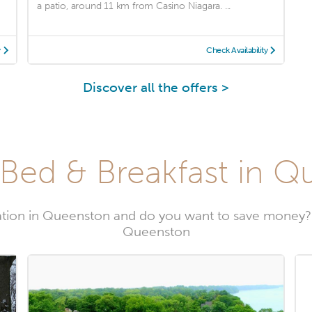
a patio, around 11 km from Casino Niagara. ...
y
Check Availability
Discover all the offers >
Bed & Breakfast in 
tion in Queenston and do you want to save money? 
Queenston