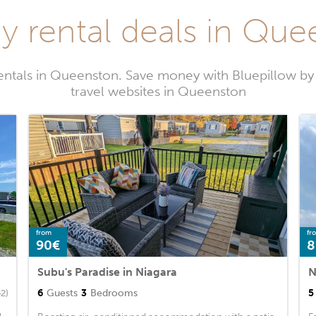
y rental deals in Qu
rentals in Queenston. Save money with Bluepillow by
travel websites in Queenston
from
fr
90€
8
Subu's Paradise in Niagara
6
Guests
3
Bedrooms
5
42)