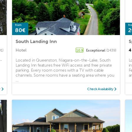
from
fr
80€
2
South Landing Inn
Hotel
4
91)
Exceptional
(1439)
10.9
a-
Located in Queenston, Niagara-on-the-Lake, South
L
Landing Inn features free WiFi access and free private
i
parking. Every room comes with a TV with cable
F
channels. Some rooms have a seating area where you
a
...
y
Check Availability