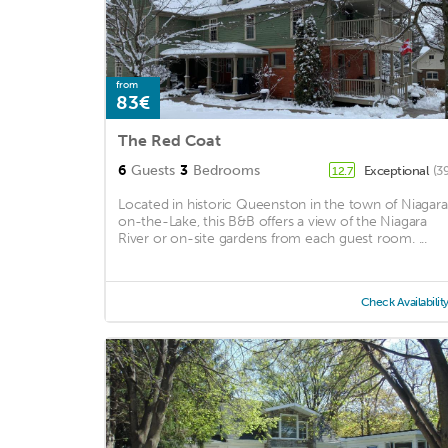
from
83€
The Red Coat
6
Guests
3
Bedrooms
Exceptional
(3
12.7
Located in historic Queenston in the town of Niagar
on-the-Lake, this B&B offers a view of the Niagara
River or on-site gardens from each guest room. ...
Check Availabilit