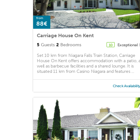
from
88€
Carriage House On Kent
5
Guests
2
Bedrooms
Exceptional
10
Set 10 km from Niagara Falls Train Station, Carriage
House On Kent offers accommodation with a patio, 
well as barbecue facilities and a shared lounge. It is
situated 11 km from Casino Niagara and features ...
Check Availabilit