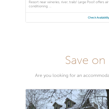
Resort near wineries, river, trails! Large Pool! offers air
conditioning. ...
Check Availabilit
Save on 
Are you looking for an accommoda