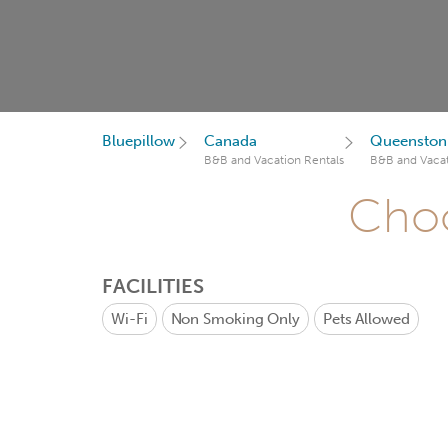
Bluepillow
Canada
Queenston
B&B and Vacation Rentals
B&B and Vacat
Choo
FACILITIES
Wi-Fi
Non Smoking Only
Pets Allowed