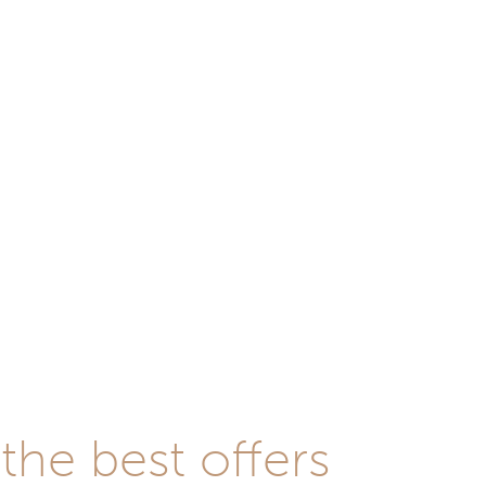
he best offers