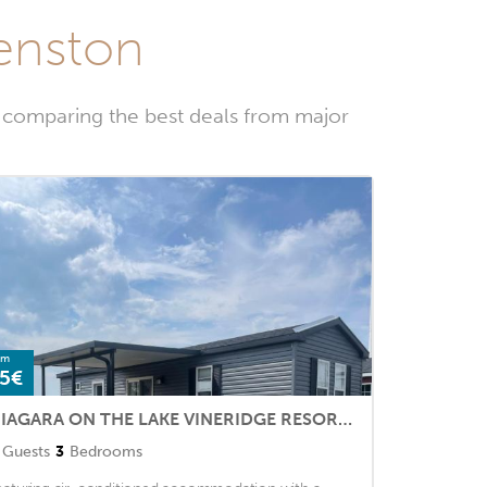
eenston
 comparing the best deals from major
om
5€
NIAGARA ON THE LAKE VINERIDGE RESORT 3 BEDROOMS
Guests
3
Bedrooms