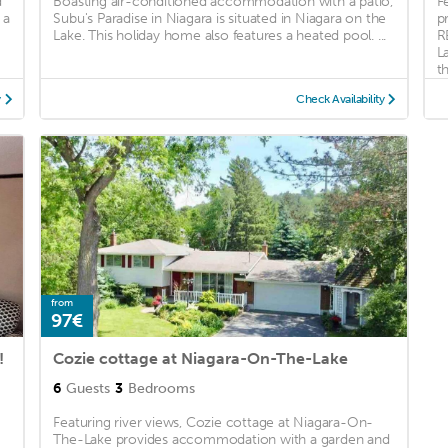
d
Boasting air-conditioned accommodation with a patio,
F
 a
Subu's Paradise in Niagara is situated in Niagara on the
p
Lake. This holiday home also features a heated pool. ...
R
L
th
y
Check Availability
from
97€
!
Cozie cottage at Niagara-On-The-Lake
6
Guests
3
Bedrooms
Featuring river views, Cozie cottage at Niagara-On-
The-Lake provides accommodation with a garden and