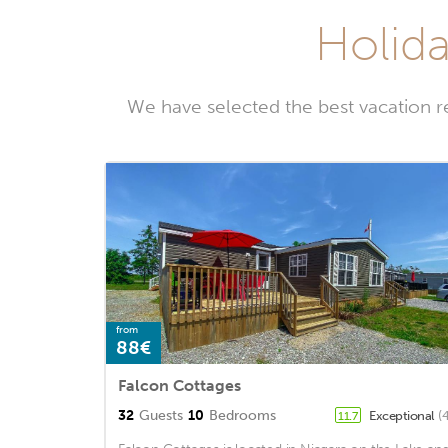
Holida
We have selected the best vacation 
from
88€
Falcon Cottages
32
Guests
10
Bedrooms
Exceptional
(
11.7