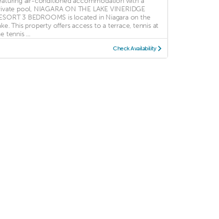
eaturing air-conditioned accommodation with a
rivate pool, NIAGARA ON THE LAKE VINERIDGE
ESORT 3 BEDROOMS is located in Niagara on the
ake. This property offers access to a terrace, tennis at
e tennis ...
Check Availability