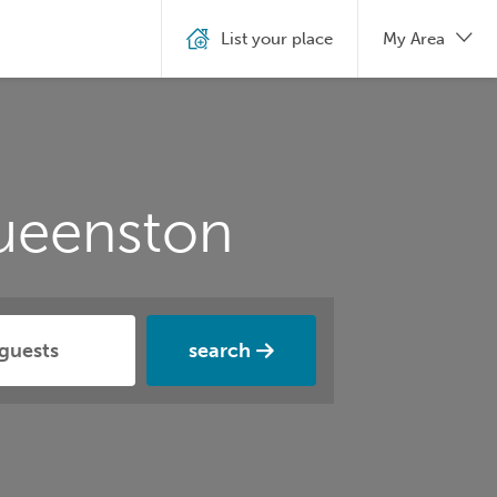
List your place
My Area
ueenston
search