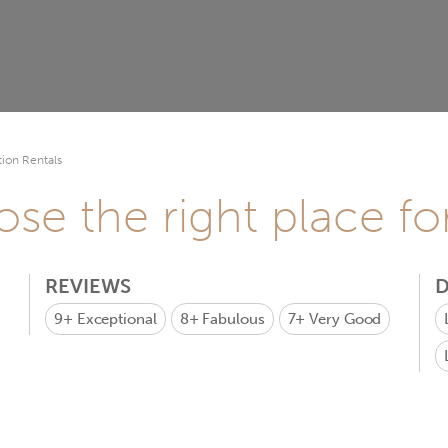
ion Rentals
se the right place fo
REVIEWS
D
9+
Exceptional
8+
Fabulous
7+
Very Good