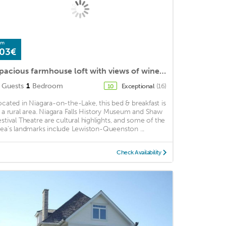
om
03€
Spacious farmhouse loft with views of wine country
Guests
1
Bedroom
Exceptional
(16)
10
ocated in Niagara-on-the-Lake, this bed & breakfast is
n a rural area. Niagara Falls History Museum and Shaw
estival Theatre are cultural highlights, and some of the
rea's landmarks include Lewiston-Queenston ...
Check Availability