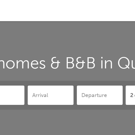
 homes & B&B in Q