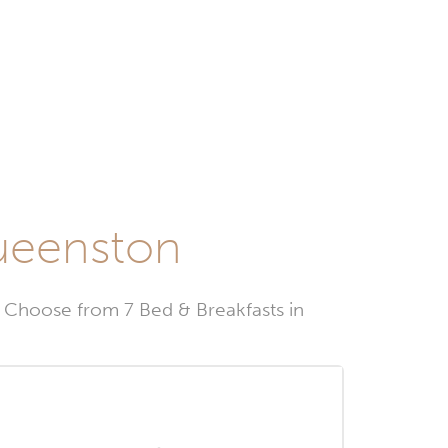
Queenston
Choose from 7 Bed & Breakfasts in