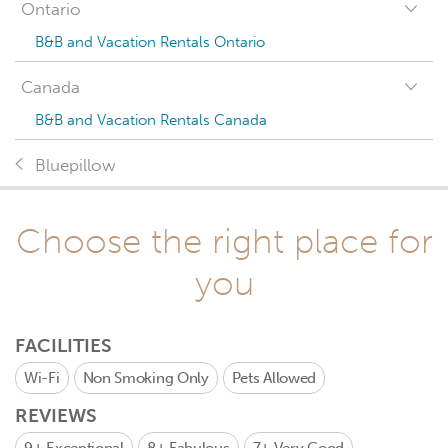
Ontario
B&B and Vacation Rentals Ontario
Canada
B&B and Vacation Rentals Canada
Bluepillow
Choose the right place for
you
FACILITIES
Wi-Fi
Non Smoking Only
Pets Allowed
REVIEWS