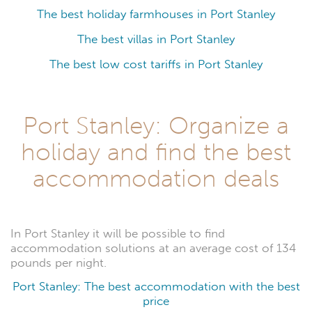
The best holiday farmhouses in Port Stanley
The best villas in Port Stanley
The best low cost tariffs in Port Stanley
Port Stanley: Organize a
holiday and find the best
accommodation deals
In Port Stanley it will be possible to find
accommodation solutions at an average cost of 134
pounds per night.
Port Stanley: The best accommodation with the best
price