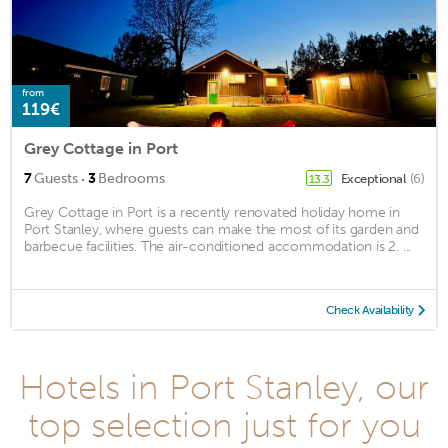
from
119€
Grey Cottage in Port
·
7
Guests
3
Bedrooms
Exceptional
(6)
13.3
Grey Cottage in Port is a recently renovated holiday home in
Port Stanley, where guests can make the most of its garden and
barbecue facilities. The air-conditioned accommodation is 2. ...
Check Availability
Hotels in Port Stanley, our
top selection just for you