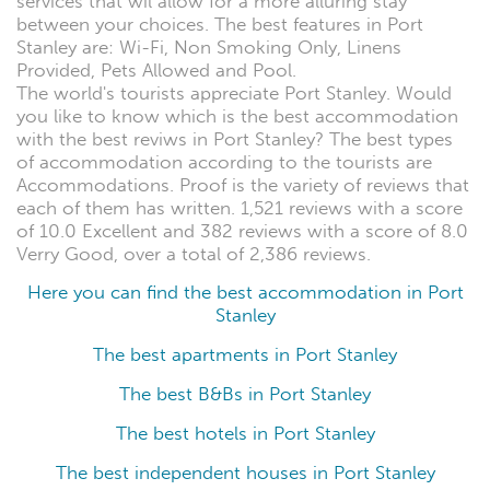
services that wil allow for a more alluring stay
between your choices. The best features in Port
Stanley are: Wi-Fi, Non Smoking Only, Linens
Provided, Pets Allowed and Pool.
The world's tourists appreciate Port Stanley. Would
you like to know which is the best accommodation
with the best reviws in Port Stanley? The best types
of accommodation according to the tourists are
Accommodations. Proof is the variety of reviews that
each of them has written. 1,521 reviews with a score
of 10.0 Excellent and 382 reviews with a score of 8.0
Verry Good, over a total of 2,386 reviews.
Here you can find the best accommodation in Port
Stanley
The best apartments in Port Stanley
The best B&Bs in Port Stanley
The best hotels in Port Stanley
The best independent houses in Port Stanley