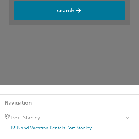
search
Navigation
Port Stanley
B&B and Vacation Rentals Port Stanley