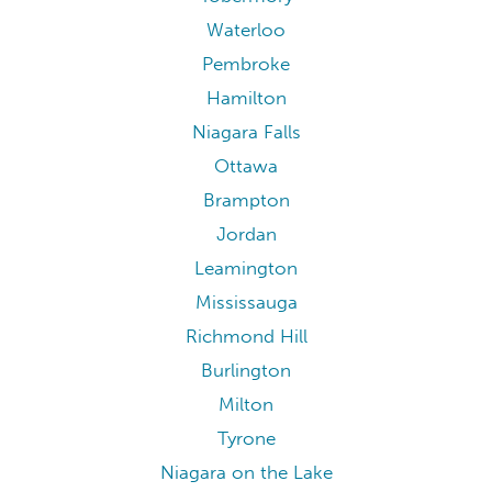
Waterloo
Pembroke
Hamilton
Niagara Falls
Ottawa
Brampton
Jordan
Leamington
Mississauga
Richmond Hill
Burlington
Milton
Tyrone
Niagara on the Lake