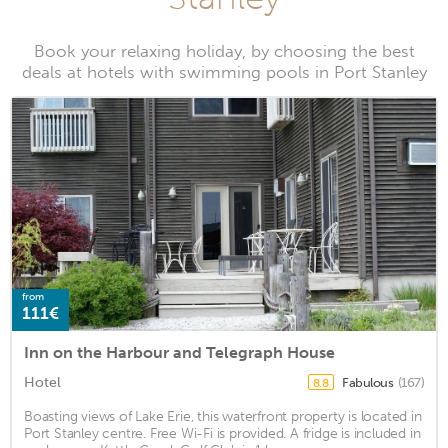
Book your relaxing holiday, by choosing the best
deals at hotels with swimming pools in Port Stanley
from
111€
Inn on the Harbour and Telegraph House
Hotel
Fabulous
(167)
8.8
Boasting views of Lake Erie, this waterfront property is located in
Port Stanley centre. Free Wi-Fi is provided. A fridge is included in