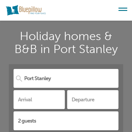
Holiday homes &
B&B in Port Stanley