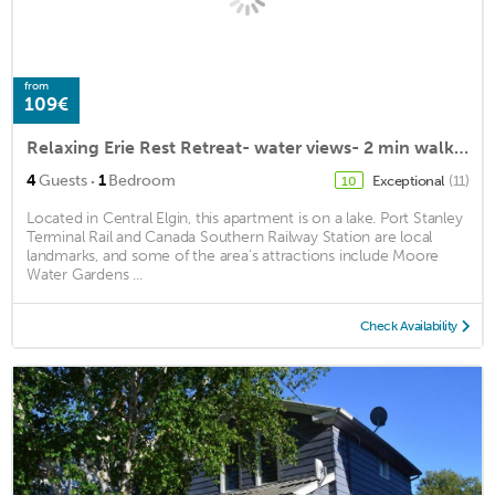
from
109€
Relaxing Erie Rest Retreat- water views- 2 min walk to the beach!
·
4
Guests
1
Bedroom
Exceptional
(11)
10
Located in Central Elgin, this apartment is on a lake. Port Stanley
Terminal Rail and Canada Southern Railway Station are local
landmarks, and some of the area's attractions include Moore
Water Gardens ...
Check Availability