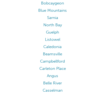
Bobcaygeon
Blue Mountains
Sarnia
North Bay
Guelph
Listowel
Caledonia
Beamsville
Campbellford
Carleton Place
Angus
Belle River
Casselman