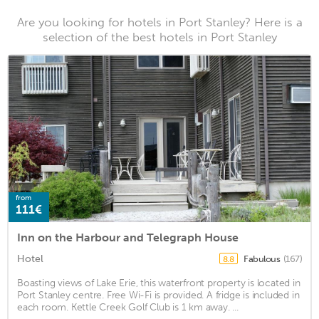
Are you looking for hotels in Port Stanley? Here is a
selection of the best hotels in Port Stanley
from
111€
Inn on the Harbour and Telegraph House
Hotel
Fabulous
(167)
8.8
Boasting views of Lake Erie, this waterfront property is located in
Port Stanley centre. Free Wi-Fi is provided. A fridge is included in
each room. Kettle Creek Golf Club is 1 km away. ...