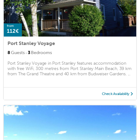
from
112€
Port Stanley Voyage
·
8
Guests
3
Bedrooms
Port Stanley Voyage in Port Stanley features accommodation
with free WiFi, 300 metres from Port Stanley Main Beach, 39 km
from The Grand Theatre and 40 km from Budweiser Gardens. ...
Check Availability