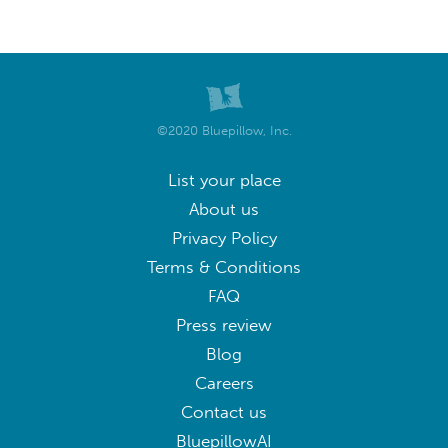
©2020 Bluepillow, Inc.
List your place
About us
Privacy Policy
Terms & Conditions
FAQ
Press review
Blog
Careers
Contact us
BluepillowAI