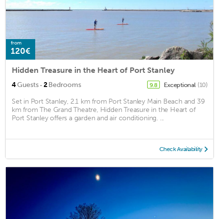
from
120€
Hidden Treasure in the Heart of Port Stanley
·
4
Guests
2
Bedrooms
Exceptional
(10)
9.8
Set in Port Stanley, 2.1 km from Port Stanley Main Beach and 39
km from The Grand Theatre, Hidden Treasure in the Heart of
Port Stanley offers a garden and air conditioning. ...
Check Availability