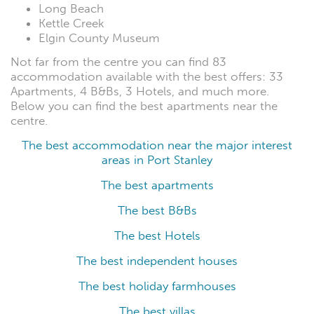
Long Beach
Kettle Creek
Elgin County Museum
Not far from the centre you can find 83
accommodation available with the best offers: 33
Apartments, 4 B&Bs, 3 Hotels, and much more.
Below you can find the best apartments near the
centre.
The best accommodation near the major interest
areas in Port Stanley
The best apartments
The best B&Bs
The best Hotels
The best independent houses
The best holiday farmhouses
The best villas