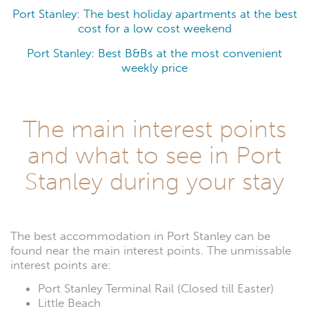
Port Stanley: The best holiday apartments at the best
cost for a low cost weekend
Port Stanley: Best B&Bs at the most convenient
weekly price
The main interest points
and what to see in Port
Stanley during your stay
The best accommodation in Port Stanley can be
found near the main interest points. The unmissable
interest points are:
Port Stanley Terminal Rail (Closed till Easter)
Little Beach