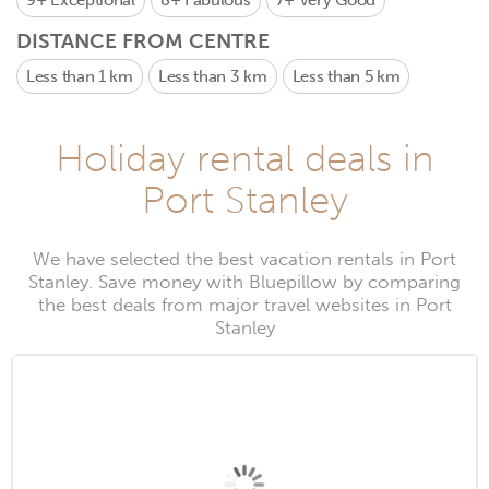
9+
Exceptional
8+
Fabulous
7+
Very Good
DISTANCE FROM CENTRE
Less than 1 km
Less than 3 km
Less than 5 km
Holiday rental deals in
Port Stanley
We have selected the best vacation rentals in Port
Stanley. Save money with Bluepillow by comparing
the best deals from major travel websites in Port
Stanley