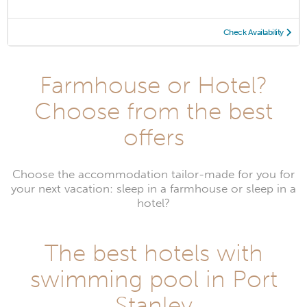
Check Availability
Farmhouse or Hotel?
Choose from the best
offers
Choose the accommodation tailor-made for you for
your next vacation: sleep in a farmhouse or sleep in a
hotel?
The best hotels with
swimming pool in Port
Stanley