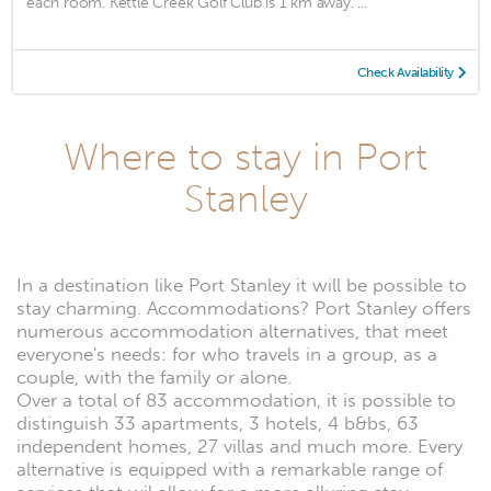
each room. Kettle Creek Golf Club is 1 km away. ...
Check Availability
Where to stay in Port
Stanley
In a destination like Port Stanley it will be possible to
stay charming. Accommodations? Port Stanley offers
numerous accommodation alternatives, that meet
everyone's needs: for who travels in a group, as a
couple, with the family or alone.
Over a total of 83 accommodation, it is possible to
distinguish 33 apartments, 3 hotels, 4 b&bs, 63
independent homes, 27 villas and much more. Every
alternative is equipped with a remarkable range of