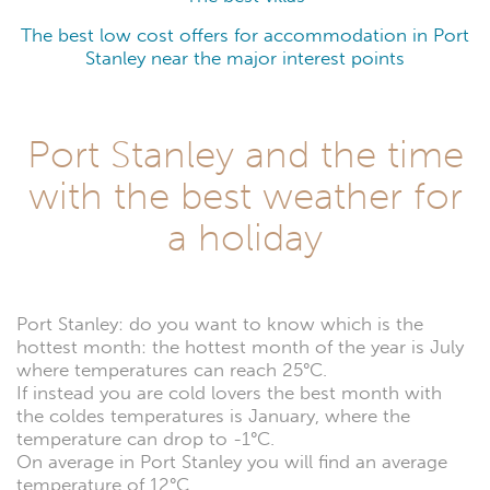
The best low cost offers for accommodation in Port
Stanley near the major interest points
Port Stanley and the time
with the best weather for
a holiday
Port Stanley: do you want to know which is the
hottest month: the hottest month of the year is July
where temperatures can reach 25°C.
If instead you are cold lovers the best month with
the coldes temperatures is January, where the
temperature can drop to -1°C.
On average in Port Stanley you will find an average
temperature of 12°C.