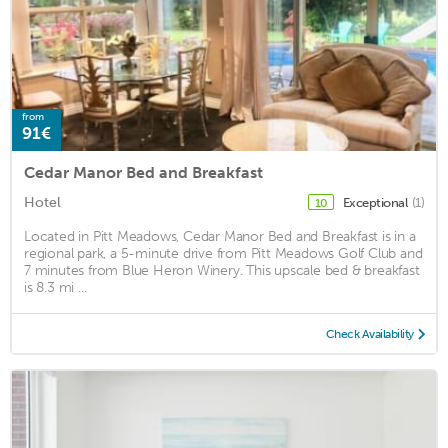
from
91€
Cedar Manor Bed and Breakfast
Hotel
Exceptional
(1)
10
Located in Pitt Meadows, Cedar Manor Bed and Breakfast is in a
regional park, a 5-minute drive from Pitt Meadows Golf Club and
7 minutes from Blue Heron Winery. This upscale bed & breakfast
is 8.3 mi ...
Check Availability