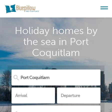
Holiday homes by
the sea in Port
Coquitlam