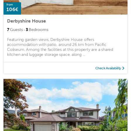
from
106€
Derbyshire House
·
7
Guests
3
Bedrooms
Featuring garden views, Derbyshire House offers
accommodation with patio, around 26 km from Pacific
Coliseum. Among the facilities at this property are a shared
kitchen and luggage storage space, along ...
Check Availability