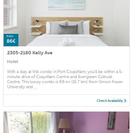
from
86€
2305-2180 Kelly Ave
Hotel
With a stay at this condo in Port Coquitlam, you'll be within a 5-
minute drive of Coquitlam Centre and Evergreen Cultural
Centre. This luxury condo is 9.8 mi (15.7 km) from Simon Fraser
University and ...
Check Availability