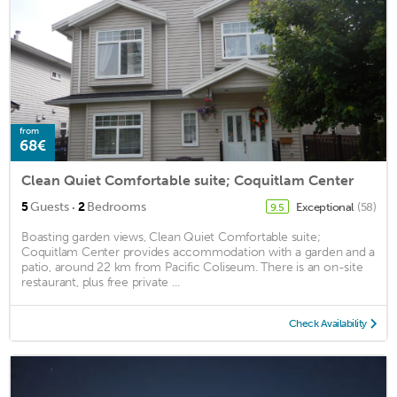
from
68€
Clean Quiet Comfortable suite; Coquitlam Center
·
5
Guests
2
Bedrooms
Exceptional
(58)
9.5
Boasting garden views, Clean Quiet Comfortable suite;
Coquitlam Center provides accommodation with a garden and a
patio, around 22 km from Pacific Coliseum. There is an on-site
restaurant, plus free private ...
Check Availability