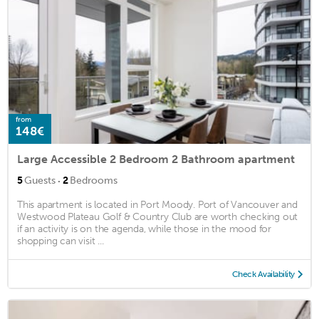
from
148€
Large Accessible 2 Bedroom 2 Bathroom apartment
·
5
Guests
2
Bedrooms
This apartment is located in Port Moody. Port of Vancouver and
Westwood Plateau Golf & Country Club are worth checking out
if an activity is on the agenda, while those in the mood for
shopping can visit ...
Check Availability