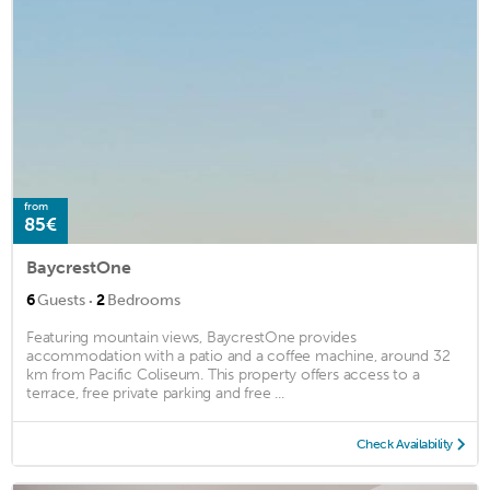
from
85€
BaycrestOne
·
6
Guests
2
Bedrooms
Featuring mountain views, BaycrestOne provides
accommodation with a patio and a coffee machine, around 32
km from Pacific Coliseum. This property offers access to a
terrace, free private parking and free ...
Check Availability