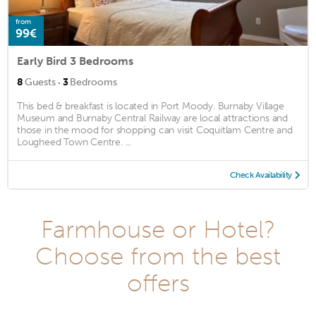
from
99€
Early Bird 3 Bedrooms
·
8
Guests
3
Bedrooms
This bed & breakfast is located in Port Moody. Burnaby Village
Museum and Burnaby Central Railway are local attractions and
those in the mood for shopping can visit Coquitlam Centre and
Lougheed Town Centre. ...
Check Availability
Farmhouse or Hotel?
Choose from the best
offers