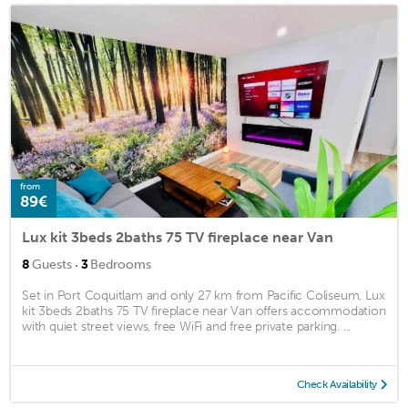
from
89€
Lux kit 3beds 2baths 75 TV fireplace near Van
·
8
Guests
3
Bedrooms
Set in Port Coquitlam and only 27 km from Pacific Coliseum, Lux
kit 3beds 2baths 75 TV fireplace near Van offers accommodation
with quiet street views, free WiFi and free private parking. ...
Check Availability