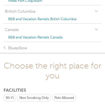
Hotel Port Coquitlam
British Columbia
B&B and Vacation Rentals British Columbia
Canada
B&B and Vacation Rentals Canada
Bluepillow
Choose the right place for
you
FACILITIES
Wi-Fi
Non Smoking Only
Pets Allowed