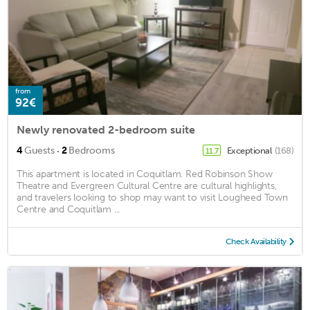
from
92€
Newly renovated 2-bedroom suite
·
4
Guests
2
Bedrooms
Exceptional
(168)
11.7
This apartment is located in Coquitlam. Red Robinson Show
Theatre and Evergreen Cultural Centre are cultural highlights,
and travelers looking to shop may want to visit Lougheed Town
Centre and Coquitlam ...
Check Availability