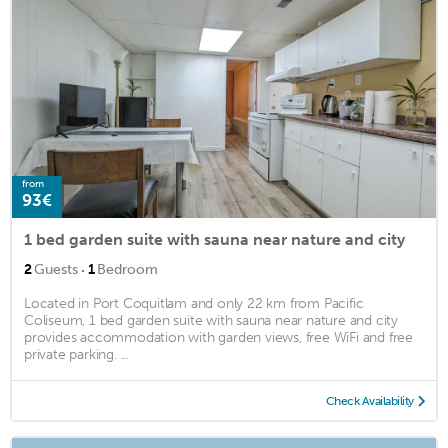
from
93€
1 bed garden suite with sauna near nature and city
·
2
Guests
1
Bedroom
Located in Port Coquitlam and only 22 km from Pacific
Coliseum, 1 bed garden suite with sauna near nature and city
provides accommodation with garden views, free WiFi and free
private parking. ...
Check Availability