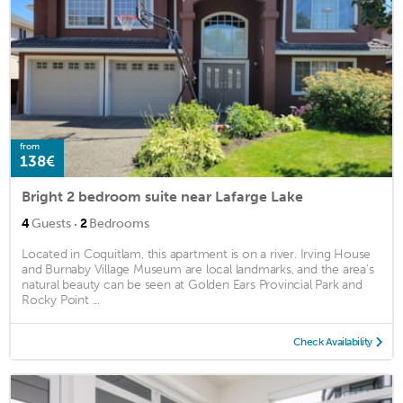
from
138€
Bright 2 bedroom suite near Lafarge Lake
·
4
Guests
2
Bedrooms
Located in Coquitlam, this apartment is on a river. Irving House
and Burnaby Village Museum are local landmarks, and the area's
natural beauty can be seen at Golden Ears Provincial Park and
Rocky Point ...
Check Availability