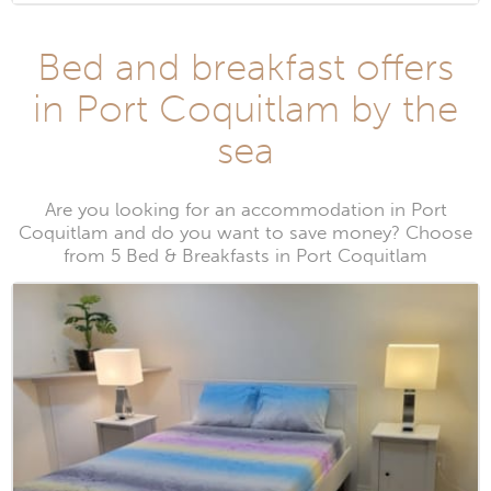
Bed and breakfast offers
in Port Coquitlam by the
sea
Are you looking for an accommodation in Port
Coquitlam and do you want to save money? Choose
from 5 Bed & Breakfasts in Port Coquitlam