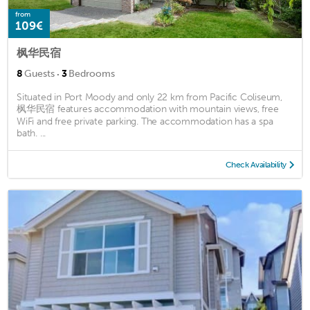
from
109€
枫华民宿
·
8
Guests
3
Bedrooms
Situated in Port Moody and only 22 km from Pacific Coliseum,
枫华民宿 features accommodation with mountain views, free
WiFi and free private parking. The accommodation has a spa
bath. ...
Check Availability