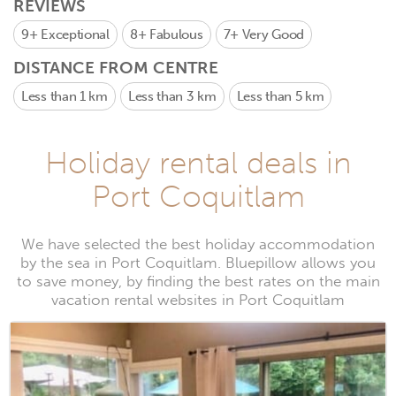
REVIEWS
9+
Exceptional
8+
Fabulous
7+
Very Good
DISTANCE FROM CENTRE
Less than 1 km
Less than 3 km
Less than 5 km
Holiday rental deals in
Port Coquitlam
We have selected the best holiday accommodation
by the sea in Port Coquitlam. Bluepillow allows you
to save money, by finding the best rates on the main
vacation rental websites in Port Coquitlam