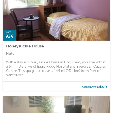
from
92€
Honeysuckle House
Hotel
With a stay at Honeysuckle House in Coquitlam, you'll be within
a 5-minute drive of Eagle Ridge Hospital and Evergreen Cultural
Centre. This spa guesthouse is 14.4 mi (23.1 km) from Port of
Vancouver ...
Check Availability