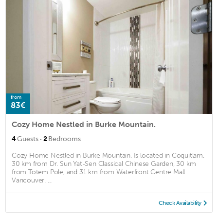
from
83€
Cozy Home Nestled in Burke Mountain.
·
4
Guests
2
Bedrooms
Cozy Home Nestled in Burke Mountain. Is located in Coquitlam,
30 km from Dr. Sun Yat-Sen Classical Chinese Garden, 30 km
from Totem Pole, and 31 km from Waterfront Centre Mall
Vancouver. ...
Check Availability