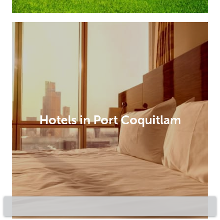
Hotels in Port Coquitlam