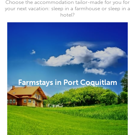
Choose the accommodation tailor-made for you for
your next vacation: sleep in a farmhouse or sleep in a
hotel?
Farmstays in Port Coquitlam