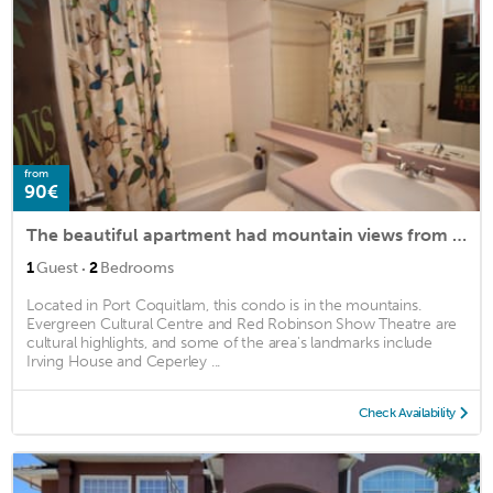
from
90€
The beautiful apartment had mountain views from every room.
·
1
Guest
2
Bedrooms
Located in Port Coquitlam, this condo is in the mountains.
Evergreen Cultural Centre and Red Robinson Show Theatre are
cultural highlights, and some of the area's landmarks include
Irving House and Ceperley ...
Check Availability