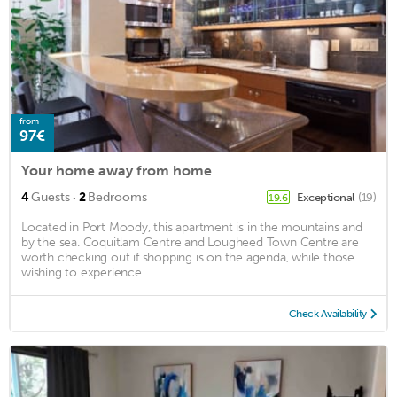
from
97€
Your home away from home
·
4
Guests
2
Bedrooms
Exceptional
(19)
19.6
Located in Port Moody, this apartment is in the mountains and
by the sea. Coquitlam Centre and Lougheed Town Centre are
worth checking out if shopping is on the agenda, while those
wishing to experience ...
Check Availability