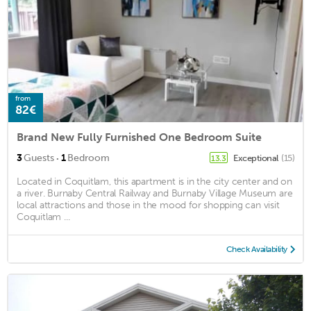
from
82€
Brand New Fully Furnished One Bedroom Suite
·
3
Guests
1
Bedroom
Exceptional
(15)
13.3
Located in Coquitlam, this apartment is in the city center and on
a river. Burnaby Central Railway and Burnaby Village Museum are
local attractions and those in the mood for shopping can visit
Coquitlam ...
Check Availability