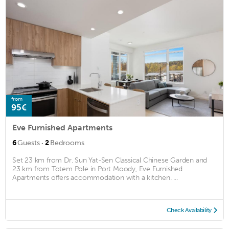
from
95€
Eve Furnished Apartments
·
6
Guests
2
Bedrooms
Set 23 km from Dr. Sun Yat-Sen Classical Chinese Garden and
23 km from Totem Pole in Port Moody, Eve Furnished
Apartments offers accommodation with a kitchen. ...
Check Availability