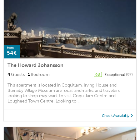
from
54€
The Howard Johansson
·
4
Guests
1
Bedroom
Exceptional
(97)
9.8
This apartment is located in Coquitlam. Irving House and
Burnaby Village Museum are local landmarks, and travelers
looking to shop may want to visit Coquitlam Centre and
Lougheed Town Centre. Looking to ...
Check Availability