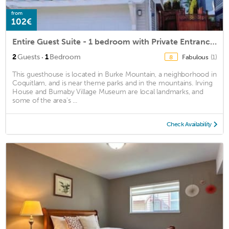
from
102€
Entire Guest Suite - 1 bedroom with Private Entrance and A/C 整体套房-一间卧室
·
2
Guests
1
Bedroom
Fabulous
(1)
8
This guesthouse is located in Burke Mountain, a neighborhood in
Coquitlam, and is near theme parks and in the mountains. Irving
House and Burnaby Village Museum are local landmarks, and
some of the area's ...
Check Availability