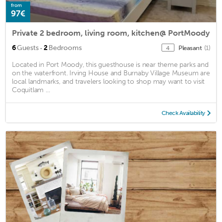
from
97€
Private 2 bedroom, living room, kitchen@ PortMoody
·
6
Guests
2
Bedrooms
Pleasant
(1)
4
Located in Port Moody, this guesthouse is near theme parks and
on the waterfront. Irving House and Burnaby Village Museum are
local landmarks, and travelers looking to shop may want to visit
Coquitlam ...
Check Availability