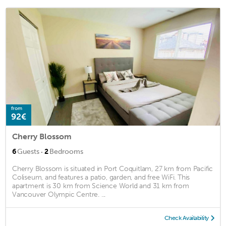
from
92€
Cherry Blossom
·
6
Guests
2
Bedrooms
Cherry Blossom is situated in Port Coquitlam, 27 km from Pacific
Coliseum, and features a patio, garden, and free WiFi. This
apartment is 30 km from Science World and 31 km from
Vancouver Olympic Centre. ...
Check Availability