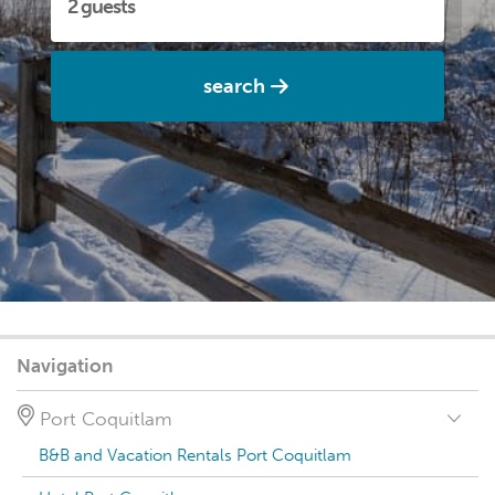
search
Navigation
Port Coquitlam
B&B and Vacation Rentals Port Coquitlam