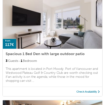
from
117€
Spacious 1 Bed Den with large outdoor patio
·
3
Guests
1
Bedroom
This apartment is located in Port Moody. Port of Vancouver and
Westwood Plateau Golf & Country Club are worth checking out
if an activity is on the agenda, while those in the mood for
shopping can visit ...
Check Availability