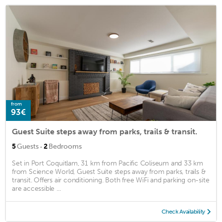
from
93€
Guest Suite steps away from parks, trails & transit.
·
5
Guests
2
Bedrooms
Set in Port Coquitlam, 31 km from Pacific Coliseum and 33 km
from Science World, Guest Suite steps away from parks, trails &
transit. Offers air conditioning. Both free WiFi and parking on-site
are accessible ...
Check Availability