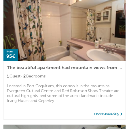
from
95€
The beautiful apartment had mountain views from every room.
·
1
Guest
2
Bedrooms
Located in Port Coquitlam, this condo is in the mountains.
Evergreen Cultural Centre and Red Robinson Show Theatre are
cultural highlights, and some of the area's landmarks include
Irving House and Ceperley ...
Check Availability