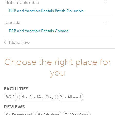
British Columbia
B&B and Vacation Rentals British Columbia
Canada
B&B and Vacation Rentals Canada
Bluepillow
Choose the right place for
you
FACILITIES
Wi-Fi
Non Smoking Only
Pets Allowed
REVIEWS