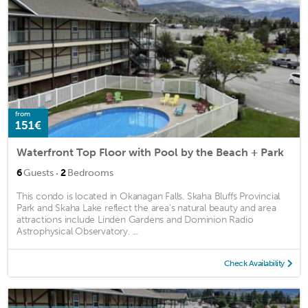
from
151€
Waterfront Top Floor with Pool by the Beach + Park
·
6
Guests
2
Bedrooms
This condo is located in Okanagan Falls. Skaha Bluffs Provincial
Park and Skaha Lake reflect the area's natural beauty and area
attractions include Linden Gardens and Dominion Radio
Astrophysical Observatory. ...
Check Availability