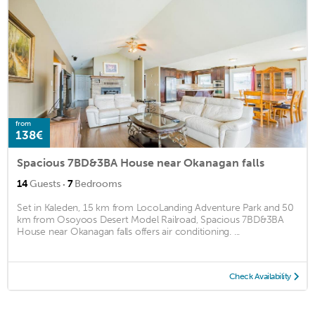
from
138€
Spacious 7BD&3BA House near Okanagan falls
·
14
Guests
7
Bedrooms
Set in Kaleden, 15 km from LocoLanding Adventure Park and 50
km from Osoyoos Desert Model Railroad, Spacious 7BD&3BA
House near Okanagan falls offers air conditioning. ...
Check Availability