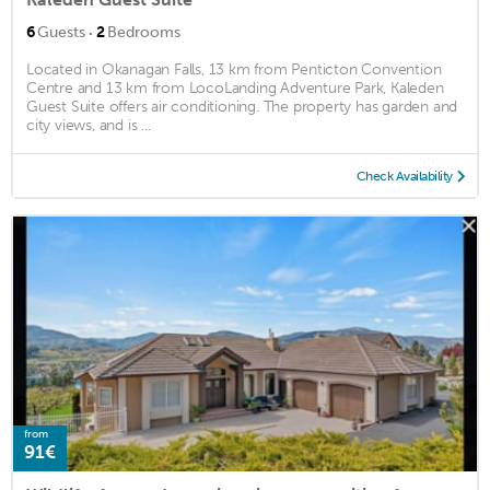
·
6
Guests
2
Bedrooms
Located in Okanagan Falls, 13 km from Penticton Convention
Centre and 13 km from LocoLanding Adventure Park, Kaleden
Guest Suite offers air conditioning. The property has garden and
city views, and is ...
Check Availability
from
91€