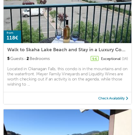
from
118€
Walk to Skaha Lake Beach and Stay in a Luxury Condo.
·
5
Guests
2
Bedrooms
Exceptional
(14)
9.6
Located in Okanagan Falls, this condo is in the mountains and on
the waterfront. Meyer Family Vineyards and Liquidity Wines are
worth checking out if an activity is on the agenda, while those
wishing to ...
Check Availability