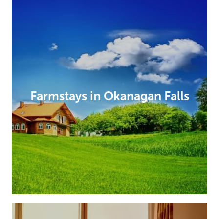
Farmstays in Okanagan Falls