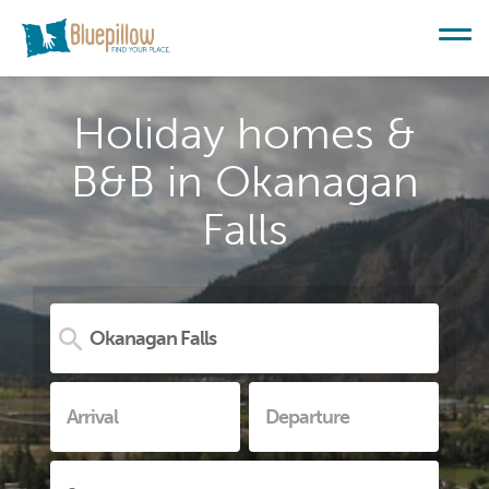
Holiday homes &
B&B in Okanagan
Falls