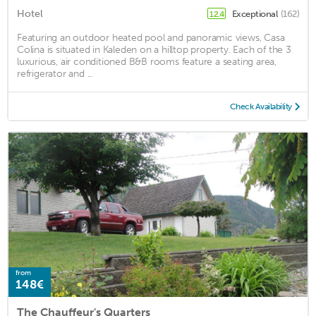
Hotel
Exceptional
(162)
12.4
Featuring an outdoor heated pool and panoramic views, Casa
Colina is situated in Kaleden on a hilltop property. Each of the 3
luxurious, air conditioned B&B rooms feature a seating area,
refrigerator and ...
Check Availability
from
148€
The Chauffeur's Quarters