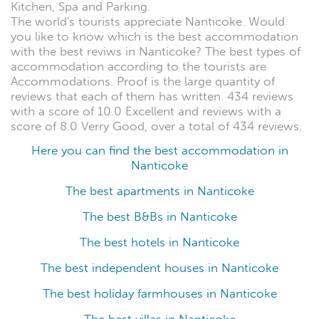
Kitchen, Spa and Parking.
The world's tourists appreciate Nanticoke. Would
you like to know which is the best accommodation
with the best reviws in Nanticoke? The best types of
accommodation according to the tourists are
Accommodations. Proof is the large quantity of
reviews that each of them has written. 434 reviews
with a score of 10.0 Excellent and reviews with a
score of 8.0 Verry Good, over a total of 434 reviews.
Here you can find the best accommodation in
Nanticoke
The best apartments in Nanticoke
The best B&Bs in Nanticoke
The best hotels in Nanticoke
The best independent houses in Nanticoke
The best holiday farmhouses in Nanticoke