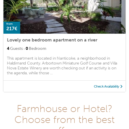
from
217€
Lovely one bedroom apartment on a river
·
4
Guests
0
Bedroom
This apartment is located in Nanticoke, a neighborhood in
Haldimand County. Arbortown Miniature Golf Course and Villa
Nova Estate Winery are worth checking out if an activity is on
the agenda, while those ...
Check Availability
Farmhouse or Hotel?
Choose from the best