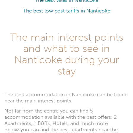
The best villas in Nanticoke
The best low cost tariffs in Nanticoke
The main interest points
and what to see in
Nanticoke during your
stay
The best accommodation in Nanticoke can be found
near the main interest points.
Not far from the centre you can find 5
accommodation available with the best offers: 2
Apartments, 1 B&Bs, Hotels, and much more.
Below you can find the best apartments near the