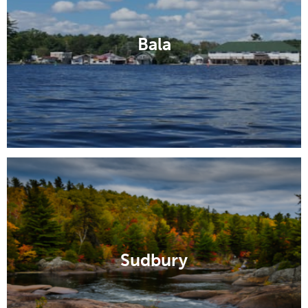
Bala
Sudbury