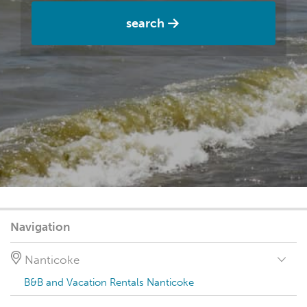
search
Navigation
Nanticoke
B&B and Vacation Rentals Nanticoke