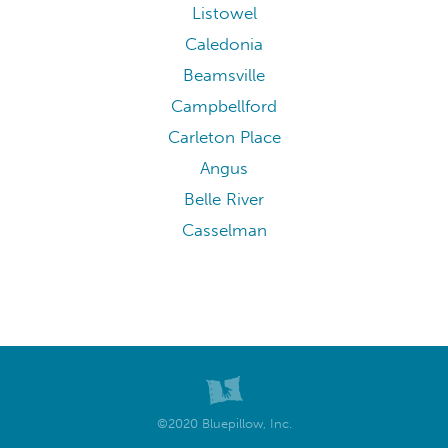
Listowel
Caledonia
Beamsville
Campbellford
Carleton Place
Angus
Belle River
Casselman
©2020 Bluepillow, Inc.