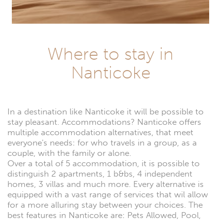
Where to stay in
Nanticoke
In a destination like Nanticoke it will be possible to
stay pleasant. Accommodations? Nanticoke offers
multiple accommodation alternatives, that meet
everyone's needs: for who travels in a group, as a
couple, with the family or alone.
Over a total of 5 accommodation, it is possible to
distinguish 2 apartments, 1 b&bs, 4 independent
homes, 3 villas and much more. Every alternative is
equipped with a vast range of services that wil allow
for a more alluring stay between your choices. The
best features in Nanticoke are: Pets Allowed, Pool,