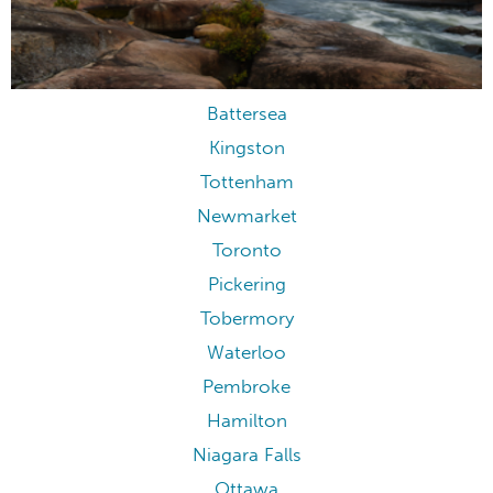
Battersea
Kingston
Tottenham
Newmarket
Toronto
Pickering
Tobermory
Waterloo
Pembroke
Hamilton
Niagara Falls
Ottawa