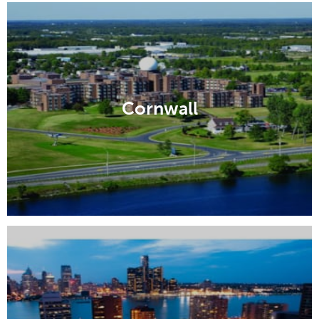
Cornwall