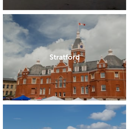
Stratford