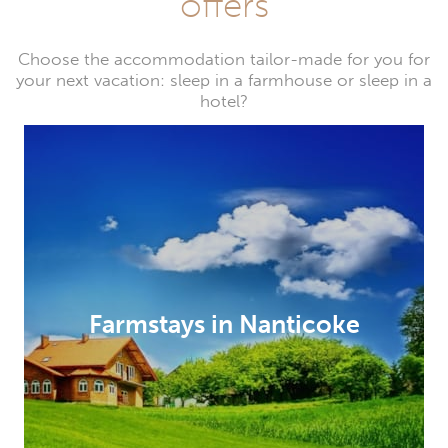
offers
Choose the accommodation tailor-made for you for
your next vacation: sleep in a farmhouse or sleep in a
hotel?
Farmstays in Nanticoke