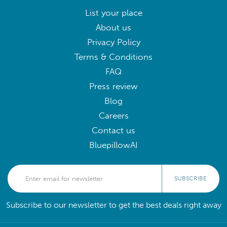
List your place
About us
Privacy Policy
Terms & Conditions
FAQ
Press review
Blog
Careers
Contact us
BluepillowAI
SUBSCRIBE
Subscribe to our newsletter to get the best deals right away