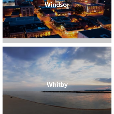
Windsor
Whitby