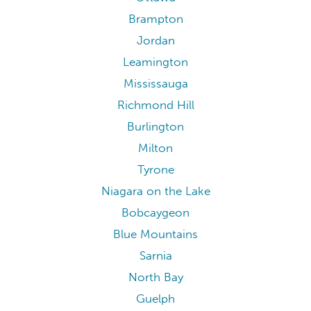
Brampton
Jordan
Leamington
Mississauga
Richmond Hill
Burlington
Milton
Tyrone
Niagara on the Lake
Bobcaygeon
Blue Mountains
Sarnia
North Bay
Guelph