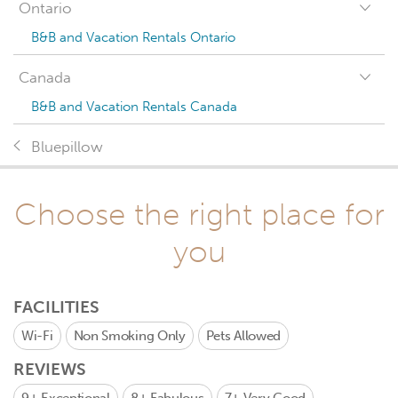
Ontario
B&B and Vacation Rentals Ontario
Canada
B&B and Vacation Rentals Canada
Bluepillow
Choose the right place for
you
FACILITIES
Wi-Fi
Non Smoking Only
Pets Allowed
REVIEWS