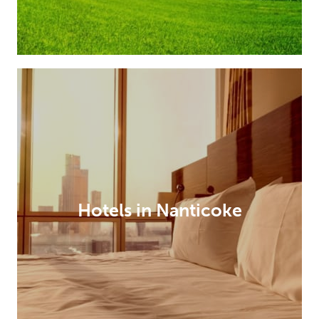
Hotels in Nanticoke