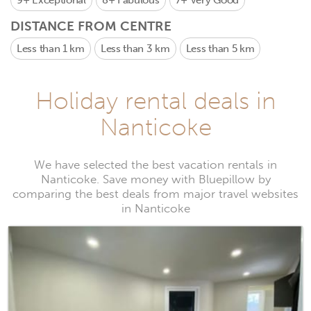
9+
Exceptional
8+
Fabulous
7+
Very Good
DISTANCE FROM CENTRE
Less than 1 km
Less than 3 km
Less than 5 km
Holiday rental deals in
Nanticoke
We have selected the best vacation rentals in
Nanticoke. Save money with Bluepillow by
comparing the best deals from major travel websites
in Nanticoke