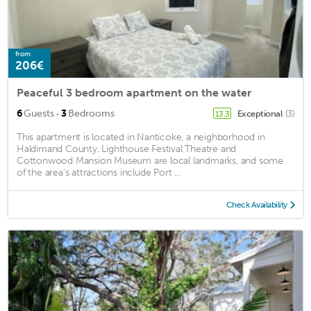
from
206€
Peaceful 3 bedroom apartment on the water
·
6
Guests
3
Bedrooms
Exceptional
(3)
13.3
This apartment is located in Nanticoke, a neighborhood in
Haldimand County. Lighthouse Festival Theatre and
Cottonwood Mansion Museum are local landmarks, and some
of the area's attractions include Port ...
Check Availability