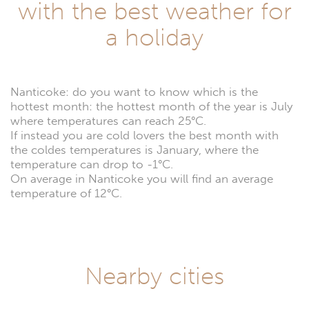
with the best weather for
a holiday
Nanticoke: do you want to know which is the
hottest month: the hottest month of the year is July
where temperatures can reach 25°C.
If instead you are cold lovers the best month with
the coldes temperatures is January, where the
temperature can drop to -1°C.
On average in Nanticoke you will find an average
temperature of 12°C.
Nearby cities