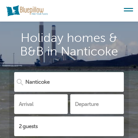
Holiday homes &
B&B in Nanticoke