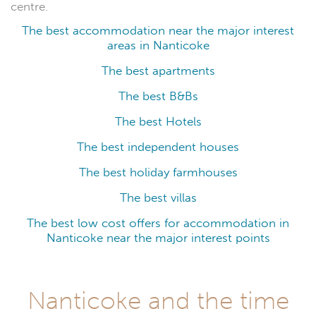
centre.
The best accommodation near the major interest
areas in Nanticoke
The best apartments
The best B&Bs
The best Hotels
The best independent houses
The best holiday farmhouses
The best villas
The best low cost offers for accommodation in
Nanticoke near the major interest points
Nanticoke and the time