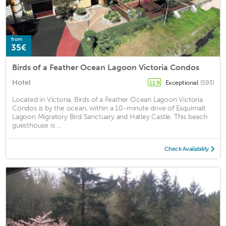
from
35€
Birds of a Feather Ocean Lagoon Victoria Condos
Hotel
Exceptional
(593)
11.9
Located in Victoria, Birds of a Feather Ocean Lagoon Victoria
Condos is by the ocean, within a 10-minute drive of Esquimalt
Lagoon Migratory Bird Sanctuary and Hatley Castle. This beach
guesthouse is ...
Check Availability