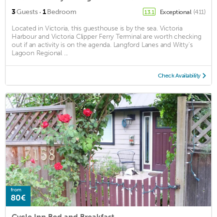
·
3
Guests
1
Bedroom
Exceptional
(411)
13.1
Located in Victoria, this guesthouse is by the sea. Victoria
Harbour and Victoria Clipper Ferry Terminal are worth checking
out if an activity is on the agenda. Langford Lanes and Witty's
Lagoon Regional ...
Check Availability
from
80€
Cycle Inn Bed and Breakfast