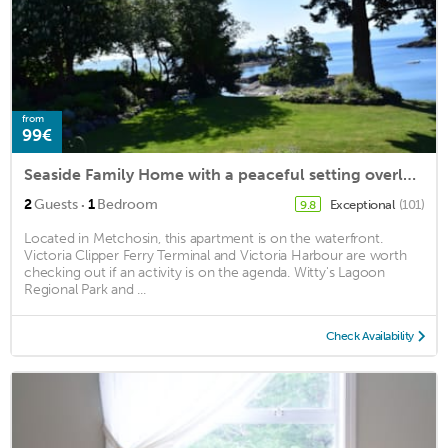
from
99€
Seaside Family Home with a peaceful setting overlooking a sheltered bay
·
2
Guests
1
Bedroom
Exceptional
(101)
9.8
Located in Metchosin, this apartment is on the waterfront.
Victoria Clipper Ferry Terminal and Victoria Harbour are worth
checking out if an activity is on the agenda. Witty's Lagoon
Regional Park and ...
Check Availability