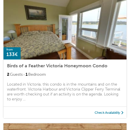
from
133€
Birds of a Feather Victoria Honeymoon Condo
·
2
Guests
1
Bedroom
Located in Victoria, this condo is in the mountains and on the
waterfront. Victoria Harbour and Victoria Clipper Ferry Terminal
are worth checking out if an activity is on the agenda. Looking
to enjoy ...
Check Availability