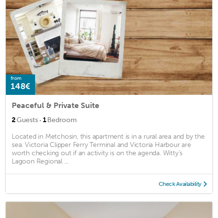
from
148€
Peaceful & Private Suite
·
2
Guests
1
Bedroom
Located in Metchosin, this apartment is in a rural area and by the
sea. Victoria Clipper Ferry Terminal and Victoria Harbour are
worth checking out if an activity is on the agenda. Witty's
Lagoon Regional ...
Check Availability