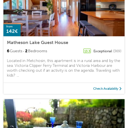
from
142€
Matheson Lake Guest House
·
6
Guests
2
Bedrooms
Exceptional
(369)
13.3
Located in Metchosin, this apartment is in a rural area and by the
sea. Victoria Clipper Ferry Terminal and Victoria Harbour are
worth checking out if an activity is on the agenda. Traveling with
kids? ...
Check Availability