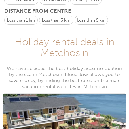
9+
Exceptional
8+
Fabulous
7+
Very Good
DISTANCE FROM CENTRE
Less than 1 km
Less than 3 km
Less than 5 km
Holiday rental deals in
Metchosin
We have selected the best holiday accommodation
by the sea in Metchosin. Bluepillow allows you to
save money, by finding the best rates on the main
vacation rental websites in Metchosin