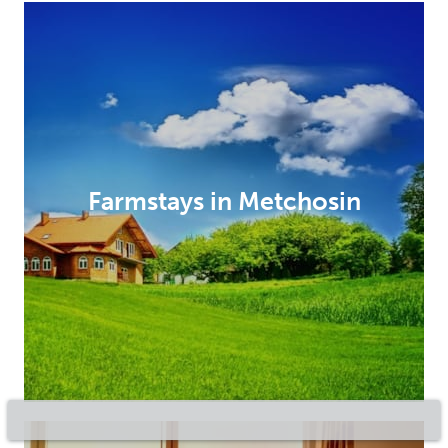
Farmstays in Metchosin