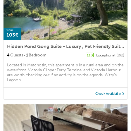
from
103€
Hidden Pond Gong Suite - Luxury , Pet Friendly Suite with Hot Tub in Metchosin
·
4
Guests
1
Bedroom
Exceptional
(192)
13.3
Located in Metchosin, this apartment is in a rural area and on the
waterfront. Victoria Clipper Ferry Terminal and Victoria Harbour
are worth checking out if an activity is on the agenda. Witty's
Lagoon ...
Check Availability