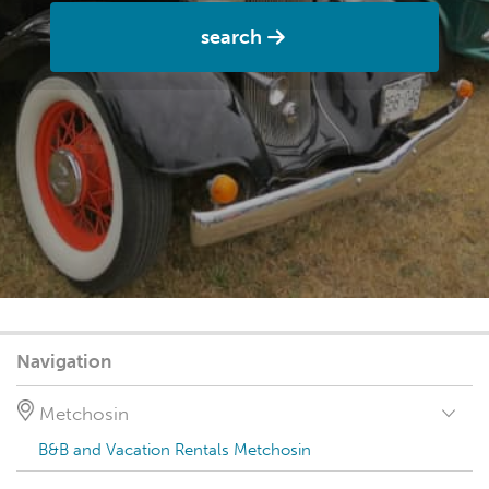
search
Navigation
Metchosin
B&B and Vacation Rentals Metchosin