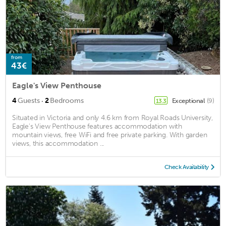
from
43€
Eagle's View Penthouse
·
4
Guests
2
Bedrooms
Exceptional
(9)
13.3
Situated in Victoria and only 4.6 km from Royal Roads University,
Eagle's View Penthouse features accommodation with
mountain views, free WiFi and free private parking. With garden
views, this accommodation ...
Check Availability