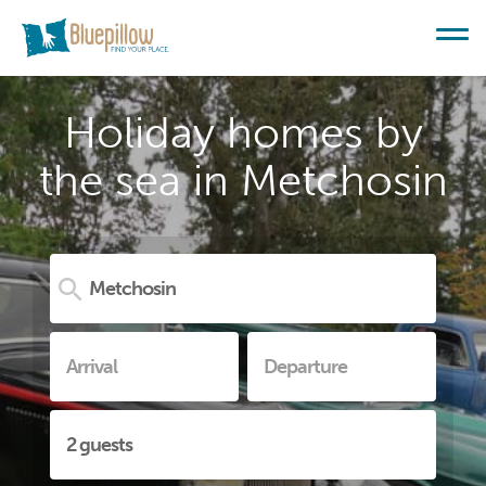
Holiday homes by
the sea in Metchosin