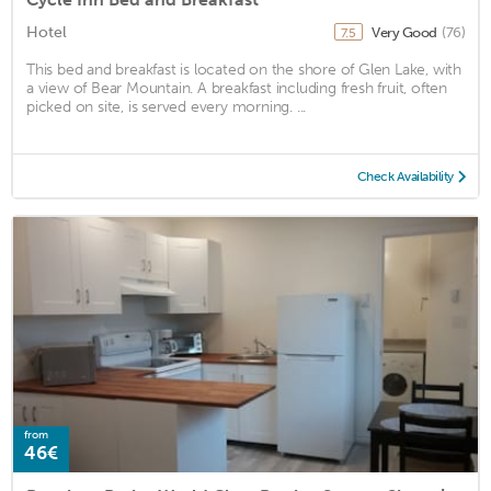
Hotel
Very Good
(76)
7.5
This bed and breakfast is located on the shore of Glen Lake, with
a view of Bear Mountain. A breakfast including fresh fruit, often
picked on site, is served every morning. ...
Check Availability
from
46€