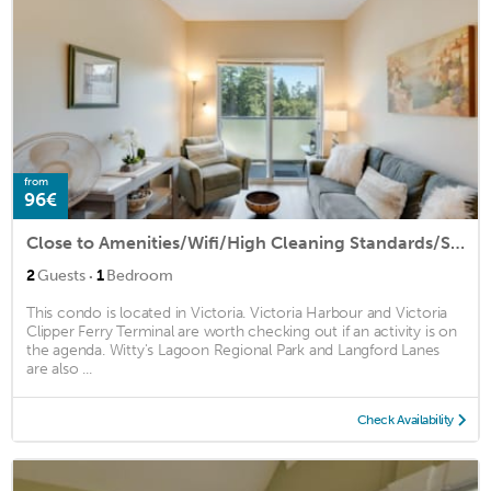
from
96€
Close to Amenities/Wifi/High Cleaning Standards/Secure Parking
·
2
Guests
1
Bedroom
This condo is located in Victoria. Victoria Harbour and Victoria
Clipper Ferry Terminal are worth checking out if an activity is on
the agenda. Witty's Lagoon Regional Park and Langford Lanes
are also ...
Check Availability