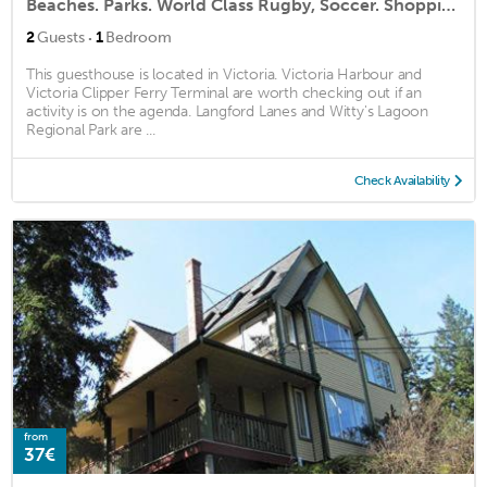
Beaches. Parks. World Class Rugby, Soccer. Shopping. Restaurants - Minutes Away
·
2
Guests
1
Bedroom
This guesthouse is located in Victoria. Victoria Harbour and
Victoria Clipper Ferry Terminal are worth checking out if an
activity is on the agenda. Langford Lanes and Witty's Lagoon
Regional Park are ...
Check Availability
from
37€