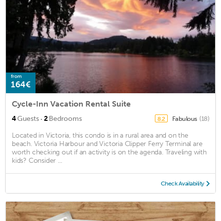
from
164€
Cycle-Inn Vacation Rental Suite
·
4
Guests
2
Bedrooms
Fabulous
(18)
8.2
Located in Victoria, this condo is in a rural area and on the
beach. Victoria Harbour and Victoria Clipper Ferry Terminal are
worth checking out if an activity is on the agenda. Traveling with
kids? Consider ...
Check Availability