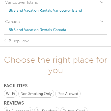
Vancouver Island
B&B and Vacation Rentals Vancouver Island
Canada
B&B and Vacation Rentals Canada
Bluepillow
Choose the right place for
you
FACILITIES
Wi-Fi
Non Smoking Only
Pets Allowed
REVIEWS