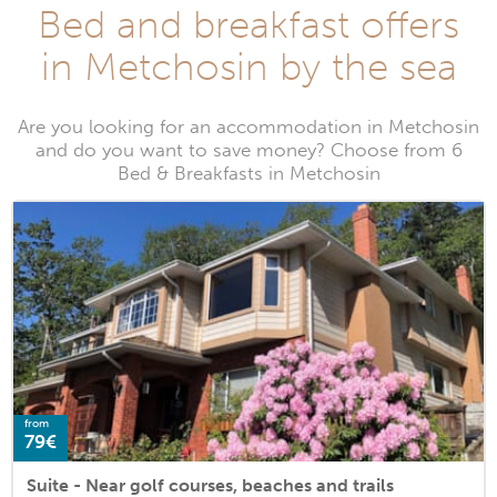
Bed and breakfast offers
in Metchosin by the sea
Are you looking for an accommodation in Metchosin
and do you want to save money? Choose from 6
Bed & Breakfasts in Metchosin
from
79€
Suite - Near golf courses, beaches and trails