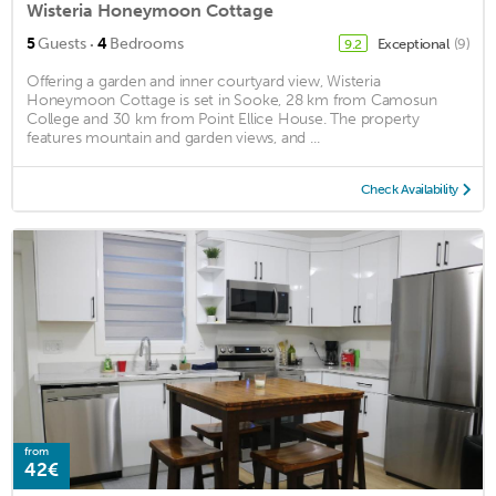
Wisteria Honeymoon Cottage
·
5
Guests
4
Bedrooms
Exceptional
(9)
9.2
Offering a garden and inner courtyard view, Wisteria
Honeymoon Cottage is set in Sooke, 28 km from Camosun
College and 30 km from Point Ellice House. The property
features mountain and garden views, and ...
Check Availability
from
42€