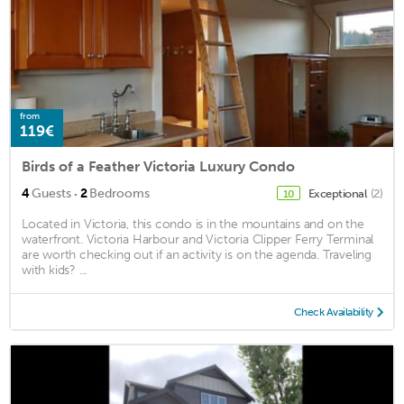
from
119€
Birds of a Feather Victoria Luxury Condo
·
4
Guests
2
Bedrooms
Exceptional
(2)
10
Located in Victoria, this condo is in the mountains and on the
waterfront. Victoria Harbour and Victoria Clipper Ferry Terminal
are worth checking out if an activity is on the agenda. Traveling
with kids? ...
Check Availability