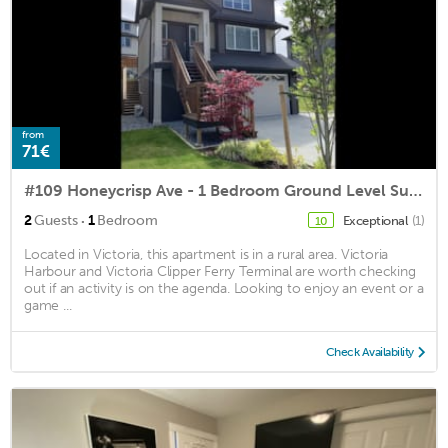
from
71€
#109 Honeycrisp Ave - 1 Bedroom Ground Level Suite in New House
·
2
Guests
1
Bedroom
Exceptional
(1)
10
Located in Victoria, this apartment is in a rural area. Victoria
Harbour and Victoria Clipper Ferry Terminal are worth checking
out if an activity is on the agenda. Looking to enjoy an event or a
game ...
Check Availability