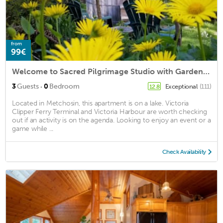
from
99€
Welcome to Sacred Pilgrimage Studio with Garden View
·
3
Guests
0
Bedroom
Exceptional
(111)
12.8
Located in Metchosin, this apartment is on a lake. Victoria
Clipper Ferry Terminal and Victoria Harbour are worth checking
out if an activity is on the agenda. Looking to enjoy an event or a
game while ...
Check Availability