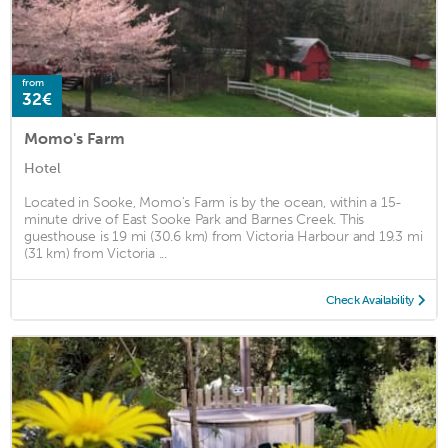
from
32€
Momo's Farm
Hotel
Located in Sooke, Momo's Farm is by the ocean, within a 15-
minute drive of East Sooke Park and Barnes Creek. This
guesthouse is 19 mi (30.6 km) from Victoria Harbour and 19.3 mi
(31 km) from Victoria ...
Check Availability