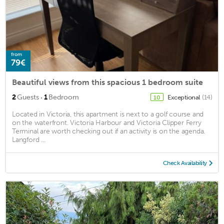
from
79€
Beautiful views from this spacious 1 bedroom suite
·
2
Guests
1
Bedroom
Exceptional
(14)
10
Located in Victoria, this apartment is next to a golf course and
on the waterfront. Victoria Harbour and Victoria Clipper Ferry
Terminal are worth checking out if an activity is on the agenda.
Langford ...
Check Availability