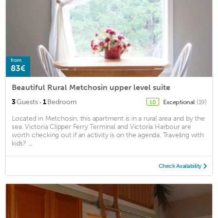
from
83€
Beautiful Rural Metchosin upper level suite
·
3
Guests
1
Bedroom
Exceptional
(19)
10
Located in Metchosin, this apartment is in a rural area and by the
sea. Victoria Clipper Ferry Terminal and Victoria Harbour are
worth checking out if an activity is on the agenda. Traveling with
kids? ...
Check Availability