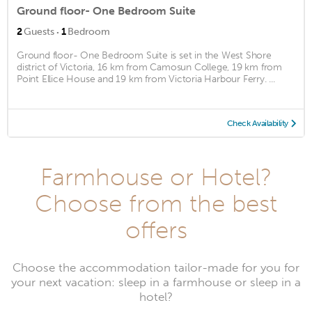
Ground floor- One Bedroom Suite
·
2
Guests
1
Bedroom
Ground floor- One Bedroom Suite is set in the West Shore
district of Victoria, 16 km from Camosun College, 19 km from
Point Ellice House and 19 km from Victoria Harbour Ferry. ...
Check Availability
Farmhouse or Hotel?
Choose from the best
offers
Choose the accommodation tailor-made for you for
your next vacation: sleep in a farmhouse or sleep in a
hotel?