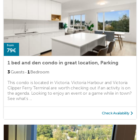
from
79€
1 bed and den condo in great location, Parking
·
3
Guests
1
Bedroom
This condo is located in Victoria. Victoria Harbour and Victoria
Clipper Ferry Terminal are worth checking out if an activity is on
the agenda. Looking to enjoy an event or a game while in town?
See what's ...
Check Availability