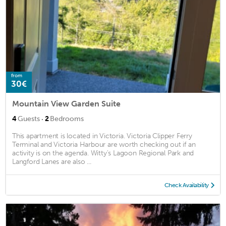
from
30€
Mountain View Garden Suite
·
4
Guests
2
Bedrooms
This apartment is located in Victoria. Victoria Clipper Ferry
Terminal and Victoria Harbour are worth checking out if an
activity is on the agenda. Witty's Lagoon Regional Park and
Langford Lanes are also ...
Check Availability