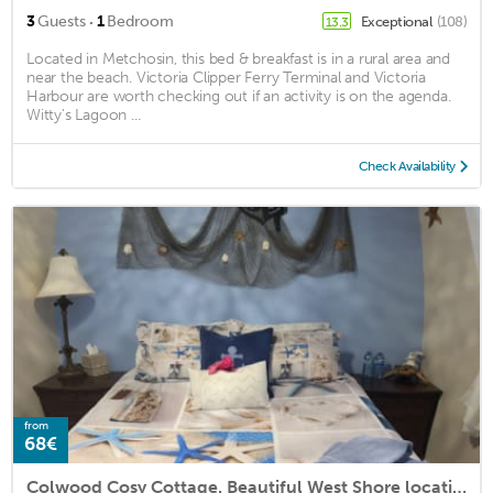
·
3
Guests
1
Bedroom
Exceptional
(108)
13.3
Located in Metchosin, this bed & breakfast is in a rural area and
near the beach. Victoria Clipper Ferry Terminal and Victoria
Harbour are worth checking out if an activity is on the agenda.
Witty's Lagoon ...
Check Availability
from
68€
Colwood Cosy Cottage. Beautiful West Shore location