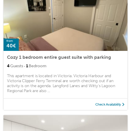
from
40€
Cozy 1 bedroom entire guest suite with parking
·
4
Guests
1
Bedroom
This apartment is located in Victoria. Victoria Harbour and
Victoria Clipper Ferry Terminal are worth checking out if an
activity is on the agenda. Langford Lanes and Witty's Lagoon
Regional Park are also ...
Check Availability