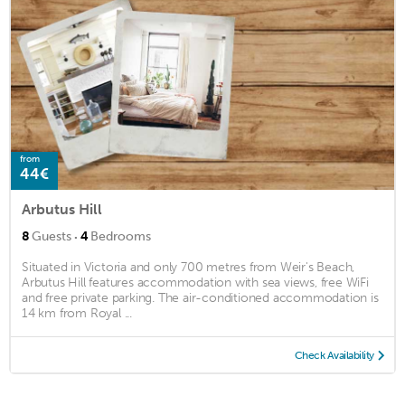
from
44€
Arbutus Hill
·
8
Guests
4
Bedrooms
Situated in Victoria and only 700 metres from Weir's Beach,
Arbutus Hill features accommodation with sea views, free WiFi
and free private parking. The air-conditioned accommodation is
14 km from Royal ...
Check Availability