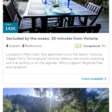
from
142€
Secluded by the ocean, 30 minutes from Victoria
·
4
Guests
2
Bedrooms
Exceptional
(36)
13.3
Located in Metchosin, this apartment is on the beach. Victoria
Clipper Ferry Terminal and Victoria Harbour are worth checking
out if an activity is on the agenda. Witty's Lagoon Regional Park
and Langford ...
Check Availability