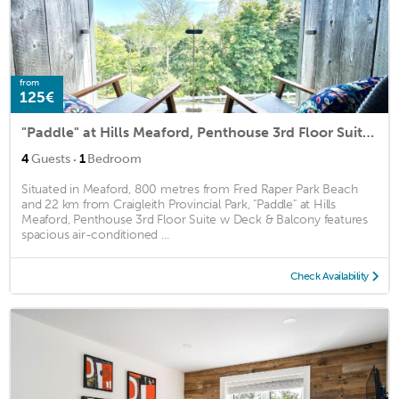
from
125€
"Paddle" at Hills Meaford, Penthouse 3rd Floor Suite w Deck & Balcony
·
4
Guests
1
Bedroom
Situated in Meaford, 800 metres from Fred Raper Park Beach
and 22 km from Craigleith Provincial Park, "Paddle" at Hills
Meaford, Penthouse 3rd Floor Suite w Deck & Balcony features
spacious air-conditioned ...
Check Availability