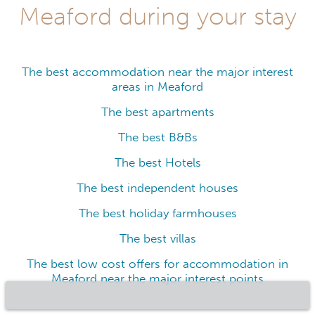
Meaford during your stay
The best accommodation near the major interest
areas in Meaford
The best apartments
The best B&Bs
The best Hotels
The best independent houses
The best holiday farmhouses
The best villas
The best low cost offers for accommodation in
Meaford near the major interest points