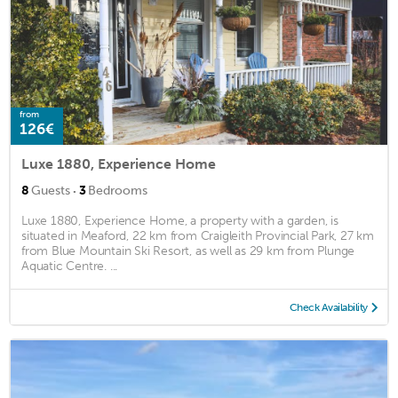
from
126€
Luxe 1880, Experience Home
·
8
Guests
3
Bedrooms
Luxe 1880, Experience Home, a property with a garden, is
situated in Meaford, 22 km from Craigleith Provincial Park, 27 km
from Blue Mountain Ski Resort, as well as 29 km from Plunge
Aquatic Centre. ...
Check Availability