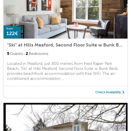
from
122€
"Ski" at Hills Meaford, Second Floor Suite w Bunk Beds
·
5
Guests
2
Bedrooms
Located in Meaford, just 800 metres from Fred Raper Park
Beach, "Ski" at Hills Meaford, Second Floor Suite w Bunk Beds
provides beachfront accommodation with free WiFi. The air-
conditioned accommodation ...
Check Availability