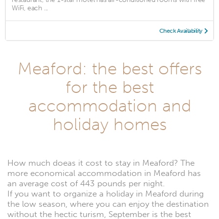
WiFi, each ...
Check Availability
Meaford: the best offers
for the best
accommodation and
holiday homes
How much doeas it cost to stay in Meaford? The
more economical accommodation in Meaford has
an average cost of 443 pounds per night.
If you want to organize a holiday in Meaford during
the low season, where you can enjoy the destination
without the hectic turism, September is the best