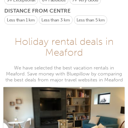
9+
Exceptional
8+
Fabulous
7+
Very Good
DISTANCE FROM CENTRE
Less than 1 km
Less than 3 km
Less than 5 km
Holiday rental deals in
Meaford
We have selected the best vacation rentals in
Meaford. Save money with Bluepillow by comparing
the best deals from major travel websites in Meaford