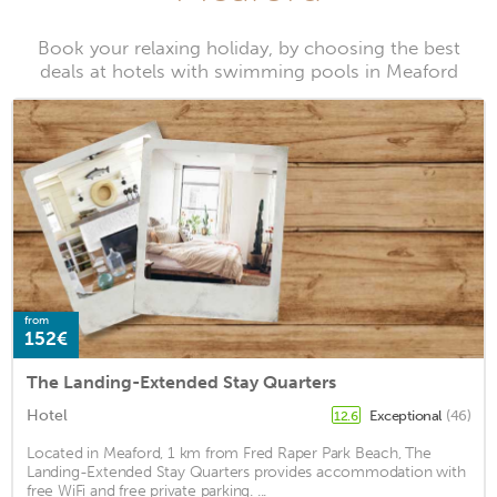
Book your relaxing holiday, by choosing the best
deals at hotels with swimming pools in Meaford
from
152€
The Landing-Extended Stay Quarters
Hotel
Exceptional
(46)
12.6
Located in Meaford, 1 km from Fred Raper Park Beach, The
Landing-Extended Stay Quarters provides accommodation with
free WiFi and free private parking. ...