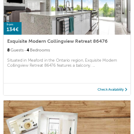
from
134€
Exquisite Modern Collingview Retreat 86476
·
8
Guests
4
Bedrooms
Situated in Meaford in the Ontario region, Exquisite Modern
Collingview Retreat 86476 features a balcony. ...
Check Availability