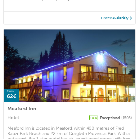
Check Availability
from
62€
Meaford Inn
Hotel
Exceptional
(1505)
10.4
Meaford Inn is located in Meaford, within 400 metres of Fred
Raper Park Beach and 22 km of Craigleith Provincial Park. With a
restaurant, the 1-star motel has air-conditioned rooms with free