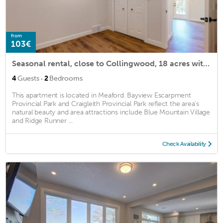
from
103€
Seasonal rental, close to Collingwood, 18 acres with trails, newly renovated
·
4
Guests
2
Bedrooms
This apartment is located in Meaford. Bayview Escarpment
Provincial Park and Craigleith Provincial Park reflect the area's
natural beauty and area attractions include Blue Mountain Village
and Ridge Runner ...
Check Availability