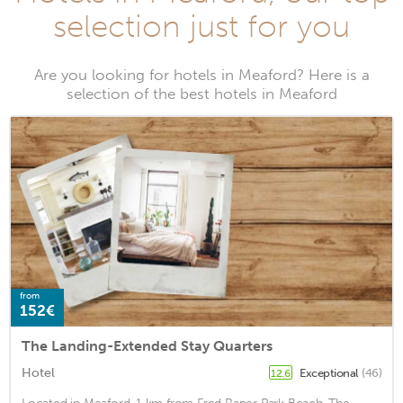
selection just for you
Are you looking for hotels in Meaford? Here is a
selection of the best hotels in Meaford
from
152€
The Landing-Extended Stay Quarters
Hotel
Exceptional
(46)
12.6