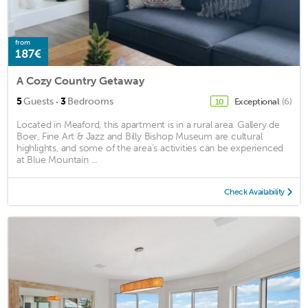
from
187€
A Cozy Country Getaway
·
5
Guests
3
Bedrooms
Exceptional
(6)
10
Located in Meaford, this apartment is in a rural area. Gallery de
Boer, Fine Art & Jazz and Billy Bishop Museum are cultural
highlights, and some of the area's activities can be experienced
at Blue Mountain ...
Check Availability