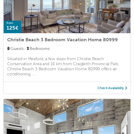
from
125€
Christie Beach 3 Bedroom Vacation Home 80999
·
8
Guests
3
Bedrooms
Situated in Meaford, a few steps from Christie Beach
Conservation Area and 16 km from Craigleith Provincial Park,
Christie Beach 3 Bedroom Vacation Home 80999 offers air
conditioning. ...
Check Availability