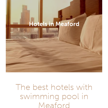
Hotels in Meaford
The best hotels with
swimming pool in
Meaford