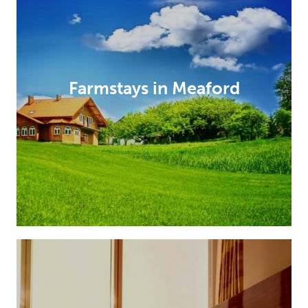
Farmstays in Meaford