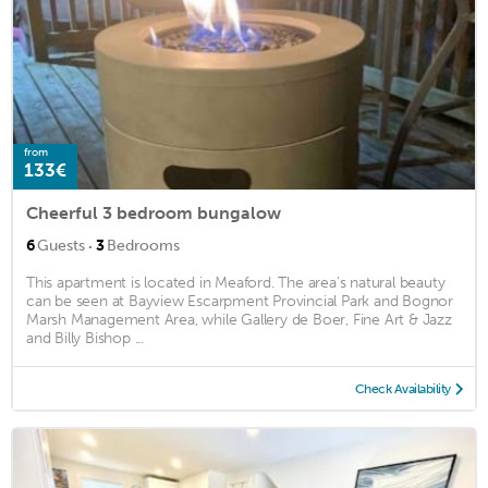
from
133€
Cheerful 3 bedroom bungalow
·
6
Guests
3
Bedrooms
This apartment is located in Meaford. The area's natural beauty
can be seen at Bayview Escarpment Provincial Park and Bognor
Marsh Management Area, while Gallery de Boer, Fine Art & Jazz
and Billy Bishop ...
Check Availability