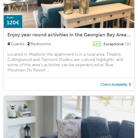
from
120€
Enjoy year round activities in the Georgian Bay Area Blue Mtn/Thornbury/Meaford
·
4
Guests
2
Bedrooms
Exceptional
(12)
13.3
Located in Meaford, this apartment is in a rural area. Theatre
Collingwood and Tremont Studios are cultural highlights, and
some of the area's activities can be experienced at Blue
Mountain Ski Resort ...
Check Availability