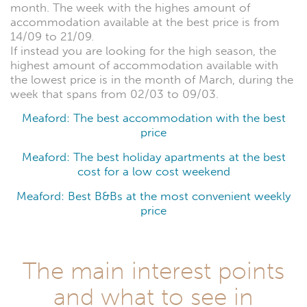
month. The week with the highes amount of
accommodation available at the best price is from
14/09 to 21/09.
If instead you are looking for the high season, the
highest amount of accommodation available with
the lowest price is in the month of March, during the
week that spans from 02/03 to 09/03.
Meaford: The best accommodation with the best
price
Meaford: The best holiday apartments at the best
cost for a low cost weekend
Meaford: Best B&Bs at the most convenient weekly
price
The main interest points
and what to see in