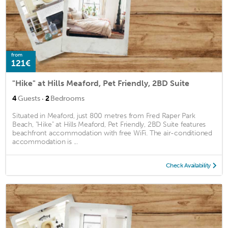
from
121€
"Hike" at Hills Meaford, Pet Friendly, 2BD Suite
·
4
Guests
2
Bedrooms
Situated in Meaford, just 800 metres from Fred Raper Park
Beach, "Hike" at Hills Meaford, Pet Friendly, 2BD Suite features
beachfront accommodation with free WiFi. The air-conditioned
accommodation is ...
Check Availability