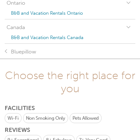
Ontario
B&B and Vacation Rentals Ontario
Canada
B&B and Vacation Rentals Canada
Bluepillow
Choose the right place for
you
FACILITIES
Wi-Fi
Non Smoking Only
Pets Allowed
REVIEWS