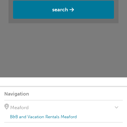
search
Navigation
Meaford
B&B and Vacation Rentals Meaford