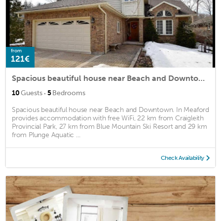
from
121€
Spacious beautiful house near Beach and Downtown.
·
10
Guests
5
Bedrooms
Spacious beautiful house near Beach and Downtown. In Meaford
provides accommodation with free WiFi, 22 km from Craigleith
Provincial Park, 27 km from Blue Mountain Ski Resort and 29 km
from Plunge Aquatic ...
Check Availability