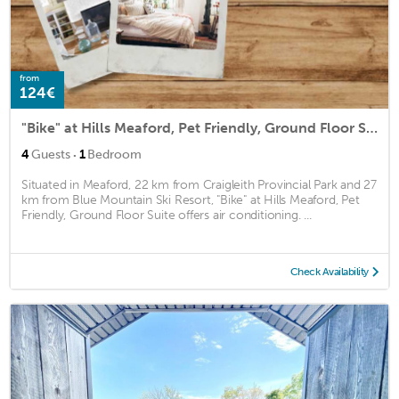
from
124€
"Bike" at Hills Meaford, Pet Friendly, Ground Floor Suite
·
4
Guests
1
Bedroom
Situated in Meaford, 22 km from Craigleith Provincial Park and 27
km from Blue Mountain Ski Resort, "Bike" at Hills Meaford, Pet
Friendly, Ground Floor Suite offers air conditioning. ...
Check Availability