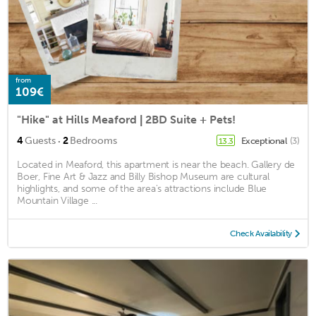
from
109€
"Hike" at Hills Meaford | 2BD Suite + Pets!
·
4
Guests
2
Bedrooms
Exceptional
(3)
13.3
Located in Meaford, this apartment is near the beach. Gallery de
Boer, Fine Art & Jazz and Billy Bishop Museum are cultural
highlights, and some of the area's attractions include Blue
Mountain Village ...
Check Availability