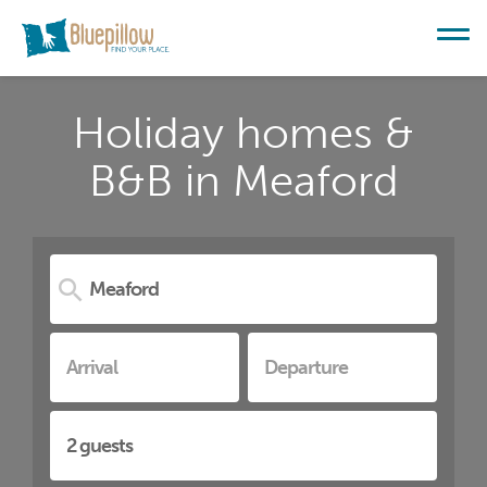
Holiday homes &
B&B in Meaford