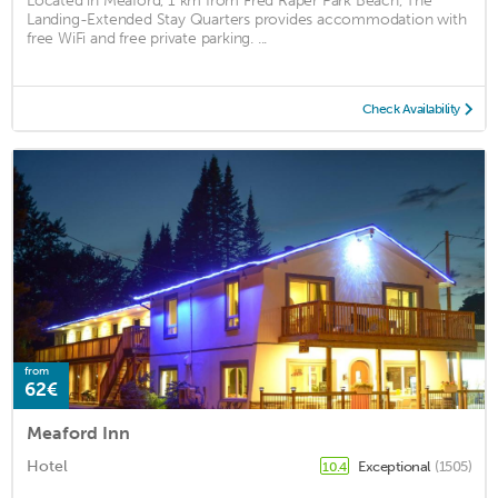
Located in Meaford, 1 km from Fred Raper Park Beach, The
Landing-Extended Stay Quarters provides accommodation with
free WiFi and free private parking. ...
Check Availability
from
62€
Meaford Inn
Hotel
Exceptional
(1505)
10.4