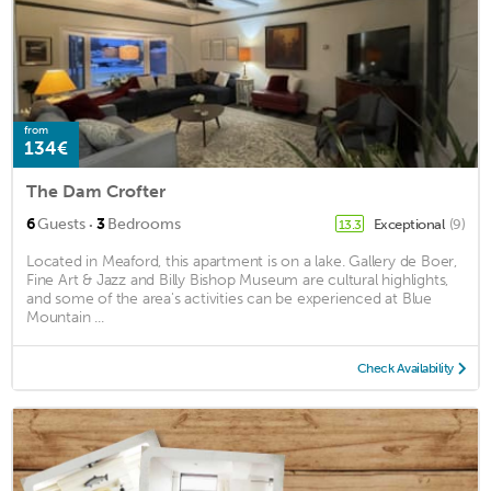
from
134€
The Dam Crofter
·
6
Guests
3
Bedrooms
Exceptional
(9)
13.3
Located in Meaford, this apartment is on a lake. Gallery de Boer,
Fine Art & Jazz and Billy Bishop Museum are cultural highlights,
and some of the area's activities can be experienced at Blue
Mountain ...
Check Availability