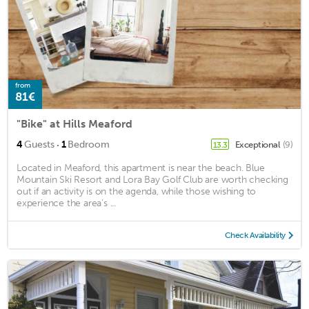
from
81€
"Bike" at Hills Meaford
·
4
Guests
1
Bedroom
Exceptional
(9)
13.3
Located in Meaford, this apartment is near the beach. Blue
Mountain Ski Resort and Lora Bay Golf Club are worth checking
out if an activity is on the agenda, while those wishing to
experience the area's ...
Check Availability