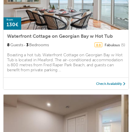
from
130€
Waterfront Cottage on Georgian Bay w Hot Tub
·
8
Guests
3
Bedrooms
Fabulous
(5)
8.8
Boasting a hot tub, Waterfront Cottage on Georgian Bay w Hot
Tub is located in Meaford. The air-conditioned accommodation
is 800 metres from Fred Raper Park Beach, and guests can
benefit from private parking ...
Check Availability