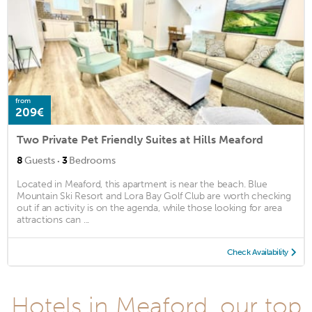
from
209€
Two Private Pet Friendly Suites at Hills Meaford
·
8
Guests
3
Bedrooms
Located in Meaford, this apartment is near the beach. Blue
Mountain Ski Resort and Lora Bay Golf Club are worth checking
out if an activity is on the agenda, while those looking for area
attractions can ...
Check Availability
Hotels in Meaford, our top