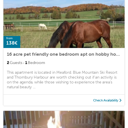
from
138€
16 acre pet friendly one bedroom apt on hobby horse farm
·
2
Guests
1
Bedroom
This apartment is located in Meaford. Blue Mountain Ski Resort
and Thornbury Harbour are worth checking out if an activity is
on the agenda, while those wishing to experience the area's
natural beauty ...
Check Availability