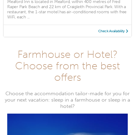
Meaford Inn is located in Meaford, within 400 metres of Fred
Raper Park Beach and 22 km of Craigleith Provincial Park. With a
restaurant, the 1-star motel has air-conditioned rooms with free
WiFi, each ...
Check Availability
Farmhouse or Hotel?
Choose from the best
offers
Choose the accommodation tailor-made for you for
your next vacation: sleep in a farmhouse or sleep in a
hotel?