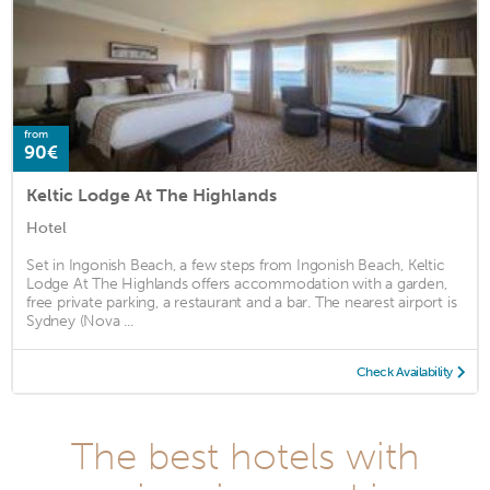
from
90€
Keltic Lodge At The Highlands
Hotel
Set in Ingonish Beach, a few steps from Ingonish Beach, Keltic
Lodge At The Highlands offers accommodation with a garden,
free private parking, a restaurant and a bar. The nearest airport is
Sydney (Nova ...
Check Availability
The best hotels with