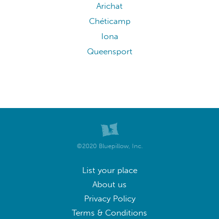
Arichat
Chéticamp
Iona
Queensport
©2020 Bluepillow, Inc.
List your place
About us
Privacy Policy
Terms & Conditions