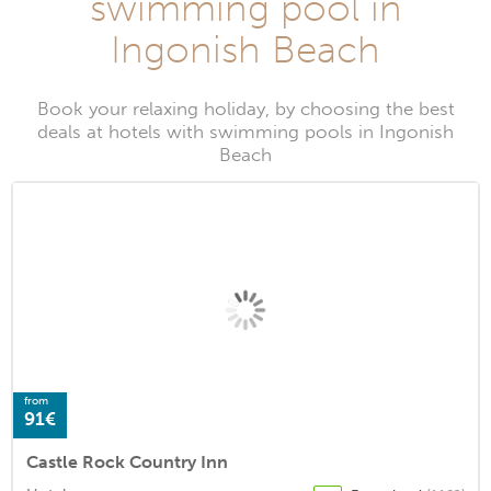
swimming pool in
Ingonish Beach
Book your relaxing holiday, by choosing the best
deals at hotels with swimming pools in Ingonish
Beach
from
91€
Castle Rock Country Inn