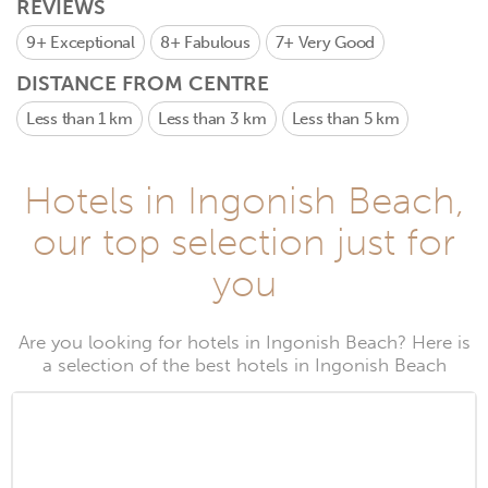
REVIEWS
9+
Exceptional
8+
Fabulous
7+
Very Good
DISTANCE FROM CENTRE
Less than 1 km
Less than 3 km
Less than 5 km
Hotels in Ingonish Beach,
our top selection just for
you
Are you looking for hotels in Ingonish Beach? Here is
a selection of the best hotels in Ingonish Beach