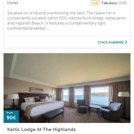
Hotel
Fabulous
(208)
8.8
Situated on a hill and overlooking the lake, The Island Inn is
conveniently located within 500 metres from shops, restaurants
and Ingonish Beach. It features a complimentary light
continental breakfast ...
Check Availability
from
90€
Keltic Lodge At The Highlands