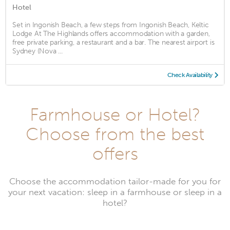
Hotel
Set in Ingonish Beach, a few steps from Ingonish Beach, Keltic
Lodge At The Highlands offers accommodation with a garden,
free private parking, a restaurant and a bar. The nearest airport is
Sydney (Nova ...
Check Availability
Farmhouse or Hotel?
Choose from the best
offers
Choose the accommodation tailor-made for you for
your next vacation: sleep in a farmhouse or sleep in a
hotel?