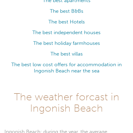
The best apartments
The best B&Bs
The best Hotels
The best independent houses
The best holiday farmhouses
The best villas
The best low cost offers for accommodation in
Ingonish Beach near the sea
The weather forcast in
Ingonish Beach
Ingonish Beach: during the year, the average