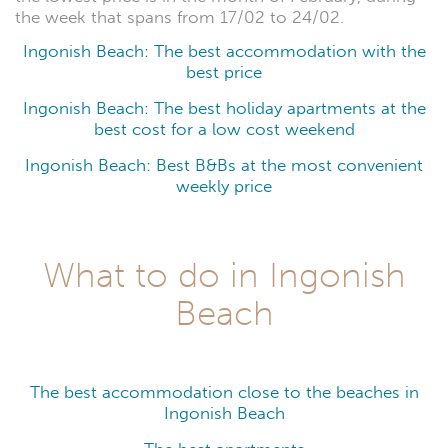
the week that spans from 17/02 to 24/02.
Ingonish Beach: The best accommodation with the
best price
Ingonish Beach: The best holiday apartments at the
best cost for a low cost weekend
Ingonish Beach: Best B&Bs at the most convenient
weekly price
What to do in Ingonish
Beach
The best accommodation close to the beaches in
Ingonish Beach