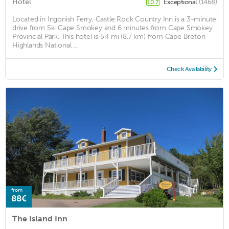
Hotel
Exceptional
(1468)
10.7
Located in Ingonish Ferry, Castle Rock Country Inn is a 3-minute
drive from Ski Cape Smokey and 6 minutes from Cape Smokey
Provincial Park. This hotel is 5.4 mi (8.7 km) from Cape Breton
Highlands National ...
Check Availability
from
88€
The Island Inn