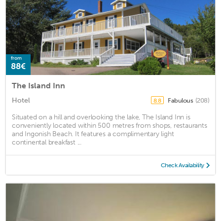
from
88€
The Island Inn
Hotel
Fabulous
(208)
8.8
Situated on a hill and overlooking the lake, The Island Inn is
conveniently located within 500 metres from shops, restaurants
and Ingonish Beach. It features a complimentary light
continental breakfast ...
Check Availability