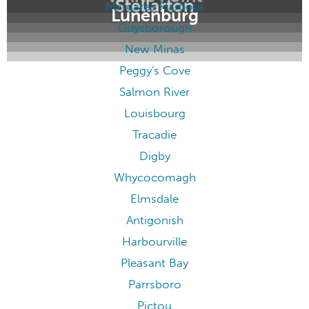
Stellarton
Margaree Harbour
Lunenburg
Guysborough
New Minas
Peggy's Cove
Salmon River
Louisbourg
Tracadie
Digby
Whycocomagh
Elmsdale
Antigonish
Harbourville
Pleasant Bay
Parrsboro
Pictou