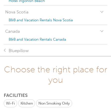
Hotel Ingonish Beach
Nova Scotia
B&B and Vacation Rentals Nova Scotia
Canada
B&B and Vacation Rentals Canada
Bluepillow
Choose the right place for
you
FACILITIES
Wi-Fi
Kitchen
Non Smoking Only