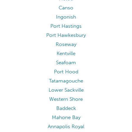
Canso
Ingonish
Port Hastings
Port Hawkesbury
Roseway
Kentville
Seafoam
Port Hood
Tatamagouche
Lower Sackville
Western Shore
Baddeck
Mahone Bay
Annapolis Royal