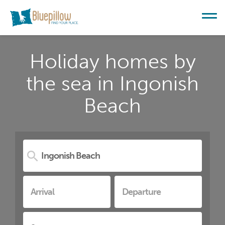
Holiday homes by
the sea in Ingonish
Beach