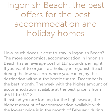
Ingonish Beach: the best
offers for the best
accommodation and
holiday homes
How much doeas it cost to stay in Ingonish Beach?
The more economical accommodation in Ingonish
Beach has an average cost of 117 pounds per night.
If you want to organize a holiday in Ingonish Beach
during the low season, where you can enjoy the
destination without the hectic turism, December is
the best month. The week with the highes amount of
accommodation available at the best price is from
30/11 to 07/12.
If instead you are looking for the high season, the
highest amount of accommodation available with
the lowest price is in the month of February, during