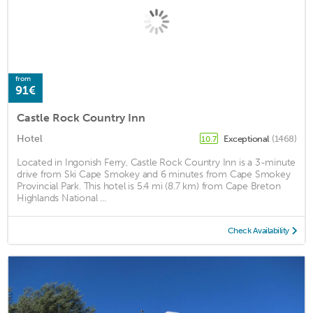
from
91€
Castle Rock Country Inn
Hotel
Exceptional
(1468)
10.7
Located in Ingonish Ferry, Castle Rock Country Inn is a 3-minute
drive from Ski Cape Smokey and 6 minutes from Cape Smokey
Provincial Park. This hotel is 5.4 mi (8.7 km) from Cape Breton
Highlands National ...
Check Availability