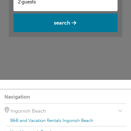
search
Navigation
Ingonish Beach
B&B and Vacation Rentals Ingonish Beach