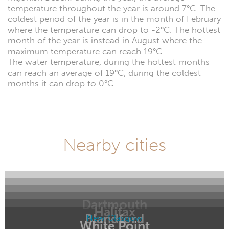
temperature throughout the year is around 7°C. The
coldest period of the year is in the month of February
where the temperature can drop to -2°C. The hottest
month of the year is instead in August where the
maximum temperature can reach 19°C.
The water temperature, during the hottest months
can reach an average of 19°C, during the coldest
months it can drop to 0°C.
Nearby cities
Dartmouth
Halifax
Blandford
New Glasgow
White Point