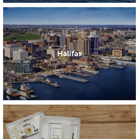
Halifax