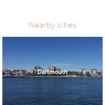
Nearby cities
Dartmouth