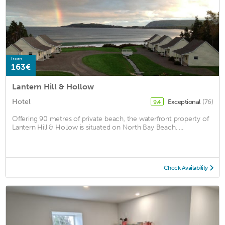
from
163€
Lantern Hill & Hollow
Hotel
Exceptional
(76)
9.4
Offering 90 metres of private beach, the waterfront property of
Lantern Hill & Hollow is situated on North Bay Beach. ...
Check Availability