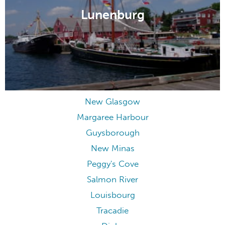
Lunenburg
New Glasgow
Margaree Harbour
Guysborough
New Minas
Peggy's Cove
Salmon River
Louisbourg
Tracadie