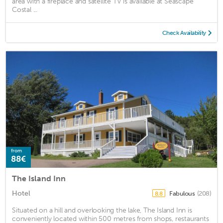
area with a fireplace and satellite TV is available at Seascape
Costal ...
Check Availability
from
88€
The Island Inn
Hotel
Fabulous
(208)
8.8
Situated on a hill and overlooking the lake, The Island Inn is
conveniently located within 500 metres from shops, restaurants