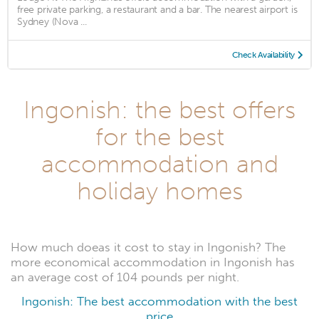
free private parking, a restaurant and a bar. The nearest airport is
Sydney (Nova ...
Check Availability
Ingonish: the best offers
for the best
accommodation and
holiday homes
How much doeas it cost to stay in Ingonish? The
more economical accommodation in Ingonish has
an average cost of 104 pounds per night.
Ingonish: The best accommodation with the best
price