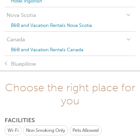
Hotel Ingonish
Nova Scotia
B&B and Vacation Rentals Nova Scotia
Canada
B&B and Vacation Rentals Canada
Bluepillow
Choose the right place for
you
FACILITIES
Wi-Fi
Non Smoking Only
Pets Allowed