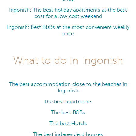
Ingonish: The best holiday apartments at the best
cost for a low cost weekend
Ingonish: Best B&Bs at the most convenient weekly
price
What to do in Ingonish
The best accommodation close to the beaches in
Ingonish
The best apartments
The best B&Bs
The best Hotels
The best independent houses