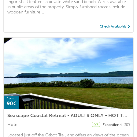
Ingonish. It features a private white sand beach. WiFi is available
in public areas of the property. Simply furnished rooms include
wooden furniture ...
Check Availability
from
90€
Seascape Coastal Retreat - ADULTS ONLY - HOT TUBS
Hotel
Exceptional
(57)
9.7
Located just off the Cabot Trail, and offers an views of the ocean.