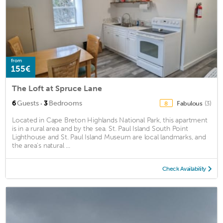
from
155€
The Loft at Spruce Lane
·
6
Guests
3
Bedrooms
Fabulous
(3)
8
Located in Cape Breton Highlands National Park, this apartment
is in a rural area and by the sea. St. Paul Island South Point
Lighthouse and St. Paul Island Museum are local landmarks, and
the area's natural ...
Check Availability