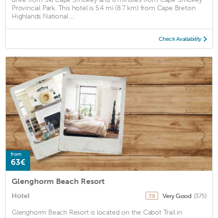
Provincial Park. This hotel is 5.4 mi (8.7 km) from Cape Breton
Highlands National ...
Check Availability
from
63€
Glenghorm Beach Resort
Hotel
Very Good
(375)
7.9
Glenghorm Beach Resort is located on the Cabot Trail in