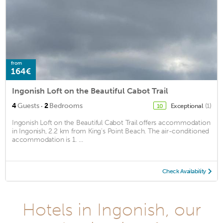
from
164€
Ingonish Loft on the Beautiful Cabot Trail
·
4
Guests
2
Bedrooms
Exceptional
(1)
10
Ingonish Loft on the Beautiful Cabot Trail offers accommodation
in Ingonish, 2.2 km from King's Point Beach. The air-conditioned
accommodation is 1. ...
Check Availability
Hotels in Ingonish, our