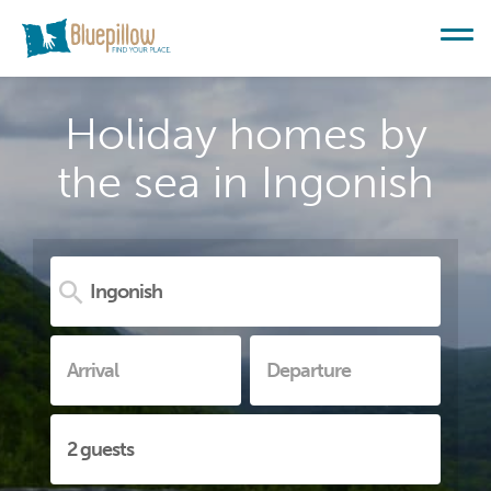
Holiday homes by
the sea in Ingonish