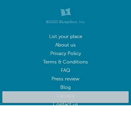
©2020 Bluepillow, Inc.
List your place
About us
Privacy Policy
Terms & Conditions
FAQ
Press review
Blog
Careers
Contact us
BluepillowAI