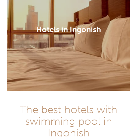
Hotels in Ingonish
The best hotels with
swimming pool in
Ingonish