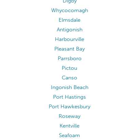
Digby
Whycocomagh
Elmsdale
Antigonish
Harbourville
Pleasant Bay
Parrsboro
Pictou
Canso
Ingonish Beach
Port Hastings
Port Hawkesbury
Roseway
Kentville
Seafoam