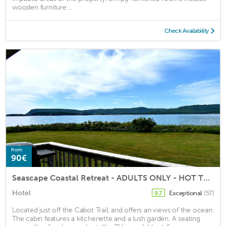
wooden furniture ...
Check Availability
from
90€
Seascape Coastal Retreat - ADULTS ONLY - HOT TUBS
Hotel
Exceptional
(57)
9.7
Located just off the Cabot Trail, and offers an views of the ocean.
The cabin features a kitchenette and a lush garden. A seating