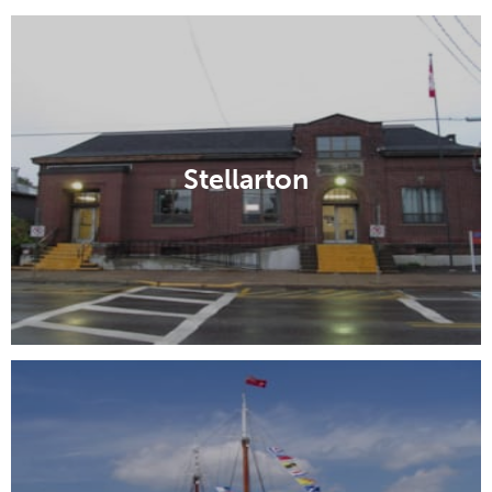
Stellarton