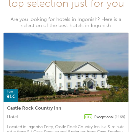
top selection just for you
Are you looking for hotels in Ingonish? Here is a
selection of the best hotels in Ingonish
from
91€
Castle Rock Country Inn
Hotel
Exceptional
(1468)
10.7
Located in Ingonish Ferry, Castle Rock Country Inn is a 3-minute
drive from Ski Cape Smokey and 6 minutes from Cape Smokey