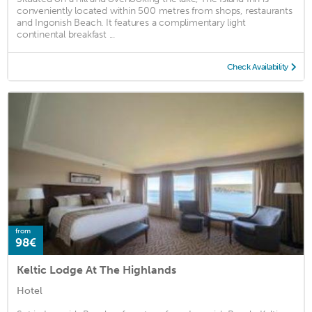
conveniently located within 500 metres from shops, restaurants
and Ingonish Beach. It features a complimentary light
continental breakfast ...
Check Availability
from
98€
Keltic Lodge At The Highlands
Hotel