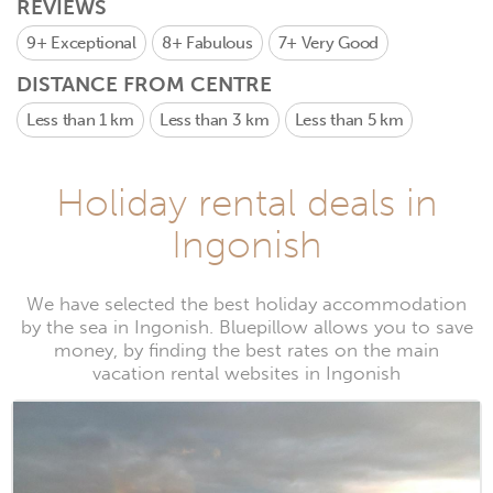
REVIEWS
9+
Exceptional
8+
Fabulous
7+
Very Good
DISTANCE FROM CENTRE
Less than 1 km
Less than 3 km
Less than 5 km
Holiday rental deals in
Ingonish
We have selected the best holiday accommodation
by the sea in Ingonish. Bluepillow allows you to save
money, by finding the best rates on the main
vacation rental websites in Ingonish