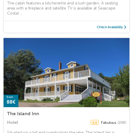
The cabin features a kitchenette and a lush garden. A seating
area with a fireplace and satellite TV is available at Seascape
Costal ...
Check Availability
from
88€
The Island Inn
Hotel
Fabulous
(208)
8.8
Situated on a hill and overlooking the lake, The Island Inn is