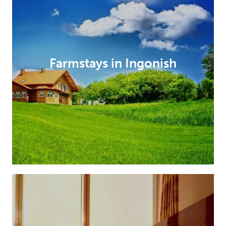
Farmstays in Ingonish