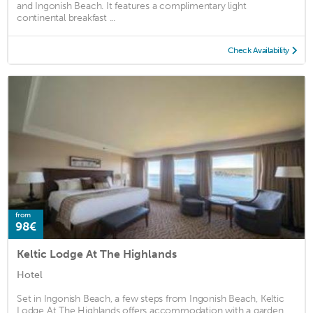
and Ingonish Beach. It features a complimentary light
continental breakfast ...
Check Availability
from
98€
Keltic Lodge At The Highlands
Hotel
Set in Ingonish Beach, a few steps from Ingonish Beach, Keltic
Lodge At The Highlands offers accommodation with a garden,