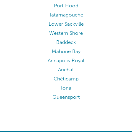
Port Hood
Tatamagouche
Lower Sackville
Western Shore
Baddeck
Mahone Bay
Annapolis Royal
Arichat
Chéticamp
Iona
Queensport