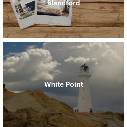
Blandford
White Point