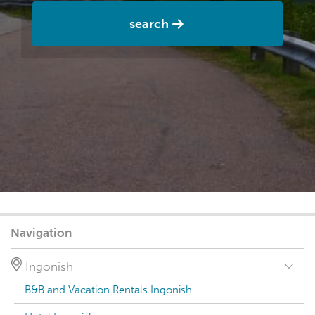
search
Navigation
Ingonish
B&B and Vacation Rentals Ingonish