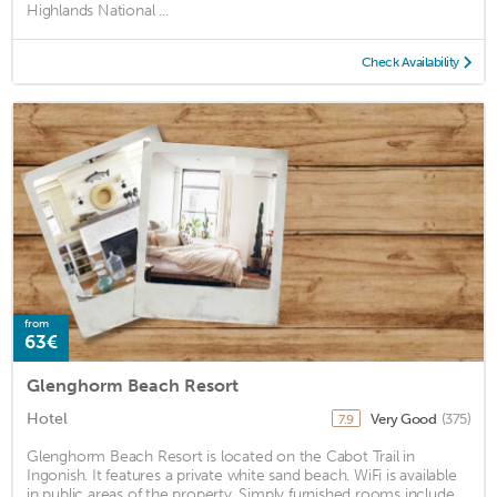
Highlands National ...
Check Availability
from
63€
Glenghorm Beach Resort
Hotel
Very Good
(375)
7.9
Glenghorm Beach Resort is located on the Cabot Trail in
Ingonish. It features a private white sand beach. WiFi is available
in public areas of the property. Simply furnished rooms include