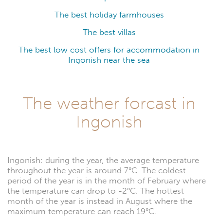
The best holiday farmhouses
The best villas
The best low cost offers for accommodation in
Ingonish near the sea
The weather forcast in
Ingonish
Ingonish: during the year, the average temperature
throughout the year is around 7°C. The coldest
period of the year is in the month of February where
the temperature can drop to -2°C. The hottest
month of the year is instead in August where the
maximum temperature can reach 19°C.