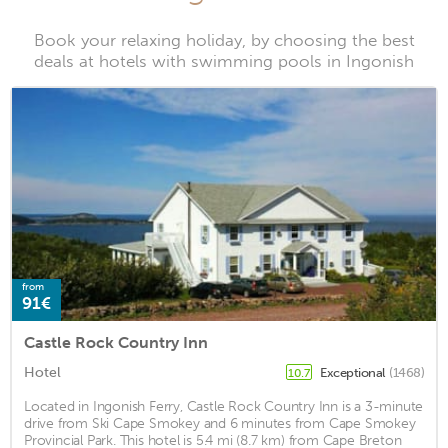
Book your relaxing holiday, by choosing the best
deals at hotels with swimming pools in Ingonish
from
91€
Castle Rock Country Inn
Hotel
Exceptional
(1468)
10.7
Located in Ingonish Ferry, Castle Rock Country Inn is a 3-minute
drive from Ski Cape Smokey and 6 minutes from Cape Smokey
Provincial Park. This hotel is 5.4 mi (8.7 km) from Cape Breton