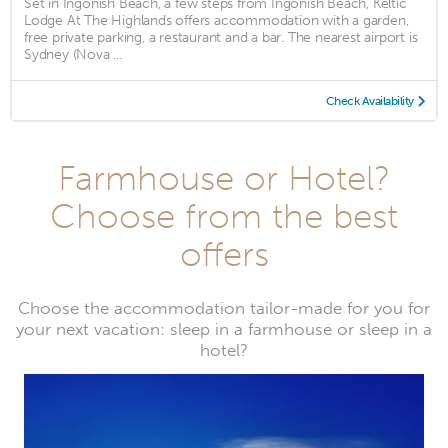
Set in Ingonish Beach, a few steps from Ingonish Beach, Keltic
Lodge At The Highlands offers accommodation with a garden,
free private parking, a restaurant and a bar. The nearest airport is
Sydney (Nova ...
Check Availability
Farmhouse or Hotel?
Choose from the best
offers
Choose the accommodation tailor-made for you for
your next vacation: sleep in a farmhouse or sleep in a
hotel?