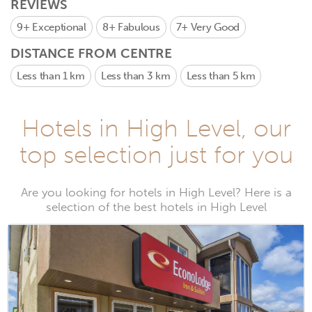
REVIEWS
9+
Exceptional
8+
Fabulous
7+
Very Good
DISTANCE FROM CENTRE
Less than 1 km
Less than 3 km
Less than 5 km
Hotels in High Level, our
top selection just for you
Are you looking for hotels in High Level? Here is a
selection of the best hotels in High Level