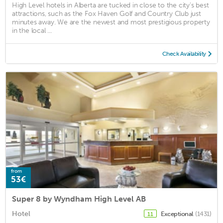
High Level hotels in Alberta are tucked in close to the city's best
attractions, such as the Fox Haven Golf and Country Club just
minutes away. We are the newest and most prestigious property
in the local ...
Check Availability
from
53€
Super 8 by Wyndham High Level AB
Hotel
Exceptional
(1431)
11