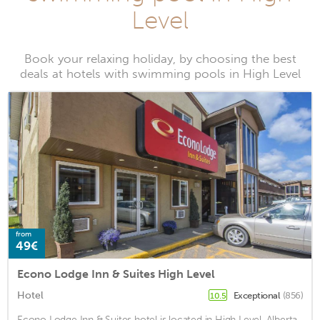
Level
Book your relaxing holiday, by choosing the best
deals at hotels with swimming pools in High Level
from
49€
Econo Lodge Inn & Suites High Level
Hotel
Exceptional
(856)
10.5
Econo Lodge Inn & Suites hotel is located in High Level, Alberta.