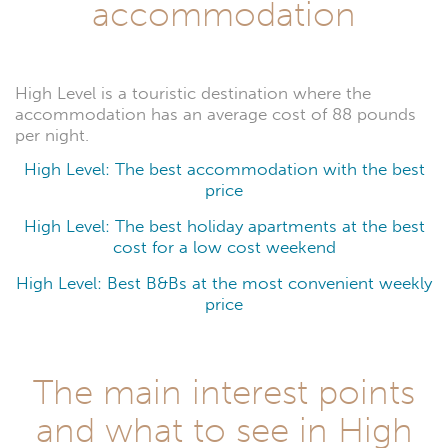
accommodation
High Level is a touristic destination where the
accommodation has an average cost of 88 pounds
per night.
High Level: The best accommodation with the best
price
High Level: The best holiday apartments at the best
cost for a low cost weekend
High Level: Best B&Bs at the most convenient weekly
price
The main interest points
and what to see in High