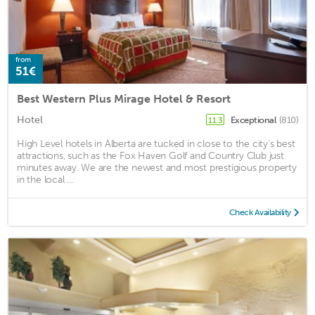
from
51€
Best Western Plus Mirage Hotel & Resort
Hotel
Exceptional
(810)
11.3
High Level hotels in Alberta are tucked in close to the city's best
attractions, such as the Fox Haven Golf and Country Club just
minutes away. We are the newest and most prestigious property
in the local ...
Check Availability