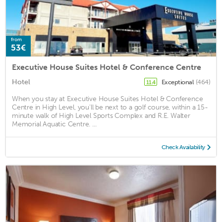
from
53€
Executive House Suites Hotel & Conference Centre
Hotel
Exceptional
(464)
11.4
When you stay at Executive House Suites Hotel & Conference
Centre in High Level, you'll be next to a golf course, within a 15-
minute walk of High Level Sports Complex and R.E. Walter
Memorial Aquatic Centre. ...
Check Availability