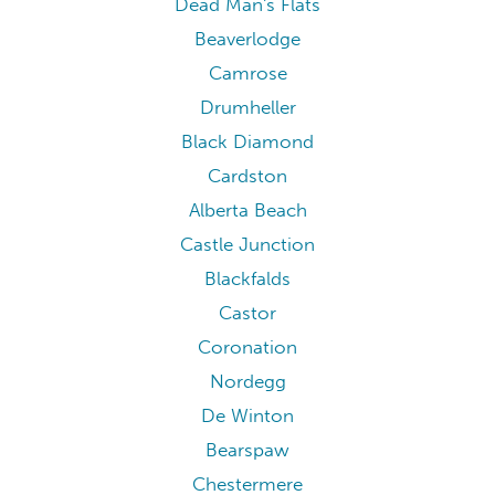
Dead Man's Flats
Beaverlodge
Camrose
Drumheller
Black Diamond
Cardston
Alberta Beach
Castle Junction
Blackfalds
Castor
Coronation
Nordegg
De Winton
Bearspaw
Chestermere