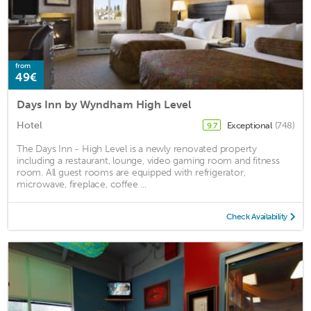
from
49€
Days Inn by Wyndham High Level
Hotel
Exceptional
(748)
9.7
The Days Inn - High Level is a newly renovated property
including a restaurant, lounge, video gaming room and fitness
room. All guest rooms are equipped with refrigerator,
microwave, fireplace, coffee ...
Check Availability