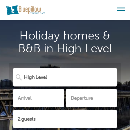
Holiday homes &
B&B in High Level