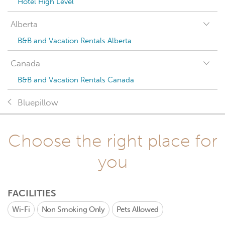
Hotel High Level
Alberta
B&B and Vacation Rentals Alberta
Canada
B&B and Vacation Rentals Canada
Bluepillow
Choose the right place for
you
FACILITIES
Wi-Fi
Non Smoking Only
Pets Allowed