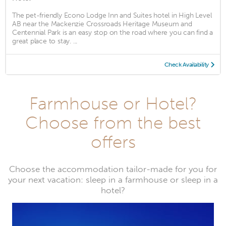
The pet-friendly Econo Lodge Inn and Suites hotel in High Level
AB near the Mackenzie Crossroads Heritage Museum and
Centennial Park is an easy stop on the road where you can find a
great place to stay. ...
Check Availability
Farmhouse or Hotel?
Choose from the best
offers
Choose the accommodation tailor-made for you for
your next vacation: sleep in a farmhouse or sleep in a
hotel?