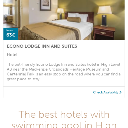
from
63€
ECONO LODGE INN AND SUITES
Hotel
The pet-friendly Econo Lodge Inn and Suites hotel in High Level
AB near the Mackenzie Crossroads Heritage Museum and
Centennial Park is an easy stop on the road where you can find a
great place to stay. ...
Check Availability
The best hotels with
swimming pool in High