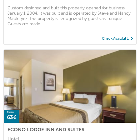
Custom designed and built this property opened for business
January 1 2004. It was built and is operated by Steve and Nancy
MacIntyre. The property is recognized by guests as -unique-.
Guests are made ...
Check Availability
from
63€
ECONO LODGE INN AND SUITES
Hotel