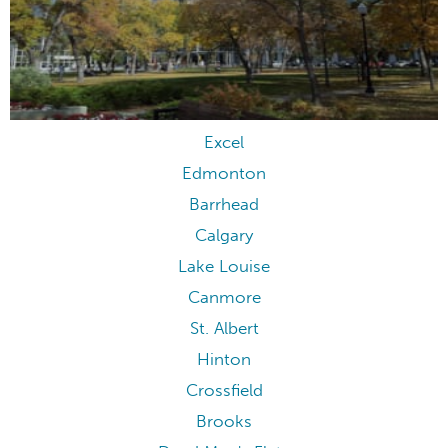
Excel
Edmonton
Barrhead
Calgary
Lake Louise
Canmore
St. Albert
Hinton
Crossfield
Brooks