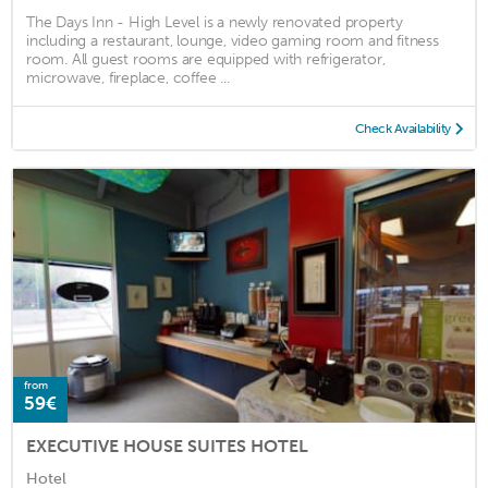
The Days Inn - High Level is a newly renovated property
including a restaurant, lounge, video gaming room and fitness
room. All guest rooms are equipped with refrigerator,
microwave, fireplace, coffee ...
Check Availability
from
59€
EXECUTIVE HOUSE SUITES HOTEL
Hotel