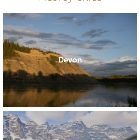
Devon