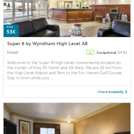
from
53€
Super 8 by Wyndham High Level AB
Hotel
Exceptional
(1431)
11
Welcome to the Super 8 High Level, conveniently located on
the corner of Hwy 35 North and 58 West. We are 10 km from
the High Level Airport and 5km to the Fox Haven Golf Course.
Stay in town while you ...
Check Availability