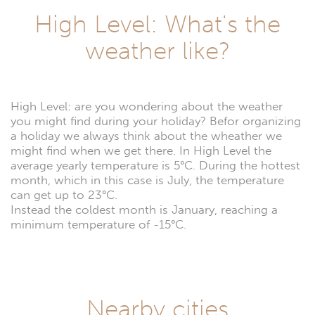
High Level: What's the
weather like?
High Level: are you wondering about the weather
you might find during your holiday? Befor organizing
a holiday we always think about the wheather we
might find when we get there. In High Level the
average yearly temperature is 5°C. During the hottest
month, which in this case is July, the temperature
can get up to 23°C.
Instead the coldest month is January, reaching a
minimum temperature of -15°C.
Nearby cities