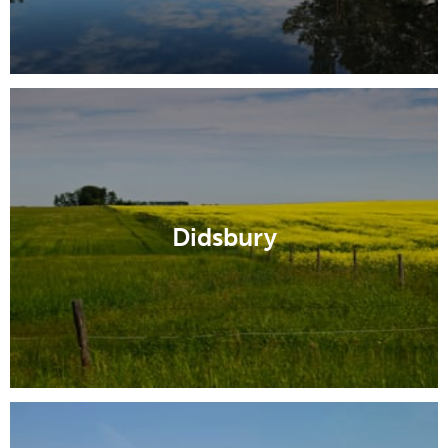
Didsbury