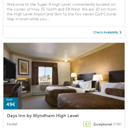
Welcome to the Super 8 High Level, conveniently located on
the corner of Hwy 35 North and 58 West. We are 10 km from
the High Level Airport and 5km to the Fox Haven Golf Course.
Stay in town while you ...
Check Availability
from
49€
Days Inn by Wyndham High Level
Hotel
Exceptional
(748)
9.7