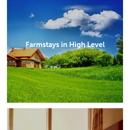
Farmstays in High Level