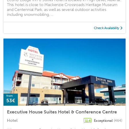
This hotel is close to Mackenzie Crossroads Heritage Museum
and Centennial Park, as well as several outdoor activities
including snowmobiling, ...
Check Availability
from
53€
Executive House Suites Hotel & Conference Centre
Hotel
Exceptional
(464)
11.4