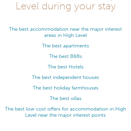
Level during your stay
The best accommodation near the major interest
areas in High Level
The best apartments
The best B&Bs
The best Hotels
The best independent houses
The best holiday farmhouses
The best villas
The best low cost offers for accommodation in High
Level near the major interest points