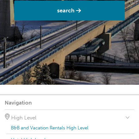
search
Navigation
High Level
B&B and Vacation Rentals High Level