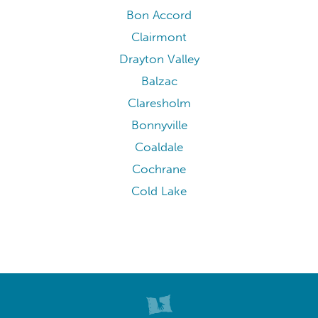
Bon Accord
Clairmont
Drayton Valley
Balzac
Claresholm
Bonnyville
Coaldale
Cochrane
Cold Lake