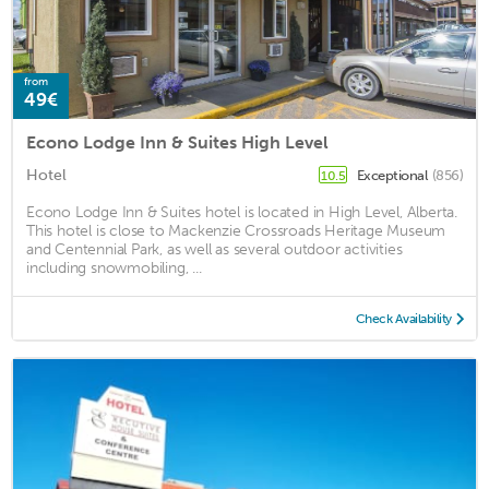
from
49€
Econo Lodge Inn & Suites High Level
Hotel
Exceptional
(856)
10.5
Econo Lodge Inn & Suites hotel is located in High Level, Alberta.
This hotel is close to Mackenzie Crossroads Heritage Museum
and Centennial Park, as well as several outdoor activities
including snowmobiling, ...
Check Availability