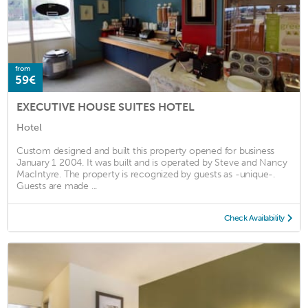
from
59€
EXECUTIVE HOUSE SUITES HOTEL
Hotel
Custom designed and built this property opened for business
January 1 2004. It was built and is operated by Steve and Nancy
MacIntyre. The property is recognized by guests as -unique-.
Guests are made ...
Check Availability