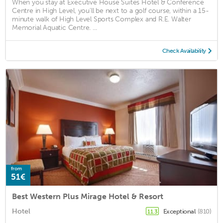
When you stay at Executive House Suites Hotel & Conference
Centre in High Level, you'll be next to a golf course, within a 15-
minute walk of High Level Sports Complex and R.E. Walter
Memorial Aquatic Centre. ...
Check Availability
from
51€
Best Western Plus Mirage Hotel & Resort
Hotel
Exceptional
(810)
11.3