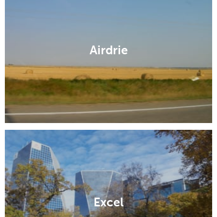
Airdrie
Excel