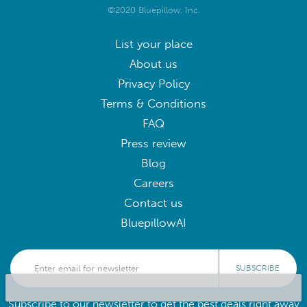
©2020 Bluepillow, Inc.
List your place
About us
Privacy Policy
Terms & Conditions
FAQ
Press review
Blog
Careers
Contact us
BluepillowAI
SUBSCRIBE
Subscribe to our newsletter to get the best deals right away