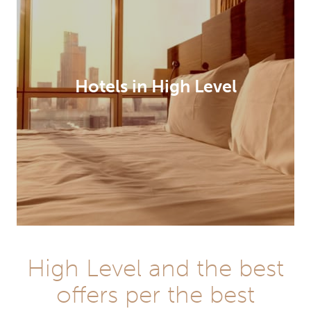
Hotels in High Level
High Level and the best
offers per the best