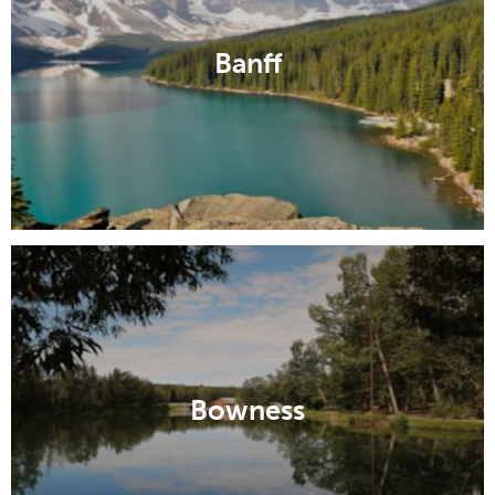
Banff
Bowness