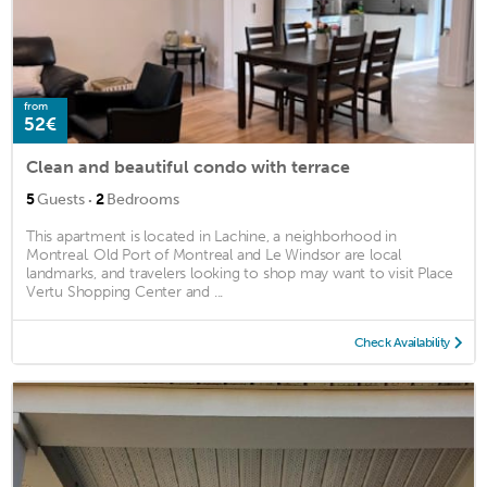
from
52€
Clean and beautiful condo with terrace
·
5
Guests
2
Bedrooms
This apartment is located in Lachine, a neighborhood in
Montreal. Old Port of Montreal and Le Windsor are local
landmarks, and travelers looking to shop may want to visit Place
Vertu Shopping Center and ...
Check Availability