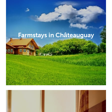
Farmstays in Châteauguay