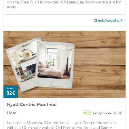
on site. Free Wi-Fi is provided. Châteauguay town centre is 4 km
away. ...
Check Availability
from
82€
Hyatt Centric Montréal
Hotel
Exceptional
(1001)
12.7
Located in Montreal (Old Montreal), Hyatt Centric Montréal is
within a 10-minute walk of Old Port of Montreal and Sainte-