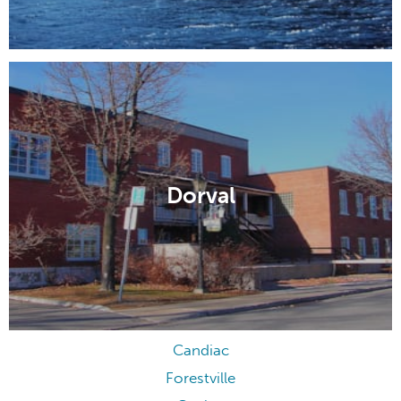
Dorval
Candiac
Forestville