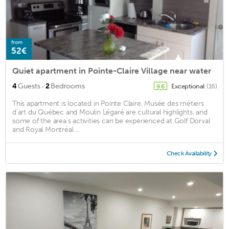
from
52€
Quiet apartment in Pointe-Claire Village near water
·
4
Guests
2
Bedrooms
Exceptional
(16)
9.6
This apartment is located in Pointe Claire. Musée des métiers
d'art du Québec and Moulin Légaré are cultural highlights, and
some of the area's activities can be experienced at Golf Dorval
and Royal Montréal ...
Check Availability