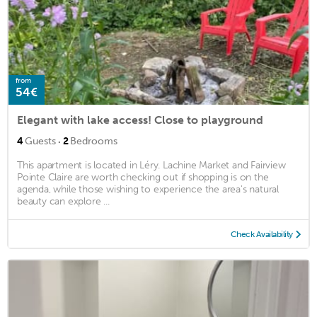
from
54€
Elegant with lake access! Close to playground
·
4
Guests
2
Bedrooms
This apartment is located in Léry. Lachine Market and Fairview
Pointe Claire are worth checking out if shopping is on the
agenda, while those wishing to experience the area's natural
beauty can explore ...
Check Availability