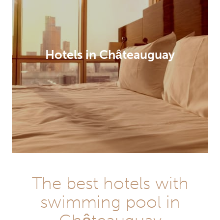
Hotels in Châteauguay
The best hotels with
swimming pool in