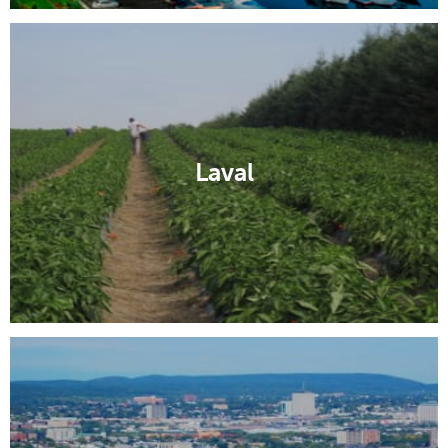
Laval