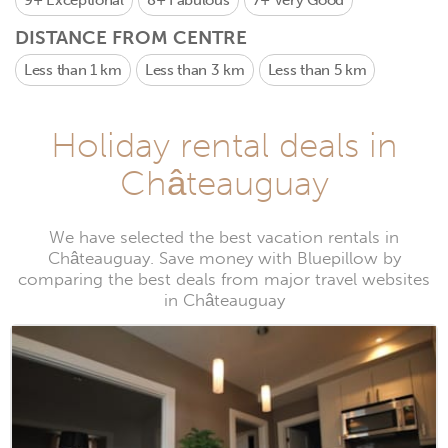
9+
Exceptional
8+
Fabulous
7+
Very Good
DISTANCE FROM CENTRE
Less than 1 km
Less than 3 km
Less than 5 km
Holiday rental deals in
Châteauguay
We have selected the best vacation rentals in
Châteauguay. Save money with Bluepillow by
comparing the best deals from major travel websites
in Châteauguay