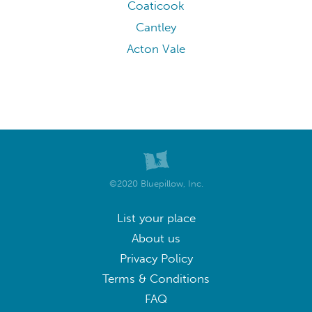
Coaticook
Cantley
Acton Vale
©2020 Bluepillow, Inc.
List your place
About us
Privacy Policy
Terms & Conditions
FAQ