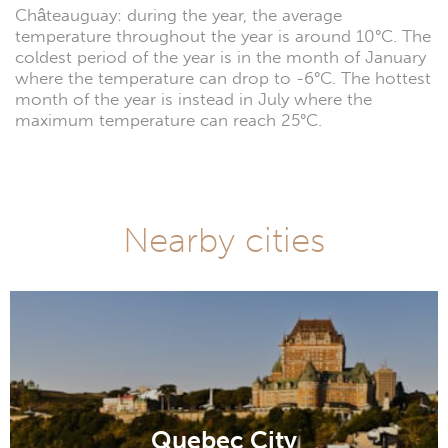
Châteauguay: during the year, the average
temperature throughout the year is around 10°C. The
coldest period of the year is in the month of January
where the temperature can drop to -6°C. The hottest
month of the year is instead in July where the
maximum temperature can reach 25°C.
Nearby cities
Quebec City