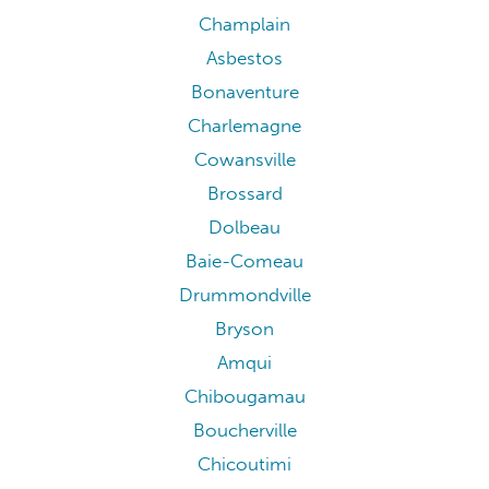
Champlain
Asbestos
Bonaventure
Charlemagne
Cowansville
Brossard
Dolbeau
Baie-Comeau
Drummondville
Bryson
Amqui
Chibougamau
Boucherville
Chicoutimi