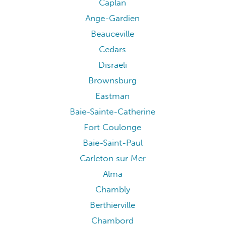
Caplan
Ange-Gardien
Beauceville
Cedars
Disraeli
Brownsburg
Eastman
Baie-Sainte-Catherine
Fort Coulonge
Baie-Saint-Paul
Carleton sur Mer
Alma
Chambly
Berthierville
Chambord