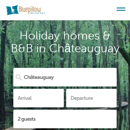
Holiday homes &
B&B in Châteauguay