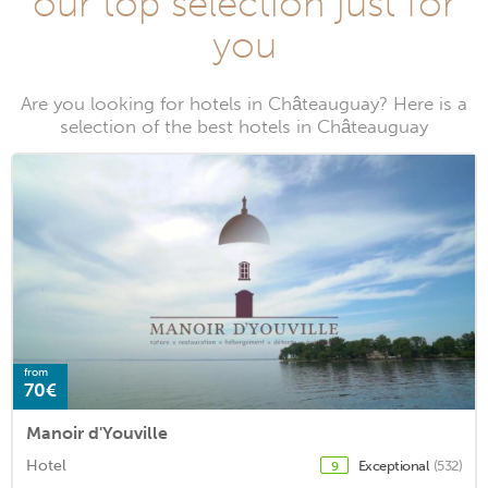
our top selection just for
you
Are you looking for hotels in Châteauguay? Here is a
selection of the best hotels in Châteauguay
from
70€
Manoir d'Youville
Hotel
Exceptional
(532)
9