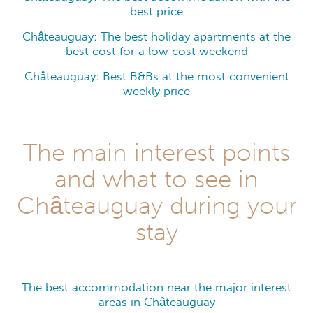
best price
Châteauguay: The best holiday apartments at the
best cost for a low cost weekend
Châteauguay: Best B&Bs at the most convenient
weekly price
The main interest points
and what to see in
Châteauguay during your
stay
The best accommodation near the major interest
areas in Châteauguay