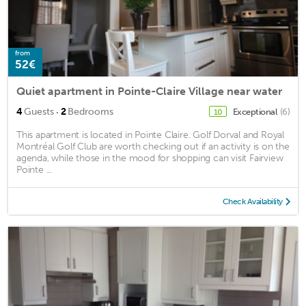
from
52€
Quiet apartment in Pointe-Claire Village near water
·
4
Guests
2
Bedrooms
Exceptional
(6)
10
This apartment is located in Pointe Claire. Golf Dorval and Royal
Montréal Golf Club are worth checking out if an activity is on the
agenda, while those in the mood for shopping can visit Fairview
Pointe ...
Check Availability