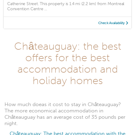
Catherine Street. This property is 1.4 mi (2.2 km) from Montreal
Convention Centre ...
Check Availability
Châteauguay: the best
offers for the best
accommodation and
holiday homes
How much doeas it cost to stay in Châteauguay?
The more economical accommodation in
Châteauguay has an average cost of 35 pounds per
night.
Châteauguay: The best accommodation with the