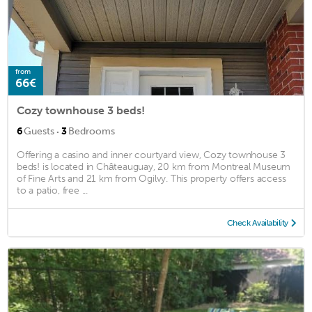
from
66€
Cozy townhouse 3 beds!
·
6
Guests
3
Bedrooms
Offering a casino and inner courtyard view, Cozy townhouse 3
beds! is located in Châteauguay, 20 km from Montreal Museum
of Fine Arts and 21 km from Ogilvy. This property offers access
to a patio, free ...
Check Availability