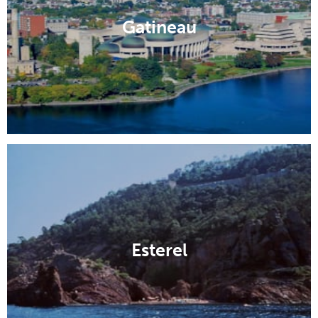
Gatineau
Esterel