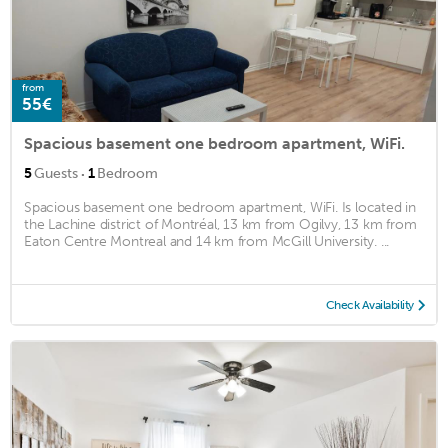
from
55€
Spacious basement one bedroom apartment, WiFi.
·
5
Guests
1
Bedroom
Spacious basement one bedroom apartment, WiFi. Is located in
the Lachine district of Montréal, 13 km from Ogilvy, 13 km from
Eaton Centre Montreal and 14 km from McGill University. ...
Check Availability