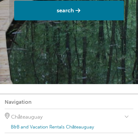
search
Navigation
Châteauguay
B&B and Vacation Rentals Châteauguay