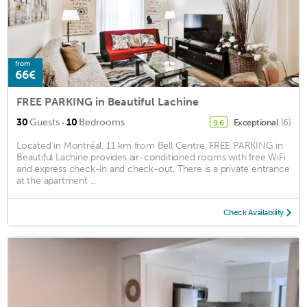
from
66€
FREE PARKING in Beautiful Lachine
·
30
Guests
10
Bedrooms
Exceptional
(6)
9.6
Located in Montréal, 11 km from Bell Centre, FREE PARKING in
Beautiful Lachine provides air-conditioned rooms with free WiFi
and express check-in and check-out. There is a private entrance
at the apartment ...
Check Availability