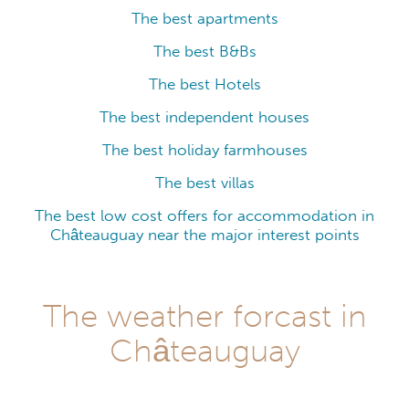
The best apartments
The best B&Bs
The best Hotels
The best independent houses
The best holiday farmhouses
The best villas
The best low cost offers for accommodation in
Châteauguay near the major interest points
The weather forcast in
Châteauguay