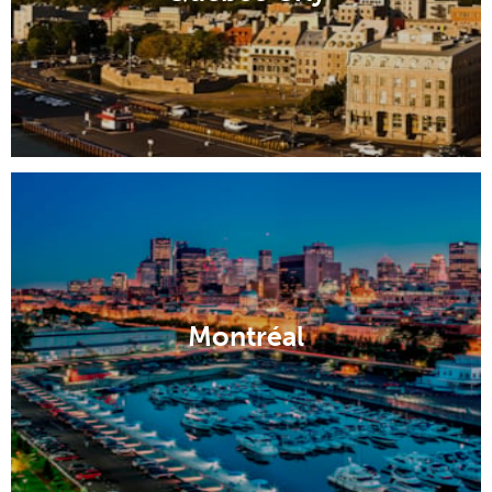
Montréal