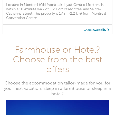
Located in Montreal (Old Montreal), Hyatt Centric Montréal is
within a 10-minute walk of Old Port of Montreal and Sainte-
Catherine Street. This property is 1.4 mi (2.2 km) from Montreal
Convention Centre ...
Check Availability
Farmhouse or Hotel?
Choose from the best
offers
Choose the accommodation tailor-made for you for
your next vacation: sleep in a farmhouse or sleep in a
hotel?