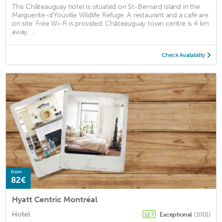
This Châteauguay hotel is situated on St-Bernard Island in the
Marguerite-d’Youville Wildlife Refuge. A restaurant and a café are
on site. Free Wi-Fi is provided. Châteauguay town centre is 4 km
away. ...
Check Availability
from
82€
Hyatt Centric Montréal
Hotel
Exceptional
(1001)
12.7