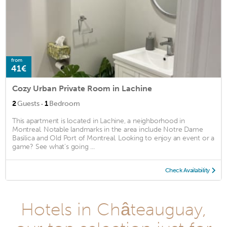
from
41€
Cozy Urban Private Room in Lachine
·
2
Guests
1
Bedroom
This apartment is located in Lachine, a neighborhood in
Montreal. Notable landmarks in the area include Notre Dame
Basilica and Old Port of Montreal. Looking to enjoy an event or a
game? See what's going ...
Check Availability
Hotels in Châteauguay,