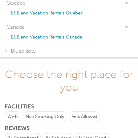
Quebec
B&B and Vacation Rentals Quebec
Canada
B&B and Vacation Rentals Canada
Bluepillow
Choose the right place for
you
FACILITIES
Wi-Fi
Non Smoking Only
Pets Allowed
REVIEWS