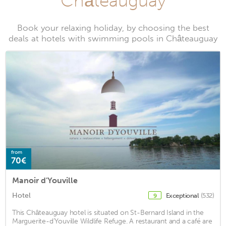
Châteauguay
Book your relaxing holiday, by choosing the best
deals at hotels with swimming pools in Châteauguay
from
70€
Manoir d'Youville
Hotel
Exceptional
(532)
9
This Châteauguay hotel is situated on St-Bernard Island in the
Marguerite-d’Youville Wildlife Refuge. A restaurant and a café are