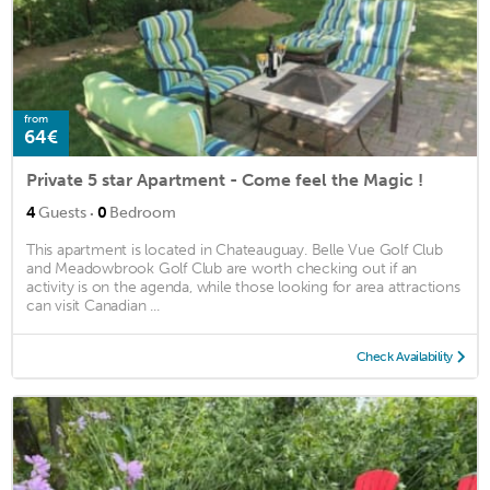
from
64€
Private 5 star Apartment - Come feel the Magic !
·
4
Guests
0
Bedroom
This apartment is located in Chateauguay. Belle Vue Golf Club
and Meadowbrook Golf Club are worth checking out if an
activity is on the agenda, while those looking for area attractions
can visit Canadian ...
Check Availability