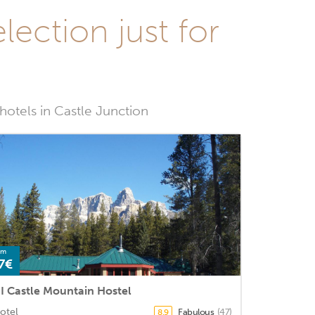
lection just for
 hotels in Castle Junction
om
7€
I Castle Mountain Hostel
otel
Fabulous
(47)
8.9