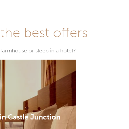
he best offers
farmhouse or sleep in a hotel?
in Castle Junction