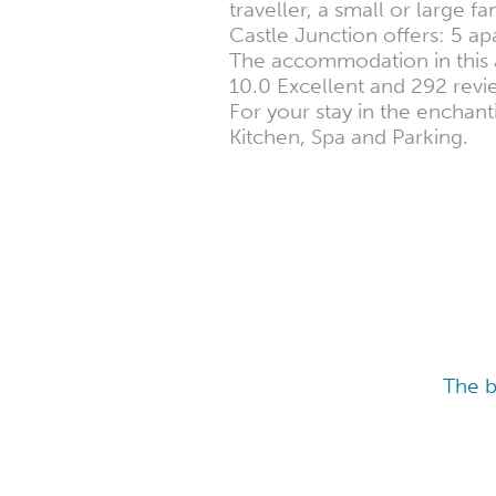
traveller, a small or large f
Castle Junction offers: 5 a
The accommodation in this ar
10.0 Excellent and 292 revie
For your stay in the enchant
Kitchen, Spa and Parking.
The b