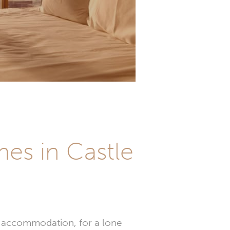
es in Castle
ay accommodation, for a lone