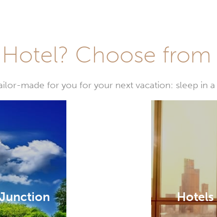
Hotel? Choose from t
or-made for you for your next vacation: sleep in a 
 Junction
Hotels 