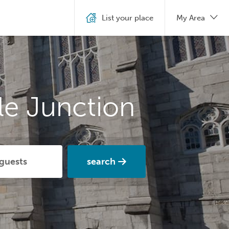
List your place
My Area
le Junction
search