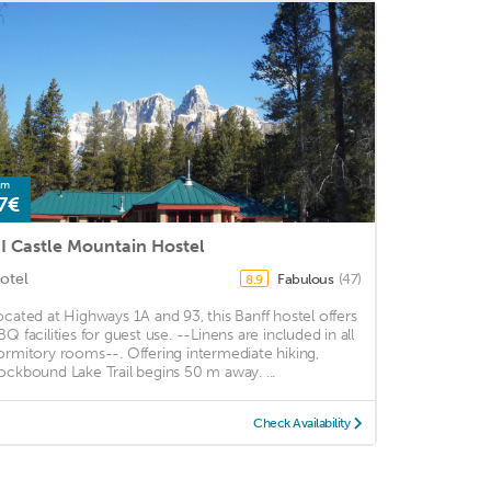
om
7€
I Castle Mountain Hostel
otel
Fabulous
(47)
8.9
ocated at Highways 1A and 93, this Banff hostel offers
BQ facilities for guest use. --Linens are included in all
ormitory rooms--. Offering intermediate hiking,
ockbound Lake Trail begins 50 m away. ...
Check Availability