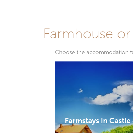
Farmhouse or 
Choose the accommodation tail
Farmstays in Castle