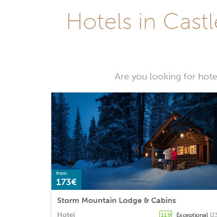
Hotels in Castl
Are you looking for hotel
from
173€
Storm Mountain Lodge & Cabins
Hotel
Exceptional
(2
11.9