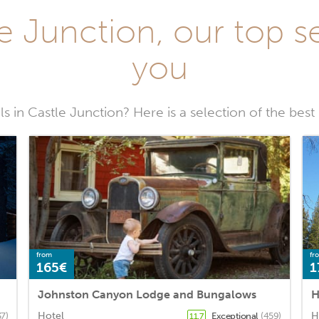
e Junction, our top se
you
s in Castle Junction? Here is a selection of the best
from
fr
165€
1
Johnston Canyon Lodge and Bungalows
H
Hotel
H
37)
Exceptional
(459)
11.7