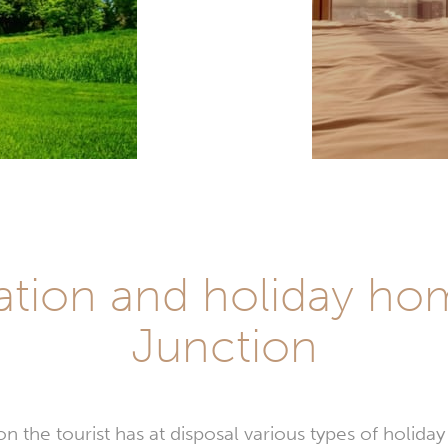
on and holiday hom
Junction
n the tourist has at disposal various types of holid