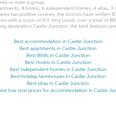
amily or even a group.
partments, 4 hotels, 6 independent homes, 4 villas, 
ea has positive reviews: the tourists have written 8
ws with a score of 8.0 Very Good, over a total of 88
ing destination Castle Junction, the best features ar
Best accommodation in Castle Junction
Best apartments in Castle Junction
Best B&Bs in Castle Junction
Best Hotels in Castle Junction
Best independent homes in Castle Junction
Best holiday farmhouses in Castle Junction
Best villas in Castle Junction
est low cost prices for accommodation in Castle Ju