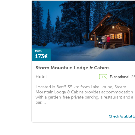
from
173€
Storm Mountain Lodge & Cabins
Hotel
Exceptional
(2
11.9
Located in Banff, 35 km from Lake Louise, Storm
Mountain Lodge & Cabins provides accommodation
with a garden, free private parking, a restaurant and a
bar. ...
Check Availabilit