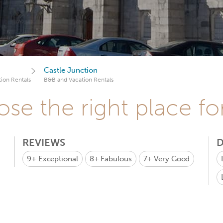
Castle Junction
ion Rentals
B&B and Vacation Rentals
se the right place fo
REVIEWS
D
9+
Exceptional
8+
Fabulous
7+
Very Good