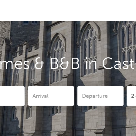
mes & B&B in Cast