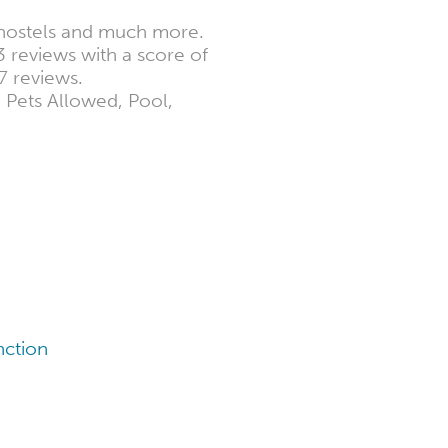
3 hostels and much more.
3 reviews with a score of
7 reviews.
e Pets Allowed, Pool,
nction