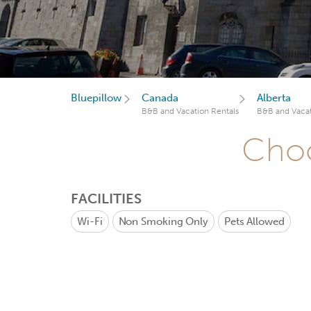
Bluepillow
Canada
Alberta
B&B and Vacation Rentals
B&B and Vacat
Choo
FACILITIES
Wi-Fi
Non Smoking Only
Pets Allowed