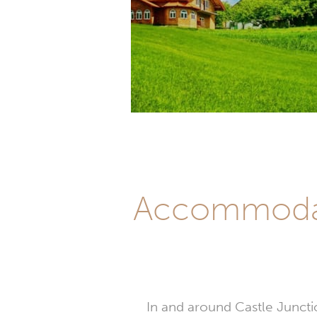
Accommodati
In and around Castle Junctio