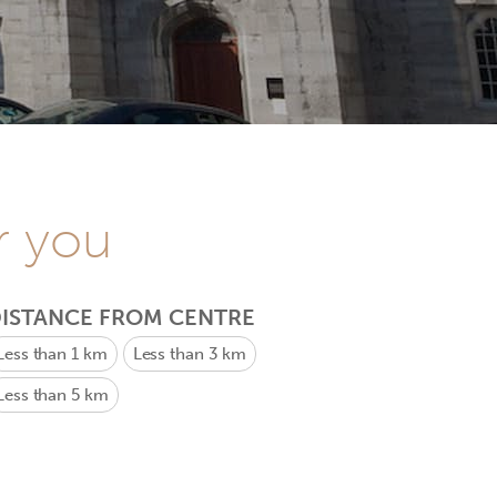
r you
ISTANCE FROM CENTRE
Less than 1 km
Less than 3 km
Less than 5 km