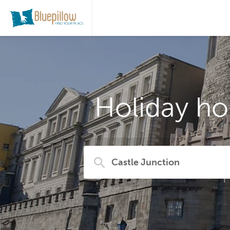
Holiday ho