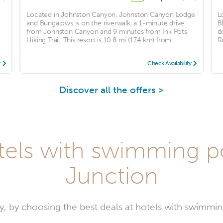
Located in Johnston Canyon, Johnston Canyon Lodge
L
and Bungalows is on the riverwalk, a 1-minute drive
B
from Johnston Canyon and 9 minutes from Ink Pots
d
Hiking Trail. This resort is 10.8 mi (17.4 km) from ...
R
y
Check Availability
Discover all the offers >
tels with swimming po
Junction
y, by choosing the best deals at hotels with swimmin