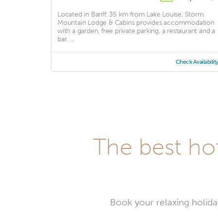
Located in Banff, 35 km from Lake Louise, Storm
Mountain Lodge & Cabins provides accommodation
with a garden, free private parking, a restaurant and a
bar. ...
Check Availabilit
The best ho
Book your relaxing holida