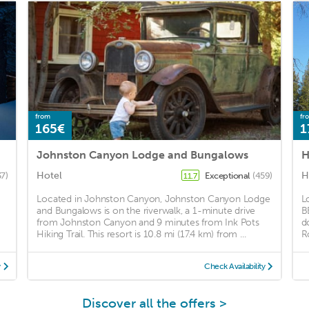
from
fr
165€
1
Johnston Canyon Lodge and Bungalows
H
Hotel
H
37)
Exceptional
(459)
11.7
Located in Johnston Canyon, Johnston Canyon Lodge
L
and Bungalows is on the riverwalk, a 1-minute drive
B
from Johnston Canyon and 9 minutes from Ink Pots
d
Hiking Trail. This resort is 10.8 mi (17.4 km) from ...
R
y
Check Availability
Discover all the offers >