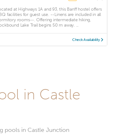
ocated at Highways 1A and 93, this Banff hostel offers
BQ facilities for guest use. --Linens are included in all
ormitory rooms--. Offering intermediate hiking,
ockbound Lake Trail begins 50 m away. ...
Check Availability
ol in Castle
g pools in Castle Junction