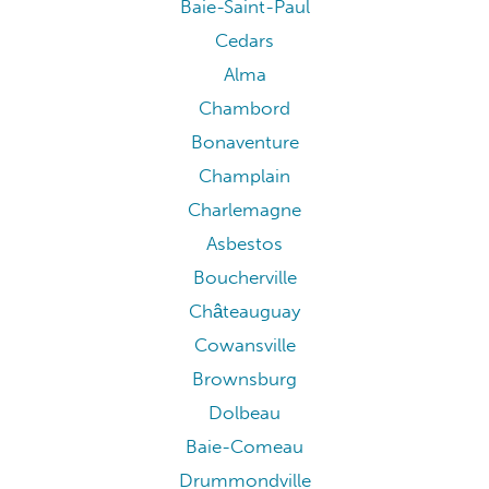
Baie-Saint-Paul
Cedars
Alma
Chambord
Bonaventure
Champlain
Charlemagne
Asbestos
Boucherville
Châteauguay
Cowansville
Brownsburg
Dolbeau
Baie-Comeau
Drummondville