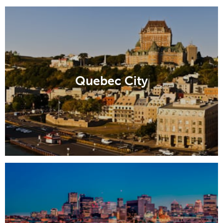
Quebec City