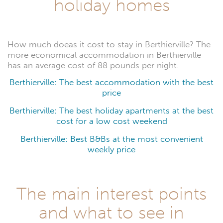
holiday homes
How much doeas it cost to stay in Berthierville? The
more economical accommodation in Berthierville
has an average cost of 88 pounds per night.
Berthierville: The best accommodation with the best
price
Berthierville: The best holiday apartments at the best
cost for a low cost weekend
Berthierville: Best B&Bs at the most convenient
weekly price
The main interest points
and what to see in