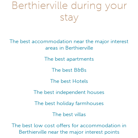
Berthierville during your
stay
The best accommodation near the major interest
areas in Berthierville
The best apartments
The best B&Bs
The best Hotels
The best independent houses
The best holiday farmhouses
The best villas
The best low cost offers for accommodation in
Berthierville near the major interest points