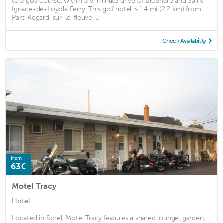
to a golf course, within a 5-minute drive of Biophare and Saint-
Ignace-de-Loyola Ferry. This golf hotel is 1.4 mi (2.2 km) from
Parc Regard-sur-le-fleuve. ...
Check Availability
from
63€
Motel Tracy
Hotel
Located in Sorel, Motel Tracy features a shared lounge, garden,