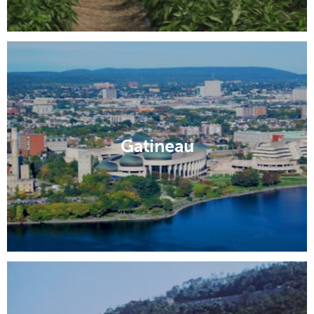
Gatineau