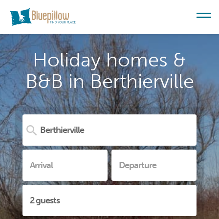
Holiday homes &
B&B in Berthierville