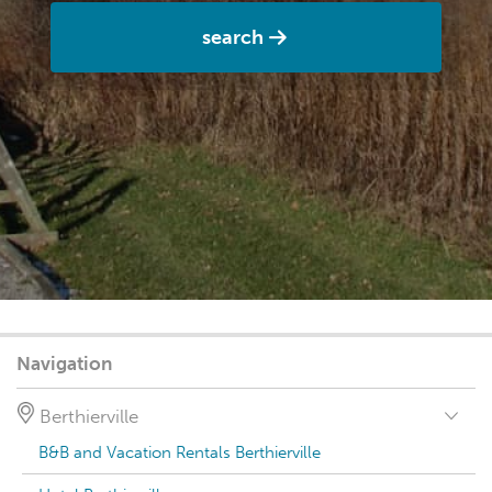
search
Navigation
Berthierville
B&B and Vacation Rentals Berthierville