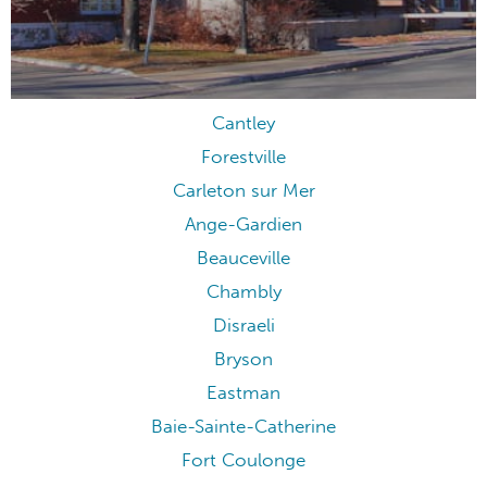
Cantley
Forestville
Carleton sur Mer
Ange-Gardien
Beauceville
Chambly
Disraeli
Bryson
Eastman
Baie-Sainte-Catherine
Fort Coulonge