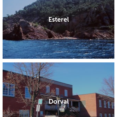
Esterel
Dorval