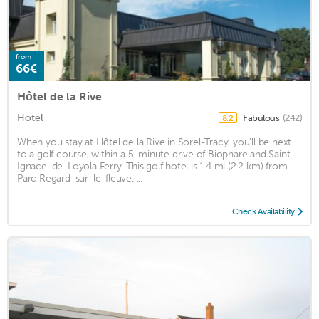
from
66€
Hôtel de la Rive
Hotel
Fabulous
(242)
8.2
When you stay at Hôtel de la Rive in Sorel-Tracy, you'll be next
to a golf course, within a 5-minute drive of Biophare and Saint-
Ignace-de-Loyola Ferry. This golf hotel is 1.4 mi (2.2 km) from
Parc Regard-sur-le-fleuve. ...
Check Availability