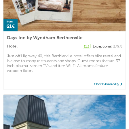
from
61€
Days Inn by Wyndham Berthierville
Hotel
Exceptional
(1797)
11.3
Just off Highway 40, this Berthierville hotel offers bike rental and
is close to many restaurants and shops. Guest rooms feature 37-
inch plasma-screen TVs and free Wi-Fi. All rooms feature
wooden floors ...
Check Availability