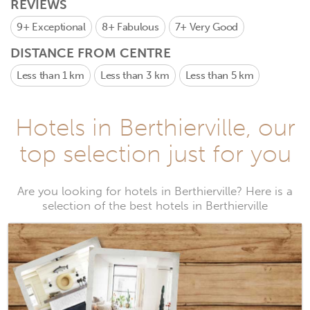
REVIEWS
9+
Exceptional
8+
Fabulous
7+
Very Good
DISTANCE FROM CENTRE
Less than 1 km
Less than 3 km
Less than 5 km
Hotels in Berthierville, our
top selection just for you
Are you looking for hotels in Berthierville? Here is a
selection of the best hotels in Berthierville