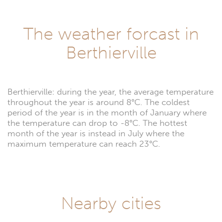
The weather forcast in
Berthierville
Berthierville: during the year, the average temperature
throughout the year is around 8°C. The coldest
period of the year is in the month of January where
the temperature can drop to -8°C. The hottest
month of the year is instead in July where the
maximum temperature can reach 23°C.
Nearby cities