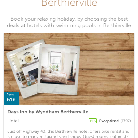
Berthierville
Book your relaxing holiday, by choosing the best
deals at hotels with swimming pools in Berthierville
from
61€
Days Inn by Wyndham Berthierville
Hotel
Exceptional
(1797)
11.3
Just off Highway 40, this Berthierville hotel offers bike rental and
is close to many restaurants and shops. Guest rooms feature 37-