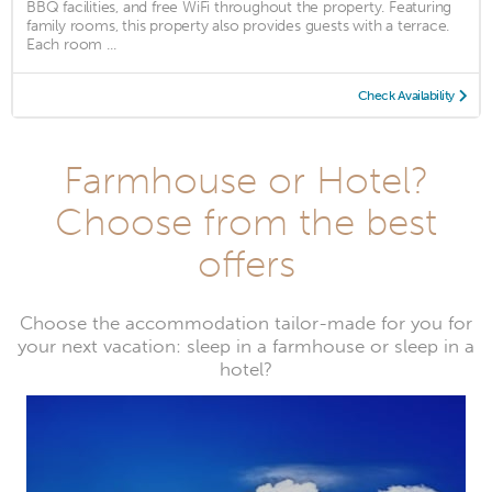
BBQ facilities, and free WiFi throughout the property. Featuring
family rooms, this property also provides guests with a terrace.
Each room ...
Check Availability
Farmhouse or Hotel?
Choose from the best
offers
Choose the accommodation tailor-made for you for
your next vacation: sleep in a farmhouse or sleep in a
hotel?