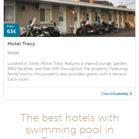
from
63€
Motel Tracy
Hotel
Located in Sorel, Motel Tracy features a shared lounge, garden,
BBQ facilities, and free WiFi throughout the property. Featuring
family rooms, this property also provides guests with a terrace.
Each room ...
Check Availability
The best hotels with
swimming pool in