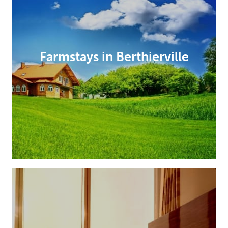
Farmstays in Berthierville