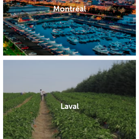
Montréal
Laval