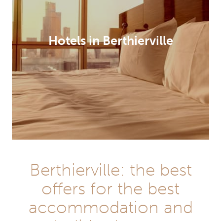
Hotels in Berthierville
Berthierville: the best
offers for the best
accommodation and