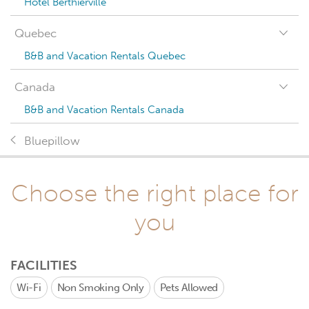
Hotel Berthierville
Quebec
B&B and Vacation Rentals Quebec
Canada
B&B and Vacation Rentals Canada
Bluepillow
Choose the right place for
you
FACILITIES
Wi-Fi
Non Smoking Only
Pets Allowed