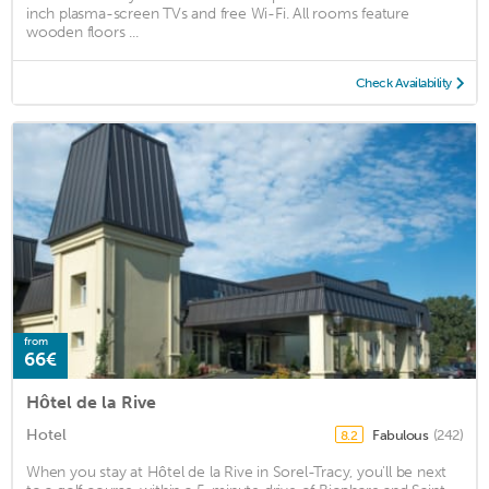
inch plasma-screen TVs and free Wi-Fi. All rooms feature
wooden floors ...
Check Availability
from
66€
Hôtel de la Rive
Hotel
Fabulous
(242)
8.2
When you stay at Hôtel de la Rive in Sorel-Tracy, you'll be next