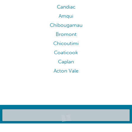
Candiac
Amqui
Chibougamau
Bromont
Chicoutimi
Coaticook
Caplan
Acton Vale
©2020 Bluepillow, Inc.