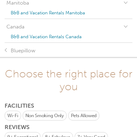
Manitoba
B&B and Vacation Rentals Manitoba
Canada
B&B and Vacation Rentals Canada
Bluepillow
Choose the right place for
you
FACILITIES
Wi-Fi
Non Smoking Only
Pets Allowed
REVIEWS