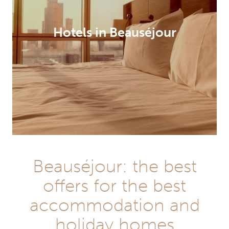
Hotels in Beauséjour
Beauséjour: the best
offers for the best
accommodation and
holiday homes