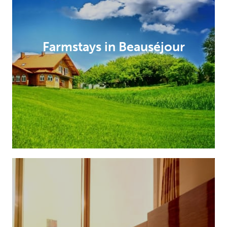
Farmstays in Beauséjour