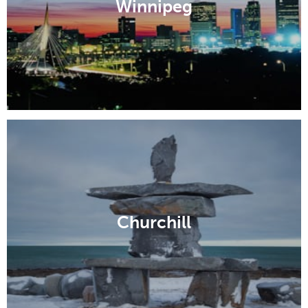
Winnipeg
Churchill