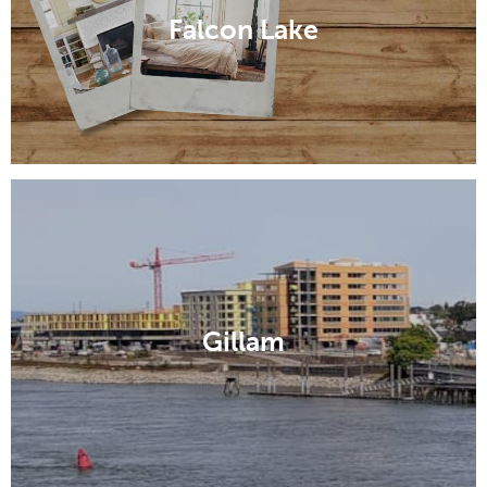
Falcon Lake
Gillam