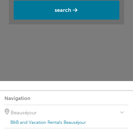
search
Navigation
Beauséjour
B&B and Vacation Rentals Beauséjour