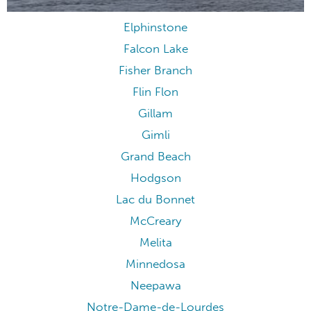
Elphinstone
Falcon Lake
Fisher Branch
Flin Flon
Gillam
Gimli
Grand Beach
Hodgson
Lac du Bonnet
McCreary
Melita
Minnedosa
Neepawa
Notre-Dame-de-Lourdes