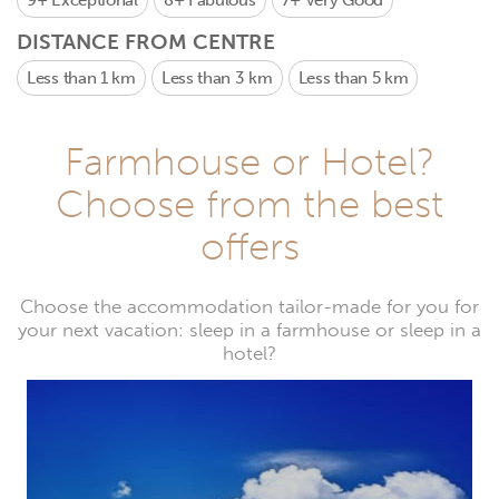
9+
Exceptional
8+
Fabulous
7+
Very Good
DISTANCE FROM CENTRE
Less than 1 km
Less than 3 km
Less than 5 km
Farmhouse or Hotel?
Choose from the best
offers
Choose the accommodation tailor-made for you for
your next vacation: sleep in a farmhouse or sleep in a
hotel?