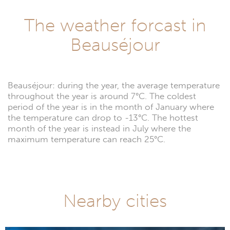
The weather forcast in
Beauséjour
Beauséjour: during the year, the average temperature
throughout the year is around 7°C. The coldest
period of the year is in the month of January where
the temperature can drop to -13°C. The hottest
month of the year is instead in July where the
maximum temperature can reach 25°C.
Nearby cities