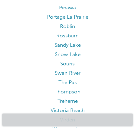
Pinawa
Portage La Prairie
Roblin
Rossburn
Sandy Lake
Snow Lake
Souris
Swan River
The Pas
Thompson
Treherne
Victoria Beach
Virden
Wasagaming