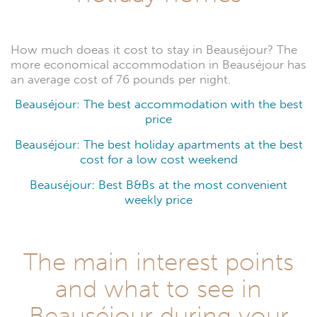
How much doeas it cost to stay in Beauséjour? The
more economical accommodation in Beauséjour has
an average cost of 76 pounds per night.
Beauséjour: The best accommodation with the best
price
Beauséjour: The best holiday apartments at the best
cost for a low cost weekend
Beauséjour: Best B&Bs at the most convenient
weekly price
The main interest points
and what to see in
Beauséjour during your