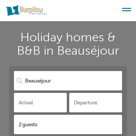
Holiday homes &
B&B in Beauséjour