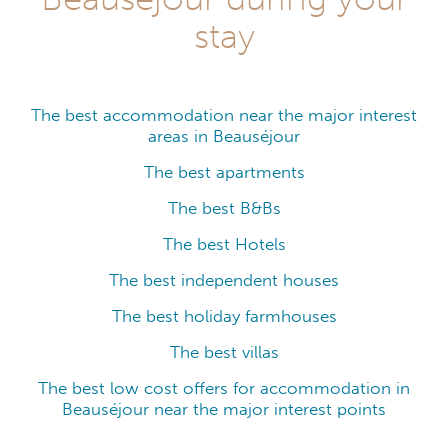
stay
The best accommodation near the major interest
areas in Beauséjour
The best apartments
The best B&Bs
The best Hotels
The best independent houses
The best holiday farmhouses
The best villas
The best low cost offers for accommodation in
Beauséjour near the major interest points