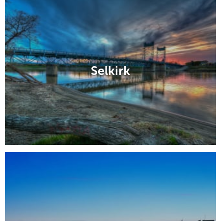
Selkirk