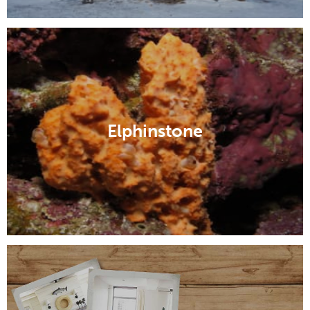
Elphinstone