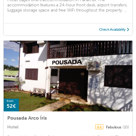
accommodation features a 24-hour front desk, airport transfers,
luggage storage space and free WiFi throughout the property. ...
Check Availability
from
52€
Pousada Arco Íris
Hotel
Fabulous
(10)
8.6