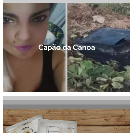
Canela
Capão da Canoa
Carlos Barbosa
Cruz Alta
Encantado