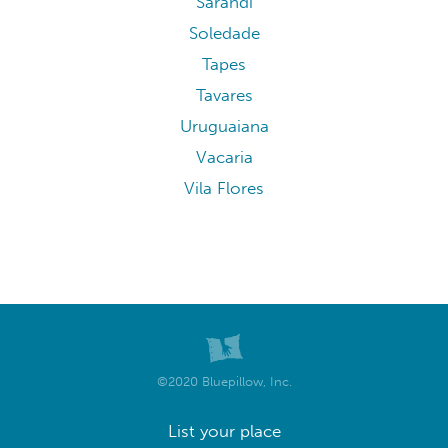
Sarandi
Soledade
Tapes
Tavares
Uruguaiana
Vacaria
Vila Flores
©2020 Bluepillow, Inc.
List your place