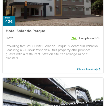
from
42€
Hotel Solar do Parque
Hotel
Exceptional
(26)
9.4
Providing free WiFi, Hotel Solar do Parque is located in Panambi.
Featuring a 24-hour front desk, this property also provides
guests with a restaurant. Staff on site can arrange airport
transfers. ...
Check Availability