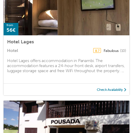
from
56€
Hotel Lages
Hotel
Fabulous
(10)
8.7
Hotel Lages offers accommodation in Panambi. The
accommodation features a 24-hour front desk, airport transfers,
luggage storage space and free WiFi throughout the property. ...
Check Availability