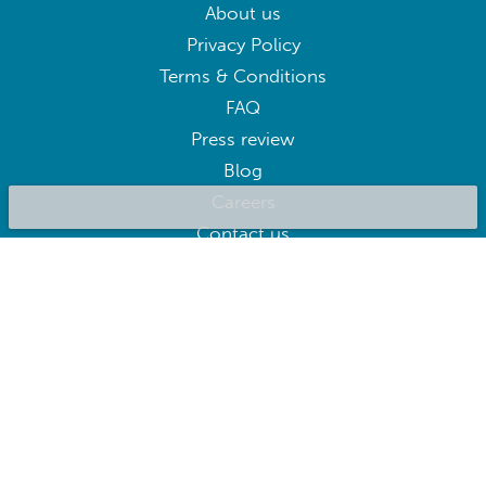
About us
Privacy Policy
Terms & Conditions
FAQ
Press review
Blog
Careers
Contact us
BluepillowAI
SUBSCRIBE
Subscribe to our newsletter to get the best deals right away
Follow us on: