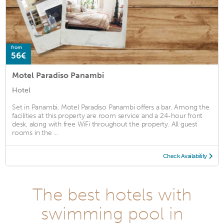
from
56€
Motel Paradiso Panambi
Hotel
Set in Panambi, Motel Paradiso Panambi offers a bar. Among the
facilities at this property are room service and a 24-hour front
desk, along with free WiFi throughout the property. All guest
rooms in the ...
Check Availability
The best hotels with
swimming pool in