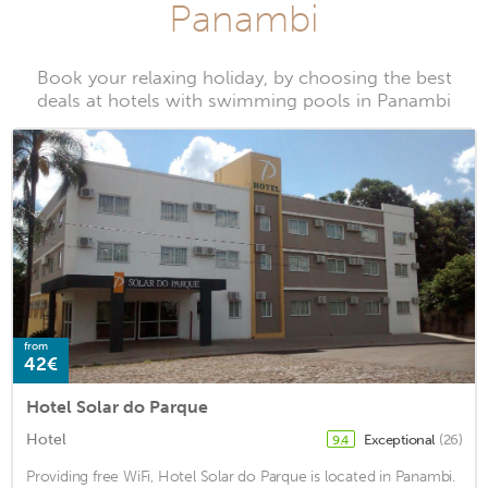
Panambi
Book your relaxing holiday, by choosing the best
deals at hotels with swimming pools in Panambi
from
42€
Hotel Solar do Parque
Hotel
Exceptional
(26)
9.4
Providing free WiFi, Hotel Solar do Parque is located in Panambi.