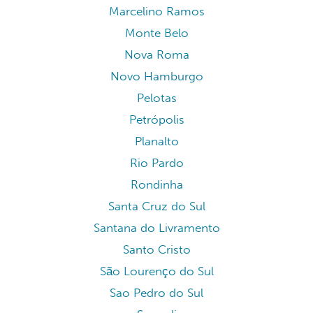
Marcelino Ramos
Monte Belo
Nova Roma
Novo Hamburgo
Pelotas
Petrópolis
Planalto
Rio Pardo
Rondinha
Santa Cruz do Sul
Santana do Livramento
Santo Cristo
São Lourenço do Sul
Sao Pedro do Sul