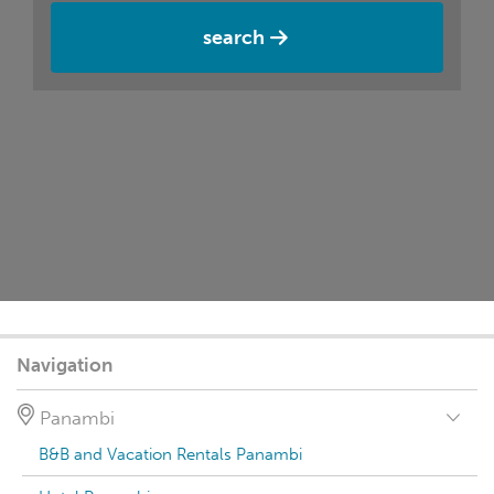
search
Navigation
Panambi
B&B and Vacation Rentals Panambi