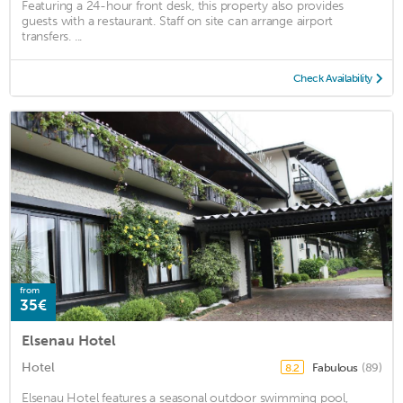
Featuring a 24-hour front desk, this property also provides
guests with a restaurant. Staff on site can arrange airport
transfers. ...
Check Availability
from
35€
Elsenau Hotel
Hotel
Fabulous
(89)
8.2
Elsenau Hotel features a seasonal outdoor swimming pool,