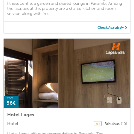
fitness centre, a garden and shared lounge in Panambi. Among
the facilities at this property are a shared kitchen and room
service, along with free ...
Check Availability
from
56€
Hotel Lages
Hotel
Fabulous
(10)
8.7
Hotel Lages offers accommodation in Panambi. The