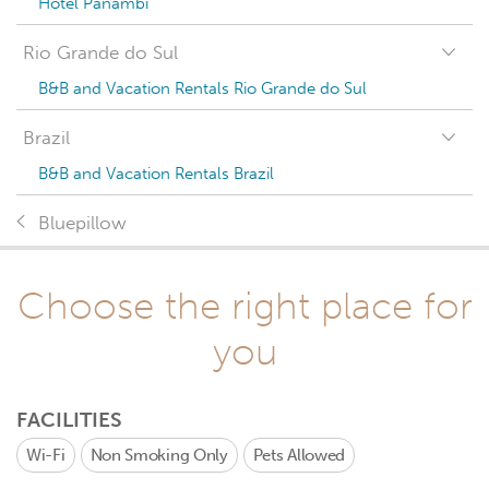
Hotel Panambi
Rio Grande do Sul
B&B and Vacation Rentals Rio Grande do Sul
Brazil
B&B and Vacation Rentals Brazil
Bluepillow
Choose the right place for
you
FACILITIES
Wi-Fi
Non Smoking Only
Pets Allowed