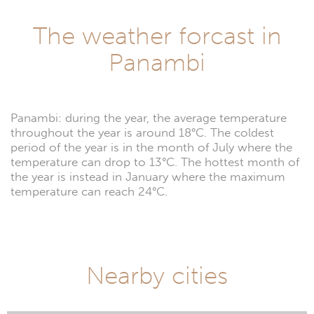
The weather forcast in
Panambi
Panambi: during the year, the average temperature
throughout the year is around 18°C. The coldest
period of the year is in the month of July where the
temperature can drop to 13°C. The hottest month of
the year is instead in January where the maximum
temperature can reach 24°C.
Nearby cities