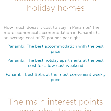
holiday homes
How much doeas it cost to stay in Panambi? The
more economical accommodation in Panambi has
an average cost of 22 pounds per night.
Panambi: The best accommodation with the best
price
Panambi: The best holiday apartments at the best
cost for a low cost weekend
Panambi: Best B&Bs at the most convenient weekly
price
The main interest points
and what to see in