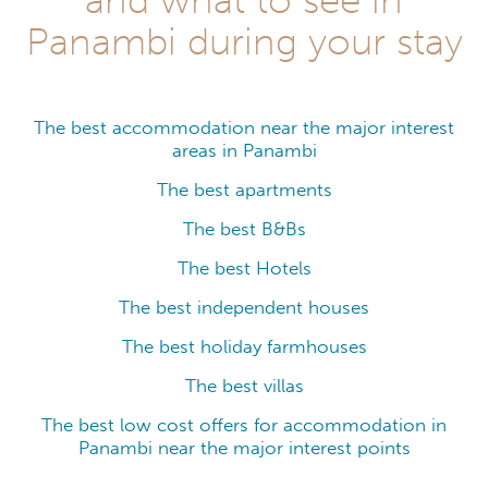
Panambi during your stay
The best accommodation near the major interest
areas in Panambi
The best apartments
The best B&Bs
The best Hotels
The best independent houses
The best holiday farmhouses
The best villas
The best low cost offers for accommodation in
Panambi near the major interest points