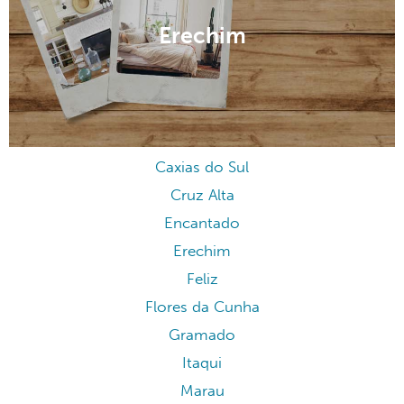
Erechim
Caxias do Sul
Cruz Alta
Encantado
Erechim
Feliz
Flores da Cunha
Gramado
Itaqui
Marau