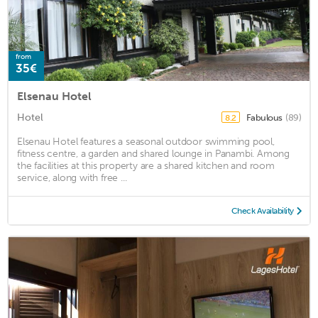
from
35€
Elsenau Hotel
Hotel
Fabulous
(89)
8.2
Elsenau Hotel features a seasonal outdoor swimming pool,
fitness centre, a garden and shared lounge in Panambi. Among
the facilities at this property are a shared kitchen and room
service, along with free ...
Check Availability