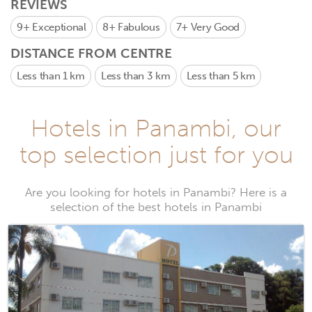
REVIEWS
9+
Exceptional
8+
Fabulous
7+
Very Good
DISTANCE FROM CENTRE
Less than 1 km
Less than 3 km
Less than 5 km
Hotels in Panambi, our
top selection just for you
Are you looking for hotels in Panambi? Here is a
selection of the best hotels in Panambi