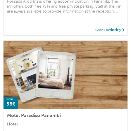
Pousada Arco Íris is offering accommodation in Panambi. The
inn offers both free WiFi and free private parking. Staff at the inn
are always available to provide information at the reception. ...
Check Availability
from
56€
Motel Paradiso Panambi
Hotel