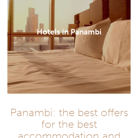
Hotels in Panambi
Panambi: the best offers
for the best
accommodation and