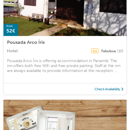
from
52€
Pousada Arco Íris
Hotel
Fabulous
(10)
8.6
Pousada Arco Íris is offering accommodation in Panambi. The
inn offers both free WiFi and free private parking. Staff at the inn
are always available to provide information at the reception. ...
Check Availability