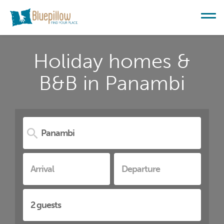
Holiday homes &
B&B in Panambi