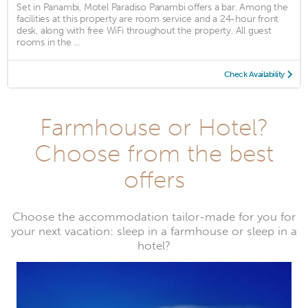
Set in Panambi, Motel Paradiso Panambi offers a bar. Among the
facilities at this property are room service and a 24-hour front
desk, along with free WiFi throughout the property. All guest
rooms in the ...
Check Availability
Farmhouse or Hotel?
Choose from the best
offers
Choose the accommodation tailor-made for you for
your next vacation: sleep in a farmhouse or sleep in a
hotel?