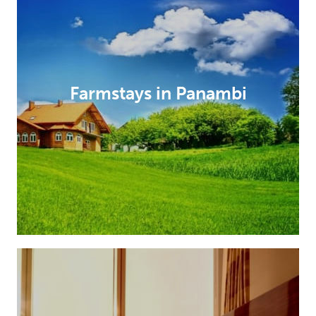
Farmstays in Panambi